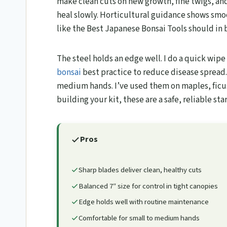
make clean cuts on new growth, fine twigs, and
heal slowly. Horticultural guidance shows smo
like the Best Japanese Bonsai Tools should in 
The steel holds an edge well. I do a quick wipe
bonsai
best practice to reduce disease spread.
medium hands. I’ve used them on maples, ficus,
building your kit, these are a safe, reliable star
Pros
Sharp blades deliver clean, healthy cuts
Balanced 7″ size for control in tight canopies
Edge holds well with routine maintenance
Comfortable for small to medium hands