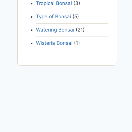
Tropical Bonsai
(3)
Type of Bonsai
(5)
Watering Bonsai
(21)
Wisteria Bonsai
(1)