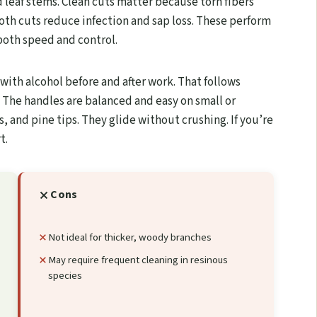
 leaf stems. Clean cuts matter because torn fibers
oth cuts reduce infection and sap loss. These perform
both speed and control.
 with alcohol before and after work. That follows
 The handles are balanced and easy on small or
 and pine tips. They glide without crushing. If you’re
t.
Cons
Not ideal for thicker, woody branches
May require frequent cleaning in resinous
species