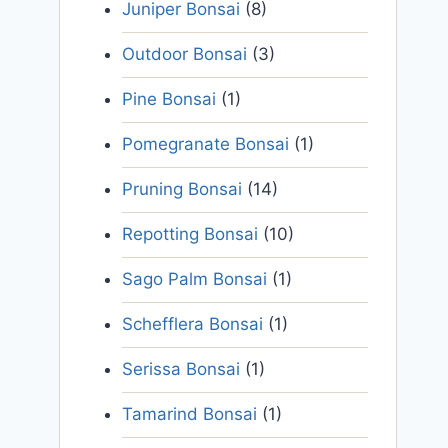
Juniper Bonsai
(8)
Outdoor Bonsai
(3)
Pine Bonsai
(1)
Pomegranate Bonsai
(1)
Pruning Bonsai
(14)
Repotting Bonsai
(10)
Sago Palm Bonsai
(1)
Schefflera Bonsai
(1)
Serissa Bonsai
(1)
Tamarind Bonsai
(1)