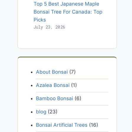
Top 5 Best Japanese Maple
Bonsai Tree For Canada: Top
Picks
July 23, 2026
About Bonsai
(7)
Azalea Bonsai
(1)
Bamboo Bonsai
(6)
blog
(23)
Bonsai Artificial Trees
(16)