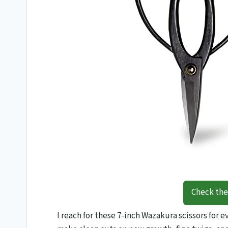
Check the
I reach for these 7-inch Wazakura scissors for 