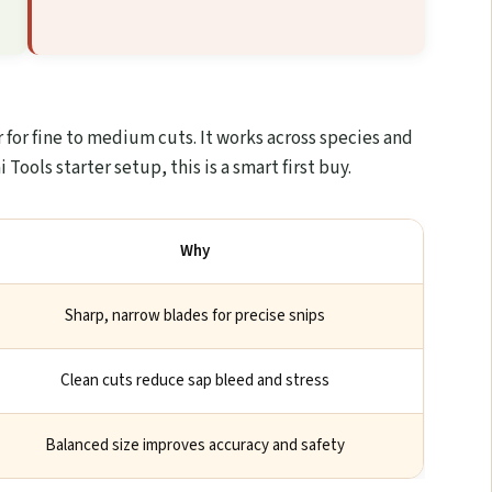
r for fine to medium cuts. It works across species and
 Tools starter setup, this is a smart first buy.
Why
Sharp, narrow blades for precise snips
Clean cuts reduce sap bleed and stress
Balanced size improves accuracy and safety