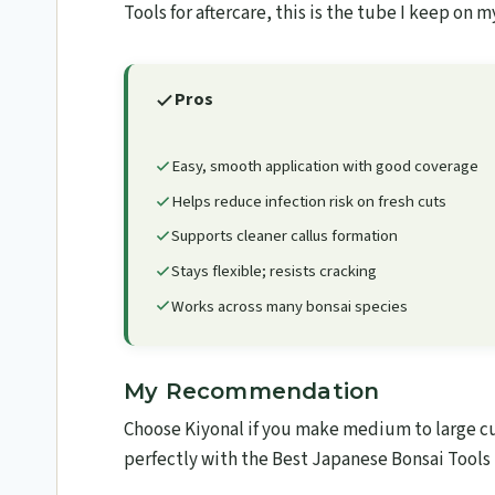
Tools for aftercare, this is the tube I keep on 
Pros
Easy, smooth application with good coverage
Helps reduce infection risk on fresh cuts
Supports cleaner callus formation
Stays flexible; resists cracking
Works across many bonsai species
My Recommendation
Choose Kiyonal if you make medium to large cut
perfectly with the Best Japanese Bonsai Tools