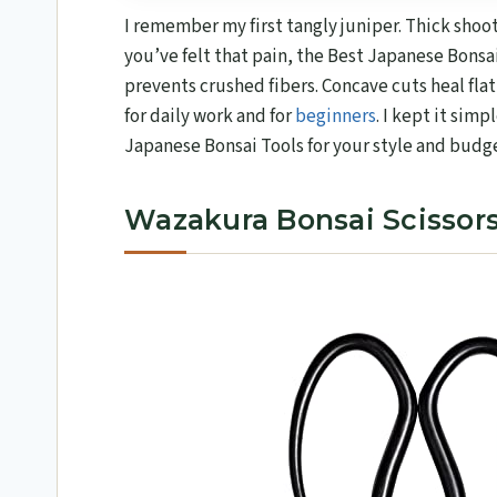
I remember my first tangly juniper. Thick shoot
you’ve felt that pain, the Best Japanese Bonsa
prevents crushed fibers. Concave cuts heal flatt
for daily work and for
beginners
. I kept it simp
Japanese Bonsai Tools for your style and budg
Wazakura Bonsai Scissors