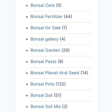
Bonsai Care
(5)
Bonsai Fertilizer
(44)
Bonsai for Sale
(1)
Bonsai gallery
(4)
Bonsai Garden
(29)
Bonsai Pests
(8)
Bonsai Planet And Seed
(14)
Bonsai Pots
(132)
Bonsai Soil
(51)
Bonsai Soil Mix
(2)