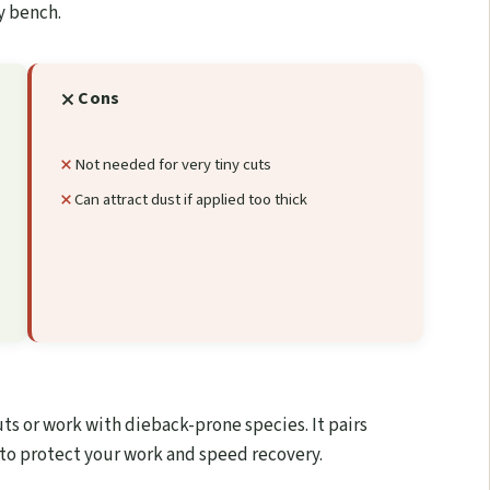
my bench.
Cons
Not needed for very tiny cuts
Can attract dust if applied too thick
s or work with dieback-prone species. It pairs
 to protect your work and speed recovery.