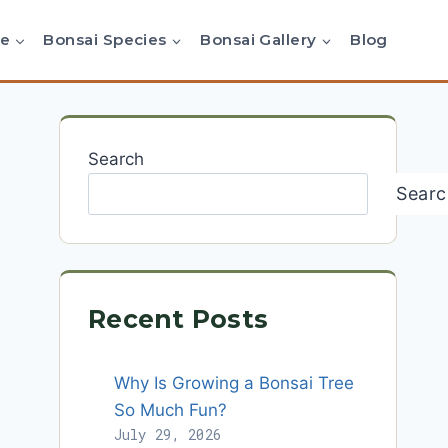
re
Bonsai Species
Bonsai Gallery
Blog
Search
Searc
Recent Posts
Why Is Growing a Bonsai Tree
So Much Fun?
July 29, 2026