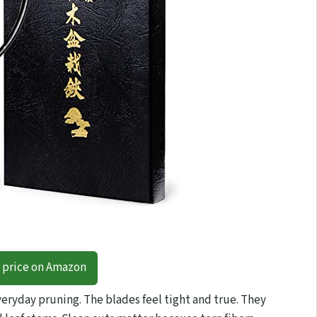
 price on Amazon
everyday pruning. The blades feel tight and true. They