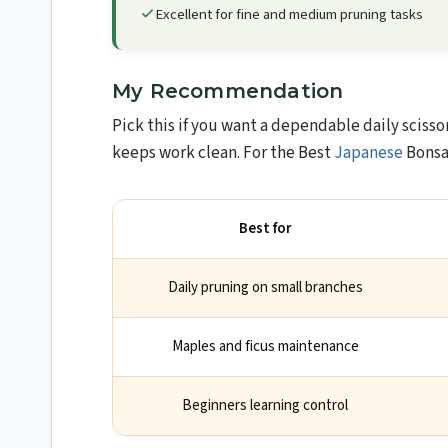
Excellent for fine and medium pruning tasks
My Recommendation
Pick this if you want a dependable daily scisso
keeps work clean. For the Best
Japanese
Bonsai
Best for
Daily pruning on small branches
Maples and ficus maintenance
Beginners learning control