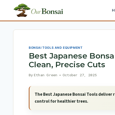
Skip
to
content
BONSAI TOOLS AND EQUIPMENT
Best Japanese Bonsai
Clean, Precise Cuts
By
Ethan Green
October 27, 2025
The Best Japanese Bonsai Tools deliver 
control for healthier trees.