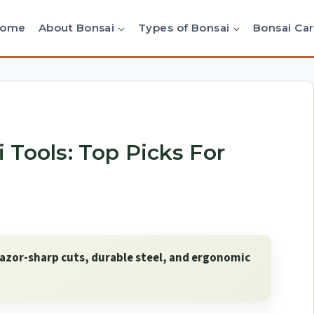
Home
About Bonsai
Types of Bonsai
Bonsai Ca
 Tools: Top Picks For
razor-sharp cuts, durable steel, and ergonomic