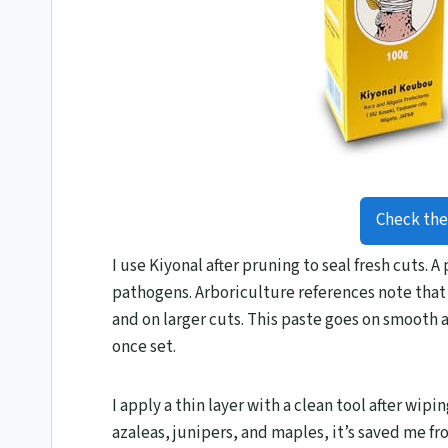
Check the
I use Kiyonal after pruning to seal fresh cuts. 
pathogens. Arboriculture references note that 
and on larger cuts. This paste goes on smooth a
once set.
I apply a thin layer with a clean tool after wipi
azaleas, junipers, and maples, it’s saved me fr