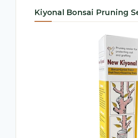
Kiyonal Bonsai Pruning S