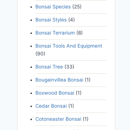
Bonsai Species
(25)
Bonsai Styles
(4)
Bonsai Terrarium
(8)
Bonsai Tools And Equipment
(90)
Bonsai Tree
(33)
Bougainvillea Bonsai
(1)
Boxwood Bonsai
(1)
Cedar Bonsai
(1)
Cotoneaster Bonsai
(1)