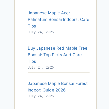
Japanese Maple Acer
Palmatum Bonsai Indoors: Care
Tips
July 24, 2026
Buy Japanese Red Maple Tree
Bonsai: Top Picks And Care
Tips
July 24, 2026
Japanese Maple Bonsai Forest
Indoor: Guide 2026
July 24, 2026