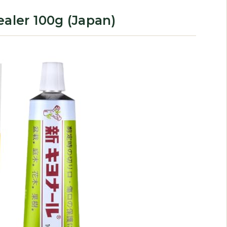
ealer 100g (Japan)