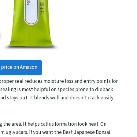
 price on Amazon
A proper seal reduces moisture loss and entry points for
sealing is most helpful on species prone to dieback
nd stays put. It blends well and doesn’t crack easily
ng the area. It helps callus formation look neat. On
om ugly scars. If you want the Best Japanese Bonsai