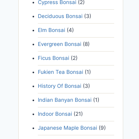
Cypress Bonsai
(2)
Deciduous Bonsai
(3)
Elm Bonsai
(4)
Evergreen Bonsai
(8)
Ficus Bonsai
(2)
Fukien Tea Bonsai
(1)
History Of Bonsai
(3)
Indian Banyan Bonsai
(1)
Indoor Bonsai
(21)
Japanese Maple Bonsai
(9)