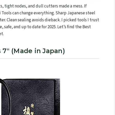
s, tight nodes, and dull cutters made a mess. If
i Tools can change everything. Sharp Japanese steel
er. Clean sealing avoids dieback. I picked tools I trust
le, safe, and up to date for 2025. Let’s find the Best
et.
 7″ (Made in Japan)