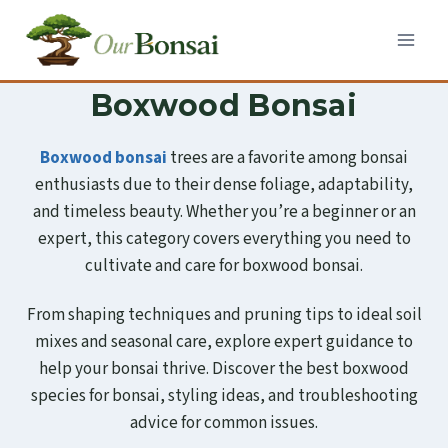
Skip
to
content
Boxwood Bonsai
Boxwood bonsai
trees are a favorite among bonsai
enthusiasts due to their dense foliage, adaptability,
and timeless beauty. Whether you’re a beginner or an
expert, this category covers everything you need to
cultivate and care for boxwood bonsai.
From shaping techniques and pruning tips to ideal soil
mixes and seasonal care, explore expert guidance to
help your bonsai thrive. Discover the best boxwood
species for bonsai, styling ideas, and troubleshooting
advice for common issues.