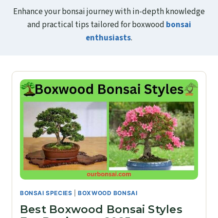
Enhance your bonsai journey with in-depth knowledge
and practical tips tailored for boxwood
bonsai
enthusiasts
.
BONSAI SPECIES
|
BOXWOOD BONSAI
Best Boxwood Bonsai Styles