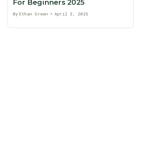
For Beginners 2025
By
Ethan Green
April 3, 2025