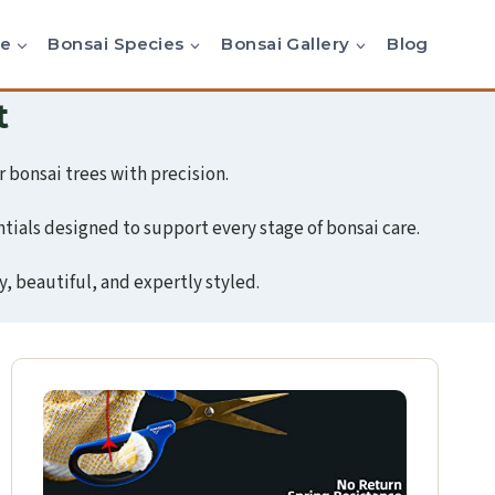
re
Bonsai Species
Bonsai Gallery
Blog
t
 bonsai trees with precision.
tials designed to support every stage of bonsai care.
, beautiful, and expertly styled.