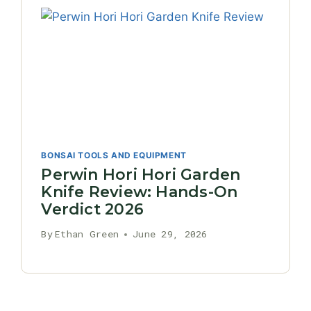
BONSAI TOOLS AND EQUIPMENT
Perwin Hori Hori Garden
Knife Review: Hands-On
Verdict 2026
By
Ethan Green
June 29, 2026