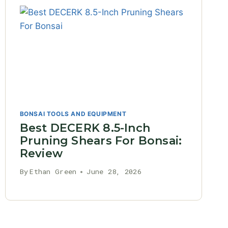
BONSAI TOOLS AND EQUIPMENT
Best DECERK 8.5-Inch
Pruning Shears For Bonsai:
Review
By
Ethan Green
June 28, 2026