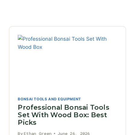
BONSAI TOOLS AND EQUIPMENT
Professional Bonsai Tools
Set With Wood Box: Best
Picks
By
Ethan Green
June 26, 2026