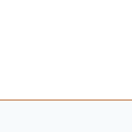
Popular Topics