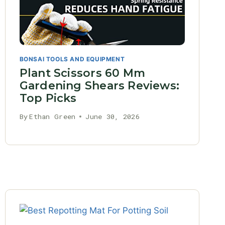
BONSAI TOOLS AND EQUIPMENT
Plant Scissors 60 Mm
Gardening Shears Reviews:
Top Picks
By
Ethan Green
June 30, 2026