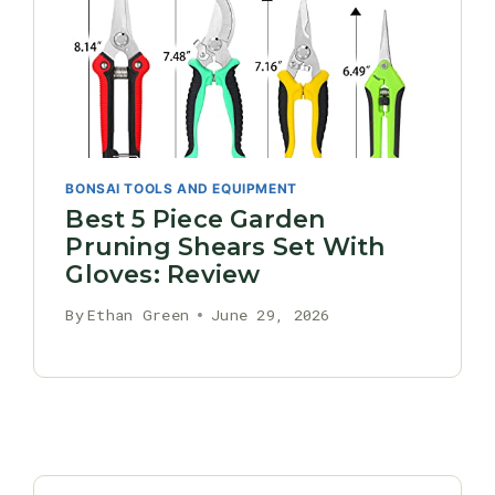
BONSAI TOOLS AND EQUIPMENT
Best 5 Piece Garden
Pruning Shears Set With
Gloves: Review
By
Ethan Green
June 29, 2026