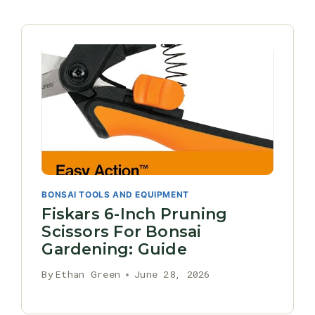
BONSAI TOOLS AND EQUIPMENT
Fiskars 6-Inch Pruning
Scissors For Bonsai
Gardening: Guide
By
Ethan Green
June 28, 2026