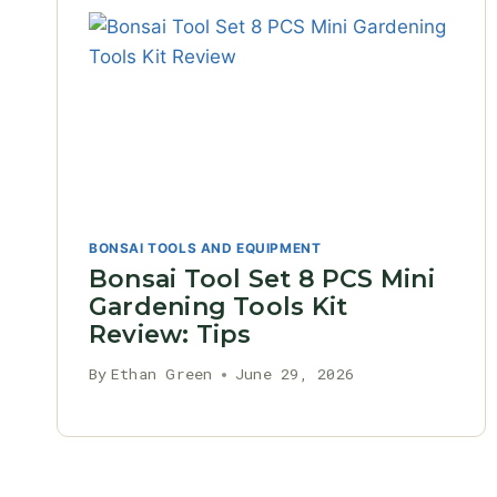
BONSAI TOOLS AND EQUIPMENT
Bonsai Tool Set 8 PCS Mini
Gardening Tools Kit
Review: Tips
By
Ethan Green
June 29, 2026