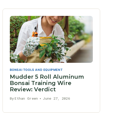
BONSAI TOOLS AND EQUIPMENT
Mudder 5 Roll Aluminum
Bonsai Training Wire
Review: Verdict
By
Ethan Green
June 27, 2026