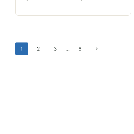
Page
Next
1
2
3
…
6
navigation
Page