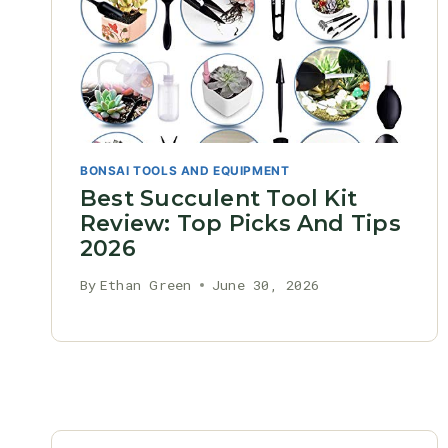
BONSAI TOOLS AND EQUIPMENT
Best Succulent Tool Kit
Review: Top Picks And Tips
2026
By
Ethan Green
June 30, 2026