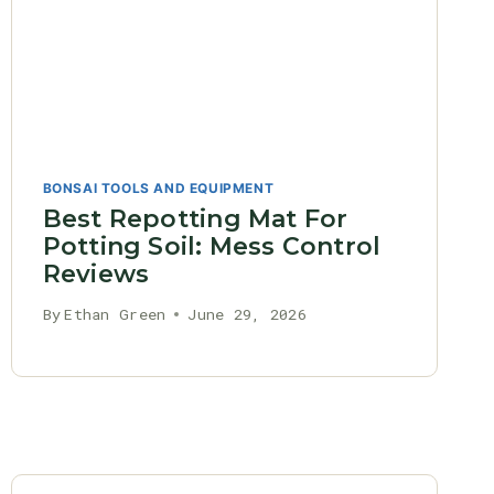
BONSAI TOOLS AND EQUIPMENT
Best Repotting Mat For
Potting Soil: Mess Control
Reviews
By
Ethan Green
June 29, 2026