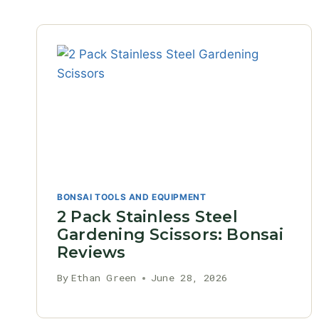
BONSAI TOOLS AND EQUIPMENT
2 Pack Stainless Steel
Gardening Scissors: Bonsai
Reviews
By
Ethan Green
June 28, 2026