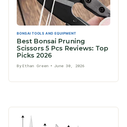
BONSAI TOOLS AND EQUIPMENT
Best Bonsai Pruning
Scissors 5 Pcs Reviews: Top
Picks 2026
By
Ethan Green
June 30, 2026