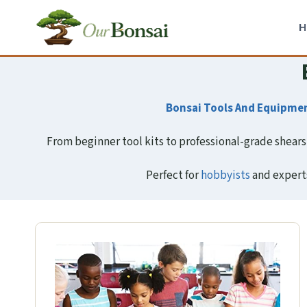
Skip
to
content
Bonsai Tools And Equipme
From beginner tool kits to professional-grade shears
Perfect for
hobbyists
and experts