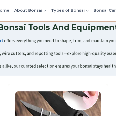
Home
About Bonsai
Types of Bonsai
Bonsai Ca
Bonsai Tools And Equipmen
nt
offers everything you need to shape, trim, and maintain your
, wire cutters, and repotting tools—explore high-quality essen
 alike, our curated selection ensures your bonsai stays healthy