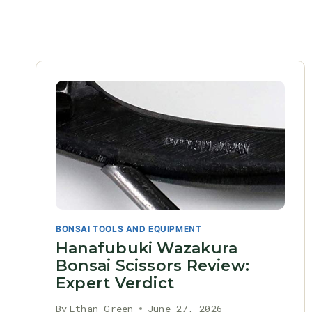
BONSAI TOOLS AND EQUIPMENT
Hanafubuki Wazakura
Bonsai Scissors Review:
Expert Verdict
By
Ethan Green
June 27, 2026