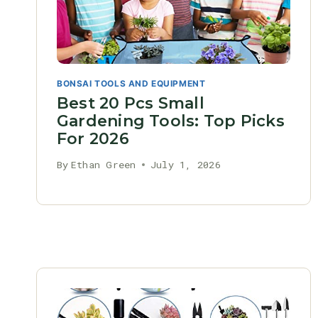
BONSAI TOOLS AND EQUIPMENT
Best 20 Pcs Small
Gardening Tools: Top Picks
For 2026
By
Ethan Green
July 1, 2026