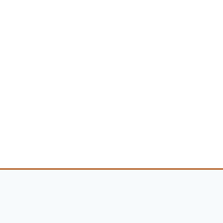
Company
Care Guides