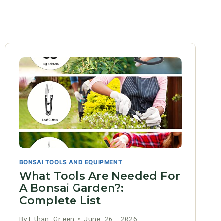
BONSAI TOOLS AND EQUIPMENT
What Tools Are Needed For
A Bonsai Garden?:
Complete List
By
Ethan Green
June 26, 2026