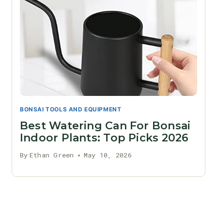
BONSAI TOOLS AND EQUIPMENT
Best Watering Can For Bonsai
Indoor Plants: Top Picks 2026
By
Ethan Green
May 10, 2026