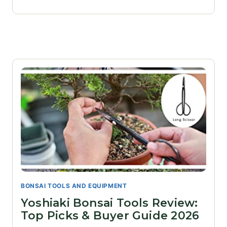
BONSAI TOOLS AND EQUIPMENT
Yoshiaki Bonsai Tools Review:
Top Picks & Buyer Guide 2026