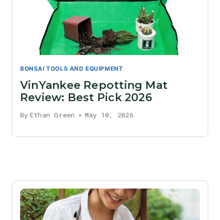
BONSAI TOOLS AND EQUIPMENT
VinYankee Repotting Mat
Review: Best Pick 2026
By
Ethan Green
May 10, 2026