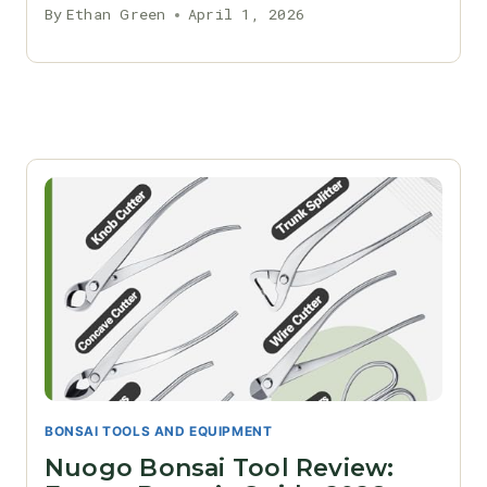
By
Ethan Green
April 1, 2026
BONSAI TOOLS AND EQUIPMENT
Nuogo Bonsai Tool Review: