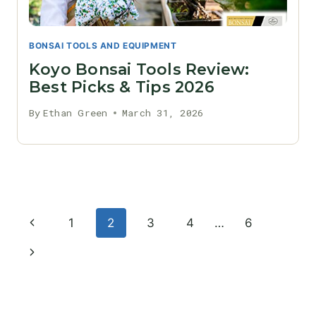
BONSAI TOOLS AND EQUIPMENT
Koyo Bonsai Tools Review:
Best Picks & Tips 2026
By
Ethan Green
March 31, 2026
Page
Previous
1
2
3
4
…
6
navigation
Page
Next
Page