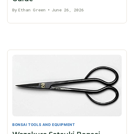
By
Ethan Green
June 26, 2026
BONSAI TOOLS AND EQUIPMENT