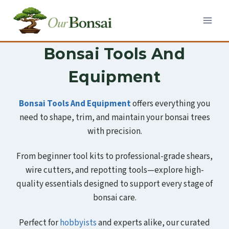
Skip
to
content
Bonsai Tools And
Equipment
Bonsai Tools And Equipment
offers everything you
need to shape, trim, and maintain your bonsai trees
with precision.
From beginner tool kits to professional-grade shears,
wire cutters, and repotting tools—explore high-
quality essentials designed to support every stage of
bonsai care.
Perfect for
hobbyists
and experts alike, our curated