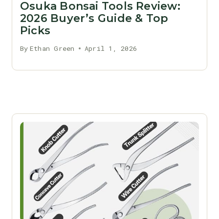
Osuka Bonsai Tools Review:
2026 Buyer’s Guide & Top
Picks
By
Ethan Green
April 1, 2026