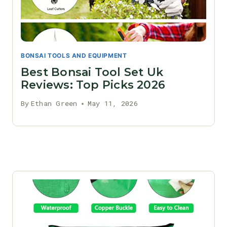
BONSAI TOOLS AND EQUIPMENT
Best Bonsai Tool Set Uk
Reviews: Top Picks 2026
By
Ethan Green
May 11, 2026