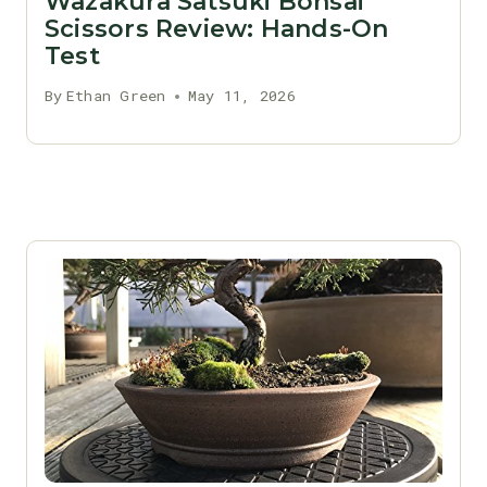
Wazakura Satsuki Bonsai
Scissors Review: Hands-On
Test
By
Ethan Green
May 11, 2026