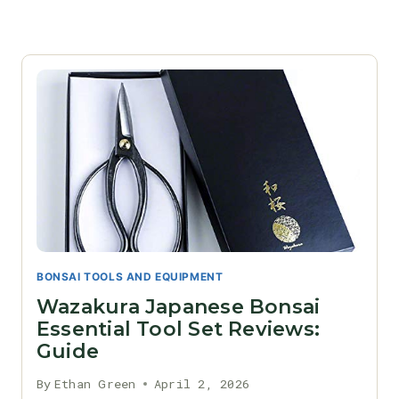
BONSAI TOOLS AND EQUIPMENT
Wazakura Japanese Bonsai
Essential Tool Set Reviews:
Guide
By
Ethan Green
April 2, 2026