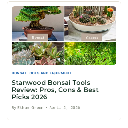
BONSAI TOOLS AND EQUIPMENT
Stanwood Bonsai Tools
Review: Pros, Cons & Best
Picks 2026
By
Ethan Green
April 2, 2026