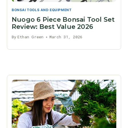
BONSAI TOOLS AND EQUIPMENT
Nuogo 6 Piece Bonsai Tool Set
Review: Best Value 2026
By
Ethan Green
March 31, 2026