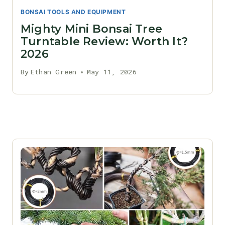
BONSAI TOOLS AND EQUIPMENT
Mighty Mini Bonsai Tree
Turntable Review: Worth It?
2026
By
Ethan Green
May 11, 2026