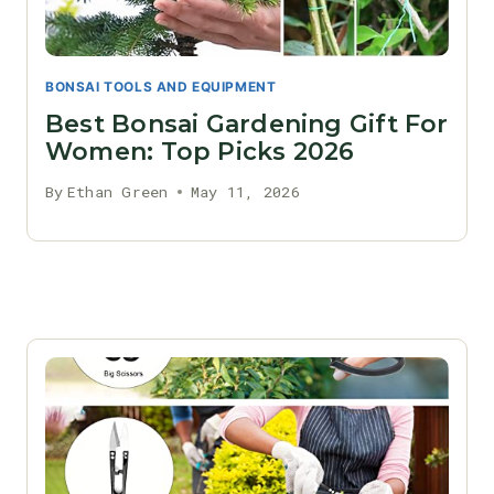
BONSAI TOOLS AND EQUIPMENT
Best Bonsai Gardening Gift For
Women: Top Picks 2026
By
Ethan Green
May 11, 2026