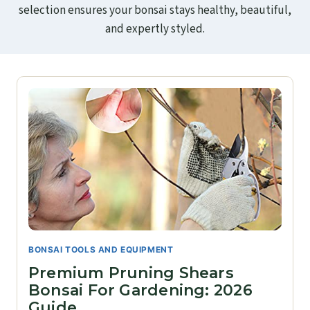
selection ensures your bonsai stays healthy, beautiful,
and expertly styled.
BONSAI TOOLS AND EQUIPMENT
Premium Pruning Shears
Bonsai For Gardening: 2026
Guide