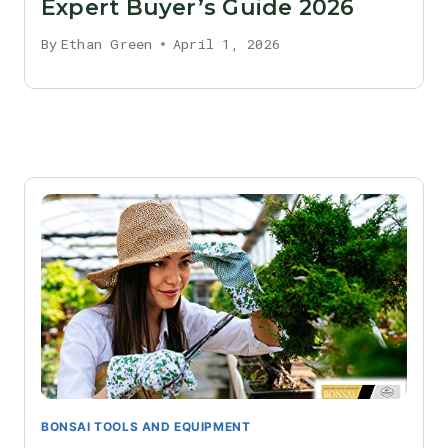
Expert Buyer’s Guide 2026
By
Ethan Green
April 1, 2026
BONSAI TOOLS AND EQUIPMENT