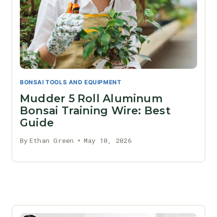
BONSAI TOOLS AND EQUIPMENT
Mudder 5 Roll Aluminum
Bonsai Training Wire: Best
Guide
By
Ethan Green
May 10, 2026