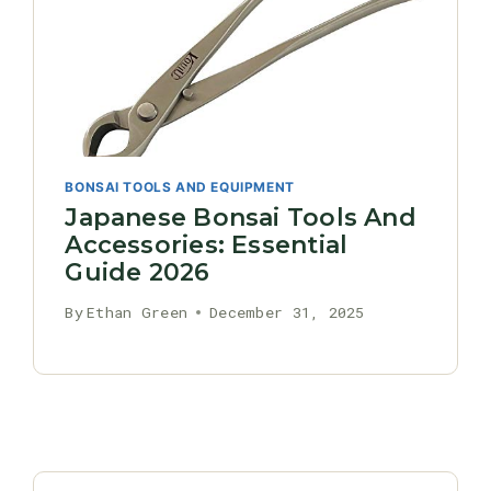
BONSAI TOOLS AND EQUIPMENT
Japanese Bonsai Tools And
Accessories: Essential
Guide 2026
By
Ethan Green
December 31, 2025