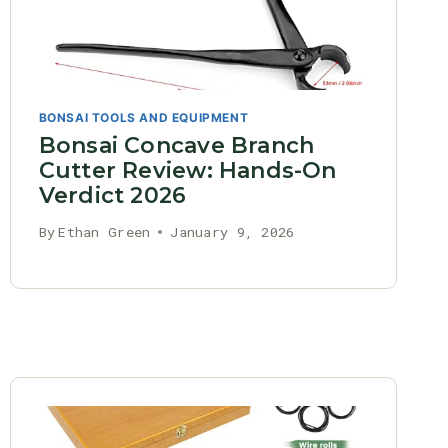
BONSAI TOOLS AND EQUIPMENT
Bonsai Concave Branch
Cutter Review: Hands-On
Verdict 2026
By
Ethan Green
January 9, 2026