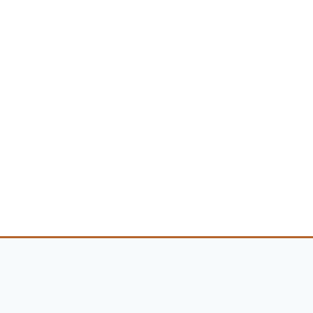
Popular Topics