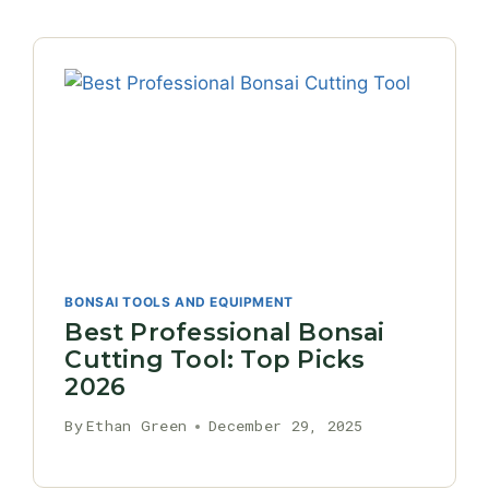
BONSAI TOOLS AND EQUIPMENT
Best Professional Bonsai
Cutting Tool: Top Picks
2026
By
Ethan Green
December 29, 2025