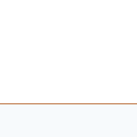
Company
Care Guides