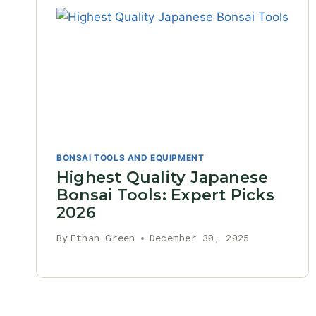
BONSAI TOOLS AND EQUIPMENT
Highest Quality Japanese
Bonsai Tools: Expert Picks
2026
By
Ethan Green
December 30, 2025