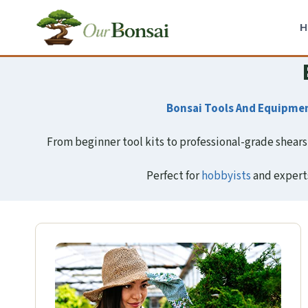
Skip
to
content
Bonsai Tools And Equipme
From beginner tool kits to professional-grade shears
Perfect for
hobbyists
and experts