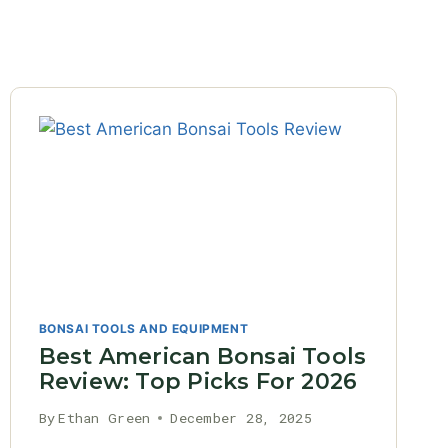
BONSAI TOOLS AND EQUIPMENT
Best American Bonsai Tools
Review: Top Picks For 2026
By
Ethan Green
December 28, 2025