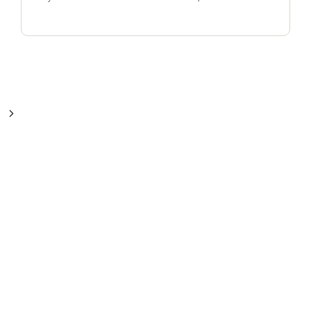
Next
Page