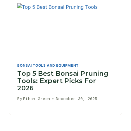
BONSAI TOOLS AND EQUIPMENT
Top 5 Best Bonsai Pruning
Tools: Expert Picks For
2026
By
Ethan Green
December 30, 2025