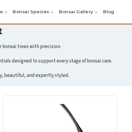
re
Bonsai Species
Bonsai Gallery
Blog
t
 bonsai trees with precision.
tials designed to support every stage of bonsai care.
, beautiful, and expertly styled.