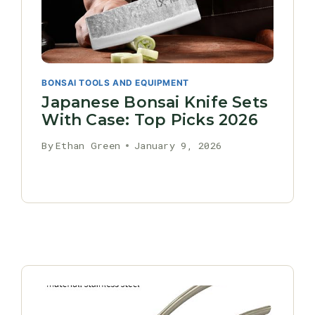
BONSAI TOOLS AND EQUIPMENT
Japanese Bonsai Knife Sets
With Case: Top Picks 2026
By
Ethan Green
January 9, 2026