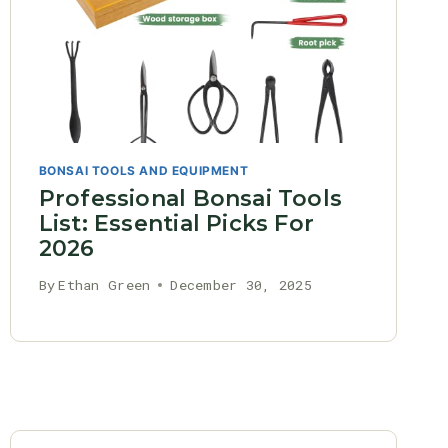
BONSAI TOOLS AND EQUIPMENT
Professional Bonsai Tools
List: Essential Picks For
2026
By
Ethan Green
December 30, 2025