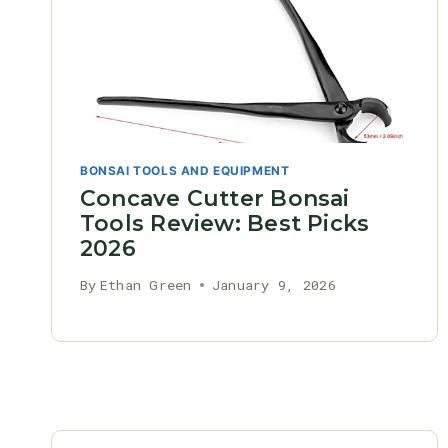
BONSAI TOOLS AND EQUIPMENT
Concave Cutter Bonsai
Tools Review: Best Picks
2026
By
Ethan Green
January 9, 2026