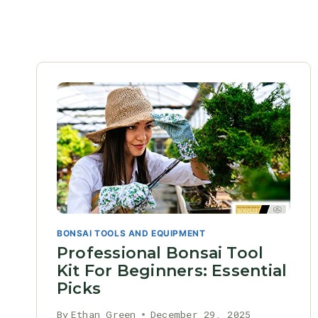
BONSAI TOOLS AND EQUIPMENT
Professional Bonsai Tool
Kit For Beginners: Essential
Picks
By
Ethan Green
December 29, 2025