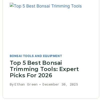
BONSAI TOOLS AND EQUIPMENT
Top 5 Best Bonsai
Trimming Tools: Expert
Picks For 2026
By
Ethan Green
December 30, 2025