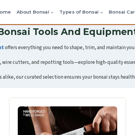
Home
About Bonsai
Types of Bonsai
Bonsai Ca
Bonsai Tools And Equipmen
nt
offers everything you need to shape, trim, and maintain your
, wire cutters, and repotting tools—explore high-quality essen
 alike, our curated selection ensures your bonsai stays healthy