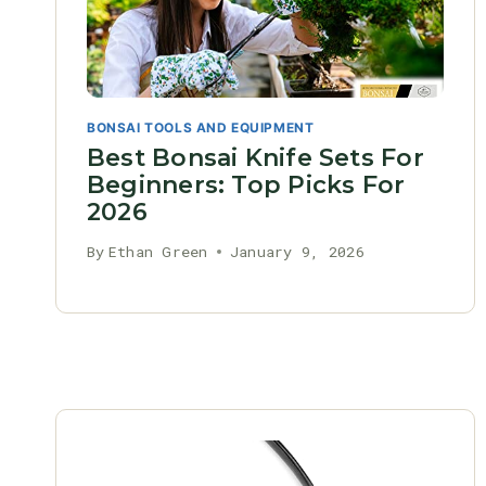
BONSAI TOOLS AND EQUIPMENT
Best Bonsai Knife Sets For
Beginners: Top Picks For
2026
By
Ethan Green
January 9, 2026