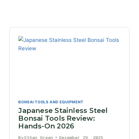
BONSAI TOOLS AND EQUIPMENT
Japanese Stainless Steel
Bonsai Tools Review:
Hands-On 2026
By
Ethan Green
December 29, 2025