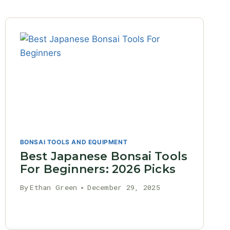
BONSAI TOOLS AND EQUIPMENT
Best Japanese Bonsai Tools
For Beginners: 2026 Picks
By
Ethan Green
December 29, 2025