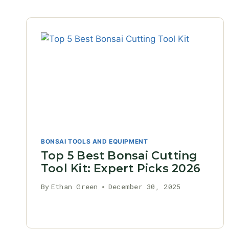
BONSAI TOOLS AND EQUIPMENT
Top 5 Best Bonsai Cutting
Tool Kit: Expert Picks 2026
By
Ethan Green
December 30, 2025