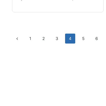
Page
Previous
1
2
3
4
5
6
navigation
Page