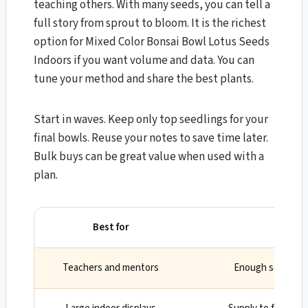
teaching others. With many seeds, you can tell a
full story from sprout to bloom. It is the richest
option for Mixed Color Bonsai Bowl Lotus Seeds
Indoors if you want volume and data. You can
tune your method and share the best plants.
Start in waves. Keep only top seedlings for your
final bowls. Reuse your notes to save time later.
Bulk buys can be great value when used with a
plan.
Best for
Wh
Teachers and mentors
Enough seeds for