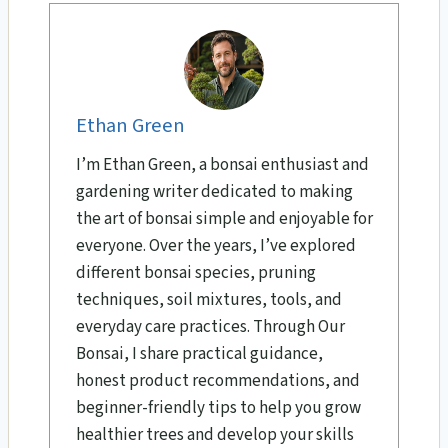
Ethan Green
I’m Ethan Green, a bonsai enthusiast and
gardening writer dedicated to making
the art of bonsai simple and enjoyable for
everyone. Over the years, I’ve explored
different bonsai species, pruning
techniques, soil mixtures, tools, and
everyday care practices. Through Our
Bonsai, I share practical guidance,
honest product recommendations, and
beginner-friendly tips to help you grow
healthier trees and develop your skills