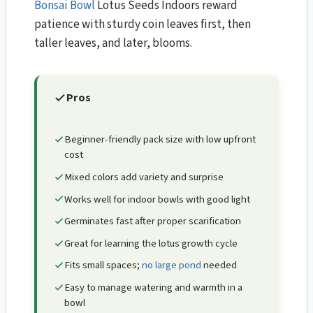
Bonsai Bowl
Lotus Seeds Indoors reward
patience with sturdy coin leaves first, then
taller leaves, and later, blooms.
Pros
Beginner-friendly pack size with low upfront
cost
Mixed colors add variety and surprise
Works well for indoor bowls with good light
Germinates fast after proper scarification
Great for learning the lotus growth cycle
Fits small spaces;
no large pond
needed
Easy to manage watering and warmth in a
bowl