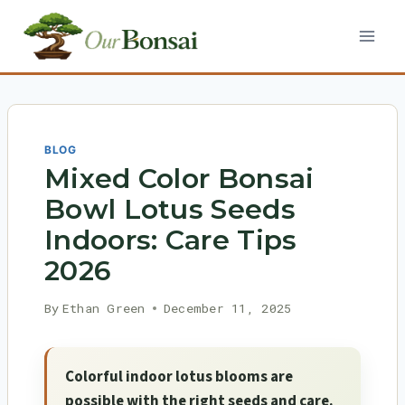
Skip
to
content
BLOG
Mixed Color Bonsai
Bowl Lotus Seeds
Indoors: Care Tips
2026
By
Ethan Green
December 11, 2025
Colorful indoor lotus blooms are
possible with the right seeds and care.