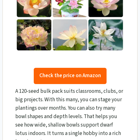
Check the price on Amazon
A 120-seed bulk pack suits classrooms, clubs, or
big projects. With this many, you can stage your
plantings over months. You can also try many
bowl shapes and depth levels. That helps you
see how wide, shallow bowls support dwarf
lotus indoors. It turns a single hobby into a rich