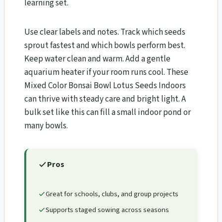
learning set.
Use clear labels and notes. Track which seeds
sprout fastest and which bowls perform best.
Keep water clean and warm. Add a gentle
aquarium heater if your room runs cool. These
Mixed Color Bonsai Bowl Lotus Seeds Indoors
can thrive with steady care and bright light. A
bulk set like this can fill a small indoor pond or
many bowls.
Pros
Great for schools, clubs, and group projects
Supports staged sowing across seasons