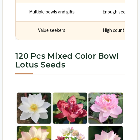
Multiple bowls and gifts
Enough seedlings fo
Value seekers
High count can red
120 Pcs Mixed Color Bowl
Lotus Seeds