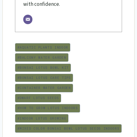
with confidence.
Post
#
AQUATIC PLANTS INDOOR
Tags:
#
BALCONY WATER GARDEN
#
BONSAI LOTUS BOWL KIT
#
BONSAI LOTUS CARE TIPS
#
CONTAINER WATER GARDEN
#
DWARF LOTUS SEEDS
#
HOW TO GROW LOTUS INDOORS
#
INDOOR LOTUS GROWING
#
MIXED COLOR BONSAI BOWL LOTUS SEEDS INDOORS