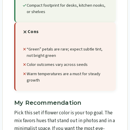
Compact footprint for desks, kitchen nooks,
or shelves
Cons
“Green” petals are rare; expect subtle tint,
not bright green
Color outcomes vary across seeds
Warm temperatures are a must for steady
growth
My Recommendation
Pick this set if flower color is your top goal. The
mix favors hues that stand out in photos and in a
minimalist space. If you want the most eye-