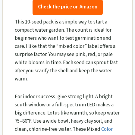
Check the price on Amazon
This 10-seed pack is a simple way to start a
compact water garden. The count is ideal for
beginners who want to test germination and
care. I like that the “mixed color” label offers a
surprise factor. You may see pink, red, or pale
white blooms in time. Each seed can sprout fast
after you scarify the shell and keep the water
warm.
For indoor success, give strong light. A bright
south window or a full-spectrum LED makes a
big difference. Lotus like warmth, so keep water
75–86°F. Use a wide bowl, heavy clay soil, and
clean, chlorine-free water. These Mixed
Color