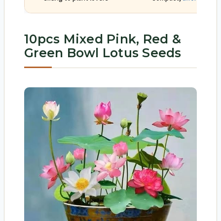
10pcs Mixed Pink, Red &
Green Bowl Lotus Seeds