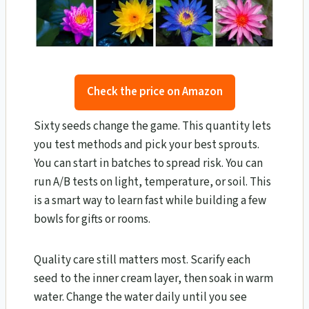
Check the price on Amazon
Sixty seeds change the game. This quantity lets
you test methods and pick your best sprouts.
You can start in batches to spread risk. You can
run A/B tests on light, temperature, or soil. This
is a smart way to learn fast while building a few
bowls for gifts or rooms.
Quality care still matters most. Scarify each
seed to the inner cream layer, then soak in warm
water. Change the water daily until you see