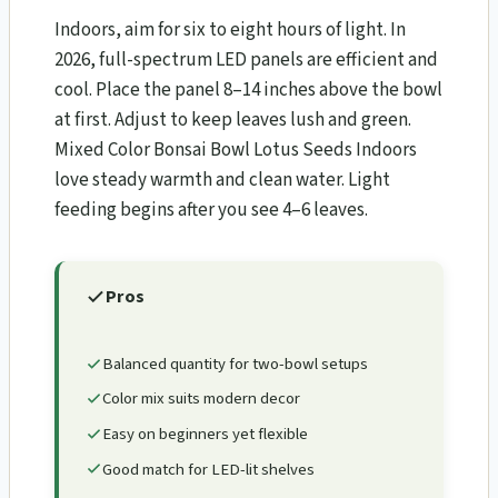
Indoors, aim for six to eight hours of light. In
2026, full-spectrum LED panels are efficient and
cool. Place the panel 8–14 inches above the bowl
at first. Adjust to keep leaves lush and green.
Mixed Color Bonsai Bowl Lotus Seeds Indoors
love steady warmth and clean water. Light
feeding begins after you see 4–6 leaves.
Pros
Balanced quantity for two-bowl setups
Color mix suits modern decor
Easy on beginners yet flexible
Good match for LED-lit shelves