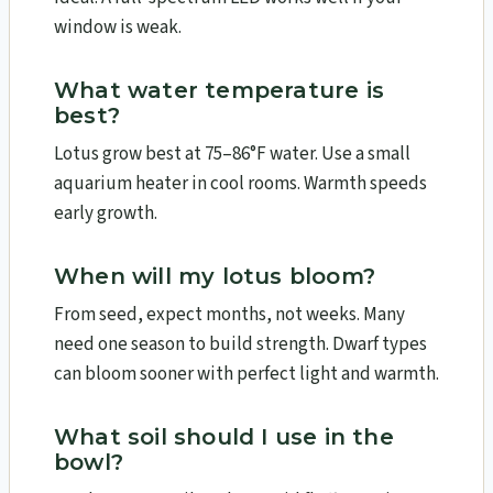
window is weak.
What water temperature is
best?
Lotus grow best at 75–86°F water. Use a small
aquarium heater in cool rooms. Warmth speeds
early growth.
When will my lotus bloom?
From seed, expect months, not weeks. Many
need one season to build strength. Dwarf types
can bloom sooner with perfect light and warmth.
What soil should I use in the
bowl?