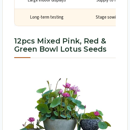
Large indoor displays
Supply to fill shel
Long-term testing
Stage sowings to 
12pcs Mixed Pink, Red &
Green Bowl Lotus Seeds