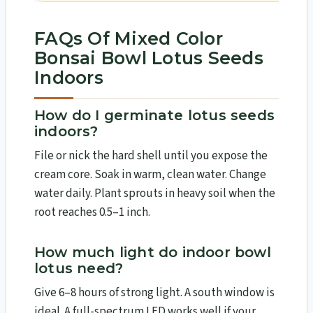
FAQs Of Mixed Color
Bonsai Bowl Lotus Seeds
Indoors
How do I germinate lotus seeds
indoors?
File or nick the hard shell until you expose the
cream core. Soak in warm, clean water. Change
water daily. Plant sprouts in heavy soil when the
root reaches 0.5–1 inch.
How much light do indoor bowl
lotus need?
Give 6–8 hours of strong light. A south window is
ideal. A full-spectrum LED works well if your