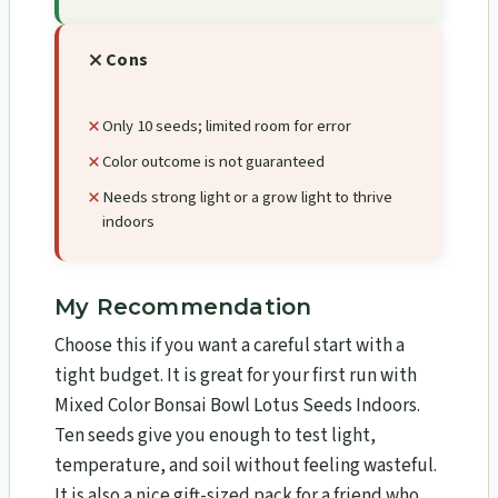
Cons
Only 10 seeds; limited room for error
Color outcome is not guaranteed
Needs strong light or a grow light to thrive
indoors
My Recommendation
Choose this if you want a careful start with a
tight budget. It is great for your first run with
Mixed Color Bonsai Bowl Lotus Seeds Indoors.
Ten seeds give you enough to test light,
temperature, and soil without feeling wasteful.
It is also a nice gift-sized pack for a friend who