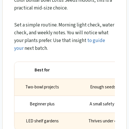
Color Bonsai Bowl Lotus Seeds Indoors, this is a
practical mid-size choice.
Set a simple routine. Morning light check, water
check, and weekly notes. You will notice what
your plants prefer. Use that insight
to guide
your
next batch.
Best for
Why
Two-bowl projects
Enough seeds to sele
Beginner plus
A small safety margin 
LED shelf gardens
Thrives under cool, ful