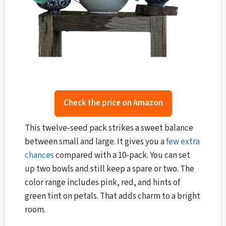
Check the price on Amazon
This twelve-seed pack strikes a sweet balance
between small and large. It gives you a
few extra
chances
compared with a 10-pack. You can set
up two bowls and still keep a spare or two. The
color range includes pink, red, and hints of
green tint on petals. That adds charm to a bright
room.