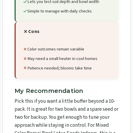
Lets you test soil depth and bowl width
Simple to manage with daily checks
Cons
Color outcomes remain variable
May need a small heater in cool homes
Patience needed; blooms take time
My Recommendation
Pick this if you want a little buffer beyond a 10-
pack. It is great for two bowls and a spare seed or
two for backup. You get enough to tune your
approach while staying in control. For Mixed