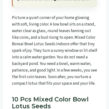
Picture a quiet corner of your home glowing
with soft, living color. A low bowl sits on a stand,
water clear as glass, round leaves fanning out
like coins, and a bud rising to open. Mixed Color
Bonsai Bowl Lotus Seeds Indoors offer that tiny
spark of joy. They turn a sunny window or lit shelf
into a calm water garden. You do not need a
backyard pond. You need a bowl, warm water,
patience, and good light. In a few weeks, you see
the first coin leaves. Soon after, you nurture a
compact lotus that fits your space and your life.
10 Pcs Mixed Color Bowl
Lotus Seeds