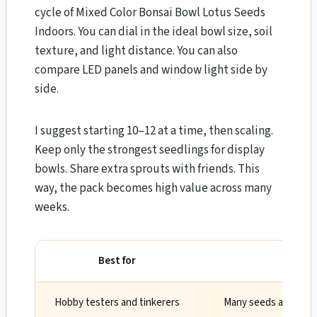
cycle of Mixed Color Bonsai Bowl Lotus Seeds
Indoors. You can dial in the ideal bowl size, soil
texture, and light distance. You can also
compare LED panels and window light side by
side.
I suggest starting 10–12 at a time, then scaling.
Keep only the strongest seedlings for display
bowls. Share extra sprouts with friends. This
way, the pack becomes high value across many
weeks.
Best for
W
Hobby testers and tinkerers
Many seeds allow con