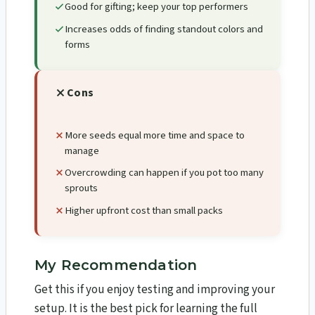
Good for gifting; keep your top performers
Increases odds of finding standout colors and
forms
Cons
More seeds equal more time and space to
manage
Overcrowding can happen if you pot too many
sprouts
Higher upfront cost than small packs
My Recommendation
Get this if you enjoy testing and improving your
setup. It is the best pick for learning the full