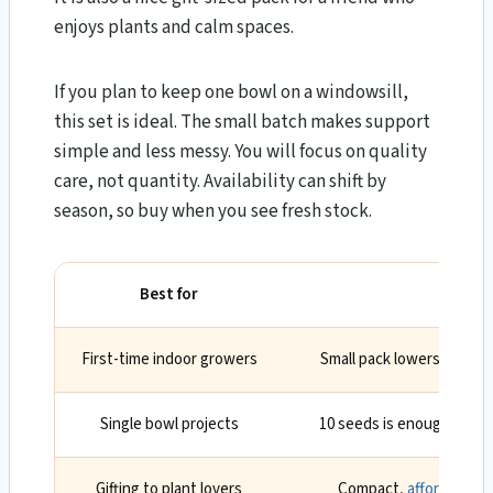
enjoys plants and calm spaces.
If you plan to keep one bowl on a windowsill,
this set is ideal. The small batch makes support
simple and less messy. You will focus on quality
care, not quantity. Availability can shift by
season, so buy when you see fresh stock.
Best for
Why
First-time indoor growers
Small pack lowers risk a
Single bowl projects
10 seeds is enough to se
Gifting to plant lovers
Compact,
affordable
, 