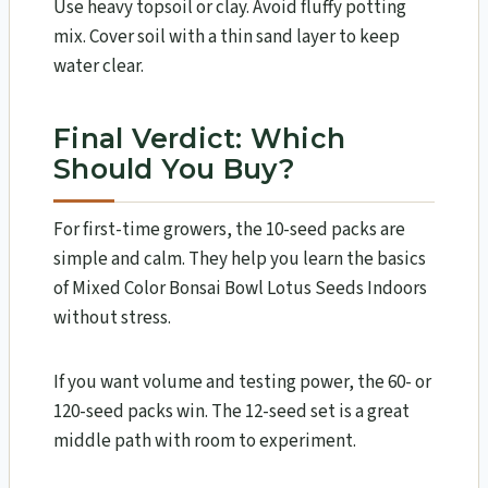
Use heavy topsoil or clay. Avoid fluffy potting
mix. Cover soil with a thin sand layer to keep
water clear.
Final Verdict: Which
Should You Buy?
For first-time growers, the 10-seed packs are
simple and calm. They help you learn the basics
of Mixed Color Bonsai Bowl Lotus Seeds Indoors
without stress.
If you want volume and testing power, the 60- or
120-seed packs win. The 12-seed set is a great
middle path with room to experiment.