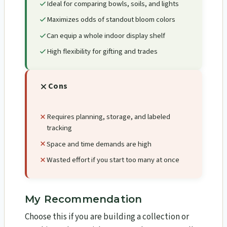
Ideal for comparing bowls, soils, and lights
Maximizes odds of standout bloom colors
Can equip a whole indoor display shelf
High flexibility for gifting and trades
Cons
Requires planning, storage, and labeled
tracking
Space and time demands are high
Wasted effort if you start too many at once
My Recommendation
Choose this if you are building a collection or