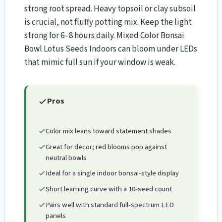
strong root spread. Heavy topsoil or clay subsoil
is crucial, not fluffy potting mix. Keep the light
strong for 6–8 hours daily. Mixed Color Bonsai
Bowl Lotus Seeds Indoors can bloom under LEDs
that mimic full sun if your window is weak.
Pros
Color mix leans toward statement shades
Great for decor; red blooms pop against
neutral bowls
Ideal for a single indoor bonsai-style display
Short learning curve with a 10-seed count
Pairs well with standard full-spectrum LED
panels