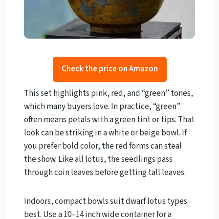
Check the price on Amazon
This set highlights pink, red, and “green” tones,
which many buyers love. In practice, “green”
often means petals with a green tint or tips. That
look can be striking in a white or beige bowl. If
you prefer bold color, the red forms can steal
the show. Like all lotus, the seedlings pass
through coin leaves before getting tall leaves.
Indoors, compact bowls suit dwarf lotus types
best. Use a 10–14 inch wide container for a