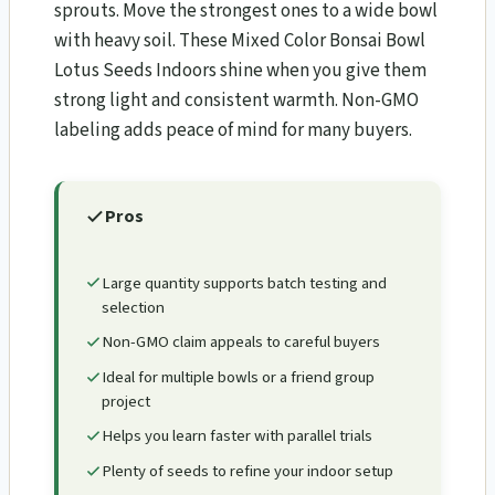
sprouts. Move the strongest ones to a wide bowl
with heavy soil. These Mixed Color Bonsai Bowl
Lotus Seeds Indoors shine when you give them
strong light and consistent warmth. Non-GMO
labeling adds peace of mind for many buyers.
Pros
Large quantity supports batch testing and
selection
Non-GMO claim appeals to careful buyers
Ideal for multiple bowls or a friend group
project
Helps you learn faster with parallel trials
Plenty of seeds to refine your indoor setup