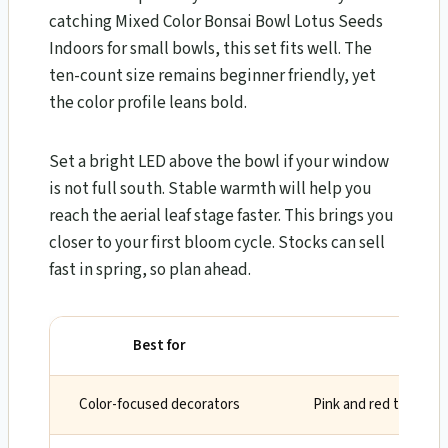
catching Mixed Color Bonsai Bowl Lotus Seeds
Indoors for small bowls, this set fits well. The
ten-count size remains beginner friendly, yet
the color profile leans bold.
Set a bright LED above the bowl if your window
is not full south. Stable warmth will help you
reach the aerial leaf stage faster. This brings you
closer to your first bloom cycle. Stocks can sell
fast in spring, so plan ahead.
Best for
Wh
Color-focused decorators
Pink and red tones d