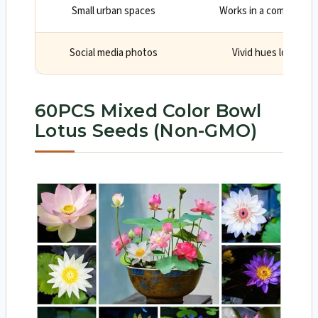
Small urban spaces
Works in a compact bo
Social media photos
Vivid hues look grea
60PCS Mixed Color Bowl
Lotus Seeds (Non-GMO)