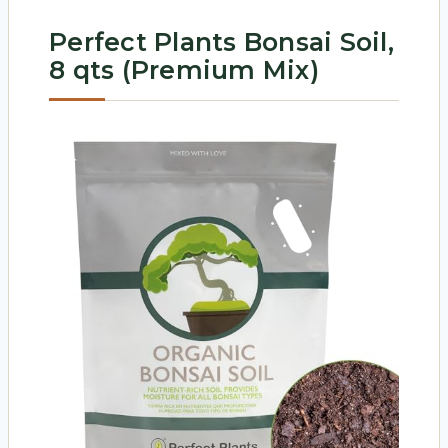
Perfect Plants Bonsai Soil,
8 qts (Premium Mix)