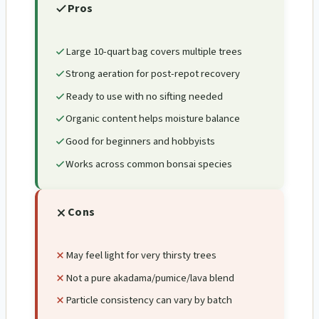
Pros
Large 10-quart bag covers multiple trees
Strong aeration for post-repot recovery
Ready to use with no sifting needed
Organic content helps moisture balance
Good for beginners and hobbyists
Works across common bonsai species
Cons
May feel light for very thirsty trees
Not a pure akadama/pumice/lava blend
Particle consistency can vary by batch