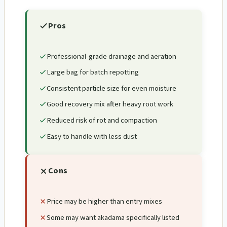
Pros
Professional-grade drainage and aeration
Large bag for batch repotting
Consistent particle size for even moisture
Good recovery mix after heavy root work
Reduced risk of rot and compaction
Easy to handle with less dust
Cons
Price may be higher than entry mixes
Some may want akadama specifically listed