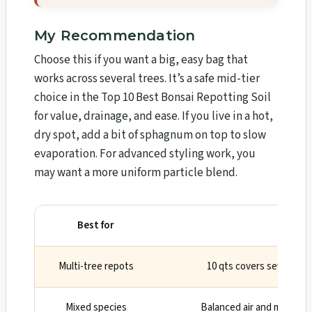
My Recommendation
Choose this if you want a big, easy bag that
works across several trees. It’s a safe mid-tier
choice in the Top 10 Best Bonsai Repotting Soil
for value, drainage, and ease. If you live in a hot,
dry spot, add a bit of sphagnum on top to slow
evaporation. For advanced styling work, you
may want a more uniform particle blend.
Best for
Why
Multi-tree repots
10 qts covers several sm
Mixed species
Balanced air and moisture