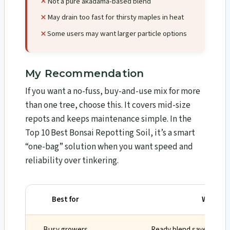
Not a pure akadama-based blend
May drain too fast for thirsty maples in heat
Some users may want larger particle options
My Recommendation
If you want a no-fuss, buy-and-use mix for more
than one tree, choose this. It covers mid-size
repots and keeps maintenance simple. In the
Top 10 Best Bonsai Repotting Soil, it’s a smart
“one-bag” solution when you want speed and
reliability over tinkering.
Best for
Why
Busy growers
Ready blend saves time 