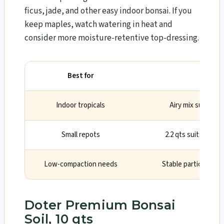
ficus, jade, and other easy indoor bonsai. If you
keep maples, watch watering in heat and
consider more moisture-retentive top-dressing.
Best for
Wh
Indoor tropicals
Airy mix support
Small repots
2.2 qts suits shoh
Low-compaction needs
Stable particles ke
Doter Premium Bonsai
Soil, 10 qts