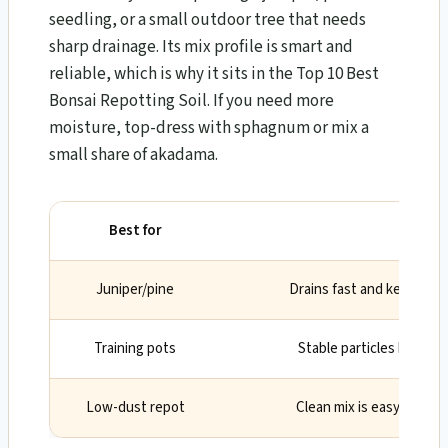
seedling, or a small outdoor tree that needs
sharp drainage. Its mix profile is smart and
reliable, which is why it sits in the Top 10 Best
Bonsai Repotting Soil. If you need more
moisture, top-dress with sphagnum or mix a
small share of akadama.
Best for
Why
Juniper/pine
Drains fast and keeps ro
Training pots
Stable particles help roo
Low-dust repot
Clean mix is easy to wor