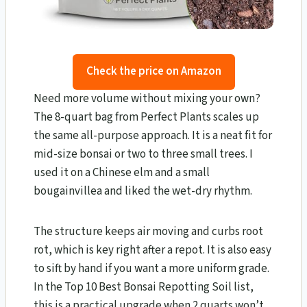
Check the price on Amazon
Need more volume without mixing your own?
The 8-quart bag from Perfect Plants scales up
the same all-purpose approach. It is a neat fit for
mid-size bonsai or two to three small trees. I
used it on a Chinese elm and a small
bougainvillea and liked the wet-dry rhythm.
The structure keeps air moving and curbs root
rot, which is key right after a repot. It is also easy
to sift by hand if you want a more uniform grade.
In the Top 10 Best Bonsai Repotting Soil list,
this is a practical upgrade when 2 quarts won’t