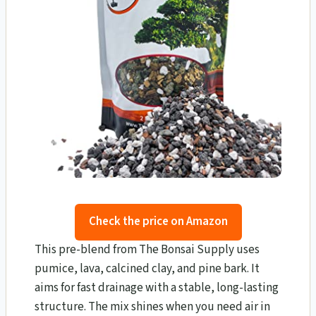
Check the price on Amazon
This pre-blend from The Bonsai Supply uses
pumice, lava, calcined clay, and pine bark. It
aims for fast drainage with a stable, long-lasting
structure. The mix shines when you need air in