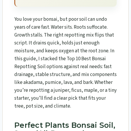
You love your bonsai, but poor soil can undo
years of care fast. Water sits. Roots suffocate.
Growth stalls. The right repotting mix flips that
script. It drains quick, holds just enough
moisture, and keeps oxygen at the root zone. In
this guide, I stacked the Top 10 Best Bonsai
Repotting Soil options against real needs: fast
drainage, stable structure, and mix components
like akadama, pumice, lava, and bark. Whether
you’re repotting a juniper, ficus, maple, or a tiny
starter, you’ll find a clear pick that fits your
tree, pot size, and climate.
Perfect Plants Bonsai Soil,