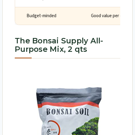
Budget-minded
Good value per quart in
The Bonsai Supply All-
Purpose Mix, 2 qts