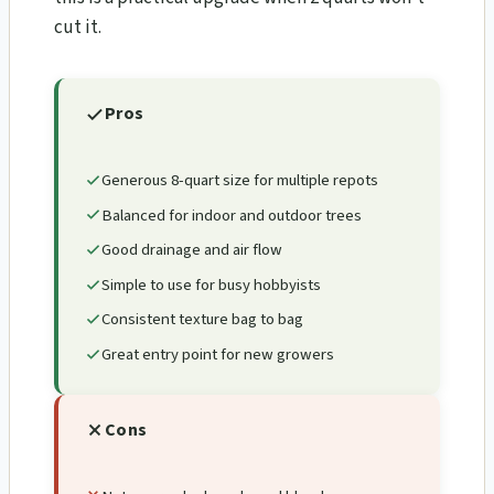
cut it.
Pros
Generous 8-quart size for multiple repots
Balanced for indoor and outdoor trees
Good drainage and air flow
Simple to use for busy hobbyists
Consistent texture bag to bag
Great entry point for new growers
Cons