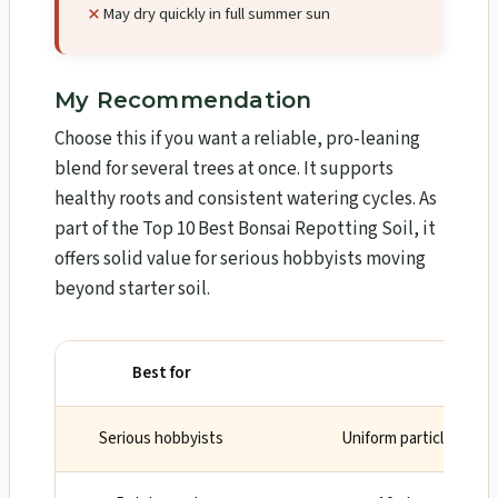
May dry quickly in full summer sun
My Recommendation
Choose this if you want a reliable, pro-leaning
blend for several trees at once. It supports
healthy roots and consistent watering cycles. As
part of the Top 10 Best Bonsai Repotting Soil, it
offers solid value for serious hobbyists moving
beyond starter soil.
Best for
Why
Serious hobbyists
Uniform particles and 