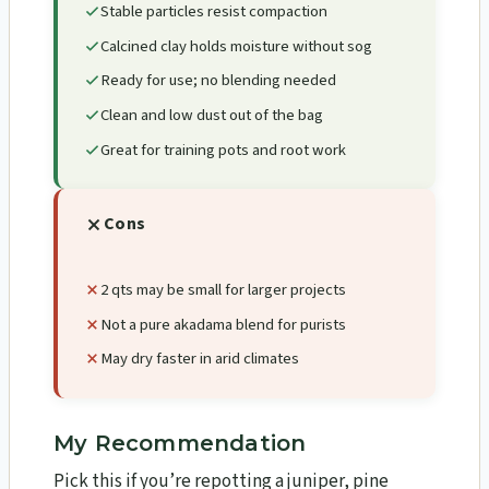
Stable particles resist compaction
Calcined clay holds moisture without sog
Ready for use; no blending needed
Clean and low dust out of the bag
Great for training pots and root work
Cons
2 qts may be small for larger projects
Not a pure akadama blend for purists
May dry faster in arid climates
My Recommendation
Pick this if you’re repotting a juniper, pine