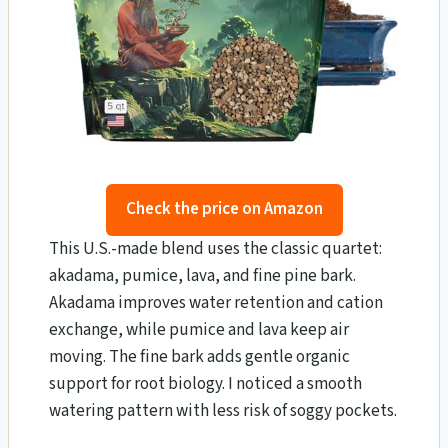
Check the price on Amazon
This U.S.-made blend uses the classic quartet:
akadama, pumice, lava, and fine pine bark.
Akadama improves water retention and cation
exchange, while pumice and lava keep air
moving. The fine bark adds gentle organic
support for root biology. I noticed a smooth
watering pattern with less risk of soggy pockets.