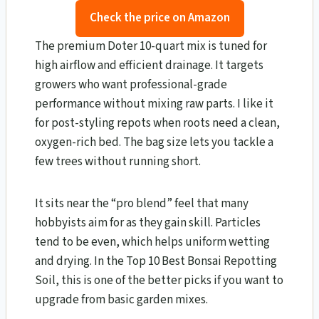
Check the price on Amazon
The premium Doter 10-quart mix is tuned for
high airflow and efficient drainage. It targets
growers who want professional-grade
performance without mixing raw parts. I like it
for post-styling repots when roots need a clean,
oxygen-rich bed. The bag size lets you tackle a
few trees without running short.
It sits near the “pro blend” feel that many
hobbyists aim for as they gain skill. Particles
tend to be even, which helps uniform wetting
and drying. In the Top 10 Best Bonsai Repotting
Soil, this is one of the better picks if you want to
upgrade from basic garden mixes.