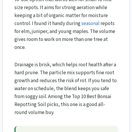
size repots. It aims for strong aeration while
keeping a bit of organic matter for moisture
control. I found it handy during
seasonal
repots
for elm, juniper, and young maples. The volume
gives room to work on more than one tree at
once.
Drainage is brisk, which helps root health after a
hard prune. The particle mix supports fine root
growth and reduces the risk of rot. If you tend to
water on schedule, the blend keeps you safe
from soggy soil. Among the Top 10 Best Bonsai
Repotting Soil picks, this one is a good all-
round volume buy.