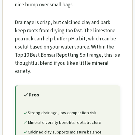
nice bump over small bags.
Drainage is crisp, but calcined clay and bark
keep roots from drying too fast. The limestone
pea rock can help buffer pH a bit, which can be
useful based on your water source. Within the
Top 10 Best Bonsai Repotting Soil range, this is a
thoughtful blend if you like a little mineral
variety.
Pros
Strong drainage, low compaction risk
Mineral diversity benefits root structure
Calcined clay supports moisture balance