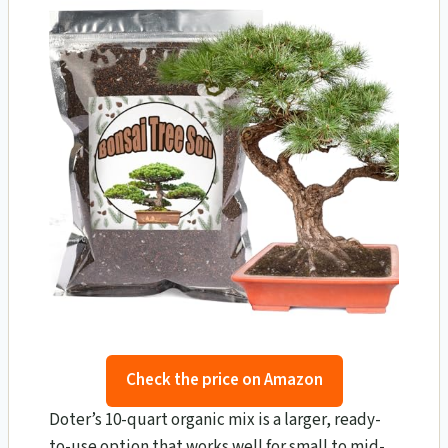
Check the price on Amazon
Doter’s 10-quart organic mix is a larger, ready-
to-use option that works well for small to mid-