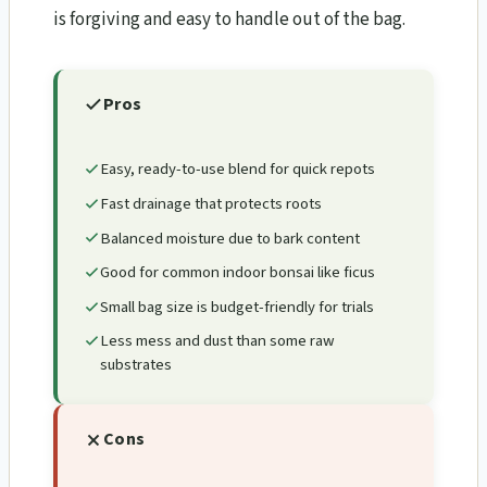
is forgiving and easy to handle out of the bag.
Pros
Easy, ready-to-use blend for quick repots
Fast drainage that protects roots
Balanced moisture due to bark content
Good for common indoor bonsai like ficus
Small bag size is budget-friendly for trials
Less mess and dust than some raw
substrates
Cons