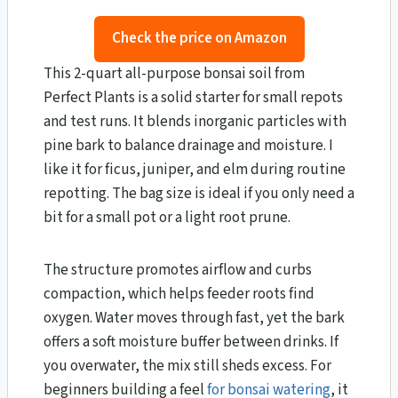
Check the price on Amazon
This 2-quart all-purpose bonsai soil from
Perfect Plants is a solid starter for small repots
and test runs. It blends inorganic particles with
pine bark to balance drainage and moisture. I
like it for ficus, juniper, and elm during routine
repotting. The bag size is ideal if you only need a
bit for a small pot or a light root prune.
The structure promotes airflow and curbs
compaction, which helps feeder roots find
oxygen. Water moves through fast, yet the bark
offers a soft moisture buffer between drinks. If
you overwater, the mix still sheds excess. For
beginners building a feel
for bonsai watering
, it