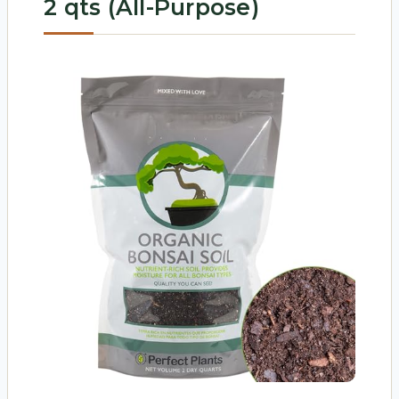
2 qts (All-Purpose)