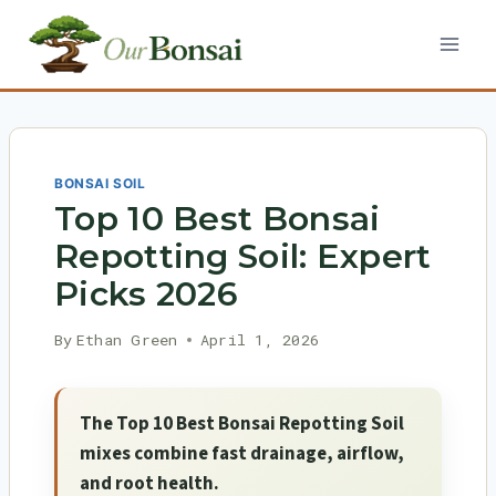
Skip
to
content
BONSAI SOIL
Top 10 Best Bonsai
Repotting Soil: Expert
Picks 2026
By
Ethan Green
April 1, 2026
The Top 10 Best Bonsai Repotting Soil
mixes combine fast drainage, airflow,
and root health.