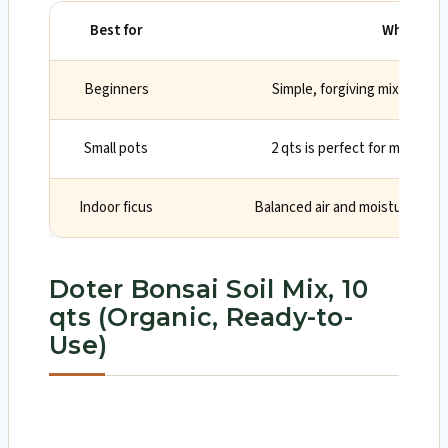
Best for
Why
Beginners
Simple, forgiving mix with so
Small pots
2 qts is perfect for mini and
Indoor ficus
Balanced air and moisture suits
Doter Bonsai Soil Mix, 10
qts (Organic, Ready-to-
Use)