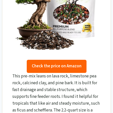
Check the price on Amazon
This pre-mix leans on lava rock, limestone pea
rock, calcined clay, and pine bark. It is built for
fast drainage and stable structure, which
supports fine feeder roots. I found it helpful for
tropicals that like air and steady moisture, such
as ficus and schefflera. The 2.2-quart size is a