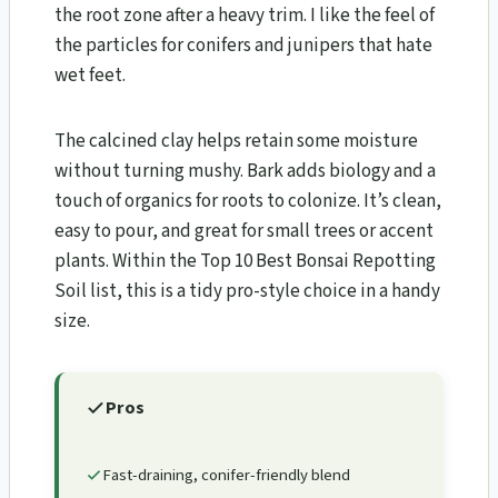
the root zone after a heavy trim. I like the feel of
the particles for conifers and junipers that hate
wet feet.
The calcined clay helps retain some moisture
without turning mushy. Bark adds biology and a
touch of organics for roots to colonize. It’s clean,
easy to pour, and great for small trees or accent
plants. Within the Top 10 Best Bonsai Repotting
Soil list, this is a tidy pro-style choice in a handy
size.
Pros
Fast-draining, conifer-friendly blend