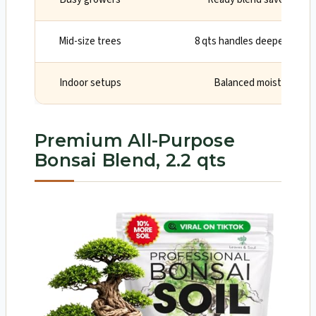
Mid-size trees
8 qts handles deeper pots 
Indoor setups
Balanced moisture and
Premium All-Purpose
Bonsai Blend, 2.2 qts