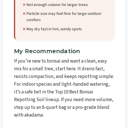
Not enough volume for larger trees
Particle size may feel fine for large outdoor
conifers
May dry fast in hot, windy spots
My Recommendation
If you’re new to bonsai and want a clean, easy
mix for a small tree, start here. It drains fast,
resists compaction, and keeps repotting simple.
For indoor species and light-handed watering,
it’s a safe bet in the Top 10 Best Bonsai
Repotting Soil lineup. If you need more volume,
step up to an 8-quart bag or a pro-grade blend
with akadama.