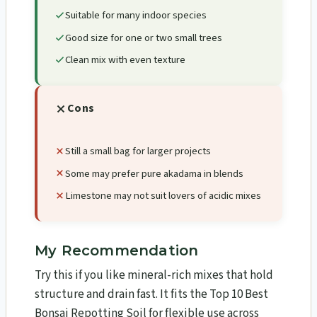
Suitable for many indoor species
Good size for one or two small trees
Clean mix with even texture
Cons
Still a small bag for larger projects
Some may prefer pure akadama in blends
Limestone may not suit lovers of acidic mixes
My Recommendation
Try this if you like mineral-rich mixes that hold
structure and drain fast. It fits the Top 10 Best
Bonsai Repotting Soil for flexible use across