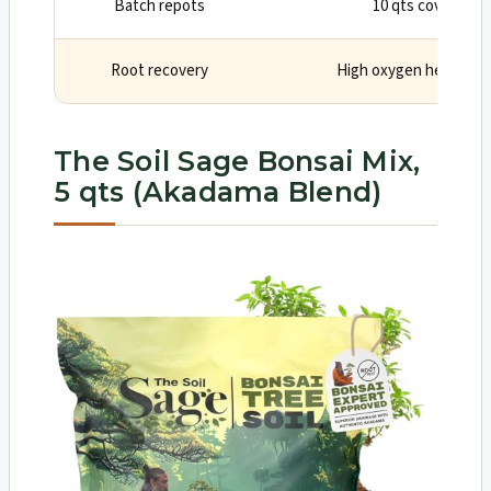
Batch repots
10 qts covers mul
Root recovery
High oxygen helps fin
The Soil Sage Bonsai Mix,
5 qts (Akadama Blend)