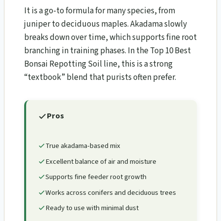
It is a go-to formula for many species, from
juniper to deciduous maples. Akadama slowly
breaks down over time, which supports fine root
branching in training phases. In the Top 10 Best
Bonsai Repotting Soil line, this is a strong
“textbook” blend that purists often prefer.
Pros
True akadama-based mix
Excellent balance of air and moisture
Supports fine feeder root growth
Works across conifers and deciduous trees
Ready to use with minimal dust