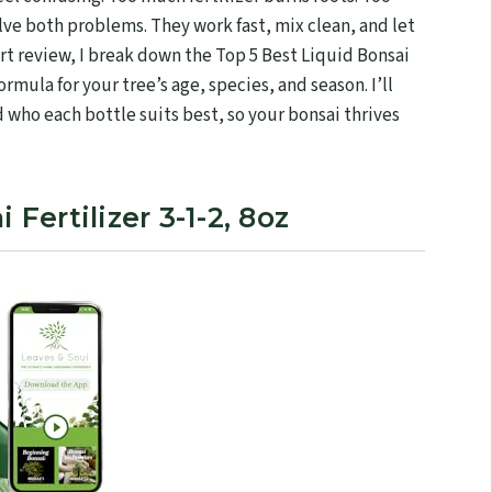
solve both problems. They work fast, mix clean, and let
ert review, I break down the Top 5 Best Liquid Bonsai
ormula for your tree’s age, species, and season. I’ll
 who each bottle suits best, so your bonsai thrives
 Fertilizer 3-1-2, 8oz