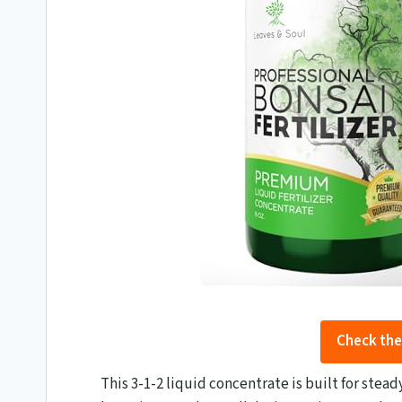
Check the
This 3-1-2 liquid concentrate is built for stea