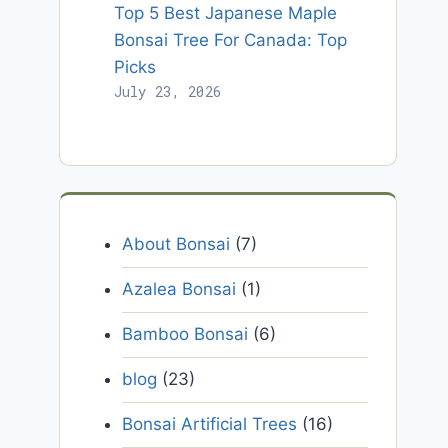
Top 5 Best Japanese Maple
Bonsai Tree For Canada: Top
Picks
July 23, 2026
About Bonsai
(7)
Azalea Bonsai
(1)
Bamboo Bonsai
(6)
blog
(23)
Bonsai Artificial Trees
(16)