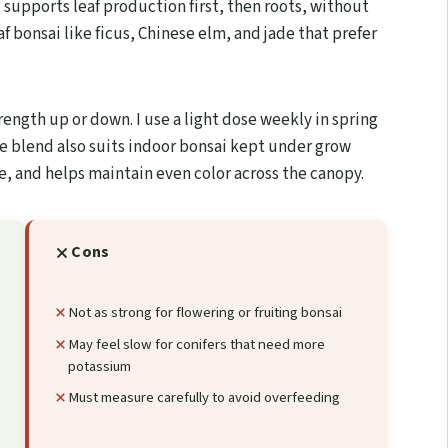
 supports leaf production first, then roots, without
af bonsai like ficus, Chinese elm, and jade that prefer
rength up or down. I use a light dose weekly in spring
he blend also suits indoor bonsai kept under grow
ue, and helps maintain even color across the canopy.
Cons
Not as strong for flowering or fruiting bonsai
May feel slow for conifers that need more
potassium
Must measure carefully to avoid overfeeding