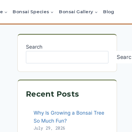
re
Bonsai Species
Bonsai Gallery
Blog
Search
Searc
Recent Posts
Why Is Growing a Bonsai Tree
So Much Fun?
July 29, 2026