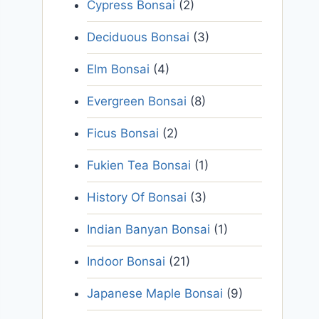
Cypress Bonsai
(2)
Deciduous Bonsai
(3)
Elm Bonsai
(4)
Evergreen Bonsai
(8)
Ficus Bonsai
(2)
Fukien Tea Bonsai
(1)
History Of Bonsai
(3)
Indian Banyan Bonsai
(1)
Indoor Bonsai
(21)
Japanese Maple Bonsai
(9)