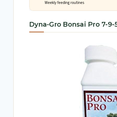
Weekly feeding routines
Dyna-Gro Bonsai Pro 7-9-