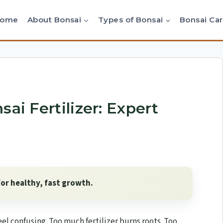
Home
About Bonsai
Types of Bonsai
Bonsai Ca
ai Fertilizer: Expert
for healthy, fast growth.
eel confusing. Too much fertilizer burns roots. Too