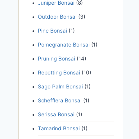
Juniper Bonsai
(8)
Outdoor Bonsai
(3)
Pine Bonsai
(1)
Pomegranate Bonsai
(1)
Pruning Bonsai
(14)
Repotting Bonsai
(10)
Sago Palm Bonsai
(1)
Schefflera Bonsai
(1)
Serissa Bonsai
(1)
Tamarind Bonsai
(1)