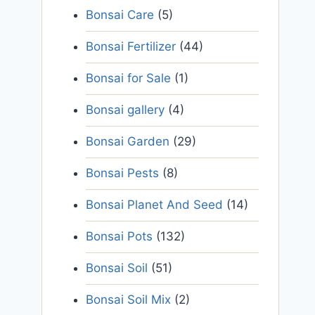
Bonsai Care
(5)
Bonsai Fertilizer
(44)
Bonsai for Sale
(1)
Bonsai gallery
(4)
Bonsai Garden
(29)
Bonsai Pests
(8)
Bonsai Planet And Seed
(14)
Bonsai Pots
(132)
Bonsai Soil
(51)
Bonsai Soil Mix
(2)