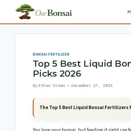
Skip
to
content
BONSAI FERTILIZER
Top 5 Best Liquid Bons
Picks 2026
By
Ethan Green
December 21, 2025
The Top 5 Best Liquid Bonsai Fertilizers 
You love your bonsai, but feeding it right can f