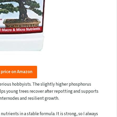
 price on Amazon
rious hobbyists. The slightly higher phosphorus
elps young trees recover after repotting and supports
 internodes and resilient growth.
utrients in a stable formula. It is strong, so I always