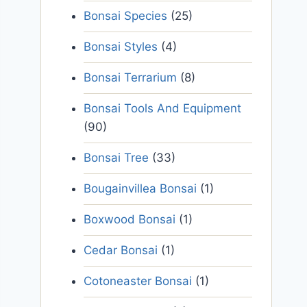
Bonsai Species
(25)
Bonsai Styles
(4)
Bonsai Terrarium
(8)
Bonsai Tools And Equipment
(90)
Bonsai Tree
(33)
Bougainvillea Bonsai
(1)
Boxwood Bonsai
(1)
Cedar Bonsai
(1)
Cotoneaster Bonsai
(1)