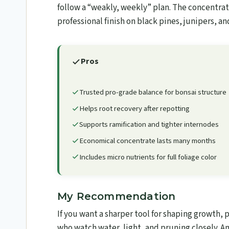
follow a “weakly, weekly” plan. The concentrate
professional finish on black pines, junipers, a
Pros
Trusted pro-grade balance for bonsai structure
Helps root recovery after repotting
Supports ramification and tighter internodes
Economical concentrate lasts many months
Includes micro nutrients for full foliage color
My Recommendation
If you want a sharper tool for shaping growth, 
who watch water, light, and pruning closely. A