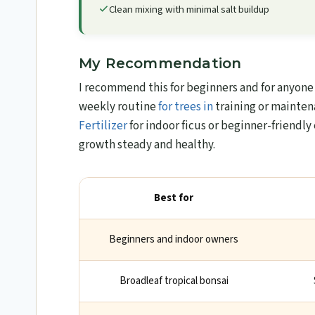
Clean mixing with minimal salt buildup
My Recommendation
I recommend this for beginners and for anyone w
weekly routine
for trees in
training or mainten
Fertilizer
for indoor ficus or beginner-friendly 
growth steady and healthy.
Best for
Beginners and indoor owners
Broadleaf tropical bonsai