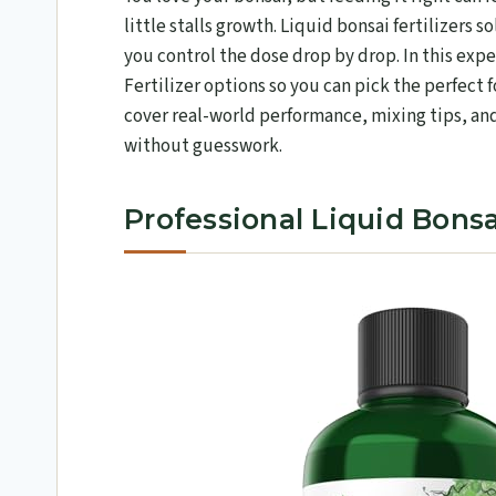
little stalls growth. Liquid bonsai fertilizers 
you control the dose drop by drop. In this exp
Fertilizer options so you can pick the perfect f
cover real-world performance, mixing tips, and
without guesswork.
Professional Liquid Bonsai