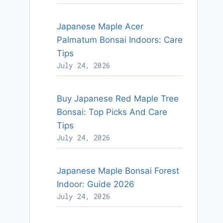
Japanese Maple Acer
Palmatum Bonsai Indoors: Care
Tips
July 24, 2026
Buy Japanese Red Maple Tree
Bonsai: Top Picks And Care
Tips
July 24, 2026
Japanese Maple Bonsai Forest
Indoor: Guide 2026
July 24, 2026