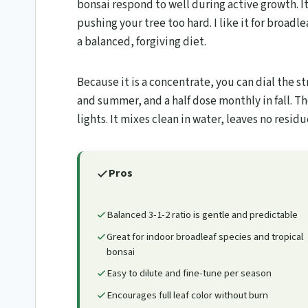
bonsai respond to well during active growth. It
pushing your tree too hard. I like it for broadle
a balanced, forgiving diet.
Because it is a concentrate, you can dial the st
and summer, and a half dose monthly in fall. T
lights. It mixes clean in water, leaves no resid
Pros
Balanced 3-1-2 ratio is gentle and predictable
Great for indoor broadleaf species and tropical
bonsai
Easy to dilute and fine-tune per season
Encourages full leaf color without burn