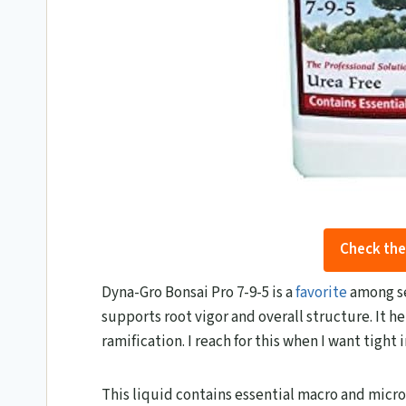
Check the
Dyna-Gro Bonsai Pro 7-9-5 is a
favorite
among se
supports root vigor and overall structure. It h
ramification. I reach for this when I want tight
This liquid contains essential macro and micro n