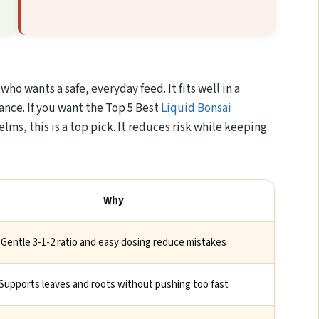
ho wants a safe, everyday feed. It fits well in a
ance. If you want the Top 5 Best
Liquid Bonsai
elms, this is a top pick. It reduces risk while keeping
Why
Gentle 3-1-2 ratio and easy dosing reduce mistakes
Supports leaves and roots without pushing too fast