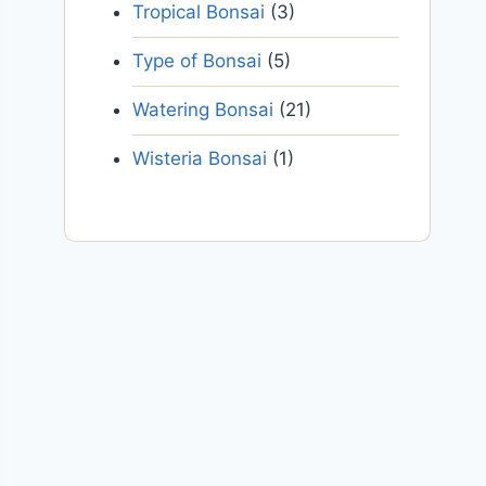
Tropical Bonsai
(3)
Type of Bonsai
(5)
Watering Bonsai
(21)
Wisteria Bonsai
(1)