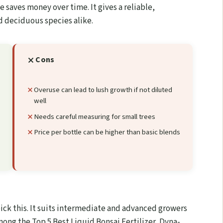
 saves money over time. It gives a reliable,
nd deciduous species alike.
Cons
Overuse can lead to lush growth if not diluted
well
Needs careful measuring for small trees
Price per bottle can be higher than basic blends
pick this. It suits intermediate and advanced growers
mong the Top 5 Best Liquid Bonsai Fertilizer, Dyna-