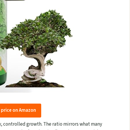
 price on Amazon
dy, controlled growth. The ratio mirrors what many