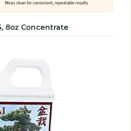
Mixes clean for consistent, repeatable results
5, 8oz Concentrate