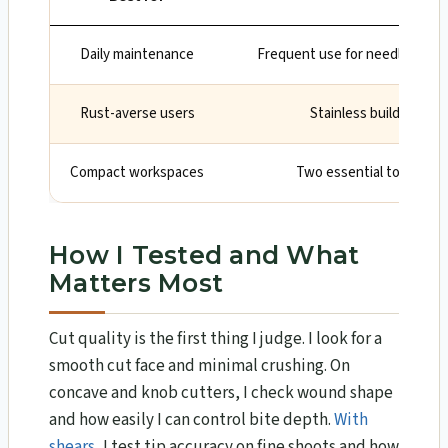
Daily maintenance
Frequent use for needles, moss
Rust-averse users
Stainless build is low
Compact workspaces
Two essential tools in on
How I Tested and What
Matters Most
Cut quality is the first thing I judge. I look for a
smooth cut face and minimal crushing. On
concave and knob cutters, I check wound shape
and how easily I can control bite depth.
With
shears
, I test tip accuracy on fine shoots and how