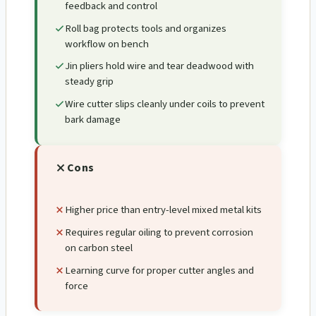
feedback and control
Roll bag protects tools and organizes
workflow on bench
Jin pliers hold wire and tear deadwood with
steady grip
Wire cutter slips cleanly under coils to prevent
bark damage
Cons
Higher price than entry-level mixed metal kits
Requires regular oiling to prevent corrosion
on carbon steel
Learning curve for proper cutter angles and
force