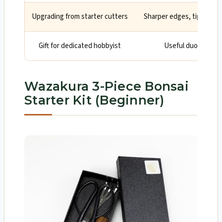
Upgrading from starter cutters
Sharper edges, tighter t
Gift for dedicated hobbyist
Useful duo in a tid
Wazakura 3-Piece Bonsai
Starter Kit (Beginner)