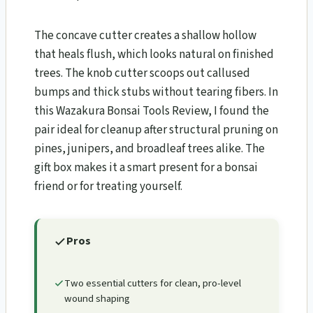
The concave cutter creates a shallow hollow
that heals flush, which looks natural on finished
trees. The knob cutter scoops out callused
bumps and thick stubs without tearing fibers. In
this Wazakura Bonsai Tools Review​, I found the
pair ideal for cleanup after structural pruning on
pines, junipers, and broadleaf trees alike. The
gift box makes it a smart present for a bonsai
friend or for treating yourself.
Pros
Two essential cutters for clean, pro-level
wound shaping