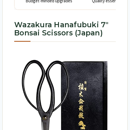
Budget-minded upgrades
Quality essentials wi
Wazakura Hanafubuki 7″
Bonsai Scissors (Japan)