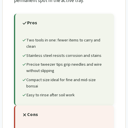
permanent spot in the active tray.
Pros
Two tools in one: fewer items to carry and
clean
Stainless steel resists corrosion and stains
Precise tweezer tips grip needles and wire
without slipping
Compact size ideal for fine and mid-size
bonsai
Easy to rinse after soil work
Cons