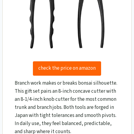
check the price on amazon
Branch work makes or breaks bonsai silhouette.
This gift set pairs an 8-inch concave cutter with
an 8-1/4-inch knob cutter for the most common
trunk and branch jobs. Both tools are forged in
Japan with tight tolerances and smooth pivots.
In daily use, they feel balanced, predictable,
and sharp where it counts.