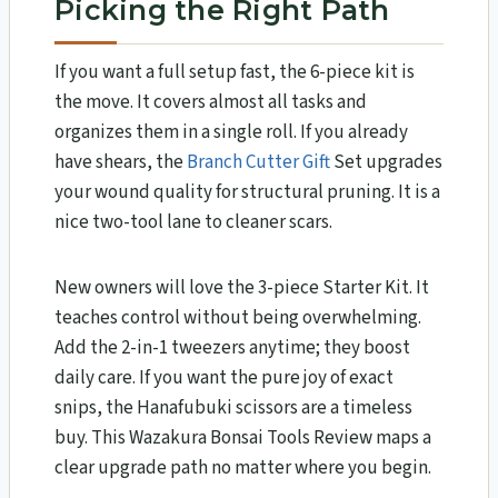
Picking the Right Path
If you want a full setup fast, the 6-piece kit is
the move. It covers almost all tasks and
organizes them in a single roll. If you already
have shears, the
Branch Cutter Gift
Set upgrades
your wound quality for structural pruning. It is a
nice two-tool lane to cleaner scars.
New owners will love the 3-piece Starter Kit. It
teaches control without being overwhelming.
Add the 2-in-1 tweezers anytime; they boost
daily care. If you want the pure joy of exact
snips, the Hanafubuki scissors are a timeless
buy. This Wazakura Bonsai Tools Review​ maps a
clear upgrade path no matter where you begin.