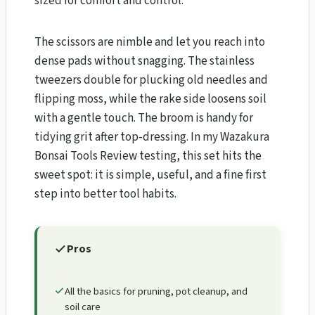
sized for comfort and control.
The scissors are nimble and let you reach into
dense pads without snagging. The stainless
tweezers double for plucking old needles and
flipping moss, while the rake side loosens soil
with a gentle touch. The broom is handy for
tidying grit after top-dressing. In my Wazakura
Bonsai Tools Review​ testing, this set hits the
sweet spot: it is simple, useful, and a fine first
step into better tool habits.
Pros
All the basics for pruning, pot cleanup, and
soil care