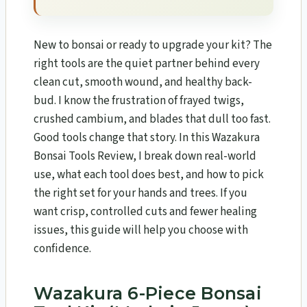
New to bonsai or ready to upgrade your kit? The
right tools are the quiet partner behind every
clean cut, smooth wound, and healthy back-
bud. I know the frustration of frayed twigs,
crushed cambium, and blades that dull too fast.
Good tools change that story. In this Wazakura
Bonsai Tools Review​, I break down real-world
use, what each tool does best, and how to pick
the right set for your hands and trees. If you
want crisp, controlled cuts and fewer healing
issues, this guide will help you choose with
confidence.
Wazakura 6-Piece Bonsai