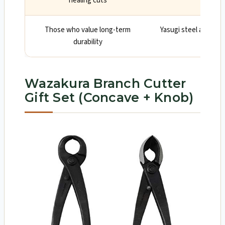
healing cuts
wound 
Those who value long-term
Yasugi steel and soli
durability
c
Wazakura Branch Cutter
Gift Set (Concave + Knob)