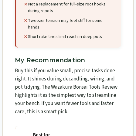
Not a replacement for full-size root hooks
during repots
Tweezer tension may feel stiff for some
hands
Short rake tines limit reach in deep pots
My Recommendation
Buy this if you value small, precise tasks done
right. It shines during decandling, wiring, and
pot tidying. The Wazakura Bonsai Tools Review​
highlights it as the simplest way to streamline
your bench. If you want fewer tools and faster
care, this is a smart pick.
Best for
Why