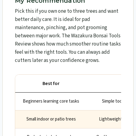
My Recommendation
Pick this if you own one to three trees and want
better daily care. It is ideal for pad
maintenance, pinching, and pot grooming
between major work. The Wazakura Bonsai Tools
Review​ shows how much smoother routine tasks
feel with the right tools. You can always add
cutters later as your confidence grows.
Best for
W
Beginners learning core tasks
Simple tools that
Small indoor or patio trees
Lightweight tools e