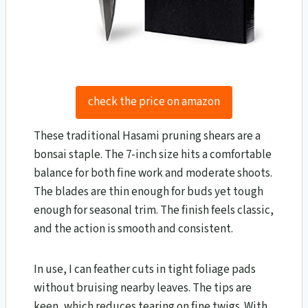
check the price on amazon
These traditional Hasami pruning shears are a
bonsai staple. The 7-inch size hits a comfortable
balance for both fine work and moderate shoots.
The blades are thin enough for buds yet tough
enough for seasonal trim. The finish feels classic,
and the action is smooth and consistent.
In use, I can feather cuts in tight foliage pads
without bruising nearby leaves. The tips are
keen, which reduces tearing on fine twigs. With