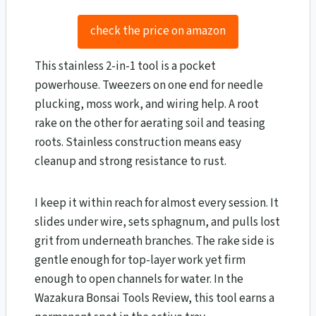
check the price on amazon
This stainless 2-in-1 tool is a pocket
powerhouse. Tweezers on one end for needle
plucking, moss work, and wiring help. A root
rake on the other for aerating soil and teasing
roots. Stainless construction means easy
cleanup and strong resistance to rust.
I keep it within reach for almost every session. It
slides under wire, sets sphagnum, and pulls lost
grit from underneath branches. The rake side is
gentle enough for top-layer work yet firm
enough to open channels for water. In the
Wazakura Bonsai Tools Review​, this tool earns a