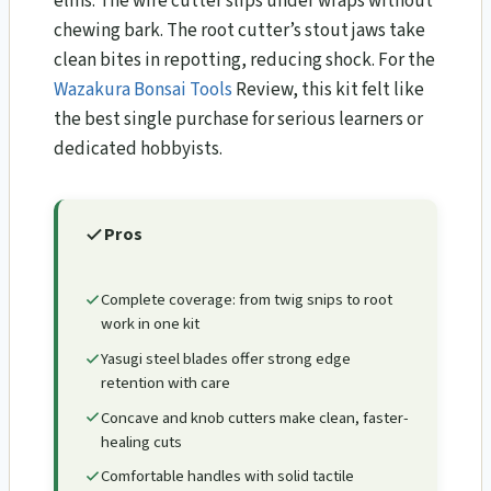
elms. The wire cutter slips under wraps without
chewing bark. The root cutter’s stout jaws take
clean bites in repotting, reducing shock. For the
Wazakura Bonsai Tools
Review​, this kit felt like
the best single purchase for serious learners or
dedicated hobbyists.
Pros
Complete coverage: from twig snips to root
work in one kit
Yasugi steel blades offer strong edge
retention with care
Concave and knob cutters make clean, faster-
healing cuts
Comfortable handles with solid tactile