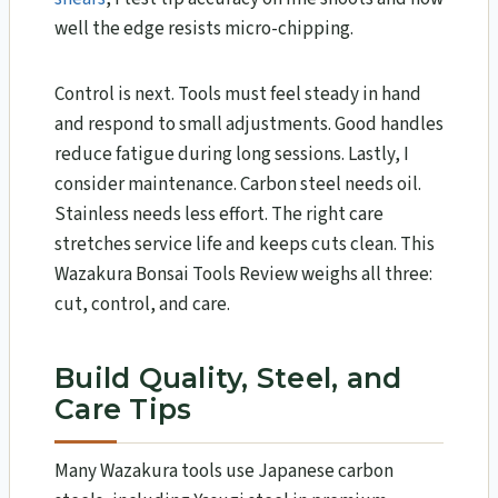
well the edge resists micro-chipping.
Control is next. Tools must feel steady in hand
and respond to small adjustments. Good handles
reduce fatigue during long sessions. Lastly, I
consider maintenance. Carbon steel needs oil.
Stainless needs less effort. The right care
stretches service life and keeps cuts clean. This
Wazakura Bonsai Tools Review​ weighs all three:
cut, control, and care.
Build Quality, Steel, and
Care Tips
Many Wazakura tools use Japanese carbon