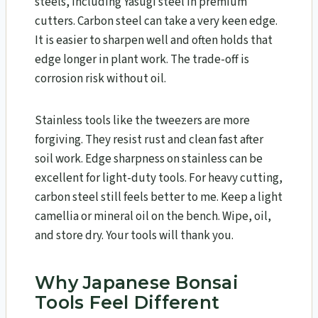
steels, including Yasugi steel in premium
cutters. Carbon steel can take a very keen edge.
It is easier to sharpen well and often holds that
edge longer in plant work. The trade-off is
corrosion risk without oil.
Stainless tools like the tweezers are more
forgiving. They resist rust and clean fast after
soil work. Edge sharpness on stainless can be
excellent for light-duty tools. For heavy cutting,
carbon steel still feels better to me. Keep a light
camellia or mineral oil on the bench. Wipe, oil,
and store dry. Your tools will thank you.
Why Japanese Bonsai
Tools Feel Different