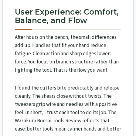
User Experience: Comfort,
Balance, and Flow
After hours on the bench, the small differences
add up. Handles that fit your hand reduce
fatigue. Clean action and sharp edges lower
force. You focus on branch structure rather than
fighting the tool. That is the flow you want.
I found the cutters bite predictably and release
cleanly. The shears close without twists. The
tweezers grip wire and needles with a positive
feel. In short, I trust each tool to do its job. The
Wazakura Bonsai Tools Review​ reflects that
ease: better tools mean calmer hands and better