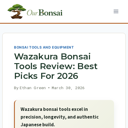
Skip
to
content
BONSAI TOOLS AND EQUIPMENT
Wazakura Bonsai
Tools Review: Best
Picks For 2026
By
Ethan Green
March 30, 2026
Wazakura bonsai tools excel in
precision, longevity, and authentic
Japanese build.