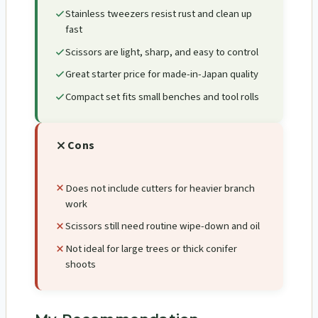
Stainless tweezers resist rust and clean up
fast
Scissors are light, sharp, and easy to control
Great starter price for made-in-Japan quality
Compact set fits small benches and tool rolls
Cons
Does not include cutters for heavier branch
work
Scissors still need routine wipe-down and oil
Not ideal for large trees or thick conifer
shoots