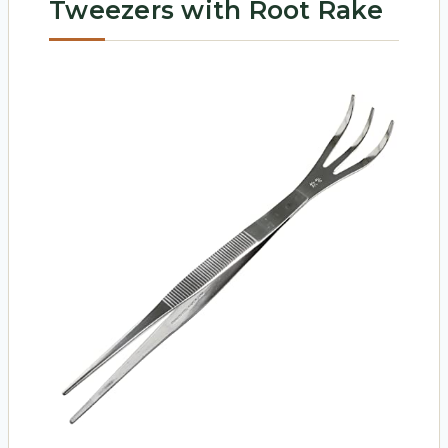
Tweezers with Root Rake