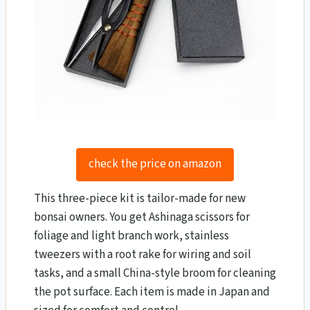
check the price on amazon
This three-piece kit is tailor-made for new
bonsai owners. You get Ashinaga scissors for
foliage and light branch work, stainless
tweezers with a root rake for wiring and soil
tasks, and a small China-style broom for cleaning
the pot surface. Each item is made in Japan and