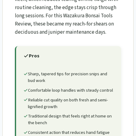
routine cleaning, the edge stays crisp through
long sessions. For this Wazakura Bonsai Tools
Review​, these became my reach-for shears on
deciduous and juniper maintenance days.
Pros
Sharp, tapered tips for precision snips and
bud work
Comfortable loop handles with steady control
Reliable cut quality on both fresh and semi-
lignified growth
Traditional design that feels right at home on
the bench
Consistent action that reduces hand fatigue