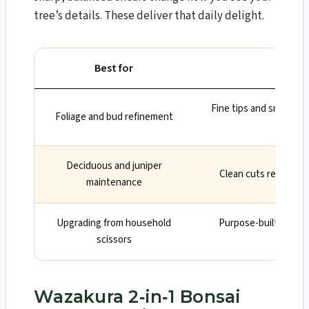
tree’s details. These deliver that daily delight.
Best for
W
Fine tips and smooth a
Foliage and bud refinement
gro
Deciduous and juniper
Clean cuts reduce b
maintenance
Upgrading from household
Purpose-built geome
scissors
reten
Wazakura 2‑in‑1 Bonsai