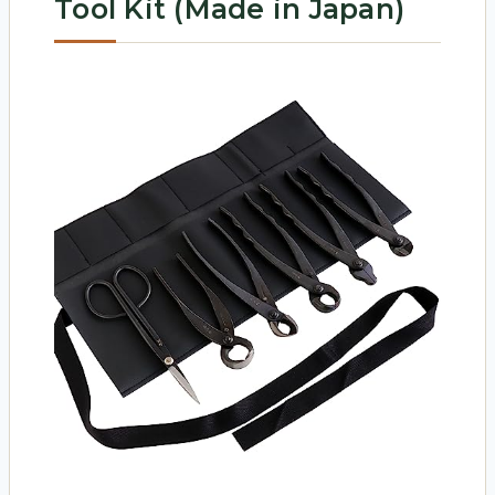
Tool Kit (Made in Japan)