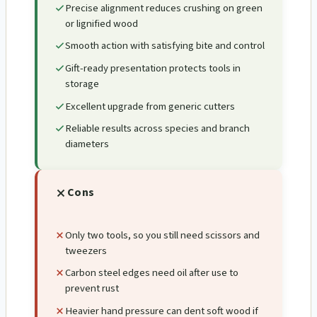
Precise alignment reduces crushing on green
or lignified wood
Smooth action with satisfying bite and control
Gift-ready presentation protects tools in
storage
Excellent upgrade from generic cutters
Reliable results across species and branch
diameters
Cons
Only two tools, so you still need scissors and
tweezers
Carbon steel edges need oil after use to
prevent rust
Heavier hand pressure can dent soft wood if