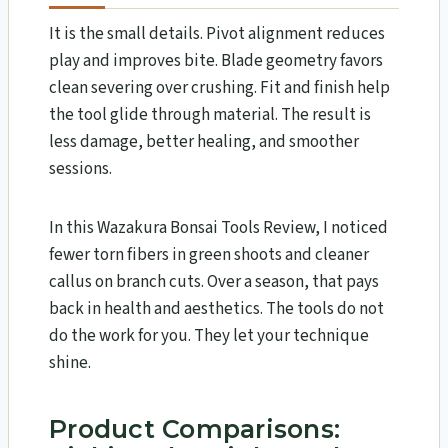
It is the small details. Pivot alignment reduces
play and improves bite. Blade geometry favors
clean severing over crushing. Fit and finish help
the tool glide through material. The result is
less damage, better healing, and smoother
sessions.
In this Wazakura Bonsai Tools Review​, I noticed
fewer torn fibers in green shoots and cleaner
callus on branch cuts. Over a season, that pays
back in health and aesthetics. The tools do not
do the work for you. They let your technique
shine.
Product Comparisons: