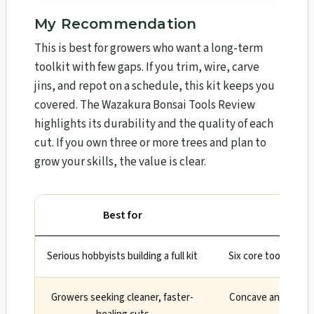
My Recommendation
This is best for growers who want a long-term
toolkit with few gaps. If you trim, wire, carve
jins, and repot on a schedule, this kit keeps you
covered. The Wazakura Bonsai Tools Review​
highlights its durability and the quality of each
cut. If you own three or more trees and plan to
grow your skills, the value is clear.
Best for
Serious hobbyists building a full kit
Six core tools hand
Growers seeking cleaner, faster-
Concave and knob c