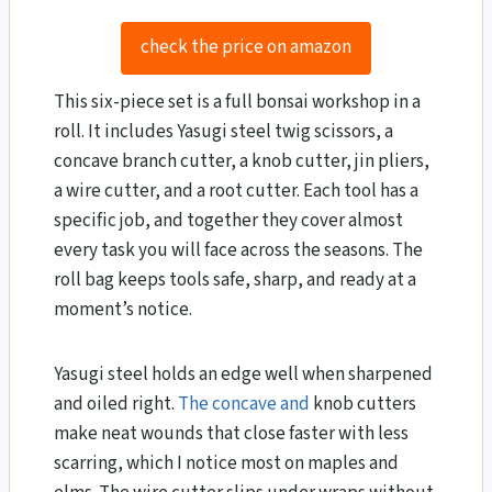
check the price on amazon
This six-piece set is a full bonsai workshop in a
roll. It includes Yasugi steel twig scissors, a
concave branch cutter, a knob cutter, jin pliers,
a wire cutter, and a root cutter. Each tool has a
specific job, and together they cover almost
every task you will face across the seasons. The
roll bag keeps tools safe, sharp, and ready at a
moment’s notice.
Yasugi steel holds an edge well when sharpened
and oiled right.
The concave and
knob cutters
make neat wounds that close faster with less
scarring, which I notice most on maples and