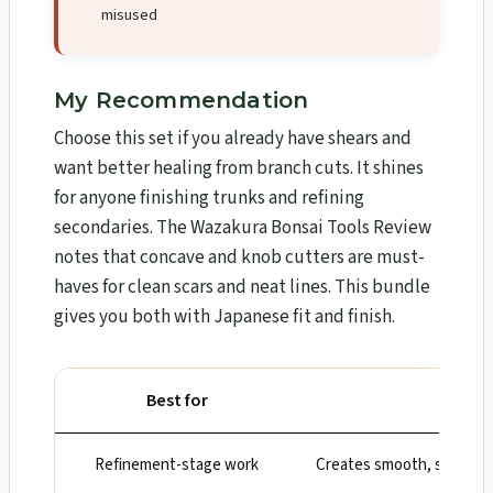
misused
My Recommendation
Choose this set if you already have shears and
want better healing from branch cuts. It shines
for anyone finishing trunks and refining
secondaries. The Wazakura Bonsai Tools Review​
notes that concave and knob cutters are must-
haves for clean scars and neat lines. This bundle
gives you both with Japanese fit and finish.
Best for
Wh
Refinement-stage work
Creates smooth, shallow h