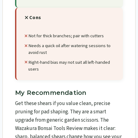
Cons
Not for thick branches; pair with cutters
Needs a quick oil after watering sessions to
avoid rust
Right-hand bias may not suit all left-handed
users
My Recommendation
Get these shears if you value clean, precise
pruning for pad shaping. They are a smart
upgrade from generic garden scissors. The
Wazakura Bonsai Tools Review​ makes it clear:
sharp, balanced shears change how you see your