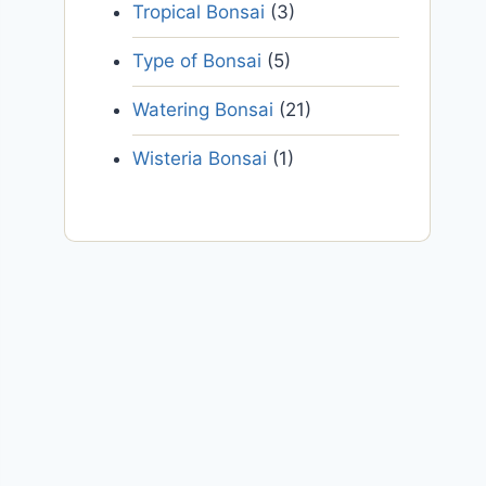
Tropical Bonsai
(3)
Type of Bonsai
(5)
Watering Bonsai
(21)
Wisteria Bonsai
(1)