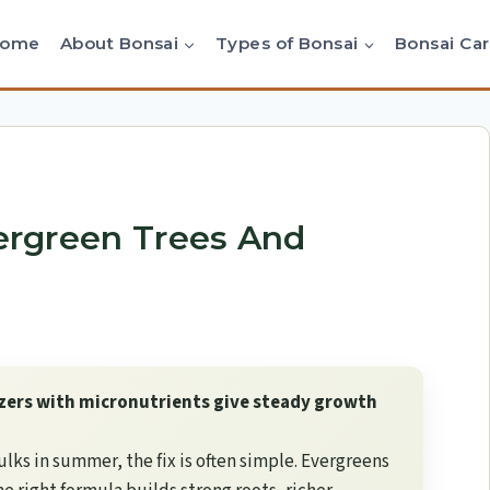
Home
About Bonsai
Types of Bonsai
Bonsai Ca
vergreen Trees And
izers with micronutrients give steady growth
ulks in summer, the fix is often simple. Evergreens