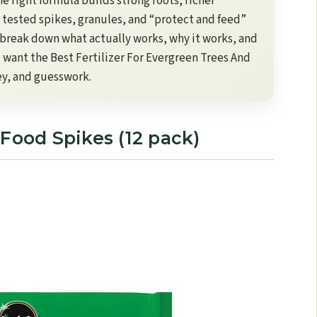
e right formula builds strong roots, richer
 tested spikes, granules, and “protect and feed”
I break down what actually works, why it works, and
u want the Best Fertilizer For Evergreen Trees And
ey, and guesswork.
 Food Spikes (12 pack)