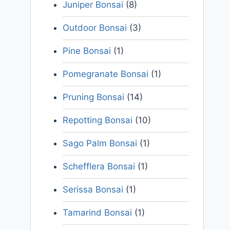
Juniper Bonsai
(8)
Outdoor Bonsai
(3)
Pine Bonsai
(1)
Pomegranate Bonsai
(1)
Pruning Bonsai
(14)
Repotting Bonsai
(10)
Sago Palm Bonsai
(1)
Schefflera Bonsai
(1)
Serissa Bonsai
(1)
Tamarind Bonsai
(1)