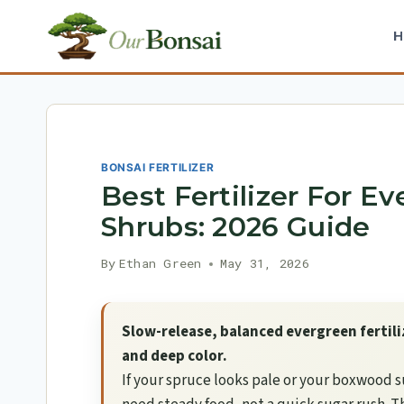
Skip
to
content
BONSAI FERTILIZER
Best Fertilizer For E
Shrubs: 2026 Guide
By
Ethan Green
May 31, 2026
Slow-release, balanced evergreen fertil
and deep color.
If your spruce looks pale or your boxwood s