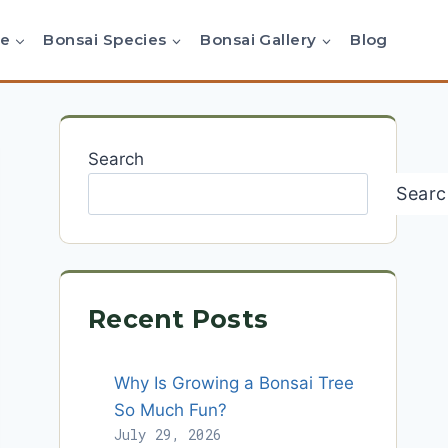
re
Bonsai Species
Bonsai Gallery
Blog
Search
Searc
Recent Posts
Why Is Growing a Bonsai Tree
So Much Fun?
July 29, 2026