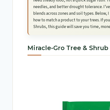
need steady food, not a quick sugar rush. Th
needles, and better drought tolerance. I’ve
blends across zones and soil types. Below, 
how to match a product to your trees. If yo
Shrubs, this guide will save you time, mon
Miracle-Gro Tree & Shrub