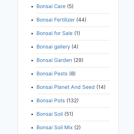
Bonsai Care
(5)
Bonsai Fertilizer
(44)
Bonsai for Sale
(1)
Bonsai gallery
(4)
Bonsai Garden
(29)
Bonsai Pests
(8)
Bonsai Planet And Seed
(14)
Bonsai Pots
(132)
Bonsai Soil
(51)
Bonsai Soil Mix
(2)