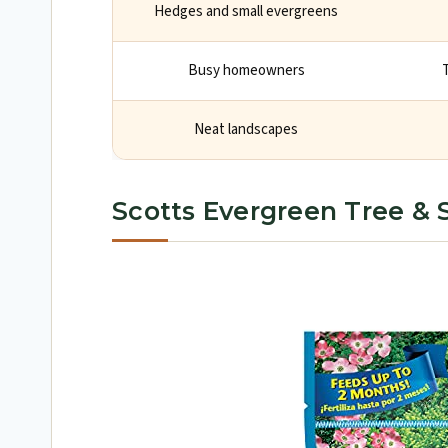
Hedges and small evergreens
Busy homeowners
Neat landscapes
Scotts Evergreen Tree & S