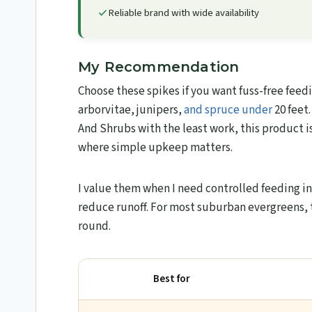
Reliable brand with wide availability
My Recommendation
Choose these spikes if you want fuss-free feed
arborvitae, junipers,
and spruce under
20 feet.
And Shrubs with the least work, this product is a
where simple upkeep matters.
I value them when I need controlled feeding i
reduce runoff. For most suburban evergreens, th
round.
Best for