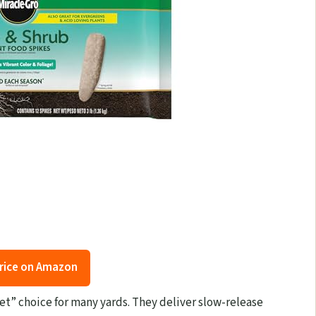
rice on Amazon
get” choice for many yards. They deliver slow-release