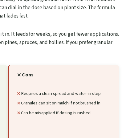
can dial in the dose based on plant size. The formula
at fades fast.
t in. It feeds for weeks, so you get fewer applications.
n pines, spruces, and hollies. If you prefer granular
Cons
Requires a clean spread and water-in step
Granules can sit on mulch if not brushed in
Can be misapplied if dosing is rushed