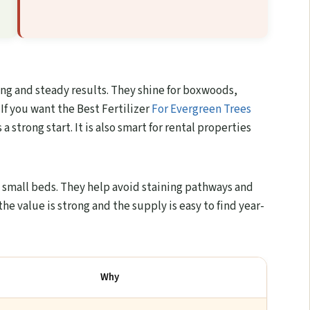
ing and steady results. They shine for boxwoods,
 If you want the Best Fertilizer
For Evergreen Trees
 strong start. It is also smart for rental properties
n small beds. They help avoid staining pathways and
e value is strong and the supply is easy to find year-
Why