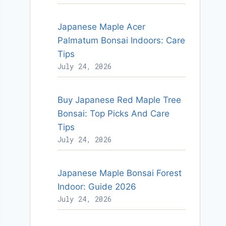
Japanese Maple Acer
Palmatum Bonsai Indoors: Care
Tips
July 24, 2026
Buy Japanese Red Maple Tree
Bonsai: Top Picks And Care
Tips
July 24, 2026
Japanese Maple Bonsai Forest
Indoor: Guide 2026
July 24, 2026