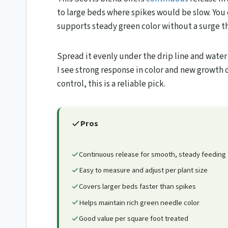
to large beds where spikes would be slow. You 
supports steady green color without a surge th
Spread it evenly under the drip line and water i
I see strong response in color and new growth o
control, this is a reliable pick.
Pros
Continuous release for smooth, steady feeding
Easy to measure and adjust per plant size
Covers larger beds faster than spikes
Helps maintain rich green needle color
Good value per square foot treated