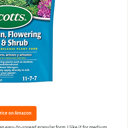
rice on Amazon
an easy-to-spread granular form. I like it for medium