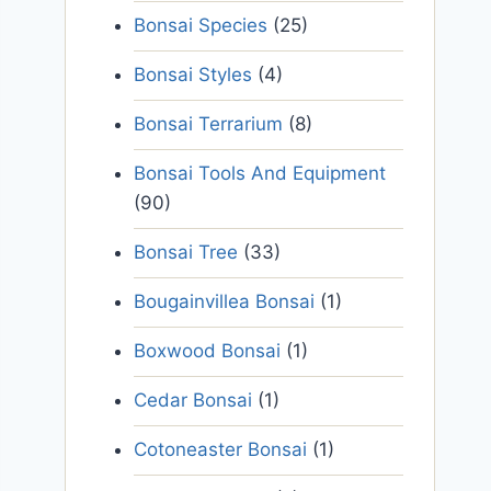
Bonsai Species
(25)
Bonsai Styles
(4)
Bonsai Terrarium
(8)
Bonsai Tools And Equipment
(90)
Bonsai Tree
(33)
Bougainvillea Bonsai
(1)
Boxwood Bonsai
(1)
Cedar Bonsai
(1)
Cotoneaster Bonsai
(1)