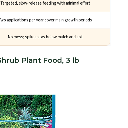
Targeted, slow-release feeding with minimal effort
Two applications per year cover main growth periods
No mess; spikes stay below mulch and soil
hrub Plant Food, 3 lb