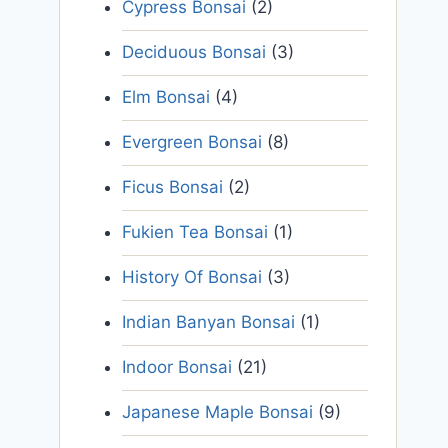
Cypress Bonsai
(2)
Deciduous Bonsai
(3)
Elm Bonsai
(4)
Evergreen Bonsai
(8)
Ficus Bonsai
(2)
Fukien Tea Bonsai
(1)
History Of Bonsai
(3)
Indian Banyan Bonsai
(1)
Indoor Bonsai
(21)
Japanese Maple Bonsai
(9)