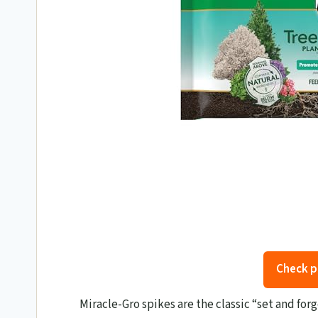
Check p
Miracle-Gro spikes are the classic “set and for