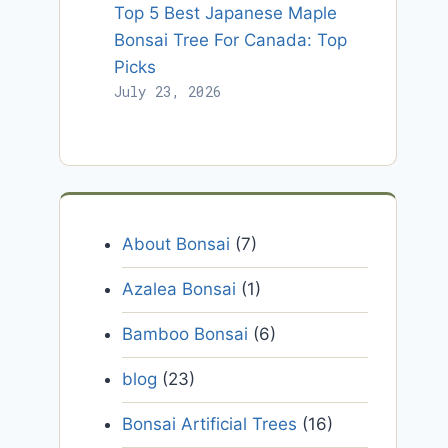
Top 5 Best Japanese Maple
Bonsai Tree For Canada: Top
Picks
July 23, 2026
About Bonsai
(7)
Azalea Bonsai
(1)
Bamboo Bonsai
(6)
blog
(23)
Bonsai Artificial Trees
(16)