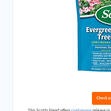
Check p
This Scotts blend offers
continuous
release in 