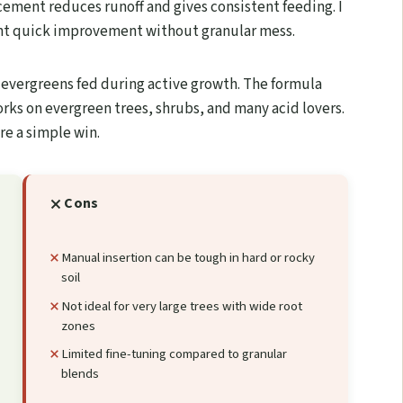
acement reduces runoff and gives consistent feeding. I
t quick improvement without granular mess.
s evergreens fed during active growth. The formula
orks on evergreen trees, shrubs, and many acid lovers.
re a simple win.
Cons
Manual insertion can be tough in hard or rocky
soil
Not ideal for very large trees with wide root
zones
Limited fine-tuning compared to granular
blends