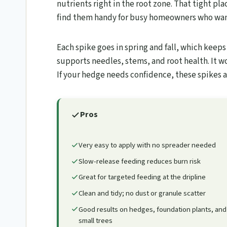
nutrients right in the root zone. That tight pl
find them handy for busy homeowners who wan
Each spike goes in spring and fall, which keep
supports needles, stems, and root health. It w
If your hedge needs confidence, these spikes a
Pros
Very easy to apply with no spreader needed
Slow-release feeding reduces burn risk
Great for targeted feeding at the dripline
Clean and tidy; no dust or granule scatter
Good results on hedges, foundation plants, and
small trees