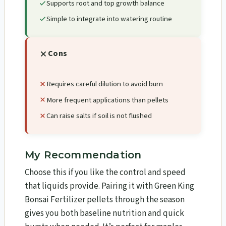
Supports root and top growth balance
Simple to integrate into watering routine
Cons
Requires careful dilution to avoid burn
More frequent applications than pellets
Can raise salts if soil is not flushed
My Recommendation
Choose this if you like the control and speed
that liquids provide. Pairing it with Green King
Bonsai Fertilizer pellets through the season
gives you both baseline nutrition and quick