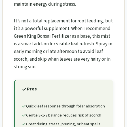
maintain energy during stress.
It’s not a total replacement for root feeding, but
it’s a powerful supplement. When I recommend
Green King Bonsai Fertilizer as a base, this mist
is a smart add-on for visible leaf refresh. Spray in
early morning or late afternoon to avoid leaf
scorch, and skip when leaves are very hairy or in
strong sun.
Pros
Quick leaf response through foliar absorption
Gentle 3-1-2 balance reduces risk of scorch
Great during stress, pruning, or heat spells