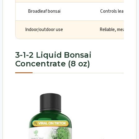
Broadleaf bonsai
Controls leaf size a
Indoor/outdoor use
Reliable, measured 
3-1-2 Liquid Bonsai
Concentrate (8 oz)