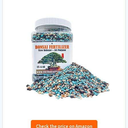
Check the price on Amazon