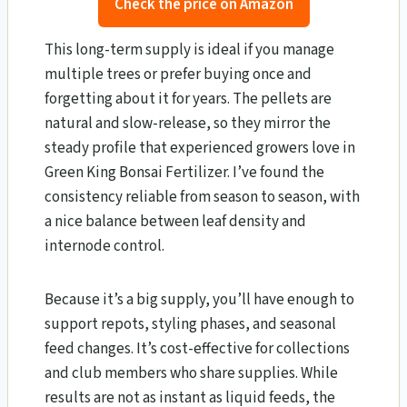
Check the price on Amazon
This long-term supply is ideal if you manage
multiple trees or prefer buying once and
forgetting about it for years. The pellets are
natural and slow-release, so they mirror the
steady profile that experienced growers love in
Green King Bonsai Fertilizer. I’ve found the
consistency reliable from season to season, with
a nice balance between leaf density and
internode control.
Because it’s a big supply, you’ll have enough to
support repots, styling phases, and seasonal
feed changes. It’s cost-effective for collections
and club members who share supplies. While
results are not as instant as liquid feeds, the