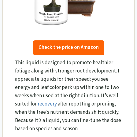
Check the price on Amazon
This liquid is designed to promote healthier
foliage along with stronger root development. I
appreciate liquids for their speed: you see
energy and leaf color perk up within one to two
weeks when used at the right dilution. It’s well-
suited for
recovery
after repotting or pruning,
when the tree’s nutrient demands shift quickly.
Because it’s a liquid, you can fine-tune the dose
based on species and season.