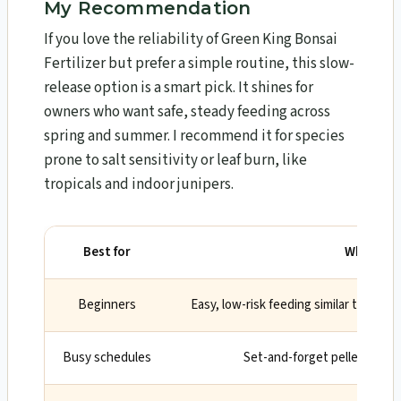
My Recommendation
If you love the reliability of Green King Bonsai
Fertilizer but prefer a simple routine, this slow-
release option is a smart pick. It shines for
owners who want safe, steady feeding across
spring and summer. I recommend it for species
prone to salt sensitivity or leaf burn, like
tropicals and indoor junipers.
Best for
Why
Beginners
Easy, low-risk feeding similar to Green
Busy schedules
Set-and-forget pellets rele