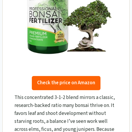
Check the price on Amazon
This concentrated 3-1-2 blend mirrors a classic,
research-backed ratio many bonsai thrive on. It
favors leaf and shoot development without
starving roots, a balance I’ve seen work well
across elms, ficus, and young junipers. Because