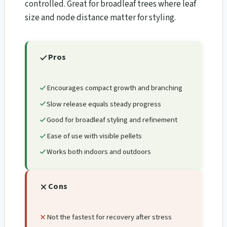
controlled. Great for broadleaf trees where leaf
size and node distance matter for styling.
Pros
Encourages compact growth and branching
Slow release equals steady progress
Good for broadleaf styling and refinement
Ease of use with visible pellets
Works both indoors and outdoors
Cons
Not the fastest for recovery after stress