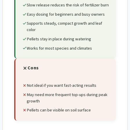
Slow release reduces the risk of fertilizer burn
Easy dosing for beginners and busy owners
Supports steady, compact growth and leaf
color
Pellets stay in place during watering
Works for most species and climates
Cons
Not ideal if you want fast-acting results
May need more frequent top-ups during peak
growth
Pellets can be visible on soil surface