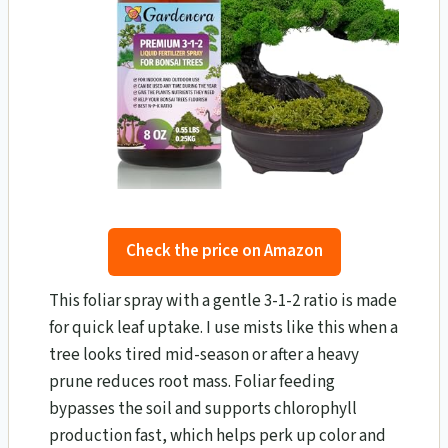
Check the price on Amazon
This foliar spray with a gentle 3-1-2 ratio is made
for quick leaf uptake. I use mists like this when a
tree looks tired mid-season or after a heavy
prune reduces root mass. Foliar feeding
bypasses the soil and supports chlorophyll
production fast, which helps perk up color and