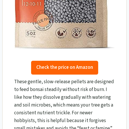
Check the price on Amazon
These gentle, slow-release pellets are designed
to feed bonsai steadily without risk of burn. I
like how they dissolve gradually with watering
and soil microbes, which means your tree gets a
consistent nutrient trickle. For newer
hobbyists, this is helpful because it forgives
small mistakes and avoids the “feast or famine”