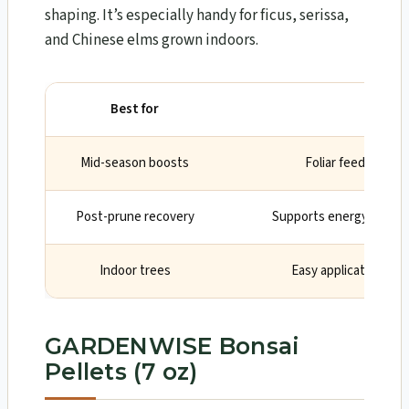
shaping. It’s especially handy for ficus, serissa,
and Chinese elms grown indoors.
Best for
Why
Mid-season boosts
Foliar feed acts fa
Post-prune recovery
Supports energy when r
Indoor trees
Easy application wit
GARDENWISE Bonsai
Pellets (7 oz)