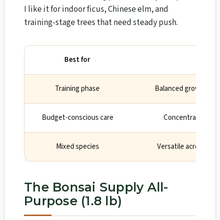
I like it for indoor ficus, Chinese elm, and
training-stage trees that need steady push.
Best for
Wh
Training phase
Balanced growth for 
Budget-conscious care
Concentrate lasts
Mixed species
Versatile across bro
The Bonsai Supply All-
Purpose (1.8 lb)