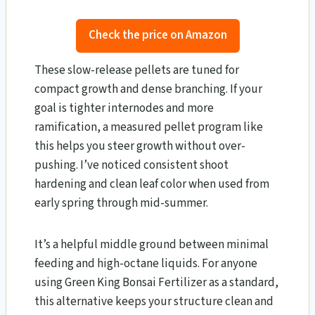
Check the price on Amazon
These slow-release pellets are tuned for
compact growth and dense branching. If your
goal is tighter internodes and more
ramification, a measured pellet program like
this helps you steer growth without over-
pushing. I’ve noticed consistent shoot
hardening and clean leaf color when used from
early spring through mid-summer.
It’s a helpful middle ground between minimal
feeding and high-octane liquids. For anyone
using Green King Bonsai Fertilizer as a standard,
this alternative keeps your structure clean and