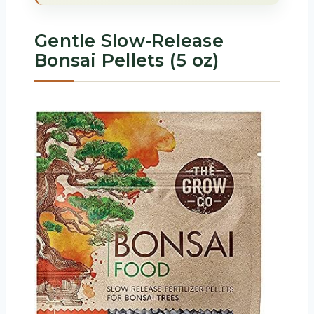
Gentle Slow-Release
Bonsai Pellets (5 oz)