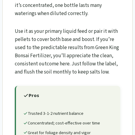
it’s concentrated, one bottle lasts many
waterings when diluted correctly.
Use it as your primary liquid feed or pair it with
pellets to cover both base and boost. If you’re
used to the predictable results from Green King
Bonsai Fertilizer, you’ll appreciate the clean,
consistent outcome here. Just follow the label,
and flush the soil monthly to keep salts low.
Pros
Trusted 3-1-2 nutrient balance
Concentrated; cost-effective over time
Great for foliage density and vigor