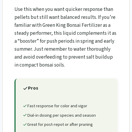
Use this when you want quicker response than
pellets but still want balanced results. If you’re
familiar with Green King Bonsai Fertilizer as a
steady performer, this liquid complements it as
a “booster” for push periods in spring and early
summer. Just remember to water thoroughly
and avoid overfeeding to prevent salt buildup
in compact bonsai soils.
Pros
Fast response for color and vigor
Dial-in dosing per species and season
Great for post-repot or after pruning