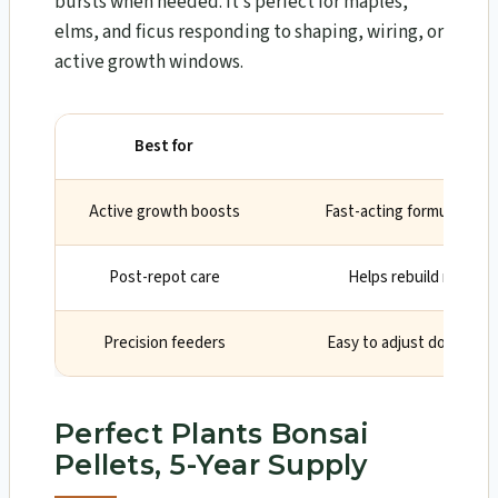
bursts when needed. It’s perfect for maples,
elms, and ficus responding to shaping, wiring, or
active growth windows.
Best for
Why
Active growth boosts
Fast-acting formula show
Post-repot care
Helps rebuild root he
Precision feeders
Easy to adjust dose by 
Perfect Plants Bonsai
Pellets, 5-Year Supply