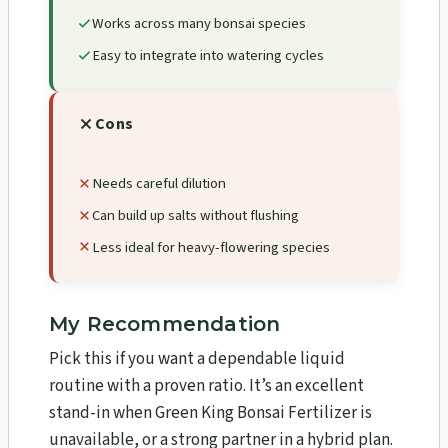
Works across many bonsai species
Easy to integrate into watering cycles
Cons
Needs careful dilution
Can build up salts without flushing
Less ideal for heavy-flowering species
My Recommendation
Pick this if you want a dependable liquid
routine with a proven ratio. It’s an excellent
stand-in when Green King Bonsai Fertilizer is
unavailable, or a strong partner in a hybrid plan.