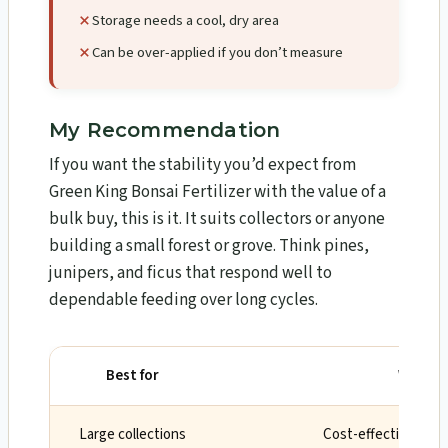
Storage needs a cool, dry area
Can be over-applied if you don’t measure
My Recommendation
If you want the stability you’d expect from
Green King Bonsai Fertilizer with the value of a
bulk buy, this is it. It suits collectors or anyone
building a small forest or grove. Think pines,
junipers, and ficus that respond well to
dependable feeding over long cycles.
Best for
Why
Large collections
Cost-effective 5-ye