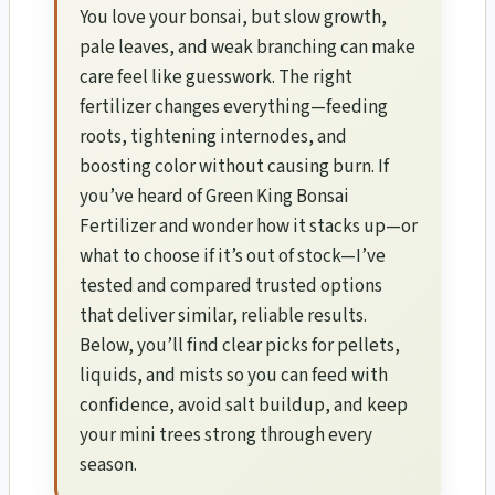
You love your bonsai, but slow growth,
pale leaves, and weak branching can make
care feel like guesswork. The right
fertilizer changes everything—feeding
roots, tightening internodes, and
boosting color without causing burn. If
you’ve heard of Green King Bonsai
Fertilizer and wonder how it stacks up—or
what to choose if it’s out of stock—I’ve
tested and compared trusted options
that deliver similar, reliable results.
Below, you’ll find clear picks for pellets,
liquids, and mists so you can feed with
confidence, avoid salt buildup, and keep
your mini trees strong through every
season.