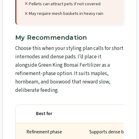
Pellets can attract pets if not covered
May require mesh baskets in heavy rain
My Recommendation
Choose this when your styling plan calls for short
internodes and dense pads. I’d place it
alongside Green King Bonsai Fertilizer as a
refinement-phase option. It suits maples,
hornbeam, and boxwood that reward slow,
deliberate feeding.
Best for
Why
Refinement phase
Supports dense branching