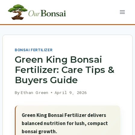
Skip
to
content
BONSAI FERTILIZER
Green King Bonsai
Fertilizer: Care Tips &
Buyers Guide
By
Ethan Green
April 9, 2026
Green King Bonsai Fertilizer delivers
balanced nutrition for lush, compact
bonsai growth.