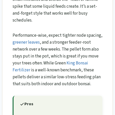
spike that some liquid feeds create. It’s a set-
and-forget style that works well for busy
schedules.
Performance-wise, expect tighter node spacing,
greener leaves
, and a stronger feeder-root
network over a few weeks. The pellet form also
stays put in the pot, which is great if you move
your trees often. While Green
King Bonsai
Fertilizer
is a well-known benchmark, these
pellets deliver a similar low-stress feeding plan
that suits both indoor and outdoor bonsai.
Pros