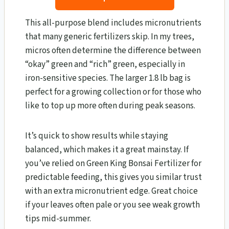
This all-purpose blend includes micronutrients
that many generic fertilizers skip. In my trees,
micros often determine the difference between
“okay” green and “rich” green, especially in
iron-sensitive species. The larger 1.8 lb bag is
perfect for a growing collection or for those who
like to top up more often during peak seasons.
It’s quick to show results while staying
balanced, which makes it a great mainstay. If
you’ve relied on Green King Bonsai Fertilizer for
predictable feeding, this gives you similar trust
with an extra micronutrient edge. Great choice
if your leaves often pale or you see weak growth
tips mid-summer.