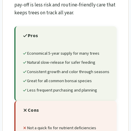
pay-off is less risk and routine-friendly care that
keeps trees on track all year.
Pros
Economical 5-year supply for many trees
Natural slow-release for safer feeding
Consistent growth and color through seasons
Great for all common bonsai species
Less frequent purchasing and planning
Cons
Not a quick fix for nutrient deficiencies