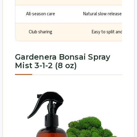
All-season care
Natural slow release suppor
Club sharing
Easy to split and store 
Gardenera Bonsai Spray
Mist 3-1-2 (8 oz)