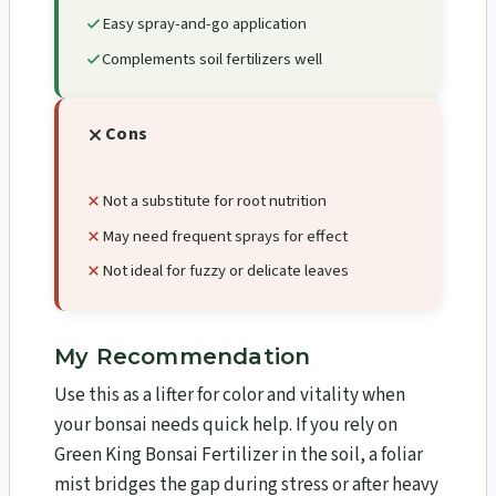
Easy spray-and-go application
Complements soil fertilizers well
Cons
Not a substitute for root nutrition
May need frequent sprays for effect
Not ideal for fuzzy or delicate leaves
My Recommendation
Use this as a lifter for color and vitality when
your bonsai needs quick help. If you rely on
Green King Bonsai Fertilizer in the soil, a foliar
mist bridges the gap during stress or after heavy