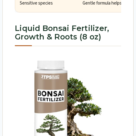
Sensitive species
Gentle formula helps avoid 
Liquid Bonsai Fertilizer,
Growth & Roots (8 oz)