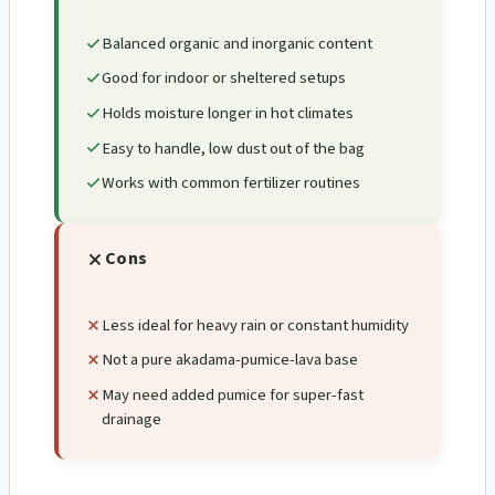
Balanced organic and inorganic content
Good for indoor or sheltered setups
Holds moisture longer in hot climates
Easy to handle, low dust out of the bag
Works with common fertilizer routines
Cons
Less ideal for heavy rain or constant humidity
Not a pure akadama-pumice-lava base
May need added pumice for super-fast
drainage