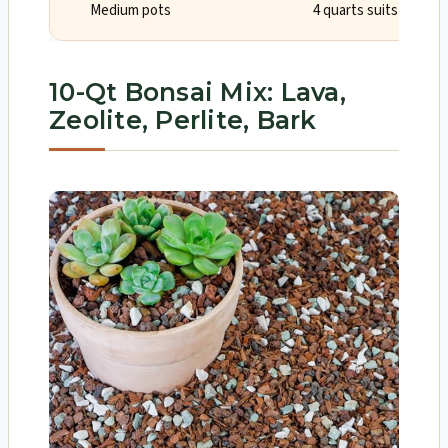
Medium pots
4 quarts suits one or
10-Qt Bonsai Mix: Lava,
Zeolite, Perlite, Bark