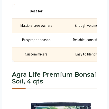
Best for
Why
Multiple-tree owners
Enough volume for seve
Busy repot season
Reliable, consistent, re
Custom mixers
Easy to blend with mor
Agra Life Premium Bonsai
Soil, 4 qts