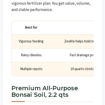
vigorous fertilizer plan. You get value, volume,
and stable performance.
Best for
Why
Vigorous feeding
Zeolite helps hold nutrients
Rainy climates
Fast drainage prevents
Multiple repots
10 quarts stretches acr
Premium All-Purpose
Bonsai Soil, 2.2 qts