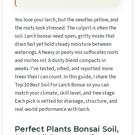
You love your larch, but the needles yellow, and
the roots look stressed. The culprit is often the
soil. Larch bonsai need open, gritty mixes that
drain fast yet hold steady moisture between
waterings. A heavy or peaty mix suffocates roots
and invites rot. A dusty blend compacts in
weeks. I’ve tested, sifted, and repotted more
trees than I can count. In this guide, I share the
Top 10 Best Soil For Larch Bonsai​ so you can
match your climate, skill level, and tree stage.
Each pick is vetted for drainage, structure, and
real-world performance with larch.
Perfect Plants Bonsai Soil,