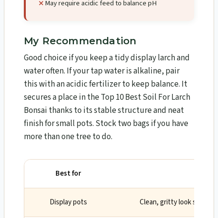
May require acidic feed to balance pH
My Recommendation
Good choice if you keep a tidy display larch and
water often. If your tap water is alkaline, pair
this with an acidic fertilizer to keep balance. It
secures a place in the Top 10 Best Soil For Larch
Bonsai​ thanks to its stable structure and neat
finish for small pots. Stock two bags if you have
more than one tree to do.
Best for
Why
Display pots
Clean, gritty look suits s