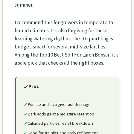
summer.
I recommend this for growers in temperate to
humid climates. It’s also forgiving for those
learning watering rhythm. The 10-quart bag is
budget-smart for several mid-size larches.
Among the Top 10 Best Soil For Larch Bonsai​, it’s
a safe pick that checks all the right boxes.
Pros
Pumice and lava give fast drainage
Bark adds gentle moisture retention
Calcined particles resist breakdown
Good for training and early refinement