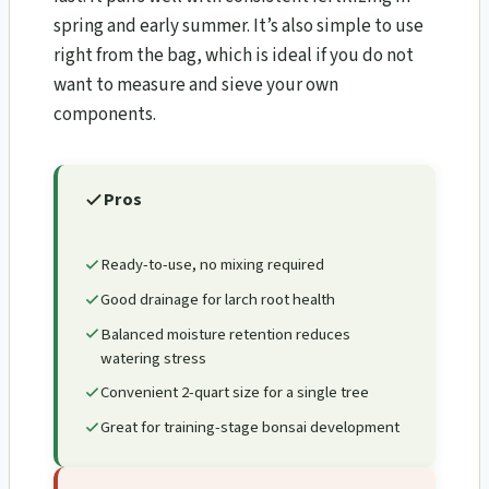
spring and early summer. It’s also simple to use
right from the bag, which is ideal if you do not
want to measure and sieve your own
components.
Pros
Ready-to-use, no mixing required
Good drainage for larch root health
Balanced moisture retention reduces
watering stress
Convenient 2-quart size for a single tree
Great for training-stage bonsai development