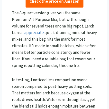
Check the price on Amazon
The 8-quart version gives you the same
Premium All-Purpose Mix, but with enough
volume for several trees or one big repot. Larch
bonsai
appreciate
quick-draining mineral-heavy
mixes, and this bag hits the mark for most
climates. It’s made in small batches, which often
means better particle consistency and fewer
fines. If you need a reliable bag that covers your
spring repotting calendar, this one fits.
In testing, I noticed less compaction over a
season compared to peat-heavy potting soils.
That matters for larch because oxygen at the
roots drives health. Water runs through fast, yet
the blend still holds enough moisture between