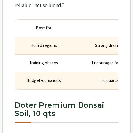
reliable “house blend.”
Best for
Why
Humid regions
Strong drainage pre
Training phases
Encourages fast, heal
Budget-conscious
10 quarts covers
Doter Premium Bonsai
Soil, 10 qts