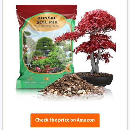
Check the price on Amazon