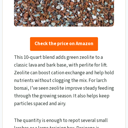
Check the price on Amazon
This 10-quart blend adds green zeolite to a
classic lava and bark base, with perlite for lift.
Zeolite can boost cation exchange and help hold
nutrients without clogging the mix. For larch
bonsai, I’ve seen zeolite improve steady feeding
through the growing season. It also helps keep
particles spaced and airy.
The quantity is enough to repot several small