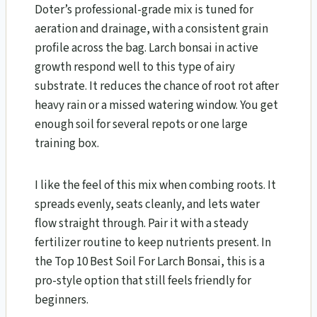
Doter’s professional-grade mix is tuned for
aeration and drainage, with a consistent grain
profile across the bag. Larch bonsai in active
growth respond well to this type of airy
substrate. It reduces the chance of root rot after
heavy rain or a missed watering window. You get
enough soil for several repots or one large
training box.
I like the feel of this mix when combing roots. It
spreads evenly, seats cleanly, and lets water
flow straight through. Pair it with a steady
fertilizer routine to keep nutrients present. In
the Top 10 Best Soil For Larch Bonsai​, this is a
pro-style option that still feels friendly for
beginners.