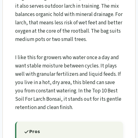
it also serves outdoor larch in training. The mix
balances organic hold with mineral drainage. For
larch, that means less risk of wet feet and better
oxygen at the core of the rootball. The bag suits
medium pots or two small trees.
I like this for growers who water once a day and
want stable moisture between cycles. It plays
well with granular fertilizers and liquid feeds. If
you live in a hot, dry area, this blend can save
you from constant watering. In the Top 10 Best
Soil For Larch Bonsai​, it stands out for its gentle
retention and clean finish.
Pros