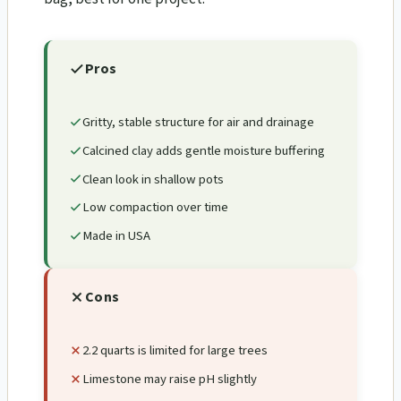
Pros
Gritty, stable structure for air and drainage
Calcined clay adds gentle moisture buffering
Clean look in shallow pots
Low compaction over time
Made in USA
Cons
2.2 quarts is limited for large trees
Limestone may raise pH slightly