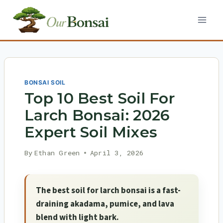
Skip
to
content
BONSAI SOIL
Top 10 Best Soil For
Larch Bonsai: 2026
Expert Soil Mixes
By
Ethan Green
April 3, 2026
The best soil for larch bonsai is a fast-
draining akadama, pumice, and lava
blend with light bark.