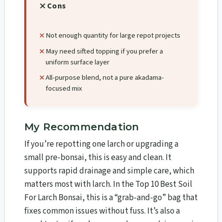
Cons
Not enough quantity for large repot projects
May need sifted topping if you prefer a
uniform surface layer
All-purpose blend, not a pure akadama-
focused mix
My Recommendation
If you’re repotting one larch or upgrading a
small pre-bonsai, this is easy and clean. It
supports rapid drainage and simple care, which
matters most with larch. In the Top 10 Best Soil
For Larch Bonsai​, this is a “grab-and-go” bag that
fixes common issues without fuss. It’s also a