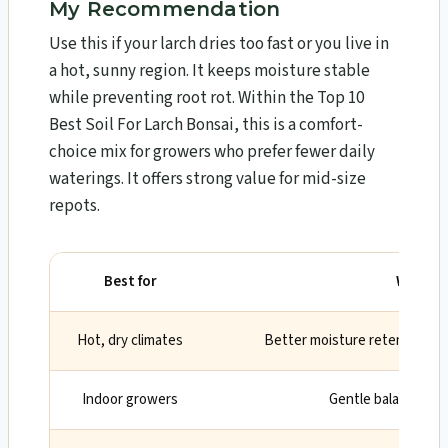
My Recommendation
Use this if your larch dries too fast or you live in
a hot, sunny region. It keeps moisture stable
while preventing root rot. Within the Top 10
Best Soil For Larch Bonsai​, this is a comfort-
choice mix for growers who prefer fewer daily
waterings. It offers strong value for mid-size
repots.
Best for
Why
Hot, dry climates
Better moisture retention b
Indoor growers
Gentle balance, le