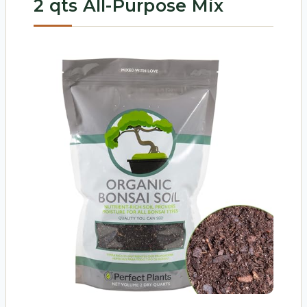
2 qts All-Purpose Mix