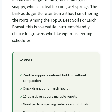
larches or a large training box. Drainage is
snappy, which is ideal for cool, wet springs. The
bark adds gentle retention without smothering
the roots. Among the Top 10 Best Soil For Larch
Bonsai​, this is a versatile, nutrient-friendly
choice for growers who like vigorous feeding
schedules.
Pros
Zeolite supports nutrient holding without
compaction
Quick drainage for larch health
10-quart bag covers multiple repots
Good particle spacing reduces root rot risk