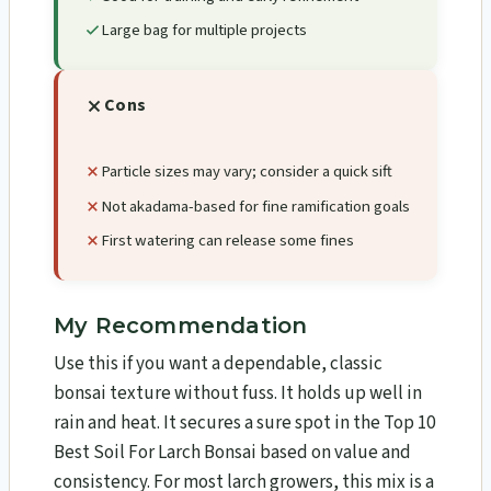
Large bag for multiple projects
Cons
Particle sizes may vary; consider a quick sift
Not akadama-based for fine ramification goals
First watering can release some fines
My Recommendation
Use this if you want a dependable, classic
bonsai texture without fuss. It holds up well in
rain and heat. It secures a sure spot in the Top 10
Best Soil For Larch Bonsai​ based on value and
consistency. For most larch growers, this mix is a