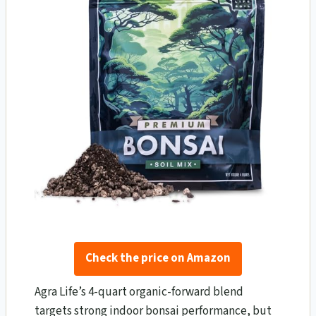
Check the price on Amazon
Agra Life’s 4-quart organic-forward blend
targets strong indoor bonsai performance, but