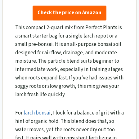
Check the price on Amazon
This compact 2-quart mix from Perfect Plants is
a smart starter bag for a single larch repot or a
small pre-bonsai. It is an all-purpose bonsai soil
designed for air flow, drainage, and moderate
moisture. The particle blend suits beginner to
intermediate work, especially in training stages
when roots expand fast. If you’ve had issues with
soggy roots or slow growth, this mix gives your
larch fresh life quickly.
For
larch bonsai
, I look for a balance of grit with a
hint of organic hold. This blend does that, so
water moves, yet the roots never dry out too
fast. It pairs well with consistent fertilizing in