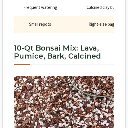
Frequent watering
Calcined clay buffers m
Small repots
Right-size bag for on
10-Qt Bonsai Mix: Lava,
Pumice, Bark, Calcined