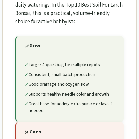
daily waterings. In the Top 10 Best Soil For Larch
Bonsai​, this is a practical, volume-friendly
choice for active hobbyists.
Pros
Larger 8-quart bag for multiple repots
Consistent, small-batch production
Good drainage and oxygen flow
Supports healthy needle color and growth
Great base for adding extra pumice or lava if
needed
Cons