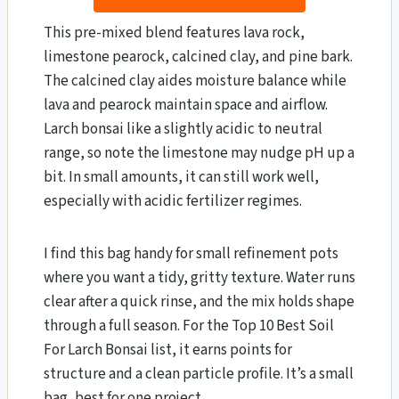
This pre-mixed blend features lava rock,
limestone pearock, calcined clay, and pine bark.
The calcined clay aides moisture balance while
lava and pearock maintain space and airflow.
Larch bonsai like a slightly acidic to neutral
range, so note the limestone may nudge pH up a
bit. In small amounts, it can still work well,
especially with acidic fertilizer regimes.
I find this bag handy for small refinement pots
where you want a tidy, gritty texture. Water runs
clear after a quick rinse, and the mix holds shape
through a full season. For the Top 10 Best Soil
For Larch Bonsai​ list, it earns points for
structure and a clean particle profile. It’s a small
bag, best for one project.