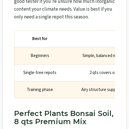
good tester if you’re unsure how much inorganic
content your climate needs. Value is best if you
only need a single repot this season.
Best for
Why
Beginners
Simple, balanced mix impr
Single-tree repots
2 qts covers one medi
Training phase
Airy structure supports s
Perfect Plants Bonsai Soil,
8 qts Premium Mix