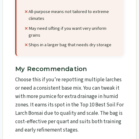
All-purpose means not tailored to extreme
climates
May need sifting if you want very uniform
grains
Ships in a larger bag that needs dry storage
My Recommendation
Choose this if you’re repotting multiple larches
or need a consistent base mix. You can tweak it
with more pumice for extra drainage in humid
zones. It earns its spot in the Top 10 Best Soil For
Larch Bonsai​ due to quality and scale. The bag is
cost-effective per quart and suits both training
and early refinement stages.