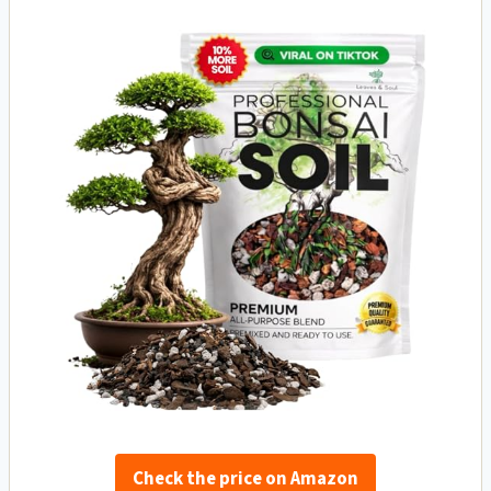
Check the price on Amazon