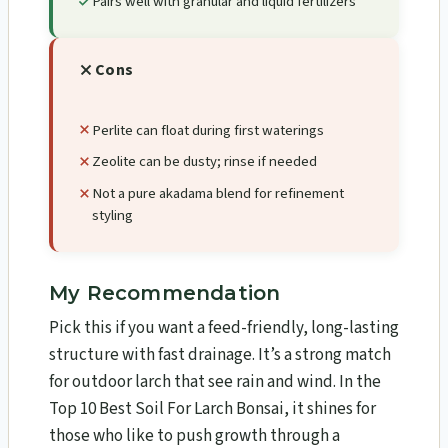
Pairs well with granular and liquid fertilizers
Cons
Perlite can float during first waterings
Zeolite can be dusty; rinse if needed
Not a pure akadama blend for refinement
styling
My Recommendation
Pick this if you want a feed-friendly, long-lasting
structure with fast drainage. It’s a strong match
for outdoor larch that see rain and wind. In the
Top 10 Best Soil For Larch Bonsai​, it shines for
those who like to push growth through a