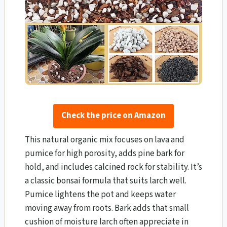
Check the price on Amazon
This natural organic mix focuses on lava and
pumice for high porosity, adds pine bark for
hold, and includes calcined rock for stability. It’s
a classic bonsai formula that suits larch well.
Pumice lightens the pot and keeps water
moving away from roots. Bark adds that small
cushion of moisture larch often appreciate in