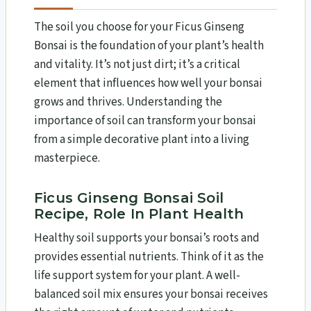
The soil you choose for your Ficus Ginseng
Bonsai is the foundation of your plant’s health
and vitality. It’s not just dirt; it’s a critical
element that influences how well your bonsai
grows and thrives. Understanding the
importance of soil can transform your bonsai
from a simple decorative plant into a living
masterpiece.
Ficus Ginseng Bonsai Soil
Recipe, Role In Plant Health
Healthy soil supports your bonsai’s roots and
provides essential nutrients. Think of it as the
life support system for your plant. A well-
balanced soil mix ensures your bonsai receives