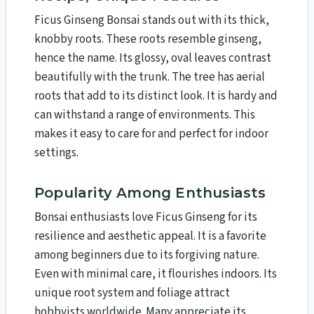
Ficus Ginseng Bonsai stands out with its thick,
knobby roots. These roots resemble ginseng,
hence the name. Its glossy, oval leaves contrast
beautifully with the trunk. The tree has aerial
roots that add to its distinct look. It is hardy and
can withstand a range of environments. This
makes it easy to care for and perfect for indoor
settings.
Popularity Among Enthusiasts
Bonsai enthusiasts love Ficus Ginseng for its
resilience and aesthetic appeal. It is a favorite
among beginners due to its forgiving nature.
Even with minimal care, it flourishes indoors. Its
unique root system and foliage attract
hobbyists worldwide. Many appreciate its