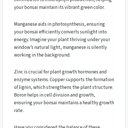
your bonsai maintain its vibrant green color.
Manganese aids in photosynthesis, ensuring
your bonsai efficiently converts sunlight into
energy. Imagine your plant thriving under your
window’s natural light, manganese is silently
working in the background.
Zinc is crucial for plant growth hormones and
enzyme systems. Copper supports the formation
of lignin, which strengthens the plant structure.
Boron helps in cell division and growth,
ensuring your bonsai maintains a healthy growth
rate.
Have you considered the balance of these