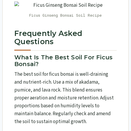
Ficus Ginseng Bonsai Soil Recipe
Frequently Asked
Questions
What Is The Best Soil For Ficus
Bonsai?
The best soil for ficus bonsai is well-draining
and nutrient-rich. Use a mix of akadama,
pumice, and lava rock. This blend ensures
proper aeration and moisture retention. Adjust
proportions based on humidity levels to
maintain balance. Regularly check and amend
the soil to sustain optimal growth.