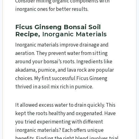
Consider mixing organic components with
inorganic ones for better results.
Ficus Ginseng Bonsai Soil
Recipe,
Inorganic Materials
Inorganic materials improve drainage and
aeration. They prevent water from sitting
around your bonsai’s roots. Ingredients like
akadama, pumice, and lava rock are popular
choices. My first successful Ficus Ginseng
thrived in a soil mix rich in pumice.
It allowed excess water to drain quickly. This
kept the roots healthy and oxygenated. Have
you tried experimenting with different
inorganic materials? Each offers unique
benefits. Finding the right blend involves trial