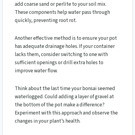
add coarse sand or perlite to your soil mix.
These components help water pass through
quickly, preventing root rot.
Another effective method is to ensure your pot
has adequate drainage holes. If your container
lacks them, consider switching to one with
sufficient openings or drill extra holes to
improve water flow.
Think about the last time your bonsai seemed
waterlogged. Could adding a layer of gravel at
the bottom of the pot make a difference?
Experiment with this approach and observe the
changes in your plant’s health.