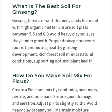
What Is The Best Soil For
Ginseng?
Ginseng thrives in well-drained, sandy loam soil
with high organic matter. Ensure soil pH is
between 5. 5 and 6. 0. Avoid heavy clay soils, as
they hinder growth. Proper drainage prevents
root rot, promoting healthy ginseng
development. Rich forest soil mimics natural
conditions, supporting optimal plant health.
How Do You Make Soil Mix For
Ficus?
Create a Ficus soil mix by combining peat moss,
perlite, and pine bark. Ensure good drainage
and aeration. Adjust pH to slightly acidic. Avoid
heavy clay or sandy soil. Maintain moisture