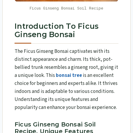
Ficus Ginseng Bonsai Soil Recipe
Introduction To Ficus
Ginseng Bonsai
The Ficus Ginseng Bonsai captivates with its
distinct appearance and charm. Its thick, pot-
bellied trunk resembles a ginseng root, giving it
a unique look. This
bonsai tree
is an excellent
choice for beginners and experts alike. It thrives
indoors and is adaptable to various conditions.
Understanding its unique features and
popularity can enhance your bonsai experience.
Ficus Ginseng Bonsai Soil
Recipe, Unique Features