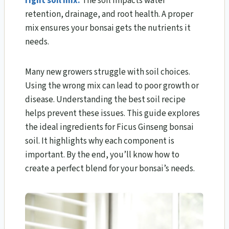
right soil mix.
The soil impacts water
retention, drainage, and root health. A proper
mix ensures your bonsai gets the nutrients it
needs.
Many new growers struggle with soil choices.
Using the wrong mix can lead to poor growth or
disease. Understanding the best soil recipe
helps prevent these issues. This guide explores
the ideal ingredients for Ficus Ginseng bonsai
soil. It highlights why each component is
important. By the end, you’ll know how to
create a perfect blend for your bonsai’s needs.