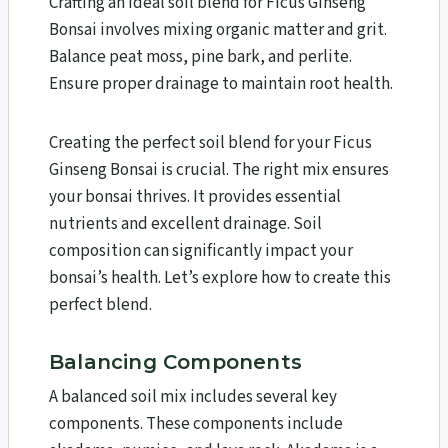
Crafting an ideal soil blend for Ficus Ginseng
Bonsai involves mixing organic matter and grit.
Balance peat moss, pine bark, and perlite.
Ensure proper drainage to maintain root health.
Creating the perfect soil blend for your Ficus
Ginseng Bonsai is crucial. The right mix ensures
your bonsai thrives. It provides essential
nutrients and excellent drainage. Soil
composition can significantly impact your
bonsai’s health. Let’s explore how to create this
perfect blend.
Balancing Components
A balanced soil mix includes several key
components. These components include