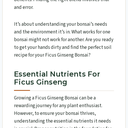
and error.
It’s about understanding your bonsai’s needs
and the environment it’s in. What works for one
bonsai might not work for another. Are you ready
to get your hands dirty and find the perfect soil
recipe for your Ficus Ginseng Bonsai?
Essential Nutrients For
Ficus Ginseng
Growing a Ficus Ginseng Bonsai can be a
rewarding journey for any plant enthusiast.
However, to ensure your bonsai thrives,
understanding the essential nutrients it needs