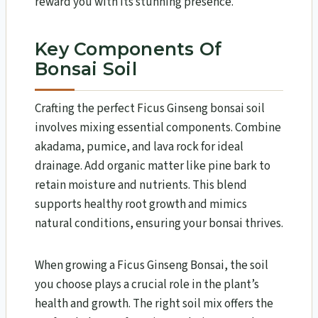
reward you with its stunning presence.
Key Components Of
Bonsai Soil
Crafting the perfect Ficus Ginseng bonsai soil
involves mixing essential components. Combine
akadama, pumice, and lava rock for ideal
drainage. Add organic matter like pine bark to
retain moisture and nutrients. This blend
supports healthy root growth and mimics
natural conditions, ensuring your bonsai thrives.
When growing a Ficus Ginseng Bonsai, the soil
you choose plays a crucial role in the plant’s
health and growth. The right soil mix offers the