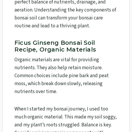
perfect balance of nutrients, drainage, and
aeration. Understanding the key components of
bonsai soil can transform your bonsai care
routine and lead to a thriving plant.
Ficus Ginseng Bonsai Soil
Recipe, Organic Materials
Organic materials are vital for providing
nutrients. They also help retain moisture.
Common choices include pine bark and peat
moss, which break down slowly, releasing
nutrients over time.
When I started my bonsai journey, I used too
much organic material. This made my soil soggy,
and my plant’s roots struggled. Balance is key.