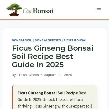
Skip
to
content
BONSAI SOIL
|
BONSAI SPECIES
|
FICUS BONSAI
Ficus Ginseng Bonsai
Soil Recipe Best
Guide In 2025
By
Ethan Green
August 8, 2025
Ficus Ginseng Bonsai Soil Recipe
Best
Guide In 2025. Unlock the secrets to a
thriving Ficus Ginseng with our expert soil