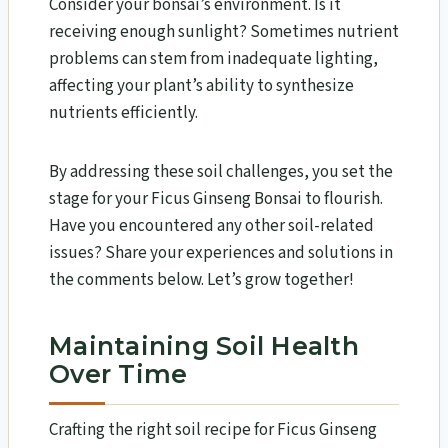
Consider your bonsai’s environment. Is it
receiving enough sunlight? Sometimes nutrient
problems can stem from inadequate lighting,
affecting your plant’s ability to synthesize
nutrients efficiently.
By addressing these soil challenges, you set the
stage for your Ficus Ginseng Bonsai to flourish.
Have you encountered any other soil-related
issues? Share your experiences and solutions in
the comments below. Let’s grow together!
Maintaining Soil Health
Over Time
Crafting the right soil recipe for Ficus Ginseng