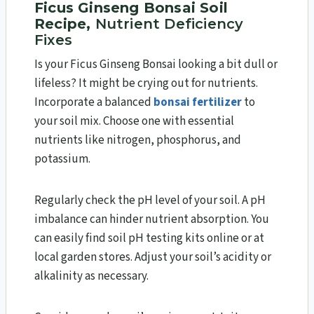
Ficus Ginseng Bonsai Soil
Recipe,
Nutrient Deficiency
Fixes
Is your Ficus Ginseng Bonsai looking a bit dull or
lifeless? It might be crying out for nutrients.
Incorporate a balanced
bonsai fertilizer
to
your soil mix. Choose one with essential
nutrients like nitrogen, phosphorus, and
potassium.
Regularly check the pH level of your soil. A pH
imbalance can hinder nutrient absorption. You
can easily find soil pH testing kits online or at
local garden stores. Adjust your soil’s acidity or
alkalinity as necessary.