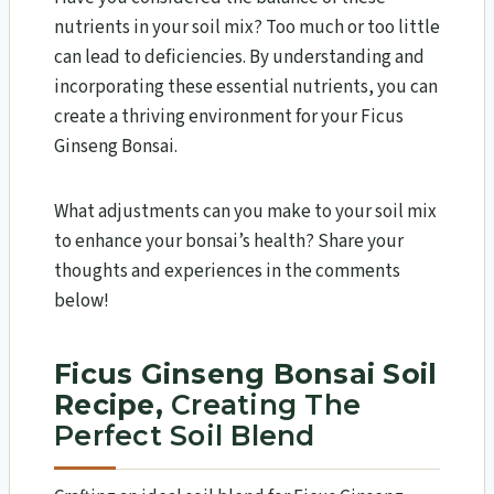
nutrients in your soil mix? Too much or too little
can lead to deficiencies. By understanding and
incorporating these essential nutrients, you can
create a thriving environment for your Ficus
Ginseng Bonsai.
What adjustments can you make to your soil mix
to enhance your bonsai’s health? Share your
thoughts and experiences in the comments
below!
Ficus Ginseng Bonsai Soil
Recipe,
Creating The
Perfect Soil Blend