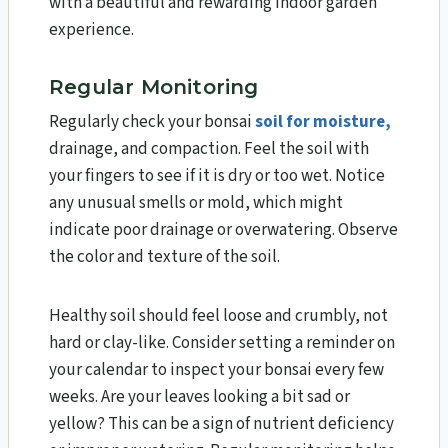
with a beautiful and rewarding indoor garden
experience.
Regular Monitoring
Regularly check your bonsai
soil for moisture,
drainage, and compaction. Feel the soil with
your fingers to see if it is dry or too wet. Notice
any unusual smells or mold, which might
indicate poor drainage or overwatering. Observe
the color and texture of the soil.
Healthy soil should feel loose and crumbly, not
hard or clay-like. Consider setting a reminder on
your calendar to inspect your bonsai every few
weeks. Are your leaves looking a bit sad or
yellow? This can be a sign of nutrient deficiency