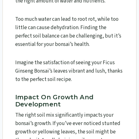
the right amount of water and nutrients.
Too much water can lead to root rot, while too
little can cause dehydration. Finding the
perfect soil balance can be challenging, but it’s
essential for your bonsai’s health.
Imagine the satisfaction of seeing your Ficus
Ginseng Bonsai’s leaves vibrant and lush, thanks
to the perfect soil recipe.
Impact On Growth And
Development
The right soil mix significantly impacts your
bonsai’s growth. If you’ve ever noticed stunted
growth or yellowing leaves, the soil might be