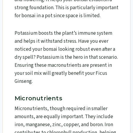
strong foundation. This is particularly important
for bonsai in a pot since space is limited.
Potassium boosts the plant’s immune system
and helps it withstand stress. Have you ever
noticed your bonsai looking robust even after a
dry spell? Potassium is the hero in that scenario.
Ensuring these macronutrients are present in
your soil mix will greatly benefit your Ficus
Ginseng.
Micronutrients
Micronutrients, though required in smaller
amounts, are equally important. They include
iron, manganese, zinc, copper, and boron. Iron
contributes to chlorophyll production, helping