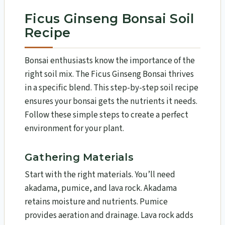
Ficus Ginseng Bonsai Soil
Recipe
Bonsai enthusiasts know the importance of the
right soil mix. The Ficus Ginseng Bonsai thrives
in a specific blend. This step-by-step soil recipe
ensures your bonsai gets the nutrients it needs.
Follow these simple steps to create a perfect
environment for your plant.
Gathering Materials
Start with the right materials. You’ll need
akadama, pumice, and lava rock. Akadama
retains moisture and nutrients. Pumice
provides aeration and drainage. Lava rock adds