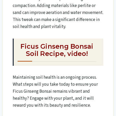
compaction. Adding materials like perlite or
sand can improve aeration and water movement.
This tweak can make a significant difference in
soil health and plant vitality.
Ficus Ginseng Bonsai
Soil Recipe,
video!
Maintaining soil health is an ongoing process.
What steps will you take today to ensure your
Ficus Ginseng Bonsai remains vibrant and
healthy? Engage with your plant, and it will
reward you with its beauty and resilience.