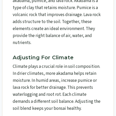
akadama, pumice, and lava rock. Akadama is a
type of clay that retains moisture. Pumice is a
volcanic rock that improves drainage. Lava rock
adds structure to the soil. Together, these
elements create an ideal environment. They
provide the right balance of air, water, and
nutrients.
Adjusting For Climate
Climate plays a crucial role in soil composition.
In drier climates, more akadama helps retain
moisture. In humid areas, increase pumice or
lava rock for better drainage. This prevents
waterlogging and root rot. Each climate
demands a different soil balance. Adjusting the
soil blend keeps your bonsai healthy.