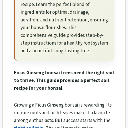
recipe. Learn the perfect blend of
ingredients for optimal drainage,
aeration, and nutrient retention, ensuring
your bonsai flourishes. This
comprehensive guide provides step-by-
step instructions for a healthy root system
and a beautiful, long-lasting tree.
Ficus Ginseng bonsai trees need the right soil
to thrive. This guide provides a perfect soil
recipe for your bonsai.
Growing a Ficus Ginseng bonsai is rewarding. Its
unique roots and lush leaves make it a favorite
among enthusiasts. But success starts with the