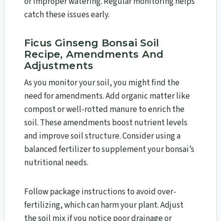
or improper watering. Regular monitoring helps
catch these issues early.
Ficus Ginseng Bonsai Soil
Recipe, Amendments And
Adjustments
As you monitor your soil, you might find the
need for amendments. Add organic matter like
compost or well-rotted manure to enrich the
soil. These amendments boost nutrient levels
and improve soil structure. Consider using a
balanced fertilizer to supplement your bonsai’s
nutritional needs.
Follow package instructions to avoid over-
fertilizing, which can harm your plant. Adjust
the soil mix if you notice poor drainage or