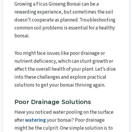
Growing a Ficus Ginseng Bonsai can be a
rewarding experience, but sometimes the soil
doesn’t cooperate as planned. Troubleshooting
common soil problems is essential for a healthy
bonsai.
You might face issues like poor drainage or
nutrient deficiency, which can stunt growth or
affect the overall health of your plant. Let’s dive
into these challenges and explore practical
solutions to get your bonsai thriving again.
Poor Drainage Solutions
Have you noticed water pooling on the surface
after
watering
your bonsai? Poor drainage
might be the culprit. One simple solution is to