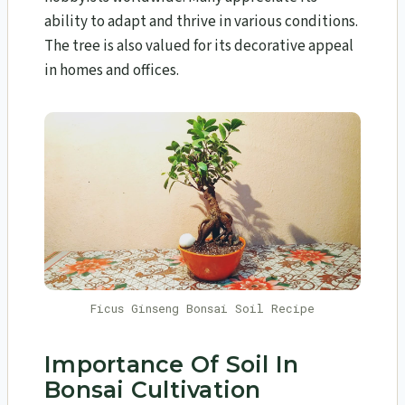
ability to adapt and thrive in various conditions.
The tree is also valued for its decorative appeal
in homes and offices.
Ficus Ginseng Bonsai Soil Recipe
Importance Of Soil In
Bonsai Cultivation