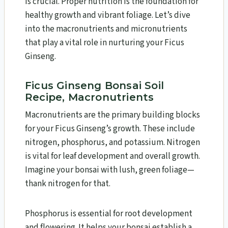
is crucial. Proper nutrition is the foundation for
healthy growth and vibrant foliage. Let’s dive
into the macronutrients and micronutrients
that play a vital role in nurturing your Ficus
Ginseng.
Ficus Ginseng Bonsai Soil
Recipe, Macronutrients
Macronutrients are the primary building blocks
for your Ficus Ginseng’s growth. These include
nitrogen, phosphorus, and potassium. Nitrogen
is vital for leaf development and overall growth.
Imagine your bonsai with lush, green foliage—
thank nitrogen for that.
Phosphorus is essential for root development
and flowering. It helps your bonsai establish a