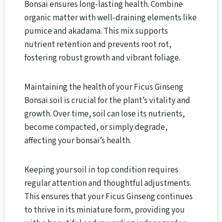
Bonsai ensures long-lasting health. Combine
organic matter with well-draining elements like
pumice and akadama. This mix supports
nutrient retention and prevents root rot,
fostering robust growth and vibrant foliage.
Maintaining the health of your Ficus Ginseng
Bonsai soil is crucial for the plant’s vitality and
growth. Over time, soil can lose its nutrients,
become compacted, or simply degrade,
affecting your bonsai’s health.
Keeping your soil in top condition requires
regular attention and thoughtful adjustments.
This ensures that your Ficus Ginseng continues
to thrive in its miniature form, providing you