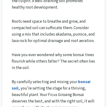
the culprit. A well-draining soil promotes
healthy root development.
Roots need space to breathe and grow, and
compacted soil can suffocate them. Consider
using a mix that includes akadama, pumice, and
lava rock for optimal drainage and root aeration.
Have you ever wondered why some bonsai trees
flourish while others falter? The secret often lies
in the soil.
By carefully selecting and mixing your
bonsai
soil,
you’re setting the stage for a thriving,
beautiful plant. Your Ficus Ginseng Bonsai
deserves the best, and with the right soil, it will