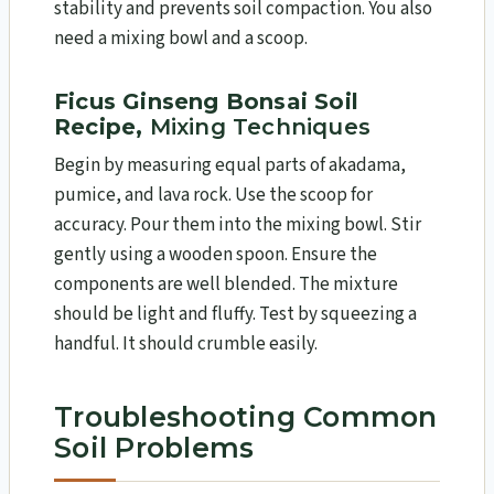
stability and prevents soil compaction. You also
need a mixing bowl and a scoop.
Ficus Ginseng Bonsai Soil
Recipe,
Mixing Techniques
Begin by measuring equal parts of akadama,
pumice, and lava rock. Use the scoop for
accuracy. Pour them into the mixing bowl. Stir
gently using a wooden spoon. Ensure the
components are well blended. The mixture
should be light and fluffy. Test by squeezing a
handful. It should crumble easily.
Troubleshooting Common
Soil Problems