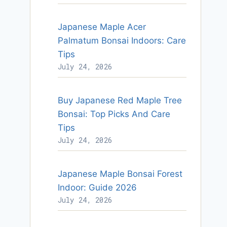
Japanese Maple Acer
Palmatum Bonsai Indoors: Care
Tips
July 24, 2026
Buy Japanese Red Maple Tree
Bonsai: Top Picks And Care
Tips
July 24, 2026
Japanese Maple Bonsai Forest
Indoor: Guide 2026
July 24, 2026