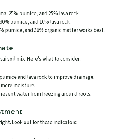
ma, 25% pumice, and 25% lava rock.
30% pumice, and 10% lava rock.
% pumice, and 30% organic matter works best.
mate
sai soil mix. Here’s what to consider:
pumice and lava rock to improve drainage.
 more moisture.
revent water from freezing around roots.
ustment
 right. Look out for these indicators: