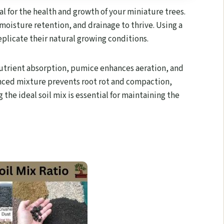
ial for the health and growth of your miniature trees.
 moisture retention, and drainage to thrive. Using a
plicate their natural growing conditions.
utrient absorption, pumice enhances aeration, and
lanced mixture prevents root rot and compaction,
the ideal soil mix is essential for maintaining the