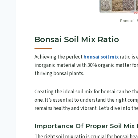
Bonsai 
Bonsai Soil Mix Ratio
Achieving the perfect
bonsai soil mix
ratio is
inorganic material with 30% organic matter for
thriving bonsai plants.
Creating the ideal soil mix for bonsai can be t
one. It’s essential to understand the right co
remains healthy and vibrant. Let’s dive into the 
Importance Of Proper Soil Mix 
The right soil mix ratio is crucial for bonsai he