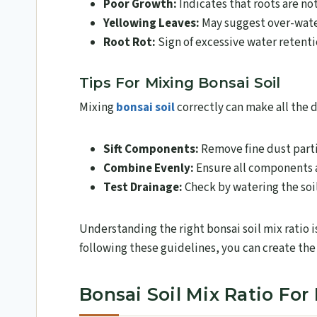
Poor Growth:
Indicates that roots are no
Yellowing Leaves:
May suggest over-water
Root Rot:
Sign of excessive water retenti
Tips For Mixing Bonsai Soil
Mixing
bonsai soil
correctly can make all the d
Sift Components:
Remove fine dust parti
Combine Evenly:
Ensure all components a
Test Drainage:
Check by watering the soil
Understanding the right bonsai soil mix ratio i
following these guidelines, you can create the
Bonsai Soil Mix Ratio For