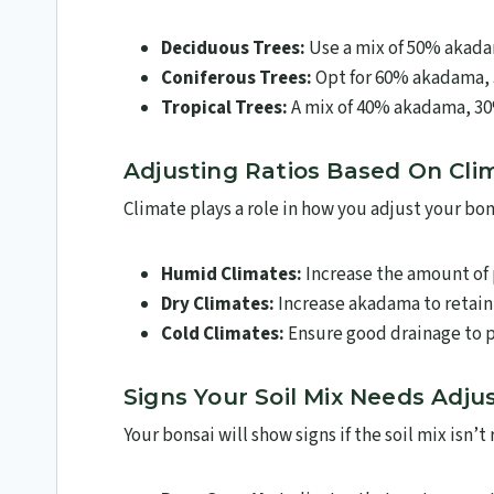
Deciduous Trees:
Use a mix of 50% akada
Coniferous Trees:
Opt for 60% akadama, 
Tropical Trees:
A mix of 40% akadama, 30
Adjusting Ratios Based On Cli
Climate plays a role in how you adjust your bon
Humid Climates:
Increase the amount of 
Dry Climates:
Increase akadama to retain
Cold Climates:
Ensure good drainage to p
Signs Your Soil Mix Needs Adj
Your bonsai will show signs if the soil mix isn’t