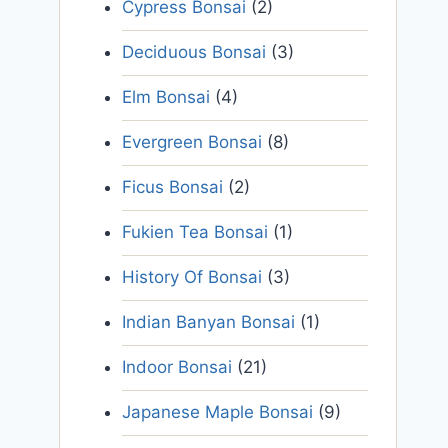
Cypress Bonsai
(2)
Deciduous Bonsai
(3)
Elm Bonsai
(4)
Evergreen Bonsai
(8)
Ficus Bonsai
(2)
Fukien Tea Bonsai
(1)
History Of Bonsai
(3)
Indian Banyan Bonsai
(1)
Indoor Bonsai
(21)
Japanese Maple Bonsai
(9)