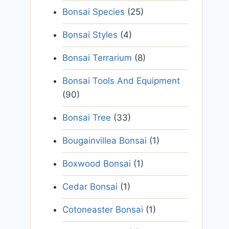
Bonsai Species
(25)
Bonsai Styles
(4)
Bonsai Terrarium
(8)
Bonsai Tools And Equipment
(90)
Bonsai Tree
(33)
Bougainvillea Bonsai
(1)
Boxwood Bonsai
(1)
Cedar Bonsai
(1)
Cotoneaster Bonsai
(1)