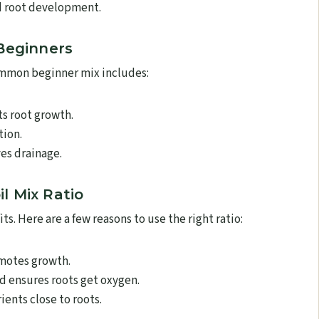
d root development.
 Beginners
common beginner mix includes:
s root growth.
tion.
es drainage.
l Mix Ratio
ts. Here are a few reasons to use the right ratio:
omotes growth.
d ensures roots get oxygen.
ients close to roots.