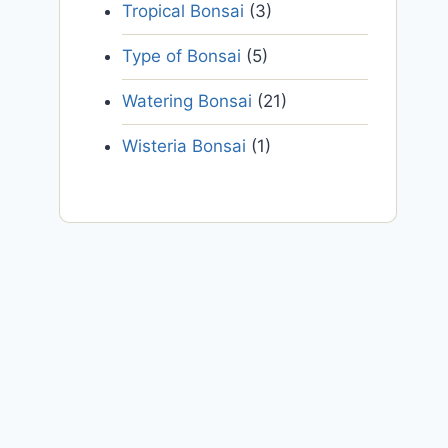
Tropical Bonsai
(3)
Type of Bonsai
(5)
Watering Bonsai
(21)
Wisteria Bonsai
(1)