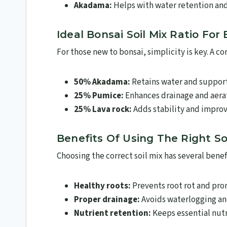
Akadama:
Helps with water retention an
Ideal Bonsai Soil Mix Ratio For
For those new to bonsai, simplicity is key. A 
50% Akadama:
Retains water and support
25% Pumice:
Enhances drainage and aera
25% Lava rock:
Adds stability and improv
Benefits Of Using The Right Soi
Choosing the correct soil mix has several benefi
Healthy roots:
Prevents root rot and pr
Proper drainage:
Avoids waterlogging an
Nutrient retention:
Keeps essential nutr