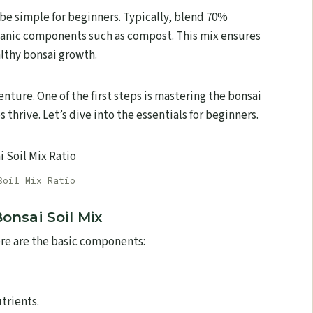
 be simple for beginners. Typically, blend 70%
ganic components such as compost. This mix ensures
althy bonsai growth.
enture. One of the first steps is mastering the bonsai
 thrive. Let’s dive into the essentials for beginners.
Soil Mix Ratio
onsai Soil Mix
Here are the basic components:
trients.