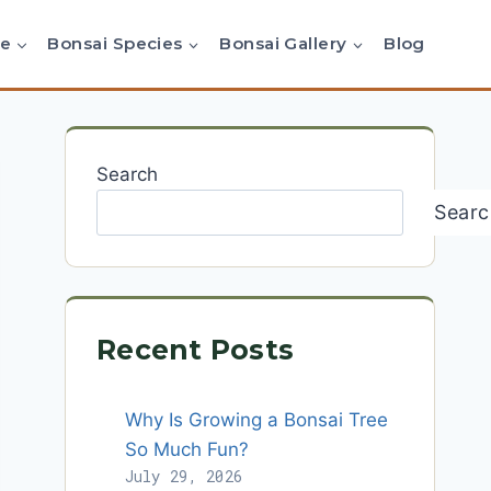
re
Bonsai Species
Bonsai Gallery
Blog
Search
Searc
Recent Posts
Why Is Growing a Bonsai Tree
So Much Fun?
July 29, 2026