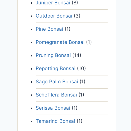
Juniper Bonsai
(8)
Outdoor Bonsai
(3)
Pine Bonsai
(1)
Pomegranate Bonsai
(1)
Pruning Bonsai
(14)
Repotting Bonsai
(10)
Sago Palm Bonsai
(1)
Schefflera Bonsai
(1)
Serissa Bonsai
(1)
Tamarind Bonsai
(1)