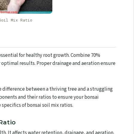
Soil Mix Ratio
 essential for healthy root growth. Combine 70%
 optimal results. Proper drainage and aeration ensure
he difference between a thriving tree and a struggling
mponents and their ratios to ensure your bonsai
specifics of bonsai soil mix ratios.
Ratio
alth. It affects water retention, drainage, and aeration.