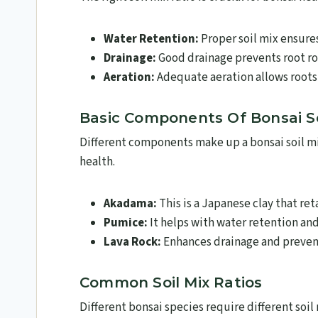
Water Retention:
Proper soil mix ensure
Drainage:
Good drainage prevents root rot
Aeration:
Adequate aeration allows roots
Basic Components Of Bonsai So
Different components make up a bonsai soil mix.
health.
Akadama:
This is a Japanese clay that ret
Pumice:
It helps with water retention and
Lava Rock:
Enhances drainage and prevent
Common Soil Mix Ratios
Different bonsai species require different soil