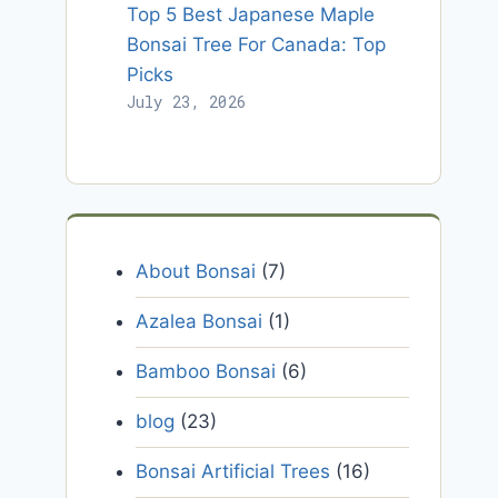
Top 5 Best Japanese Maple
Bonsai Tree For Canada: Top
Picks
July 23, 2026
About Bonsai
(7)
Azalea Bonsai
(1)
Bamboo Bonsai
(6)
blog
(23)
Bonsai Artificial Trees
(16)