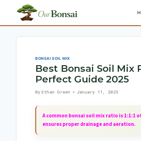
Skip
to
content
BONSAI SOIL MIX
Best Bonsai Soil Mix 
Perfect Guide 2025
By
Ethan Green
January 11, 2025
A common bonsai soil mix ratio is 1:1:1 
ensures proper drainage and aeration.