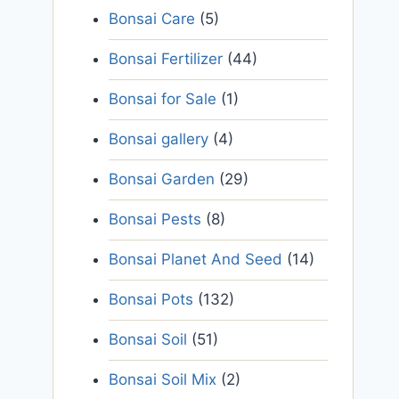
Bonsai Care
(5)
Bonsai Fertilizer
(44)
Bonsai for Sale
(1)
Bonsai gallery
(4)
Bonsai Garden
(29)
Bonsai Pests
(8)
Bonsai Planet And Seed
(14)
Bonsai Pots
(132)
Bonsai Soil
(51)
Bonsai Soil Mix
(2)