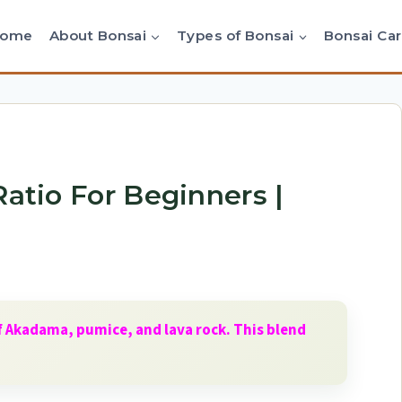
Home
About Bonsai
Types of Bonsai
Bonsai Ca
Ratio For Beginners |
of Akadama, pumice, and lava rock. This blend