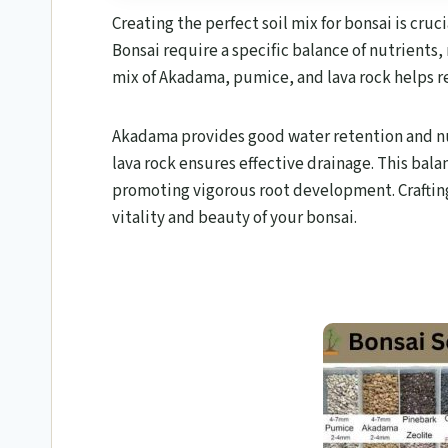
Creating the perfect soil mix for bonsai is cruc
Bonsai require a specific balance of nutrients,
mix of Akadama, pumice, and lava rock helps re
Akadama provides good water retention and n
lava rock ensures effective drainage. This ba
promoting vigorous root development. Crafting 
vitality and beauty of your bonsai.