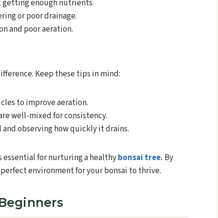
t getting enough nutrients.
ing or poor drainage.
on and poor aeration.
ifference. Keep these tips in mind:
cles to improve aeration.
re well-mixed for consistency.
 and observing how quickly it drains.
s essential for nurturing a healthy
bonsai tree.
By
 perfect environment for your bonsai to thrive.
 Beginners