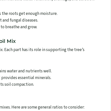
s the roots get enough moisture.
 and fungal diseases.
 to breathe and grow.
il Mix
 Each part has its role in supporting the tree’s
ains water and nutrients well.
 provides essential minerals.
s soil compaction.
 mixes. Here are some general ratios to consider: