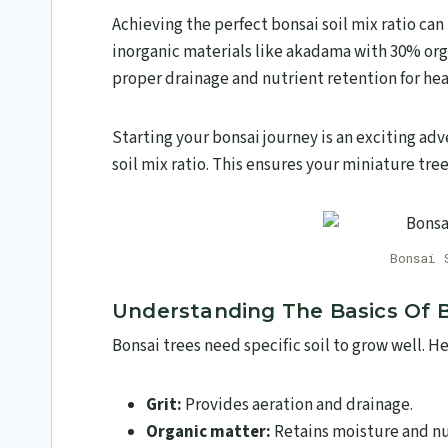
Achieving the perfect bonsai soil mix ratio can
inorganic materials like akadama with 30% or
proper drainage and nutrient retention for he
Starting your bonsai journey is an exciting adv
soil mix ratio. This ensures your miniature trees
Bonsai 
Understanding The Basics Of B
Bonsai trees need specific soil to grow well. 
Grit:
Provides aeration and drainage.
Organic matter:
Retains moisture and nu