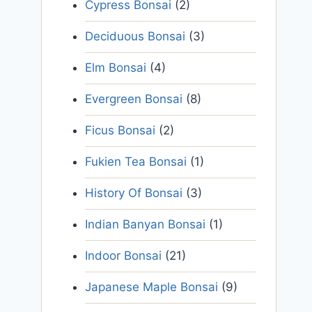
Cypress Bonsai
(2)
Deciduous Bonsai
(3)
Elm Bonsai
(4)
Evergreen Bonsai
(8)
Ficus Bonsai
(2)
Fukien Tea Bonsai
(1)
History Of Bonsai
(3)
Indian Banyan Bonsai
(1)
Indoor Bonsai
(21)
Japanese Maple Bonsai
(9)