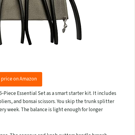
 price on Amazon
‑Piece Essential Set as a smart starter kit. It includes
pliers, and bonsai scissors. You skip the trunk splitter
ry week. The balance is light enough for longer