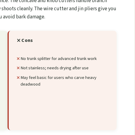
enance. The concave and knob cutters handle branch
 shoots cleanly. The wire cutter and jin pliers give you
ou avoid bark damage.
Cons
s
No trunk splitter for advanced trunk work
Not stainless; needs drying after use
May feel basic for users who carve heavy
deadwood