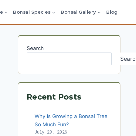
re
Bonsai Species
Bonsai Gallery
Blog
Search
Searc
Recent Posts
Why Is Growing a Bonsai Tree
So Much Fun?
July 29, 2026