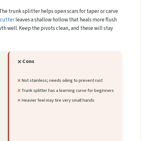
The trunk splitter helps open scars for taper or carve
cutter
leaves a shallow hollow that heals more flush
wth well. Keep the pivots clean, and these will stay
Cons
Not stainless; needs oiling to prevent rust
Trunk splitter has a learning curve for beginners
Heavier feel may tire very small hands
g