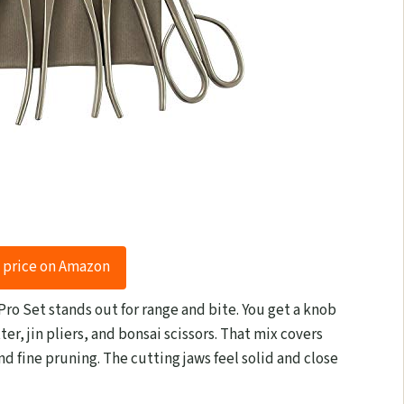
 price on Amazon
 Pro Set stands out for range and bite. You get a knob
ter, jin pliers, and bonsai scissors. That mix covers
 fine pruning. The cutting jaws feel solid and close