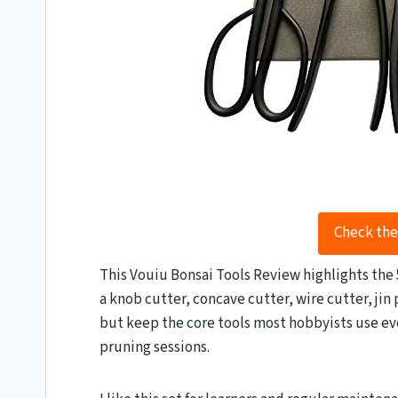
Check the
This Vouiu Bonsai Tools Review​ highlights the 5
a knob cutter, concave cutter, wire cutter, jin 
but keep the core tools most hobbyists use eve
pruning sessions.