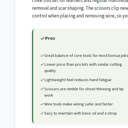
I like this set for learners and regular maint
removal and scar shaping. The scissors clip new
control when placing and removing wire, so y
Pros
Great balance of core tools for most bonsai job
Lower price than pro kits with similar cutting
quality
Lightweight feel reduces hand fatigue
Scissors are nimble for shoot thinning and tip
work
Wire tools make wiring safer and faster
Easy to maintain with basic oil and a strop