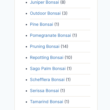
Juniper Bonsai
(8)
Outdoor Bonsai
(3)
Pine Bonsai
(1)
Pomegranate Bonsai
(1)
Pruning Bonsai
(14)
Repotting Bonsai
(10)
Sago Palm Bonsai
(1)
Schefflera Bonsai
(1)
Serissa Bonsai
(1)
Tamarind Bonsai
(1)