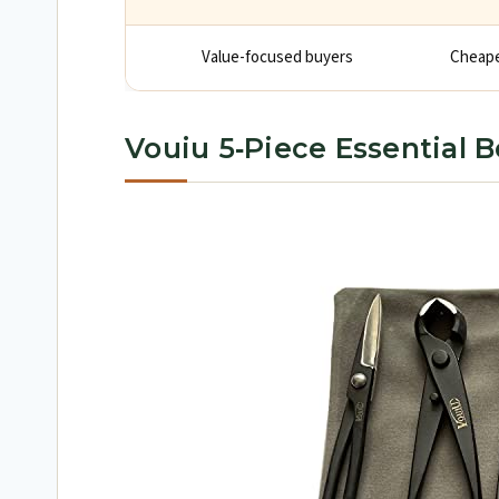
Value-focused buyers
Cheaper
Vouiu 5‑Piece Essential B