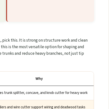
k
, pick this. It is strong on structure work and clean
 this is the most versatile option for shaping and
yle trunks and reduce heavy branches, not just tip
Why
es trunk splitter, concave, and knob cutter for heavy work
pliers and wire cutter support wiring and deadwood tasks