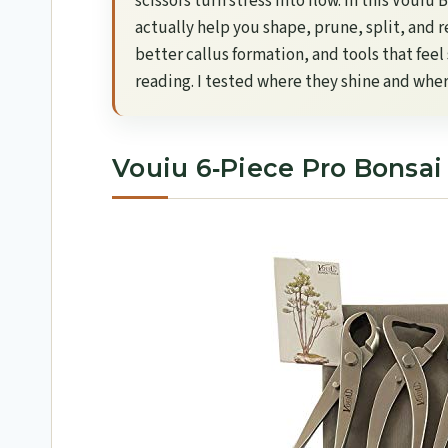
scissors turn stress into flow. In this Vouiu
actually help you shape, prune, split, and r
better callus formation, and tools that fee
reading. I tested where they shine and where 
Vouiu 6‑Piece Pro Bonsai