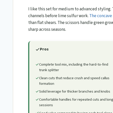
I like this set for medium to advanced styling. 
channels before lime sulfur work.
The concave 
than flat shears. The scissors handle green gro
sharp across seasons.
Pros
Complete tool mix, including the hard-to-find
trunk splitter
Clean cuts that reduce crush and speed callus
formation
Solid leverage for thicker branches and knobs
Comfortable handles for repeated cuts and lon
sessions