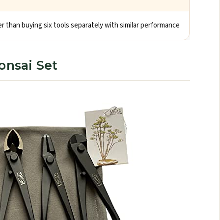
 than buying six tools separately with similar performance
onsai Set