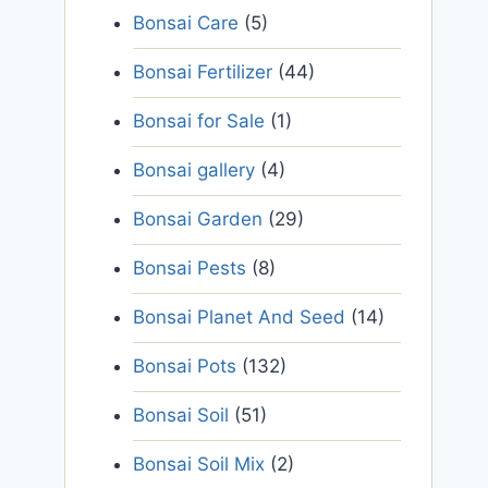
Bonsai Care
(5)
Bonsai Fertilizer
(44)
Bonsai for Sale
(1)
Bonsai gallery
(4)
Bonsai Garden
(29)
Bonsai Pests
(8)
Bonsai Planet And Seed
(14)
Bonsai Pots
(132)
Bonsai Soil
(51)
Bonsai Soil Mix
(2)