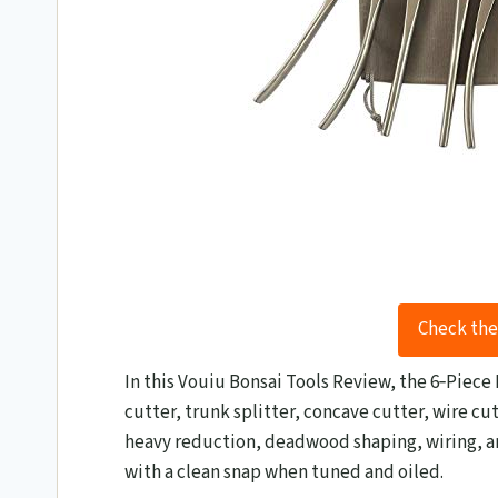
Check the
In this Vouiu Bonsai Tools Review​, the 6‑Piece
cutter, trunk splitter, concave cutter, wire cut
heavy reduction, deadwood shaping, wiring, and
with a clean snap when tuned and oiled.