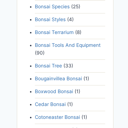
Bonsai Species
(25)
Bonsai Styles
(4)
Bonsai Terrarium
(8)
Bonsai Tools And Equipment
(90)
Bonsai Tree
(33)
Bougainvillea Bonsai
(1)
Boxwood Bonsai
(1)
Cedar Bonsai
(1)
Cotoneaster Bonsai
(1)