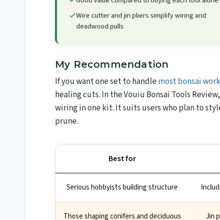
Good value compared to buying each tool alone
Wire cutter and jin pliers simplify wiring and
deadwood pulls
My Recommendation
If you want one set to handle
most bonsai wor
healing cuts. In the Vouiu Bonsai Tools Review​,
wiring in one kit. It suits users who plan to st
prune.
Best for
Serious hobbyists building structure
Includ
Those shaping conifers and deciduous
Jin 