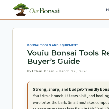
Skip
to
content
BONSAI TOOLS AND EQUIPMENT
Vouiu Bonsai Tools R
Buyer’s Guide
By
Ethan Green
March 29, 2026
Strong, sharp, and budget-friendly bonsa
You trim a branch, it tears a bit, and healin
wire bites the bark. Small mistakes compoun