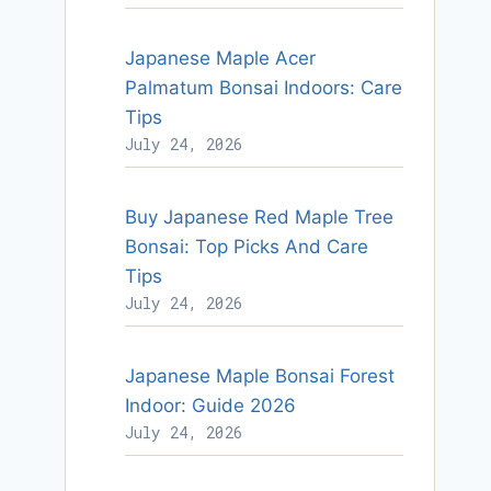
Japanese Maple Acer
Palmatum Bonsai Indoors: Care
Tips
July 24, 2026
Buy Japanese Red Maple Tree
Bonsai: Top Picks And Care
Tips
July 24, 2026
Japanese Maple Bonsai Forest
Indoor: Guide 2026
July 24, 2026