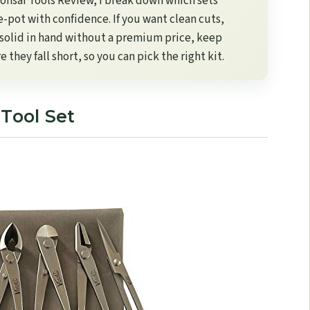
 Bonsai Tools Review​, I break down which sets
e-pot with confidence. If you want clean cuts,
l solid in hand without a premium price, keep
they fall short, so you can pick the right kit.
 Tool Set