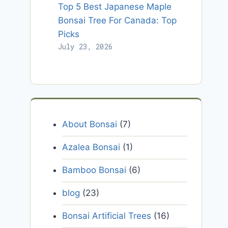
Top 5 Best Japanese Maple
Bonsai Tree For Canada: Top
Picks
July 23, 2026
About Bonsai
(7)
Azalea Bonsai
(1)
Bamboo Bonsai
(6)
blog
(23)
Bonsai Artificial Trees
(16)