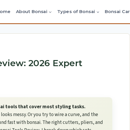
Home
About Bonsai
Types of Bonsai
Bonsai Ca
eview: 2026 Expert
i tools that cover most styling tasks.
g looks messy. Or you try to wire a curve, and the
d fast with bonsai. The right cutters, pliers, and