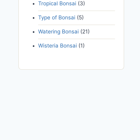
Tropical Bonsai
(3)
Type of Bonsai
(5)
Watering Bonsai
(21)
Wisteria Bonsai
(1)