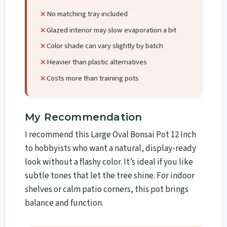
No matching tray included
Glazed interior may slow evaporation a bit
Color shade can vary slightly by batch
Heavier than plastic alternatives
Costs more than training pots
My Recommendation
I recommend this Large Oval Bonsai Pot 12 Inch
to hobbyists who want a natural, display-ready
look without a flashy color. It’s ideal if you like
subtle tones that let the tree shine. For indoor
shelves or calm patio corners, this pot brings
balance and function.