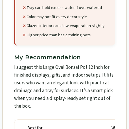
Tray can hold excess water if overwatered
Color may not fit every decor style
Glazed interior can slow evaporation slightly
Higher price than basic training pots
My Recommendation
I suggest this Large Oval Bonsai Pot 12 Inch for
finished displays, gifts, and indoor setups. It fits
users who want an elegant look with practical
drainage and a tray for surfaces. It’s a smart pick
when you need a display-ready set right out of
the box.
Best for
Why