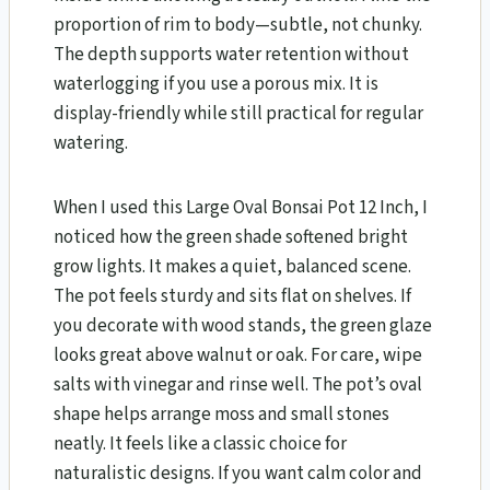
proportion of rim to body—subtle, not chunky.
The depth supports water retention without
waterlogging if you use a porous mix. It is
display-friendly while still practical for regular
watering.
When I used this Large Oval Bonsai Pot 12 Inch, I
noticed how the green shade softened bright
grow lights. It makes a quiet, balanced scene.
The pot feels sturdy and sits flat on shelves. If
you decorate with wood stands, the green glaze
looks great above walnut or oak. For care, wipe
salts with vinegar and rinse well. The pot’s oval
shape helps arrange moss and small stones
neatly. It feels like a classic choice for
naturalistic designs. If you want calm color and