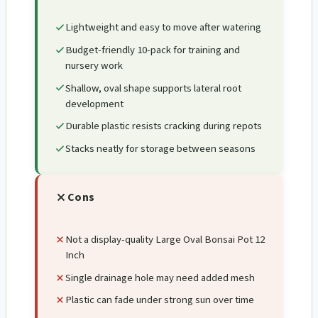
Lightweight and easy to move after watering
Budget-friendly 10-pack for training and
nursery work
Shallow, oval shape supports lateral root
development
Durable plastic resists cracking during repots
Stacks neatly for storage between seasons
Cons
Not a display-quality Large Oval Bonsai Pot 12
Inch
Single drainage hole may need added mesh
Plastic can fade under strong sun over time