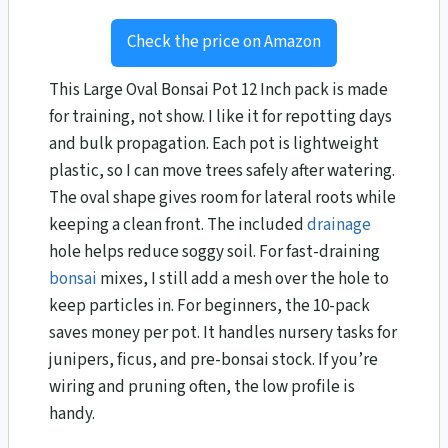
Check the price on Amazon
This Large Oval Bonsai Pot 12 Inch pack is made
for training, not show. I like it for repotting days
and bulk propagation. Each pot is lightweight
plastic, so I can move trees safely after watering.
The oval shape gives room for lateral roots while
keeping a clean front. The included
drainage
hole helps reduce soggy soil. For fast-draining
bonsai
mixes, I still add a mesh over the hole to
keep particles in. For beginners, the 10-pack
saves money per pot. It handles nursery tasks for
junipers, ficus, and pre-bonsai stock. If you’re
wiring and pruning often, the low profile is
handy.