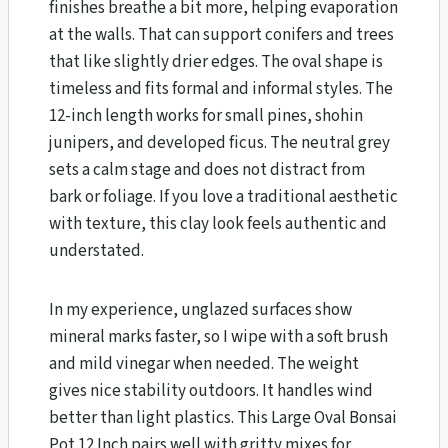
finishes breathe a bit more, helping evaporation
at the walls. That can support conifers and trees
that like slightly drier edges. The oval shape is
timeless and fits formal and informal styles. The
12-inch length works for small pines, shohin
junipers, and developed ficus. The neutral grey
sets a calm stage and does not distract from
bark or foliage. If you love a traditional aesthetic
with texture, this clay look feels authentic and
understated.
In my experience, unglazed surfaces show
mineral marks faster, so I wipe with a soft brush
and mild vinegar when needed. The weight
gives nice stability outdoors. It handles wind
better than light plastics. This Large Oval Bonsai
Pot 12 Inch pairs well with gritty mixes for