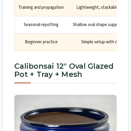
Training and propagation
Lightweight, stackable, and c
Seasonal repotting
Shallow oval shape supports ro
Beginner practice
Simple setup with drainage
Calibonsai 12″ Oval Glazed
Pot + Tray + Mesh