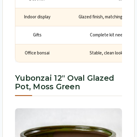
Indoor display
Glazed finish, matching tray, a
Gifts
Complete kit needs no e
Office bonsai
Stable, clean look with d
Yubonzai 12″ Oval Glazed
Pot, Moss Green