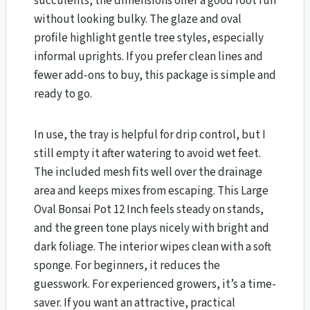
succulents, the dimensions offer a good root run
without looking bulky. The glaze and oval
profile highlight gentle tree styles, especially
informal uprights. If you prefer clean lines and
fewer add-ons to buy, this package is simple and
ready to go.
In use, the tray is helpful for drip control, but I
still empty it after watering to avoid wet feet.
The included mesh fits well over the drainage
area and keeps mixes from escaping. This Large
Oval Bonsai Pot 12 Inch feels steady on stands,
and the green tone plays nicely with bright and
dark foliage. The interior wipes clean with a soft
sponge. For beginners, it reduces the
guesswork. For experienced growers, it’s a time-
saver. If you want an attractive, practical