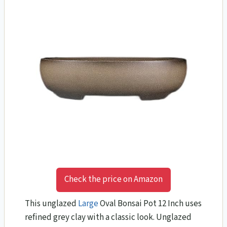
Check the price on Amazon
This unglazed
Large
Oval Bonsai Pot 12 Inch uses
refined grey clay with a classic look. Unglazed