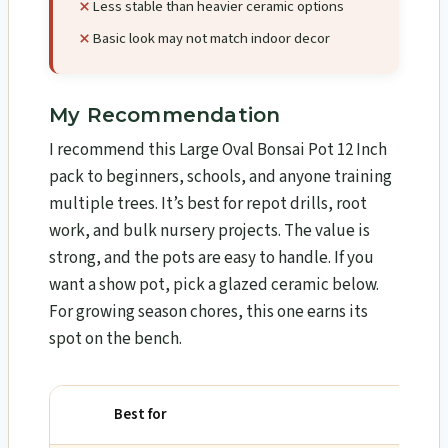
Less stable than heavier ceramic options
Basic look may not match indoor decor
My Recommendation
I recommend this Large Oval Bonsai Pot 12 Inch
pack to beginners, schools, and anyone training
multiple trees. It’s best for repot drills, root
work, and bulk nursery projects. The value is
strong, and the pots are easy to handle. If you
want a show pot, pick a glazed ceramic below.
For growing season chores, this one earns its
spot on the bench.
Best for
Why