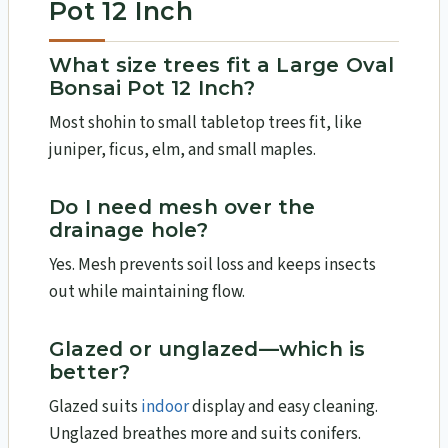
Pot 12 Inch
What size trees fit a Large Oval
Bonsai Pot 12 Inch?
Most shohin to small tabletop trees fit, like
juniper, ficus, elm, and small maples.
Do I need mesh over the
drainage hole?
Yes. Mesh prevents soil loss and keeps insects
out while maintaining flow.
Glazed or unglazed—which is
better?
Glazed suits
indoor
display and easy cleaning.
Unglazed breathes more and suits conifers.