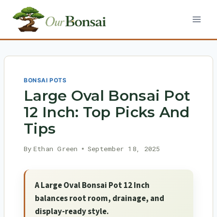
Skip
to
content
BONSAI POTS
Large Oval Bonsai Pot
12 Inch: Top Picks And
Tips
By
Ethan Green
September 18, 2025
A Large Oval Bonsai Pot 12 Inch
balances root room, drainage, and
display-ready style.