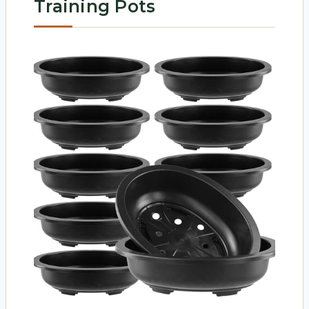
Training Pots