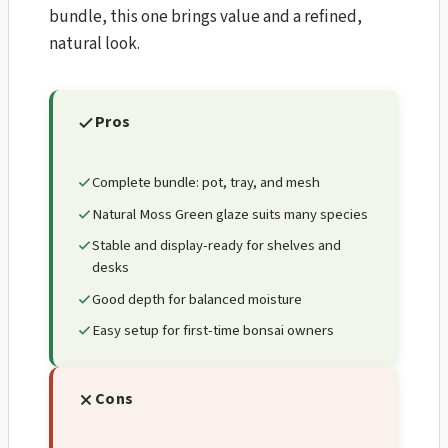
bundle, this one brings value and a refined,
natural look.
Pros
Complete bundle: pot, tray, and mesh
Natural Moss Green glaze suits many species
Stable and display-ready for shelves and
desks
Good depth for balanced moisture
Easy setup for first-time bonsai owners
Cons