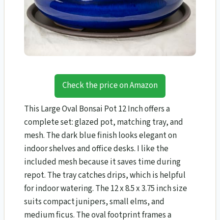
Check the price on Amazon
This Large Oval Bonsai Pot 12 Inch offers a
complete set: glazed pot, matching tray, and
mesh. The dark blue finish looks elegant on
indoor shelves and office desks. I like the
included mesh because it saves time during
repot. The tray catches drips, which is helpful
for indoor watering. The 12 x 8.5 x 3.75 inch size
suits compact junipers, small elms, and
medium ficus. The oval footprint frames a