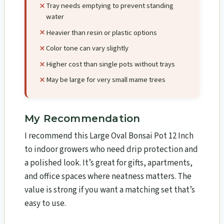
Tray needs emptying to prevent standing
water
Heavier than resin or plastic options
Color tone can vary slightly
Higher cost than single pots without trays
May be large for very small mame trees
My Recommendation
I recommend this Large Oval Bonsai Pot 12 Inch
to indoor growers who need drip protection and
a polished look. It’s great for gifts, apartments,
and office spaces where neatness matters. The
value is strong if you want a matching set that’s
easy to use.