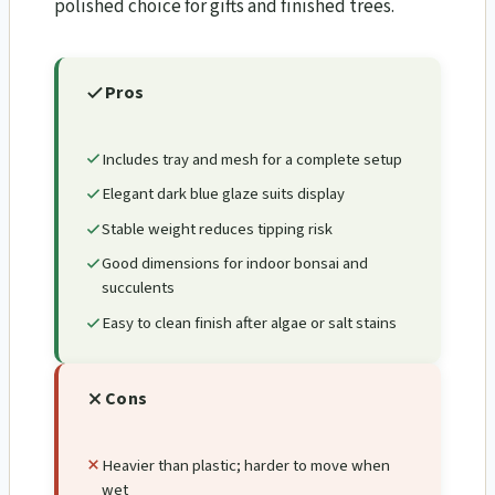
polished choice for gifts and finished trees.
Pros
Includes tray and mesh for a complete setup
Elegant dark blue glaze suits display
Stable weight reduces tipping risk
Good dimensions for indoor bonsai and
succulents
Easy to clean finish after algae or salt stains
Cons
Heavier than plastic; harder to move when
wet