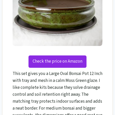
Check the price on Amazon
This set gives you a Large Oval Bonsai Pot 12 Inch
with tray and mesh in a calm Moss Green glaze. I
like complete kits because they solve drainage
control and soil retention right away. The
matching tray protects indoor surfaces and adds
a neat border. For medium bonsai and bigger