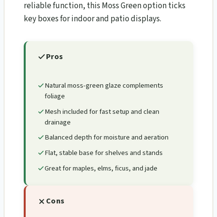
reliable function, this Moss Green option ticks
key boxes for indoor and patio displays.
Pros
Natural moss-green glaze complements
foliage
Mesh included for fast setup and clean
drainage
Balanced depth for moisture and aeration
Flat, stable base for shelves and stands
Great for maples, elms, ficus, and jade
Cons