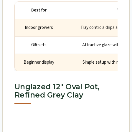
Best for
Why
Indoor growers
Tray controls drips and kee
Gift sets
Attractive glaze with incl
Beginner display
Simple setup with mesh for
Unglazed 12″ Oval Pot,
Refined Grey Clay