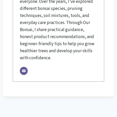
everyone. Over the years, I’ve explored
different bonsai species, pruning
techniques, soil mixtures, tools, and
everyday care practices. Through Our
Bonsai, I share practical guidance,
honest product recommendations, and
beginner-friendly tips to help you grow
healthier trees and develop your skills
with confidence.