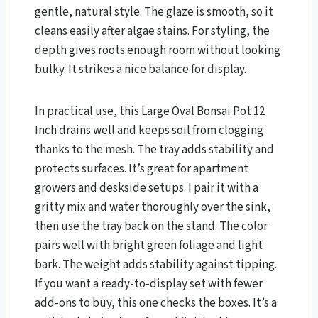
gentle, natural style. The glaze is smooth, so it
cleans easily after algae stains. For styling, the
depth gives roots enough room without looking
bulky. It strikes a nice balance for display.
In practical use, this Large Oval Bonsai Pot 12
Inch drains well and keeps soil from clogging
thanks to the mesh. The tray adds stability and
protects surfaces. It’s great for apartment
growers and deskside setups. I pair it with a
gritty mix and water thoroughly over the sink,
then use the tray back on the stand. The color
pairs well with bright green foliage and light
bark. The weight adds stability against tipping.
If you want a ready-to-display set with fewer
add-ons to buy, this one checks the boxes. It’s a