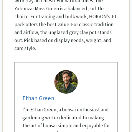
with tray and mesh. For natural tones, the
Yubonzai Moss Green is a balanced, subtle
choice. For training and bulk work, HOIGON’s 10-
pack offers the best value. For classic tradition
and airflow, the unglazed grey clay pot stands
out. Pick based on display needs, weight, and
care style.
Ethan Green
I’m Ethan Green, a bonsai enthusiast and
gardening writer dedicated to making
the art of bonsai simple and enjoyable for