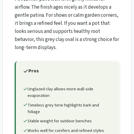
airflow. The finish ages nicely as it develops a
gentle patina. For shows or calm garden corners,
it brings a refined feel. If you want a pot that
looks serious and supports healthy root
behavior, this grey clay oval is a strong choice for
long-term displays.
Pros
Unglazed clay allows more wall-side
evaporation
Timeless grey tone highlights bark and
foliage
Stable weight for outdoor benches
Works well for conifers and refined styles