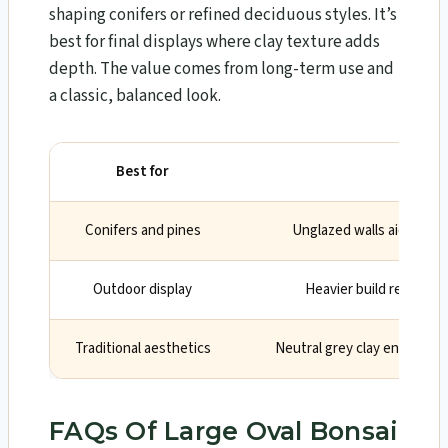
shaping conifers or refined deciduous styles. It’s
best for final displays where clay texture adds
depth. The value comes from long-term use and
a classic, balanced look.
Best for
Why
Conifers and pines
Unglazed walls aid airflo
Outdoor display
Heavier build resists w
Traditional aesthetics
Neutral grey clay enhances 
FAQs Of Large Oval Bonsai