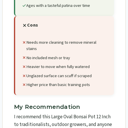
Ages with a tasteful patina over time
Cons
Needs more cleaning to remove mineral
stains
No included mesh or tray
Heavier to move when fully watered
Unglazed surface can scuff if scraped
Higher price than basic training pots
My Recommendation
I recommend this Large Oval Bonsai Pot 12 Inch
to traditionalists, outdoor growers, and anyone