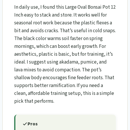
In daily use, I found this Large Oval Bonsai Pot 12
Inch easy to stack and store. It works well for
seasonal root work because the plastic flexes a
bit and avoids cracks. That’s useful in cold snaps.
The black color warms soil faster on spring
mornings, which can boost early growth. For
aesthetics, plastic is basic, but for training, it’s
ideal. I suggest using akadama, pumice, and
lava mixes to avoid compaction. The pot’s
shallow body encourages fine feeder roots. That
supports better ramification. If you need a
clean, affordable training setup, this is a simple
pick that performs.
Pros