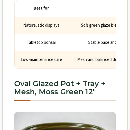
Best for
Why
Naturalistic displays
Soft green glaze blends wi
Tabletop bonsai
Stable base and tidy 12
Low-maintenance care
Mesh and balanced depth aid
Oval Glazed Pot + Tray +
Mesh, Moss Green 12″