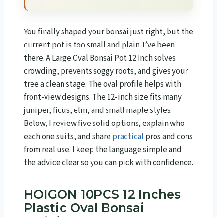
You finally shaped your bonsai just right, but the
current pot is too small and plain. I’ve been
there. A Large Oval Bonsai Pot 12 Inch solves
crowding, prevents soggy roots, and gives your
tree a clean stage. The oval profile helps with
front-view designs. The 12-inch size fits many
juniper, ficus, elm, and small maple styles.
Below, I review five solid options, explain who
each one suits, and share
practical
pros and cons
from real use. I keep the language simple and
the advice clear so you can pick with confidence.
HOIGON 10PCS 12 Inches
Plastic Oval Bonsai