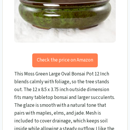
Check the price on Amazon
This Moss Green Large Oval Bonsai Pot 12 Inch
blends calmly with foliage, so the tree stands
out. The 12 x 8.5 x 3.75 inch outside dimension
fits many tabletop bonsai and larger succulents.
The glaze is smooth with a natural tone that
pairs with maples, elms, and jade. Mesh is
included to cover drainage, which keeps soil
inside while allowing a steady outflow. I like the