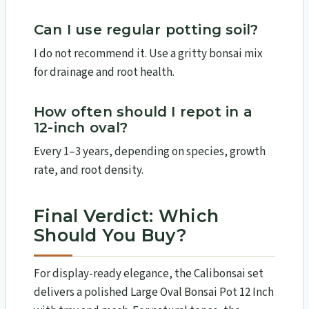
Can I use regular potting soil?
I do not recommend it. Use a gritty bonsai mix
for drainage and root health.
How often should I repot in a
12-inch oval?
Every 1–3 years, depending on species, growth
rate, and root density.
Final Verdict: Which
Should You Buy?
For display-ready elegance, the Calibonsai set
delivers a polished Large Oval Bonsai Pot 12 Inch