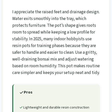
I appreciate the raised feet and drainage design.
Water exits smoothly into the tray, which
protects furniture. The pot’s shape gives roots
room to spread while keeping a low profile for
stability. In 2025, many indoor hobbyists use
resin pots for training phases because they are
safer to handle and easier to clean. Use a gritty,
well-draining bonsai mix and adjust watering
based on room humidity. This pot makes routine
care simpler and keeps your setup neat and tidy.
Pros
Lightweight and durable resin construction