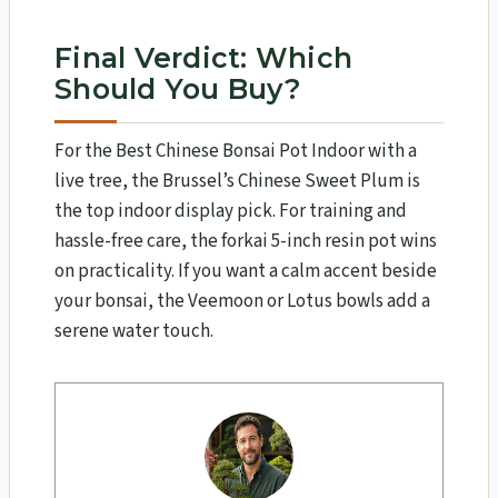
Final Verdict: Which
Should You Buy?
For the Best Chinese Bonsai Pot Indoor with a
live tree, the Brussel’s Chinese Sweet Plum is
the top indoor display pick. For training and
hassle-free care, the forkai 5-inch resin pot wins
on practicality. If you want a calm accent beside
your bonsai, the Veemoon or Lotus bowls add a
serene water touch.