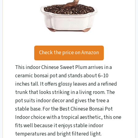
Check the price on Amazon
This indoor Chinese Sweet Plum arrives in a
ceramic bonsai pot and stands about 6–10
inches tall. It offers glossy leaves and a refined
trunk that looks striking in a living room. The
pot suits indoor decor and gives the tree a
stable base. For the Best Chinese Bonsai Pot
Indoor choice with a tropical aesthetic, this one
fits well because it enjoys stable indoor
temperatures and bright filtered light.