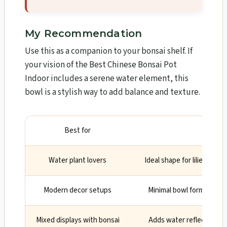
My Recommendation
Use this as a companion to your bonsai shelf. If
your vision of the Best Chinese Bonsai Pot
Indoor includes a serene water element, this
bowl is a stylish way to add balance and texture.
Best for
Why
Water plant lovers
Ideal shape for lilies, mos
Modern decor setups
Minimal bowl form looks c
Mixed displays with bonsai
Adds water reflection an