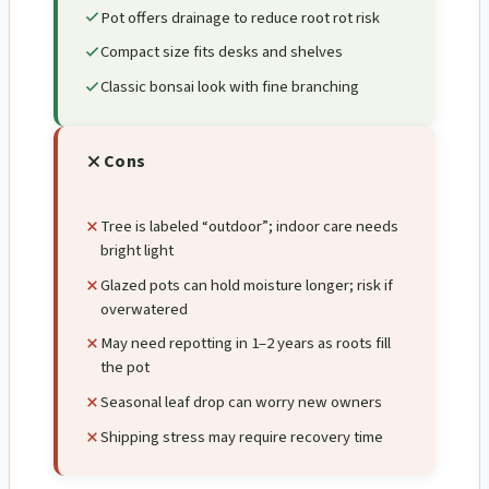
Pot offers drainage to reduce root rot risk
Compact size fits desks and shelves
Classic bonsai look with fine branching
Cons
Tree is labeled “outdoor”; indoor care needs
bright light
Glazed pots can hold moisture longer; risk if
overwatered
May need repotting in 1–2 years as roots fill
the pot
Seasonal leaf drop can worry new owners
Shipping stress may require recovery time