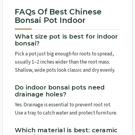
FAQs Of Best Chinese
Bonsai Pot Indoor
What size pot is best for indoor
bonsai?
Pick a pot just big enough for roots to spread,
usually 1–2 inches wider than the root mass.
Shallow, wide pots look classic and dry evenly.
Do indoor bonsai pots need
drainage holes?
Yes. Drainage is essential to prevent root rot.
Use a tray to catch water and protect furniture.
Which material is best: ceramic