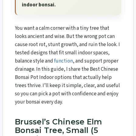
indoor bonsai.
You want a calm corner with a tiny tree that
looks ancient and wise. But the wrong pot can
cause root rot, stunt growth, and ruin the look. I
tested designs that fit small indoor spaces,
balance style and
function
, and support proper
drainage. In this guide, I share the Best Chinese
Bonsai Pot Indoor options that actually help
trees thrive. I’ll keep it simple, clear, and useful
so you can pick a pot with confidence and enjoy
your bonsai every day.
Brussel’s Chinese Elm
Bonsai Tree, Small (5