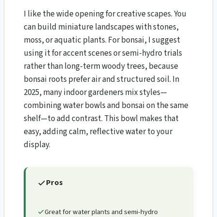
I like the wide opening for creative scapes. You
can build miniature landscapes with stones,
moss, or aquatic plants. For bonsai, I suggest
using it for accent scenes or semi-hydro trials
rather than long-term woody trees, because
bonsai roots prefer air and structured soil. In
2025, many indoor gardeners mix styles—
combining water bowls and bonsai on the same
shelf—to add contrast. This bowl makes that
easy, adding calm, reflective water to your
display.
Pros
Great for water plants and semi-hydro