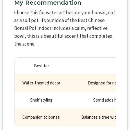
My Recommendation
Choose this for water art beside your bonsai, not
as a soil pot. If your idea of the Best Chinese
Bonsai Pot Indoor includes a calm, reflective
bowl, this is a beautiful accent that completes
the scene.
Best for
Why
Water-themed decor
Designed for non-drain
Shelf styling
Stand adds height 
Companion to bonsai
Balances a tree with a tra