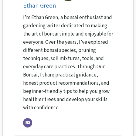
Ethan Green
I’m Ethan Green, a bonsai enthusiast and
gardening writer dedicated to making
the art of bonsai simple and enjoyable for
everyone. Over the years, I’ve explored
different bonsai species, pruning
techniques, soil mixtures, tools, and
everyday care practices. Through Our
Bonsai, I share practical guidance,
honest product recommendations, and
beginner-friendly tips to help you grow
healthier trees and develop your skills
with confidence.