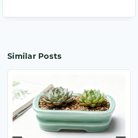
Similar Posts