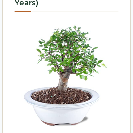
Years)