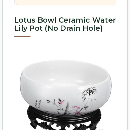
Lotus Bowl Ceramic Water
Lily Pot (No Drain Hole)