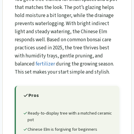
that matches the look. The pot’s glazing helps
hold moisture a bit longer, while the drainage
prevents waterlogging. With bright indirect
light and steady watering, the Chinese Elm
responds well. Based on common bonsai care
practices used in 2025, the tree thrives best
with humidity trays, gentle pruning, and
balanced
fertilizer
during the growing season.
This set makes your start simple and stylish.
Pros
Ready-to-display tree with a matched ceramic
pot
Chinese Elm is forgiving for beginners