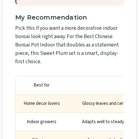
My Recommendation
Pick this if you want a more decorative indoor
bonsai look right away. For the Best Chinese
Bonsai Pot Indoor that doubles as a statement
piece, this Sweet Plum set is a smart, display-
first choice.
Best for
Why
Home decor lovers
Glossy leaves and ceramic po
Indoor growers
Adapts well to steady indoor 