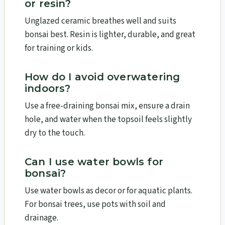
or resin?
Unglazed ceramic breathes well and suits
bonsai best. Resin is lighter, durable, and great
for training or kids.
How do I avoid overwatering
indoors
?
Use a free-draining bonsai mix, ensure a drain
hole, and water when the topsoil feels slightly
dry to the touch.
Can I use water bowls for
bonsai?
Use water bowls as decor or for aquatic plants.
For bonsai trees, use pots with soil and
drainage.