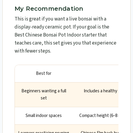
My Recommendation
This is great if you want a live bonsai with a
display-ready ceramic pot. If your goal is the
Best Chinese Bonsai Pot Indoor starter that
teaches care, this set gives you that experience
with fewer steps.
Best for
Why
Beginners wanting a full
Includes a healthy tree and
set
drainag
Small indoor spaces
Compact height (6–8 inches) 