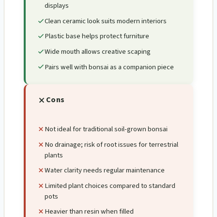
displays
Clean ceramic look suits modern interiors
Plastic base helps protect furniture
Wide mouth allows creative scaping
Pairs well with bonsai as a companion piece
Cons
Not ideal for traditional soil-grown bonsai
No drainage; risk of root issues for terrestrial
plants
Water clarity needs regular maintenance
Limited plant choices compared to standard
pots
Heavier than resin when filled