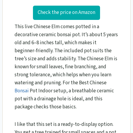
Check the price on Amazon
This live Chinese Elm comes potted in a
decorative ceramic bonsai pot. It’s about 5 years
old and 6–8 inches tall, which makes it
beginner-friendly. The included pot suits the
tree’s size and adds stability. The Chinese Elm is
known for small leaves, fine branching, and
strong tolerance, which helps when you learn
watering and pruning. For the Best Chinese
Bonsai
Pot Indoor setup, a breathable ceramic
pot with a drainage hole is ideal, and this
package checks those basics.
I like that this set is a ready-to-display option.
You get a tree trained for small spaces and a pot