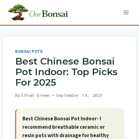
Skip
to
content
BONSAI POTS
Best Chinese Bonsai
Pot Indoor: Top Picks
For 2025
By
Ethan Green
September 14, 2025
Best Chinese Bonsai Pot Indoor- I
recommend breathable ceramic or
resin pots with drainage for healthy