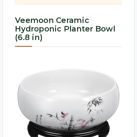
Veemoon Ceramic
Hydroponic Planter Bowl
(6.8 in)