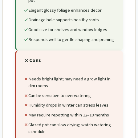
pot
Elegant glossy foliage enhances decor
Drainage hole supports healthy roots
Good size for shelves and window ledges
Responds well to gentle shaping and pruning
Cons
Needs bright light; may need a grow light in
dim rooms
Can be sensitive to overwatering
Humidity drops in winter can stress leaves
May require repotting within 12–18 months
Glazed pot can slow drying; watch watering
schedule