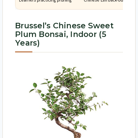
Learners practicing pruning
Chinese Elm back-buds and t
Brussel’s Chinese Sweet
Plum Bonsai, Indoor (5
Years)