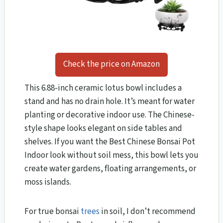
Check the price on Amazon
This 6.88-inch ceramic lotus bowl includes a
stand and has no drain hole. It’s meant for water
planting or decorative indoor use. The Chinese-
style shape looks elegant on side tables and
shelves. If you want the Best Chinese Bonsai Pot
Indoor look without soil mess, this bowl lets you
create water gardens, floating arrangements, or
moss islands.
For true bonsai
trees
in soil, I don’t recommend