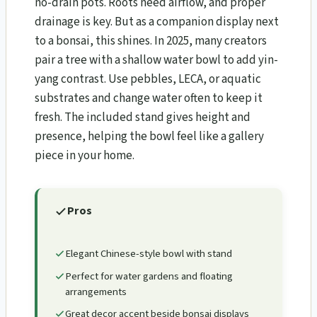
no-drain pots. Roots need airflow, and proper
drainage is key. But as a companion display next
to a bonsai, this shines. In 2025, many creators
pair a tree with a shallow water bowl to add yin-
yang contrast. Use pebbles, LECA, or aquatic
substrates and change water often to keep it
fresh. The included stand gives height and
presence, helping the bowl feel like a gallery
piece in your home.
Pros
Elegant Chinese-style bowl with stand
Perfect for water gardens and floating
arrangements
Great decor accent beside bonsai displays