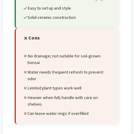
Easy to set up and style
Solid ceramic construction
Cons
No drainage; not suitable for soil-grown
bonsai
Water needs frequent refresh to prevent
odor
Limited plant types work well
Heavier when full; handle with care on
shelves
Can leave water rings if overfilled