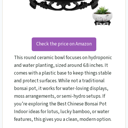
Check the price on Amazon
This round ceramic bowl focuses on hydroponic
and water planting, sized around 6.8 inches. It
comes with a plastic base to keep things stable
and protect surfaces. While not a traditional
bonsai pot, it works for water-loving displays,
moss arrangements, or semi-hydro setups. If
you’re exploring the Best Chinese Bonsai Pot
Indoor ideas for lotus, lucky bamboo, or water
features, this gives you a clean, modern option.