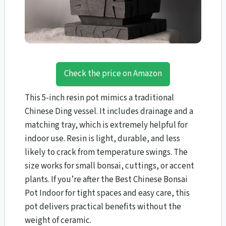
Check the price on Amazon
This 5-inch resin pot mimics a traditional
Chinese Ding vessel. It includes drainage and a
matching tray, which is extremely helpful for
indoor use. Resin is light, durable, and less
likely to crack from temperature swings. The
size works for small bonsai, cuttings, or accent
plants. If you’re after the Best Chinese Bonsai
Pot Indoor for tight spaces and easy care, this
pot delivers practical benefits without the
weight of ceramic.