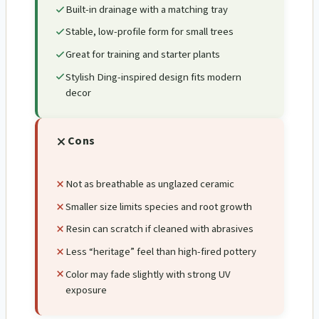
Built-in drainage with a matching tray
Stable, low-profile form for small trees
Great for training and starter plants
Stylish Ding-inspired design fits modern
decor
Cons
Not as breathable as unglazed ceramic
Smaller size limits species and root growth
Resin can scratch if cleaned with abrasives
Less “heritage” feel than high-fired pottery
Color may fade slightly with strong UV
exposure