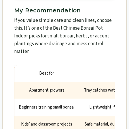
My Recommendation
If you value simple care and clean lines, choose
this. It’s one of the Best Chinese Bonsai Pot
Indoor picks for small bonsai, herbs, or accent
plantings where drainage and mess control
matter.
Best for
Wh
Apartment growers
Tray catches water; prot
Beginners training small bonsai
Lightweight, forgiving
Kids’ and classroom projects
Safe material, durable, a