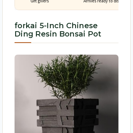
Gift givers
Arrives ready to display wi
forkai 5-Inch Chinese
Ding Resin Bonsai Pot