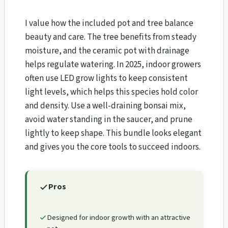
I value how the included pot and tree balance
beauty and care. The tree benefits from steady
moisture, and the ceramic pot with drainage
helps regulate watering. In 2025, indoor growers
often use LED grow lights to keep consistent
light levels, which helps this species hold color
and density. Use a well-draining bonsai mix,
avoid water standing in the saucer, and prune
lightly to keep shape. This bundle looks elegant
and gives you the core tools to succeed indoors.
Pros
Designed for indoor growth with an attractive