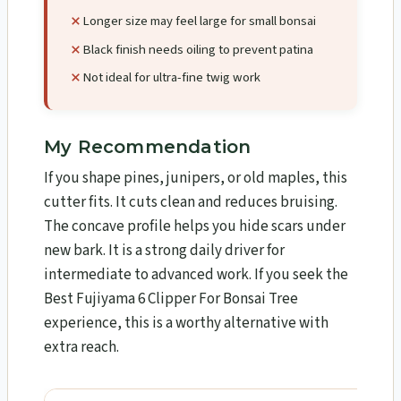
Longer size may feel large for small bonsai
Black finish needs oiling to prevent patina
Not ideal for ultra-fine twig work
My Recommendation
If you shape pines, junipers, or old maples, this
cutter fits. It cuts clean and reduces bruising.
The concave profile helps you hide scars under
new bark. It is a strong daily driver for
intermediate to advanced work. If you seek the
Best Fujiyama 6 Clipper For Bonsai Tree
experience, this is a worthy alternative with
extra reach.