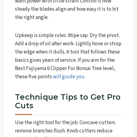
want power with little strain. Control is how
steady the blades align and how easy it is to hit
the right angle.
Upkeep is simple rules. Wipe sap. Dry the pivot.
Add a drop of oil after work. Lightly hone or strop
the edge when it dulls. A tool that follows these
basics gives years of service. If you aim for the
Best Fujiyama 6 Clipper For Bonsai Tree level,
these five points
will guide you
.
Technique Tips to Get Pro
Cuts
Use the right tool for the job. Concave cutters
remove branches flush. Knob cutters reduce