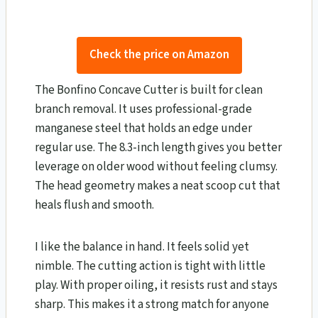
Check the price on Amazon
The Bonfino Concave Cutter is built for clean
branch removal. It uses professional-grade
manganese steel that holds an edge under
regular use. The 8.3-inch length gives you better
leverage on older wood without feeling clumsy.
The head geometry makes a neat scoop cut that
heals flush and smooth.
I like the balance in hand. It feels solid yet
nimble. The cutting action is tight with little
play. With proper oiling, it resists rust and stays
sharp. This makes it a strong match for anyone