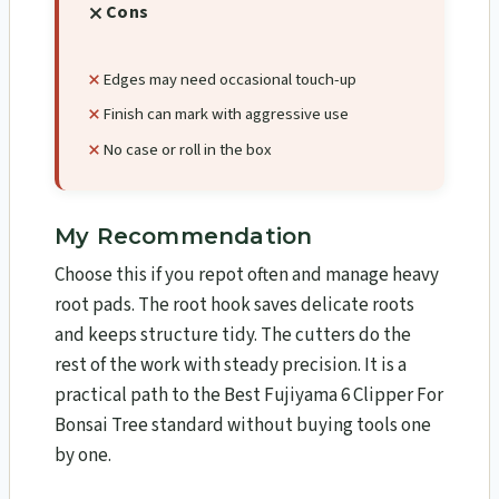
Cons
Edges may need occasional touch-up
Finish can mark with aggressive use
No case or roll in the box
My Recommendation
Choose this if you repot often and manage heavy
root pads. The root hook saves delicate roots
and keeps structure tidy. The cutters do the
rest of the work with steady precision. It is a
practical path to the Best Fujiyama 6 Clipper For
Bonsai Tree standard without buying tools one
by one.