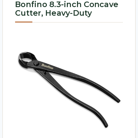
Bonfino 8.3-inch Concave
Cutter, Heavy-Duty