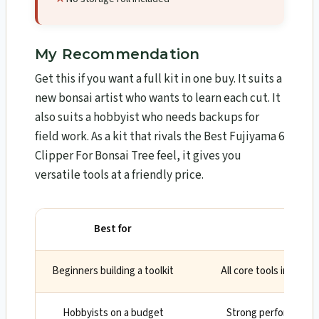
My Recommendation
Get this if you want a full kit in one buy. It suits a
new bonsai artist who wants to learn each cut. It
also suits a hobbyist who needs backups for
field work. As a kit that rivals the Best Fujiyama 6
Clipper For Bonsai Tree feel, it gives you
versatile tools at a friendly price.
Best for
Wh
Beginners building a toolkit
All core tools included
Hobbyists on a budget
Strong performance 