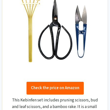
Check the price on Amazon
This Kebinfen set includes pruning scissors, bud
and leaf scissors, and a bamboo rake. It is a small