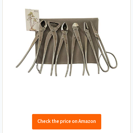
Check the price on Amazon