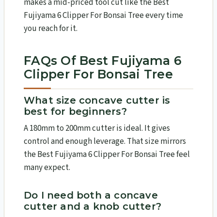
makes a mid-priced tool cut like the Best
Fujiyama 6 Clipper For Bonsai Tree every time
you reach for it.
FAQs Of Best Fujiyama 6
Clipper For Bonsai Tree
What size concave cutter is
best for beginners?
A 180mm to 200mm cutter is ideal. It gives
control and enough leverage. That size mirrors
the Best Fujiyama 6 Clipper For Bonsai Tree feel
many expect.
Do I need both a concave
cutter and a knob cutter?