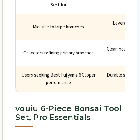
Best for
Leverage and
Mid-size to large branches
smooth
Clean hollows sp
Collectors refining primary branches
cal
Users seeking Best Fujiyama 6 Clipper
Durable steel, pr
performance
vouiu 6-Piece Bonsai Tool
Set, Pro Essentials