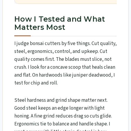
How I Tested and What
Matters Most
I judge bonsai cutters by five things. Cut quality,
steel, ergonomics, control, and upkeep. Cut
quality comes first. The blades must slice, not
crush. I look for a concave scoop that heals clean
and flat. On hardwoods like juniper deadwood, I
test for chip and roll.
Steel hardness and grind shape matter next.
Good steel keeps an edge longer with light
honing. A fine grind reduces drag so cuts glide.
Ergonomics tie to balance and handle shape. I