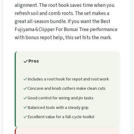
alignment. The root hook saves time when you
refresh soil and comb roots. The set makes a
great all-season bundle. If you want the Best
Fujiyama 6 Clipper For Bonsai Tree performance
with bonus repot help, this set hits the mark.
Pros
Includes a root hook for repot and root work
Concave and knob cutters make clean cuts
Good control for wiring and jin tasks
Balanced tools with a steady grip
Excellent value for a full-cycle toolkit