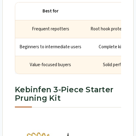
Best for
W
Frequent repotters
Root hook protects fin
Beginners to intermediate users
Complete kit cover
Value-focused buyers
Solid performance
Kebinfen 3-Piece Starter
Pruning Kit