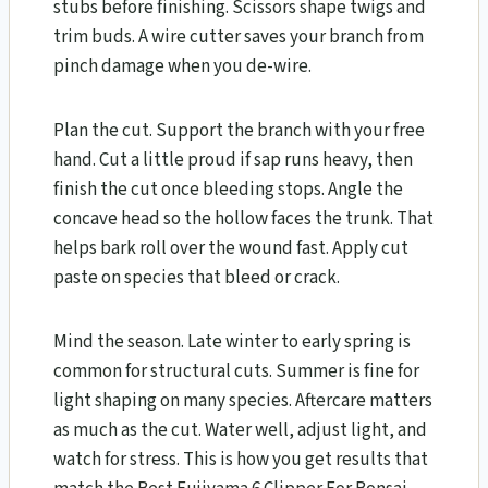
stubs before finishing. Scissors shape twigs and
trim buds. A wire cutter saves your branch from
pinch damage when you de-wire.
Plan the cut. Support the branch with your free
hand. Cut a little proud if sap runs heavy, then
finish the cut once bleeding stops. Angle the
concave head so the hollow faces the trunk. That
helps bark roll over the wound fast. Apply cut
paste on species that bleed or crack.
Mind the season. Late winter to early spring is
common for structural cuts. Summer is fine for
light shaping on many species. Aftercare matters
as much as the cut. Water well, adjust light, and
watch for stress. This is how you get results that