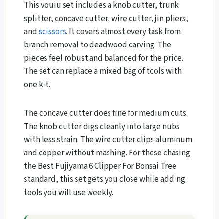
This vouiu set includes a knob cutter, trunk
splitter, concave cutter, wire cutter, jin pliers,
and
scissors
. It covers almost every task from
branch removal to deadwood carving. The
pieces feel robust and balanced for the price.
The set can replace a mixed bag of tools with
one kit.
The concave cutter does fine for medium cuts.
The knob cutter digs cleanly into large nubs
with less strain. The wire cutter clips aluminum
and copper without mashing. For those chasing
the Best Fujiyama 6 Clipper For Bonsai Tree
standard, this set gets you close while adding
tools you will use weekly.