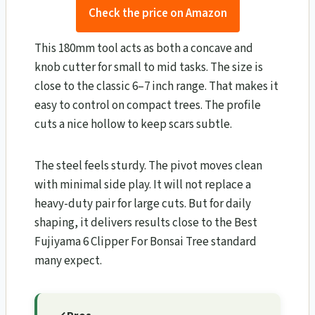
Check the price on Amazon
This 180mm tool acts as both a concave and
knob cutter for small to mid tasks. The size is
close to the classic 6–7 inch range. That makes it
easy to control on compact trees. The profile
cuts a nice hollow to keep scars subtle.
The steel feels sturdy. The pivot moves clean
with minimal side play. It will not replace a
heavy-duty pair for large cuts. But for daily
shaping, it delivers results close to the Best
Fujiyama 6 Clipper For Bonsai Tree standard
many expect.