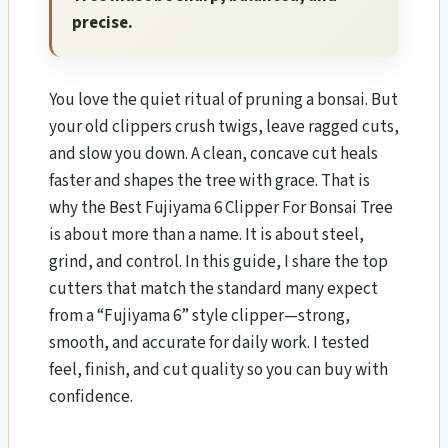
precise.
You love the quiet ritual of pruning a bonsai. But
your old clippers crush twigs, leave ragged cuts,
and slow you down. A clean, concave cut heals
faster and shapes the tree with grace. That is
why the Best Fujiyama 6 Clipper For Bonsai Tree
is about more than a name. It is about steel,
grind, and control. In this guide, I share the top
cutters that match the standard many expect
from a “Fujiyama 6” style clipper—strong,
smooth, and accurate for daily work. I tested
feel, finish, and cut quality so you can buy with
confidence.