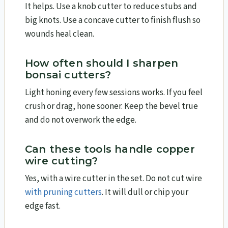
It helps. Use a knob cutter to reduce stubs and
big knots. Use a concave cutter to finish flush so
wounds heal clean.
How often should I sharpen
bonsai cutters?
Light honing every few sessions works. If you feel
crush or drag, hone sooner. Keep the bevel true
and do not overwork the edge.
Can these tools handle copper
wire cutting?
Yes, with a wire cutter in the set. Do not cut wire
with pruning cutters
. It will dull or chip your
edge fast.