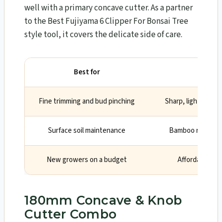
well with a primary concave cutter. As a partner
to the Best Fujiyama 6 Clipper For Bonsai Tree
style tool, it covers the delicate side of care.
Best for
Fine trimming and bud pinching
Sharp, light scisso
Surface soil maintenance
Bamboo rake help
New growers on a budget
Affordable ent
180mm Concave & Knob
Cutter Combo