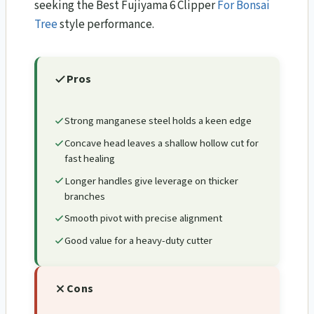
seeking the Best Fujiyama 6 Clipper
For Bonsai
Tree
style performance.
Pros
Strong manganese steel holds a keen edge
Concave head leaves a shallow hollow cut for
fast healing
Longer handles give leverage on thicker
branches
Smooth pivot with precise alignment
Good value for a heavy-duty cutter
Cons