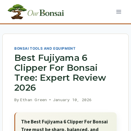
Skip
to
content
BONSAI TOOLS AND EQUIPMENT
Best Fujiyama 6
Clipper For Bonsai
Tree: Expert Review
2026
By
Ethan Green
January 10, 2026
The Best Fujiyama 6 Clipper For Bonsai
Tree must be sharp, balanced, and