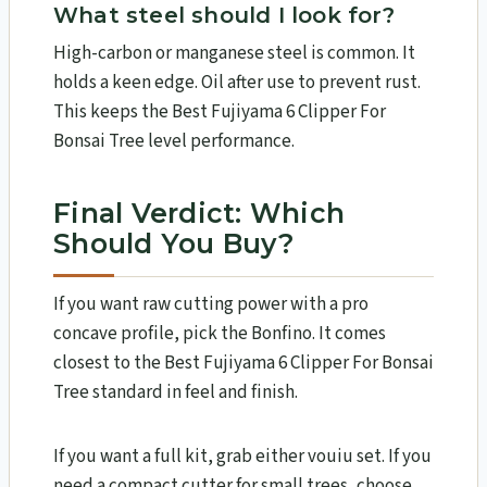
What steel should I look for?
High-carbon or manganese steel is common. It
holds a keen edge. Oil after use to prevent rust.
This keeps the Best Fujiyama 6 Clipper For
Bonsai Tree level performance.
Final Verdict: Which
Should You Buy?
If you want raw cutting power with a pro
concave profile, pick the Bonfino. It comes
closest to the Best Fujiyama 6 Clipper For Bonsai
Tree standard in feel and finish.
If you want a full kit, grab either vouiu set. If you
need a compact cutter for small trees, choose