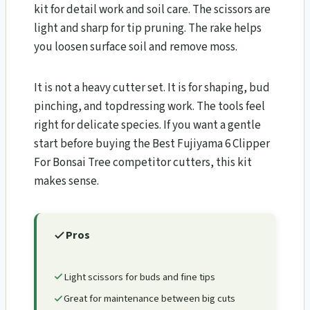
kit for detail work and soil care. The scissors are
light and sharp for tip pruning. The rake helps
you loosen surface soil and remove moss.
It is not a heavy cutter set. It is for shaping, bud
pinching, and topdressing work. The tools feel
right for delicate species. If you want a gentle
start before buying the Best Fujiyama 6 Clipper
For Bonsai Tree competitor cutters, this kit
makes sense.
Pros
Light scissors for buds and fine tips
Great for maintenance between big cuts