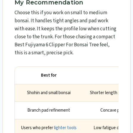
My Recommendation
Choose this if you work on small to medium
bonsai. It handles tight angles and pad work
with ease. It keeps the profile low when cutting
close to the trunk. For those chasing a compact
Best Fujiyama 6 Clipper For Bonsai Tree feel,
this is a smart, precise pick.
Best for
Wh
Shohin and small bonsai
Shorter length gives ac
Branch pad refinement
Concave profile li
Users who prefer
lighter tools
Low fatigue during l