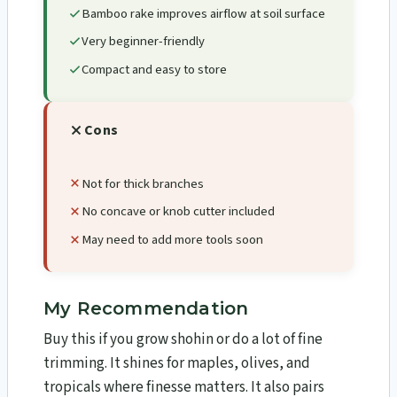
Bamboo rake improves airflow at soil surface
Very beginner-friendly
Compact and easy to store
Cons
Not for thick branches
No concave or knob cutter included
May need to add more tools soon
My Recommendation
Buy this if you grow shohin or do a lot of fine
trimming. It shines for maples, olives, and
tropicals where finesse matters. It also pairs