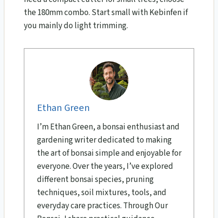
the 180mm combo. Start small with Kebinfen if
you mainly do light trimming.
Ethan Green
I’m Ethan Green, a bonsai enthusiast and
gardening writer dedicated to making
the art of bonsai simple and enjoyable for
everyone. Over the years, I’ve explored
different bonsai species, pruning
techniques, soil mixtures, tools, and
everyday care practices. Through Our