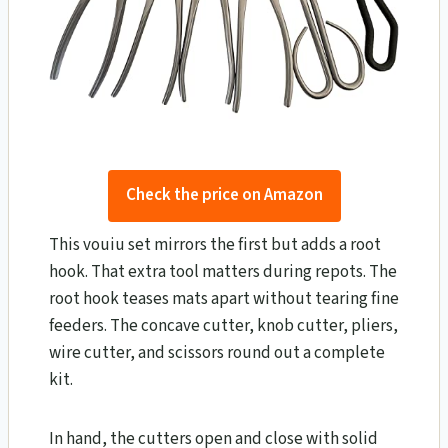
Check the price on Amazon
This vouiu set mirrors the first but adds a root
hook. That extra tool matters during repots. The
root hook teases mats apart without tearing fine
feeders. The concave cutter, knob cutter, pliers,
wire cutter, and scissors round out a complete
kit.
In hand, the cutters open and close with solid