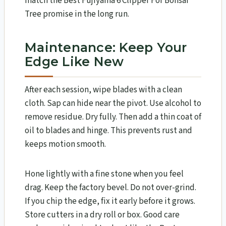
match the Best Fujiyama 6 Clipper For Bonsai
Tree promise in the long run.
Maintenance: Keep Your
Edge Like New
After each session, wipe blades with a clean
cloth. Sap can hide near the pivot. Use alcohol to
remove residue. Dry fully. Then add a thin coat of
oil to blades and hinge. This prevents rust and
keeps motion smooth.
Hone lightly with a fine stone when you feel
drag. Keep the factory bevel. Do not over-grind.
If you chip the edge, fix it early before it grows.
Store cutters in a dry roll or box. Good care