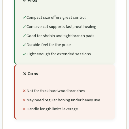
Pros
Compact size offers great control
Concave cut supports fast, neat healing
Good for shohin and tight branch pads
Durable feel for the price
Light enough for extended sessions
Cons
Not for thick hardwood branches
May need regular honing under heavy use
Handle length limits leverage