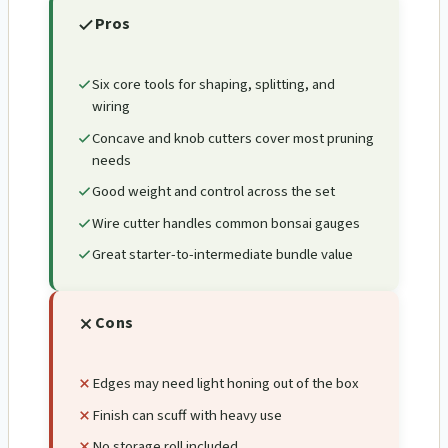
Pros
Six core tools for shaping, splitting, and
wiring
Concave and knob cutters cover most pruning
needs
Good weight and control across the set
Wire cutter handles common bonsai gauges
Great starter-to-intermediate bundle value
Cons
Edges may need light honing out of the box
Finish can scuff with heavy use
No storage roll included