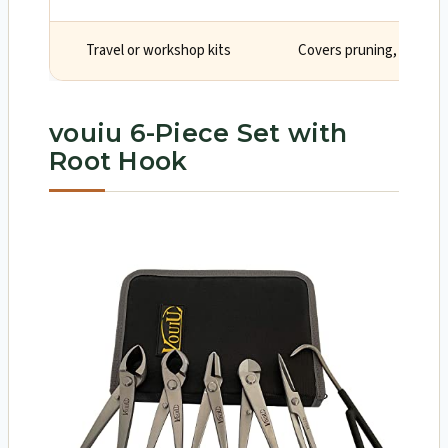
Travel or workshop kits
Covers pruning, splitting
vouiu 6-Piece Set with
Root Hook