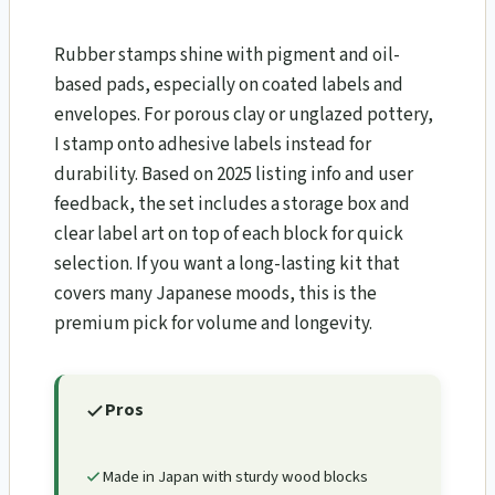
Rubber stamps shine with pigment and oil-
based pads, especially on coated labels and
envelopes. For porous clay or unglazed pottery,
I stamp onto adhesive labels instead for
durability. Based on 2025 listing info and user
feedback, the set includes a storage box and
clear label art on top of each block for quick
selection. If you want a long-lasting kit that
covers many Japanese moods, this is the
premium pick for volume and longevity.
Pros
Made in Japan with sturdy wood blocks