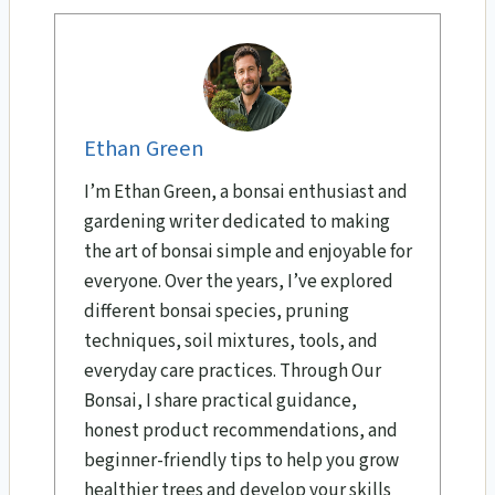
Ethan Green
I’m Ethan Green, a bonsai enthusiast and
gardening writer dedicated to making
the art of bonsai simple and enjoyable for
everyone. Over the years, I’ve explored
different bonsai species, pruning
techniques, soil mixtures, tools, and
everyday care practices. Through Our
Bonsai, I share practical guidance,
honest product recommendations, and
beginner-friendly tips to help you grow
healthier trees and develop your skills