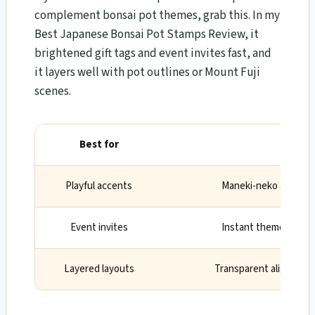
complement bonsai pot themes, grab this. In my
Best Japanese Bonsai Pot Stamps Review, it
brightened gift tags and event invites fast, and
it layers well with pot outlines or Mount Fuji
scenes.
Best for
Why
Playful accents
Maneki-neko and sus
Event invites
Instant theme with mi
Layered layouts
Transparent alignment 