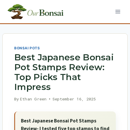
Skip
to
content
BONSAI POTS
Best Japanese Bonsai
Pot Stamps Review:
Top Picks That
Impress
By
Ethan Green
September 16, 2025
Best Japanese Bonsai Pot Stamps
Review- I tested five top stamps to find