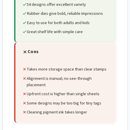
54 designs offer excellent variety
Rubber dies give bold, reliable impressions
Easy to use for both adults and kids
Great shelf life with simple care
Cons
Takes more storage space than clear stamps
Alignment is manual; no see-through
placement
Upfront cost is higher than single sheets
Some designs may be too big for tiny tags
Cleaning pigment ink takes longer