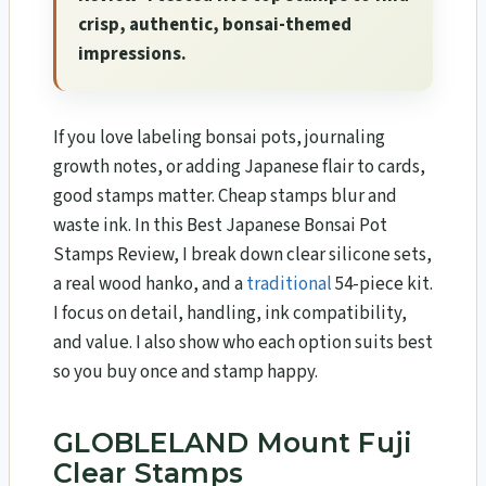
crisp, authentic, bonsai-themed
impressions.
If you love labeling bonsai pots, journaling
growth notes, or adding Japanese flair to cards,
good stamps matter. Cheap stamps blur and
waste ink. In this Best Japanese Bonsai Pot
Stamps Review, I break down clear silicone sets,
a real wood hanko, and a
traditional
54-piece kit.
I focus on detail, handling, ink compatibility,
and value. I also show who each option suits best
so you buy once and stamp happy.
GLOBLELAND Mount Fuji
Clear Stamps