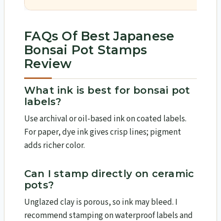
FAQs Of Best Japanese
Bonsai Pot Stamps
Review
What ink is best for bonsai pot
labels?
Use archival or oil-based ink on coated labels.
For paper, dye ink gives crisp lines; pigment
adds richer color.
Can I stamp directly on ceramic
pots?
Unglazed clay is porous, so ink may bleed. I
recommend stamping on waterproof labels and