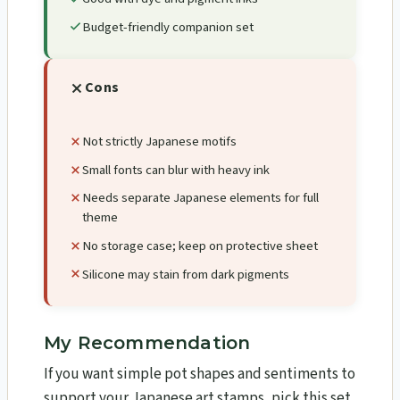
Budget-friendly companion set
Cons
Not strictly Japanese motifs
Small fonts can blur with heavy ink
Needs separate Japanese elements for full
theme
No storage case; keep on protective sheet
Silicone may stain from dark pigments
My Recommendation
If you want simple pot shapes and sentiments to
support your Japanese art stamps, pick this set.