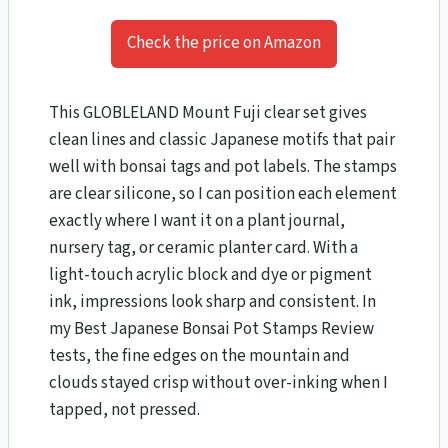
Check the price on Amazon
This GLOBLELAND Mount Fuji clear set gives
clean lines and classic Japanese motifs that pair
well with bonsai tags and pot labels. The stamps
are clear silicone, so I can position each element
exactly where I want it on a plant journal,
nursery tag, or ceramic planter card. With a
light-touch acrylic block and dye or pigment
ink, impressions look sharp and consistent. In
my Best Japanese Bonsai Pot Stamps Review
tests, the fine edges on the mountain and
clouds stayed crisp without over-inking when I
tapped, not pressed.