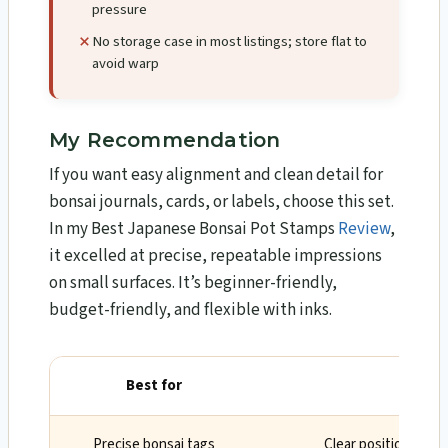
pressure
No storage case in most listings; store flat to
avoid warp
My Recommendation
If you want easy alignment and clean detail for
bonsai journals, cards, or labels, choose this set.
In my Best Japanese Bonsai Pot Stamps
Review
,
it excelled at precise, repeatable impressions
on small surfaces. It’s beginner-friendly,
budget-friendly, and flexible with inks.
Best for
Why
Precise bonsai tags
Clear positioning an