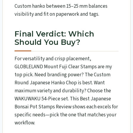
Custom hanko between 15–25 mm balances
visibility and fit on paperwork and tags.
Final Verdict: Which
Should You Buy?
For versatility and crisp placement,
GLOBLELAND Mount Fuji Clear Stamps are my
top pick. Need branding power? The Custom
Round Japanese Hanko Chop is best. Want
maximum variety and durability? Choose the
WAKUWAKU 54-Piece set. This Best Japanese
Bonsai Pot Stamps Review shows each excels for
specific needs—pick the one that matches your
workflow.