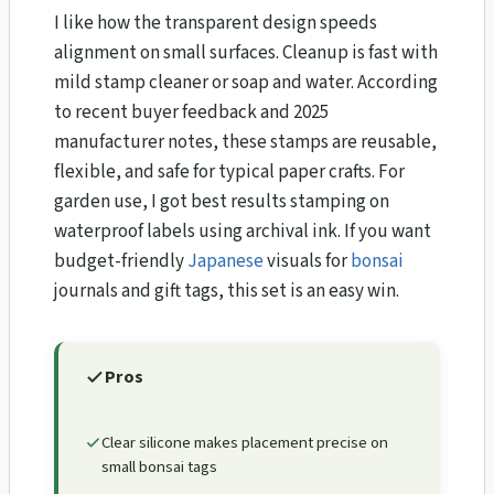
I like how the transparent design speeds
alignment on small surfaces. Cleanup is fast with
mild stamp cleaner or soap and water. According
to recent buyer feedback and 2025
manufacturer notes, these stamps are reusable,
flexible, and safe for typical paper crafts. For
garden use, I got best results stamping on
waterproof labels using archival ink. If you want
budget-friendly
Japanese
visuals for
bonsai
journals and gift tags, this set is an easy win.
Pros
Clear silicone makes placement precise on
small bonsai tags