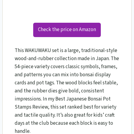
Check the price on Amazon
This WAKUWAKU set is a large, traditional-style
wood-and-rubber collection made in Japan. The
54-piece variety covers classic symbols, frames,
and patterns you can mix into bonsai display
cards and pot tags. The wood blocks feel stable,
and the rubber dies give bold, consistent
impressions. In my Best Japanese Bonsai Pot
Stamps Review, this set ranked best for variety
and tactile quality. It’s also great for kids’ craft
days at the club because each block is easy to
handle.