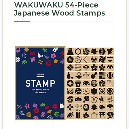
WAKUWAKU 54-Piece
Japanese Wood Stamps