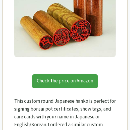
Check the price on Amazon
This custom round Japanese hanko is perfect for
signing bonsai pot certificates, show tags, and
care cards with your name in Japanese or
English/Korean. I ordered a similar custom