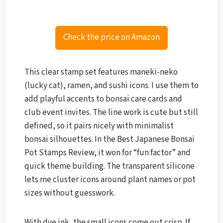
Check the price on Amazon
This clear stamp set features maneki-neko
(lucky cat), ramen, and sushi icons. I use them to
add playful accents to bonsai care cards and
club event invites. The line work is cute but still
defined, so it pairs nicely with minimalist
bonsai silhouettes. In the Best Japanese Bonsai
Pot Stamps Review, it won for “fun factor” and
quick theme building. The transparent silicone
lets me cluster icons around plant names or pot
sizes without guesswork.
With dye ink, the small icons come out crisp. If