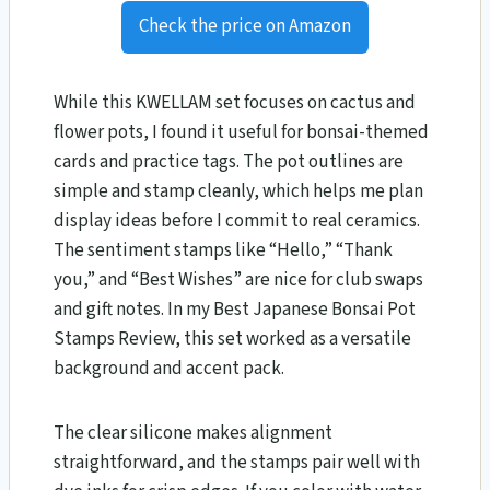
Check the price on Amazon
While this KWELLAM set focuses on cactus and
flower pots, I found it useful for bonsai-themed
cards and practice tags. The pot outlines are
simple and stamp cleanly, which helps me plan
display ideas before I commit to real ceramics.
The sentiment stamps like “Hello,” “Thank
you,” and “Best Wishes” are nice for club swaps
and gift notes. In my Best Japanese Bonsai Pot
Stamps Review, this set worked as a versatile
background and accent pack.
The clear silicone makes alignment
straightforward, and the stamps pair well with