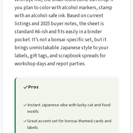
you plan to color with alcohol markers, stamp
with an alcohol-safe ink. Based on current
listings and 2025 buyer notes, the sheet is
standard A6-ish and fits easily in a binder
pocket. It’s not a bonsai-specific set, but it
brings unmistakable Japanese style to your
labels, gift tags, and scrapbook spreads for
workshop days and repot parties.
Pros
Instant Japanese vibe with lucky cat and food
motifs
Great accent set for bonsai-themed cards and
labels