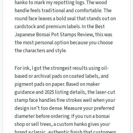
hanko to mark my repotting logs. The wood
handle feels traditional and comfortable. The
round face leaves a bold seal that stands out on
cardstock and premium labels. In the Best
Japanese Bonsai Pot Stamps Review, this was
the most personal option because you choose
the characters and style.
For ink, I got the strongest results using oil-
based or archival pads on coated labels, and
pigment pads on paper. Based on maker
guidance and 2025 listing details, the laser-cut
stamp face handles fine strokes well when your
design isn’t too dense. Measure your preferred
diameter before ordering. If you run a bonsai
shop or sell trees, a custom hanko gives your
brand a classic, authentic finish that customers