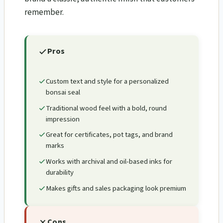
remember.
Pros
Custom text and style for a personalized
bonsai seal
Traditional wood feel with a bold, round
impression
Great for certificates, pot tags, and brand
marks
Works with archival and oil-based inks for
durability
Makes gifts and sales packaging look premium
Cons