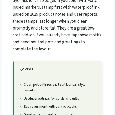
dye inks for crisp edges. If you color with water-
based markers, stamp first with waterproof ink.
Based on 2025 product notes and user reports,
these stamps last longer when you clean
promptly and store flat. They are a great low-
cost add-on if you already have Japanese motifs
and need neutral pots and greetings to
complete the layout.
Pros
Clean pot outlines that suit bonsai-style
layouts
Useful greetings for cards and gifts
Easy alignment with acrylic blocks
Good with dye and pigment inks