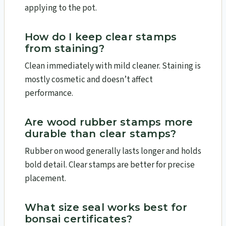
applying to the pot.
How do I keep clear stamps
from staining?
Clean immediately with mild cleaner. Staining is
mostly cosmetic and doesn’t affect
performance.
Are wood rubber stamps more
durable than clear stamps?
Rubber on wood generally lasts longer and holds
bold detail. Clear stamps are better for precise
placement.
What size seal works best for
bonsai certificates?