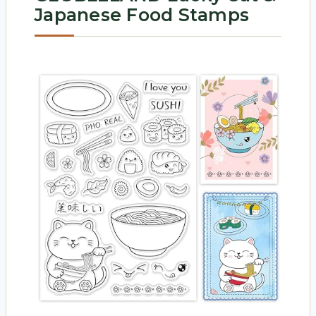
Japanese Food Stamps