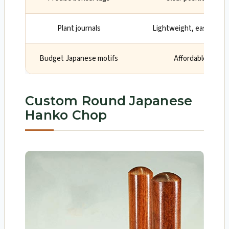
Plant journals
Lightweight, easy clean
Budget Japanese motifs
Affordable with i
Custom Round Japanese
Hanko Chop