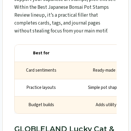
Within the Best Japanese Bonsai Pot Stamps
Review lineup, it’s a practical filler that
completes cards, tags, and journal pages
without stealing focus from your main motif.
Best for
Why
Card sentiments
Ready-made greeting
Practice layouts
Simple pot shapes to m
Budget builds
Adds utility withou
GLOBLELAND Lucky Cat &