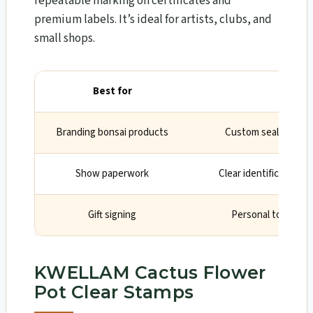
repeatable marking on certificates and
premium labels. It’s ideal for artists, clubs, and
small shops.
Best for
Wh
Branding bonsai products
Custom seal elevate
Show paperwork
Clear identification o
Gift signing
Personal touch on
KWELLAM Cactus Flower
Pot Clear Stamps