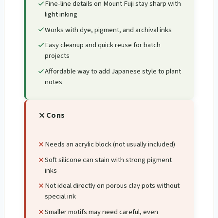
Fine-line details on Mount Fuji stay sharp with
light inking
Works with dye, pigment, and archival inks
Easy cleanup and quick reuse for batch
projects
Affordable way to add Japanese style to plant
notes
Cons
Needs an acrylic block (not usually included)
Soft silicone can stain with strong pigment
inks
Not ideal directly on porous clay pots without
special ink
Smaller motifs may need careful, even