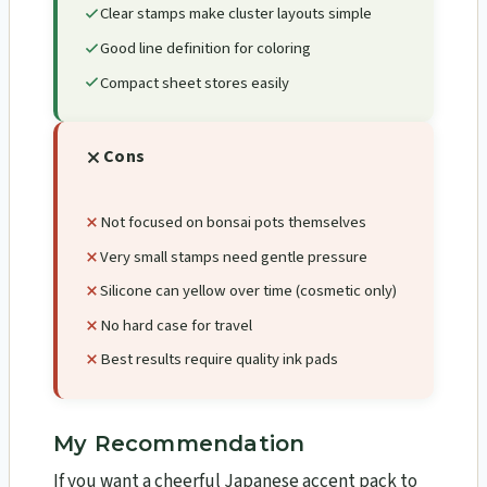
Clear stamps make cluster layouts simple
Good line definition for coloring
Compact sheet stores easily
Cons
Not focused on bonsai pots themselves
Very small stamps need gentle pressure
Silicone can yellow over time (cosmetic only)
No hard case for travel
Best results require quality ink pads
My Recommendation
If you want a cheerful Japanese accent pack to