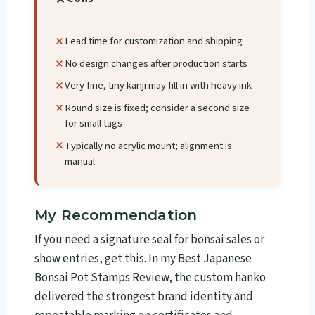
Lead time for customization and shipping
No design changes after production starts
Very fine, tiny kanji may fill in with heavy ink
Round size is fixed; consider a second size
for small tags
Typically no acrylic mount; alignment is
manual
My Recommendation
If you need a signature seal for bonsai sales or
show entries, get this. In my Best Japanese
Bonsai Pot Stamps Review, the custom hanko
delivered the strongest brand identity and