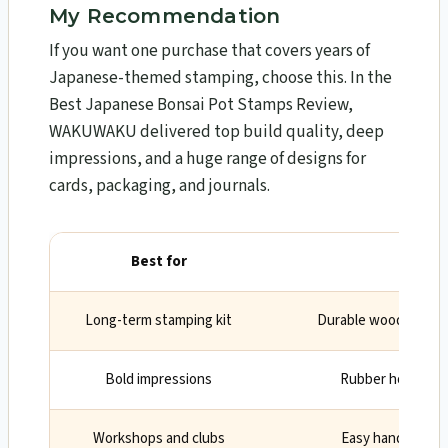
My Recommendation
If you want one purchase that covers years of
Japanese-themed stamping, choose this. In the
Best Japanese Bonsai Pot Stamps Review,
WAKUWAKU delivered top build quality, deep
impressions, and a huge range of designs for
cards, packaging, and journals.
Best for
Wh
Long-term stamping kit
Durable wood/rubber
Bold impressions
Rubber holds deta
Workshops and clubs
Easy handling acro