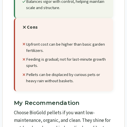
Balances vigor with control, helping maintain
scale and structure.
Cons
Upfront cost can be higher than basic garden
fertilizers.
Feeding is gradual; not for last-minute growth
spurts.
Pellets can be displaced by curious pets or
heavy rain without baskets.
My Recommendation
Choose BioGold pellets if you want low-
maintenance, organic, and clean. They shine for