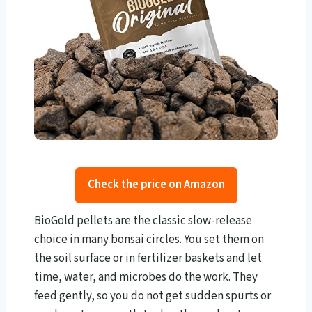
Check the price on Amazon
BioGold pellets are the classic slow-release
choice in many bonsai circles. You set them on
the soil surface or in fertilizer baskets and let
time, water, and microbes do the work. They
feed gently, so you do not get sudden spurts or