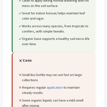
Clean to apply during normal watering with no
mess on the soil surface.
Great for indoor bonsai; helps maintain leaf
color and vigor.
Works across many species, from tropicals to
conifers, with simple tweaks.
Organic base supports a healthy soil micro-life
over time.
Cons
Small 8oz bottle may run out fast on large
collections.
Requires regular
application
to maintain
steady results.
Some organic liquids can have a mild smell
after mixing.