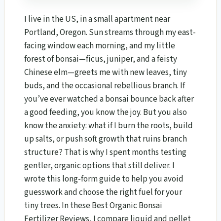
I live in the US, in a small apartment near
Portland, Oregon. Sun streams through my east-
facing window each morning, and my little
forest of bonsai—ficus, juniper, and a feisty
Chinese elm—greets me with new leaves, tiny
buds, and the occasional rebellious branch. If
you’ve ever watched a bonsai bounce back after
a good feeding, you know the joy. But you also
know the anxiety: what if I burn the roots, build
up salts, or push soft growth that ruins branch
structure? That is why I spent months testing
gentler, organic options that still deliver. I
wrote this long-form guide to help you avoid
guesswork and choose the right fuel for your
tiny trees. In these Best Organic Bonsai
Fertilizer Reviews, I compare liquid and pellet