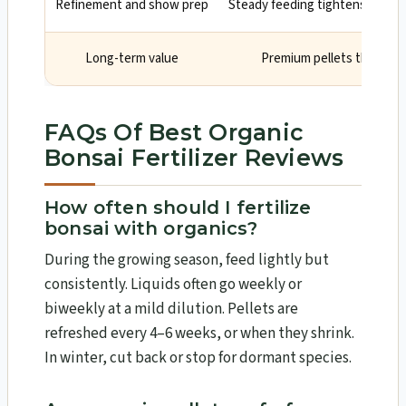
Refinement and show prep
Steady feeding tightens intern
Long-term value
Premium pellets that las
FAQs Of Best Organic
Bonsai Fertilizer Reviews
How often should I fertilize
bonsai with organics?
During the growing season, feed lightly but
consistently. Liquids often go weekly or
biweekly at a mild dilution. Pellets are
refreshed every 4–6 weeks, or when they shrink.
In winter, cut back or stop for dormant species.