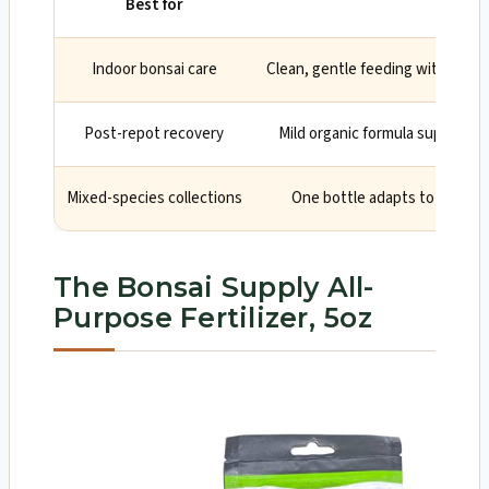
Best for
Why
Indoor bonsai care
Clean, gentle feeding with easy d
Post-repot recovery
Mild organic formula supports 
Mixed-species collections
One bottle adapts to ficus, j
The Bonsai Supply All-
Purpose Fertilizer, 5oz