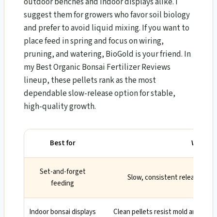
outdoor benches and indoor displays alike. I
suggest them for growers who favor soil biology
and prefer to avoid liquid mixing. If you want to
place feed in spring and focus on wiring,
pruning, and watering, BioGold is your friend. In
my Best Organic Bonsai Fertilizer Reviews
lineup, these pellets rank as the most
dependable slow-release option for stable,
high-quality growth.
Best for
Why
Set-and-forget
Slow, consistent release red
feeding
Indoor bonsai displays
Clean pellets resist mold and odo