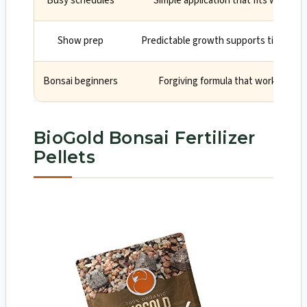
Busy schedules
Simple application that fits weekly 
Show prep
Predictable growth supports tight inte
Bonsai beginners
Forgiving formula that works in c
BioGold Bonsai Fertilizer
Pellets