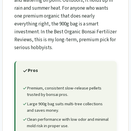
and watering on point. Outdoors, it holds up in
rain and summer heat. For anyone who wants
one premium organic that does nearly
everything right, the 900g bag is a smart
investment. In the Best Organic Bonsai Fertilizer
Reviews, this is my long-term, premium pick for
serious hobbyists.
Pros
Premium, consistent slow-release pellets
trusted by bonsai pros.
Large 900g bag suits multi-tree collections
and saves money.
Clean performance with low odor and minimal
mold risk in proper use.