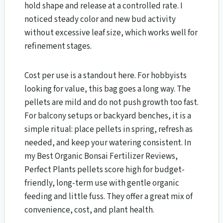
hold shape and release at a controlled rate. I
noticed steady color and new bud activity
without excessive leaf size, which works well for
refinement stages.
Cost per use is a standout here. For hobbyists
looking for value, this bag goes a long way. The
pellets are mild and do not push growth too fast.
For balcony setups or backyard benches, it is a
simple ritual: place pellets in spring, refresh as
needed, and keep your watering consistent. In
my Best Organic Bonsai Fertilizer Reviews,
Perfect Plants pellets score high for budget-
friendly, long-term use with gentle organic
feeding and little fuss. They offer a great mix of
convenience, cost, and plant health.