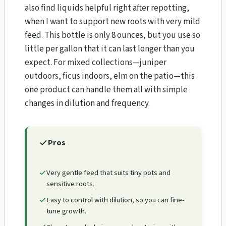
also find liquids helpful right after repotting,
when I want to support new roots with very mild
feed. This bottle is only 8 ounces, but you use so
little per gallon that it can last longer than you
expect. For mixed collections—juniper
outdoors, ficus indoors, elm on the patio—this
one product can handle them all with simple
changes in dilution and frequency.
Pros
Very gentle feed that suits tiny pots and
sensitive roots.
Easy to control with dilution, so you can fine-
tune growth.