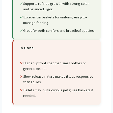
Supports refined growth with strong color
and balanced vigor.
Excellent in baskets for uniform, easy-to-
manage feeding.
Great for both conifers and broadleaf species.
Cons
Higher upfront cost than small bottles or
generic pellets.
Slow-release nature makes it less responsive
than liquids.
Pellets may invite curious pets; use baskets if
needed.