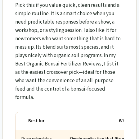
Pick this if you value quick, clean results and a
simple routine. It is a smart choice when you
need predictable responses before a show, a
workshop, or a styling session. I also like it for
newcomers who want something that is hard to
mess up. Its blend suits most species, and it
plays nicely with organic soil programs. In my
Best Organic Bonsai Fertilizer Reviews, I list it
as the easiest crossover pick—ideal for those
who want the convenience of an all-purpose
feed and the control of a bonsai-focused
formula.
Best for
Why