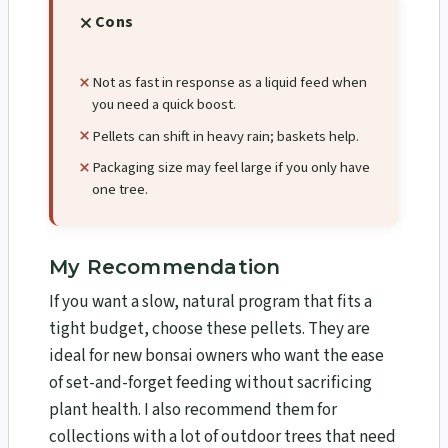
Cons
Not as fast in response as a liquid feed when
you need a quick boost.
Pellets can shift in heavy rain; baskets help.
Packaging size may feel large if you only have
one tree.
My Recommendation
If you want a slow, natural program that fits a
tight budget, choose these pellets. They are
ideal for new bonsai owners who want the ease
of set-and-forget feeding without sacrificing
plant health. I also recommend them for
collections with a lot of outdoor trees that need