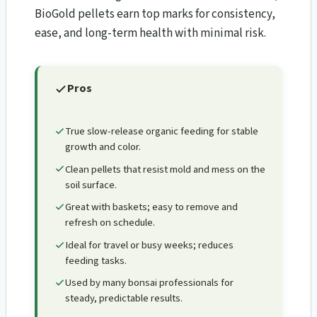
BioGold pellets earn top marks for consistency,
ease, and long-term health with minimal risk.
Pros
True slow-release organic feeding for stable
growth and color.
Clean pellets that resist mold and mess on the
soil surface.
Great with baskets; easy to remove and
refresh on schedule.
Ideal for travel or busy weeks; reduces
feeding tasks.
Used by many bonsai professionals for
steady, predictable results.