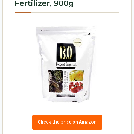
Fertilizer, 900g
Check the price on Amazon