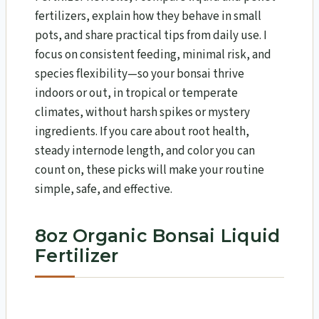
fertilizers, explain how they behave in small
pots, and share practical tips from daily use. I
focus on consistent feeding, minimal risk, and
species flexibility—so your bonsai thrive
indoors or out, in tropical or temperate
climates, without harsh spikes or mystery
ingredients. If you care about root health,
steady internode length, and color you can
count on, these picks will make your routine
simple, safe, and effective.
8oz Organic Bonsai Liquid
Fertilizer