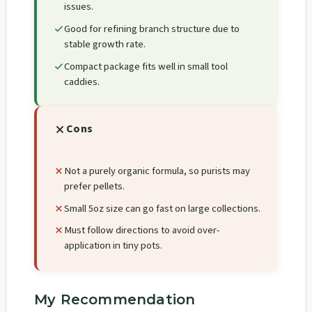
issues.
Good for refining branch structure due to
stable growth rate.
Compact package fits well in small tool
caddies.
Cons
Not a purely organic formula, so purists may
prefer pellets.
Small 5oz size can go fast on large collections.
Must follow directions to avoid over-
application in tiny pots.
My Recommendation