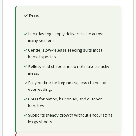
Pros
Long-lasting supply delivers value across
many seasons.
Gentle, slow-release feeding suits most
bonsai species.
Pellets hold shape and do not make a sticky
mess.
Easy routine for beginners; less chance of
overfeeding.
Great for patios, balconies, and outdoor
benches.
Supports steady growth without encouraging
leggy shoots.