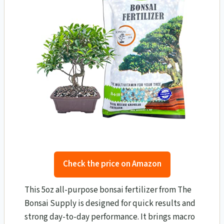
Check the price on Amazon
This 5oz all-purpose bonsai fertilizer from The
Bonsai Supply is designed for quick results and
strong day-to-day performance. It brings macro