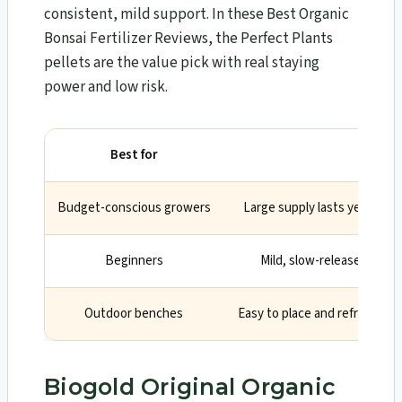
consistent, mild support. In these Best Organic
Bonsai Fertilizer Reviews, the Perfect Plants
pellets are the value pick with real staying
power and low risk.
Best for
Why
Budget-conscious growers
Large supply lasts years wit
Beginners
Mild, slow-release feedi
Outdoor benches
Easy to place and refresh du
Biogold Original Organic