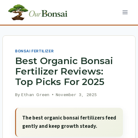
Skip
to
content
BONSAI FERTILIZER
Best Organic Bonsai
Fertilizer Reviews:
Top Picks For 2025
By
Ethan Green
November 3, 2025
The best organic bonsai fertilizers feed
gently and keep growth steady.