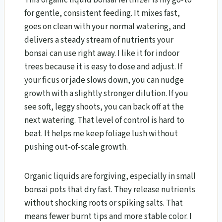
for gentle, consistent feeding. It mixes fast,
goes on clean with your normal watering, and
delivers a steady stream of nutrients your
bonsai can use right away. I like it for indoor
trees because it is easy to dose and adjust. If
your ficus or jade slows down, you can nudge
growth with a slightly stronger dilution. If you
see soft, leggy shoots, you can back off at the
next watering. That level of control is hard to
beat. It helps me keep foliage lush without
pushing out-of-scale growth.
Organic liquids are forgiving, especially in small
bonsai pots that dry fast. They release nutrients
without shocking roots or spiking salts. That
means fewer burnt tips and more stable color. I