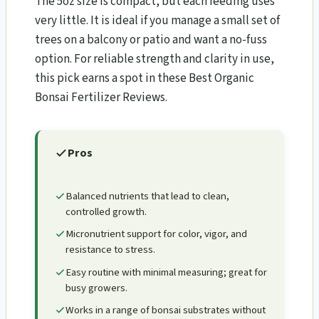
The 5oz size is compact, but each feeding uses
very little. It is ideal if you manage a small set of
trees on a balcony or patio and want a no-fuss
option. For reliable strength and clarity in use,
this pick earns a spot in these Best Organic
Bonsai Fertilizer Reviews.
Pros
Balanced nutrients that lead to clean,
controlled growth.
Micronutrient support for color, vigor, and
resistance to stress.
Easy routine with minimal measuring; great for
busy growers.
Works in a range of bonsai substrates without