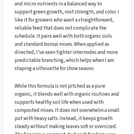
and micro nutrients in a balanced way to
support green growth, root strength, and color. I
like it for growers who want a straightforward,
reliable feed that does not complicate the
schedule. It pairs well with both organic soils
and standard bonsai mixes. When applied as
directed, I’ve seen tighter internodes and more
predictable branching, which helps when I am
shaping a silhouette for show season.
While this formula is not pitched as a pure
organic, it blends well with organic routines and
supports healthy soil life when used with
composted mixes. It does not overwhelm a small
pot with heavy salts. Instead, it keeps growth
steady without making leaves soft or oversized.