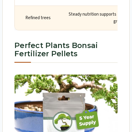
Steady nutrition supports tight i
Refined trees
growth
Perfect Plants Bonsai
Fertilizer Pellets