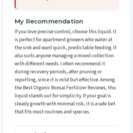
My Recommendation
If you love precise control, choose this liquid. It
is perfect for apartment growers who water at
the sink and want quick, predictable feeding. It
also suits anyone managing a mixed collection
with different needs. I often recommend it
during recovery periods, after pruning or
repotting, since it is mild but effective. Among
the Best Organic Bonsai Fertilizer Reviews, this
liquid stands out for simplicity. If your goal is
steady growth with minimal risk, it is a safe bet
that fits most routines and species.