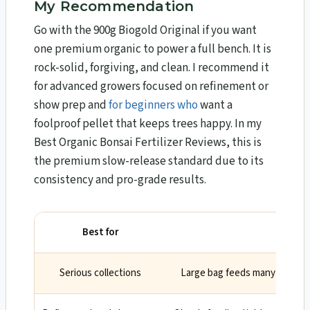
My Recommendation
Go with the 900g Biogold Original if you want
one premium organic to power a full bench. It is
rock-solid, forgiving, and clean. I recommend it
for advanced growers focused on refinement or
show prep and
for beginners who
want a
foolproof pellet that keeps trees happy. In my
Best Organic Bonsai Fertilizer Reviews, this is
the premium slow-release standard due to its
consistency and pro-grade results.
Best for
Why
Serious collections
Large bag feeds many trees wi