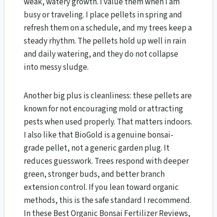
weak, watery growth. I value them when I am
busy or traveling. I place pellets in spring and
refresh them on a schedule, and my trees keep a
steady rhythm. The pellets hold up well in rain
and daily watering, and they do not collapse
into messy sludge.
Another big plus is cleanliness: these pellets are
known for not encouraging mold or attracting
pests when used properly. That matters indoors.
I also like that BioGold is a genuine bonsai-
grade pellet, not a generic garden plug. It
reduces guesswork. Trees respond with deeper
green, stronger buds, and better branch
extension control. If you lean toward organic
methods, this is the safe standard I recommend.
In these Best Organic Bonsai Fertilizer Reviews,