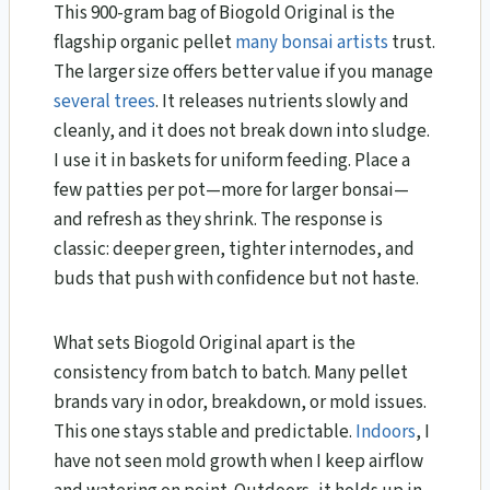
This 900-gram bag of Biogold Original is the
flagship organic pellet
many bonsai artists
trust.
The larger size offers better value if you manage
several trees
. It releases nutrients slowly and
cleanly, and it does not break down into sludge.
I use it in baskets for uniform feeding. Place a
few patties per pot—more for larger bonsai—
and refresh as they shrink. The response is
classic: deeper green, tighter internodes, and
buds that push with confidence but not haste.
What sets Biogold Original apart is the
consistency from batch to batch. Many pellet
brands vary in odor, breakdown, or mold issues.
This one stays stable and predictable.
Indoors
, I
have not seen mold growth when I keep airflow