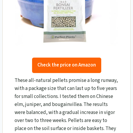
Check the price on Amazon
These all-natural pellets promise a long runway,
with a package size that can last up to five years
for small collections. I tested them on Chinese
elm, juniper, and bougainvillea. The results
were balanced, with a gradual increase in vigor
over two to three weeks. Pellets are easy to
place on the soil surface or inside baskets. They