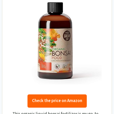
Check the price on Amazon
This organic liquid bonsai fertilizer is my go-to