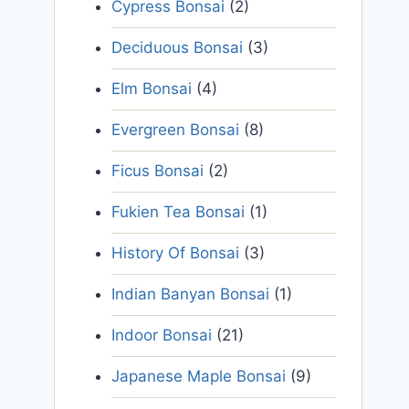
Cypress Bonsai
(2)
Deciduous Bonsai
(3)
Elm Bonsai
(4)
Evergreen Bonsai
(8)
Ficus Bonsai
(2)
Fukien Tea Bonsai
(1)
History Of Bonsai
(3)
Indian Banyan Bonsai
(1)
Indoor Bonsai
(21)
Japanese Maple Bonsai
(9)