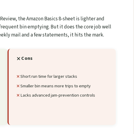
 Review, the Amazon Basics 8-sheet is lighter and
 frequent bin emptying. But it does the core job well
eekly mail and a few statements, it hits the mark.
Cons
Short run time for larger stacks
Smaller bin means more trips to empty
Lacks advanced jam-prevention controls