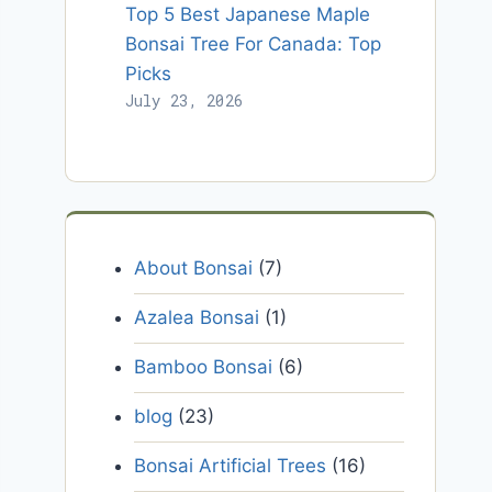
Top 5 Best Japanese Maple
Bonsai Tree For Canada: Top
Picks
July 23, 2026
About Bonsai
(7)
Azalea Bonsai
(1)
Bamboo Bonsai
(6)
blog
(23)
Bonsai Artificial Trees
(16)