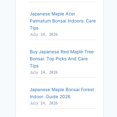
Japanese Maple Acer
Palmatum Bonsai Indoors: Care
Tips
July 24, 2026
Buy Japanese Red Maple Tree
Bonsai: Top Picks And Care
Tips
July 24, 2026
Japanese Maple Bonsai Forest
Indoor: Guide 2026
July 24, 2026