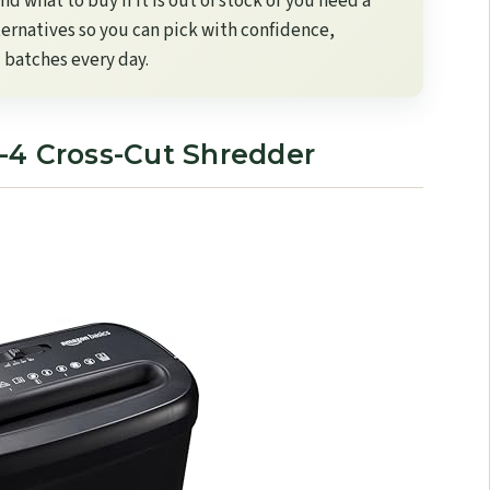
d what to buy if it is out of stock or you need a
lternatives so you can pick with confidence,
 batches every day.
-4 Cross-Cut Shredder