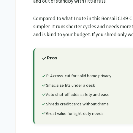
and out of standby with little fuss.
Compared to what I note in this Bonsaii C149-C
simpler. It runs shorter cycles and needs more
and is kind to your budget. If you shred only w
Pros
P-4 cross-cut for solid home privacy
Small size fits under a desk
Auto shut-off adds safety and ease
Shreds credit cards without drama
Great value for light-duty needs