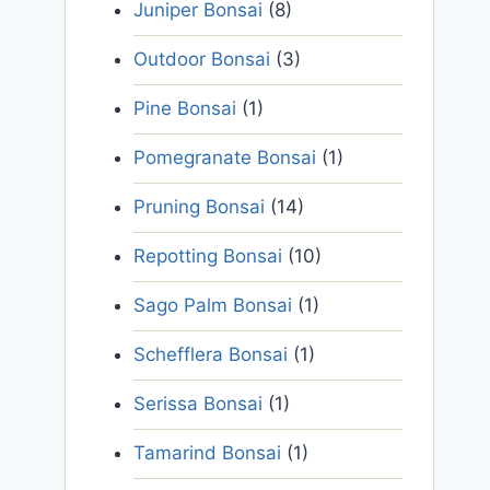
Juniper Bonsai
(8)
Outdoor Bonsai
(3)
Pine Bonsai
(1)
Pomegranate Bonsai
(1)
Pruning Bonsai
(14)
Repotting Bonsai
(10)
Sago Palm Bonsai
(1)
Schefflera Bonsai
(1)
Serissa Bonsai
(1)
Tamarind Bonsai
(1)