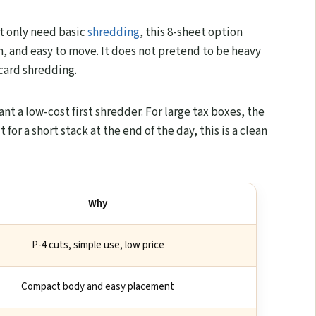
et only need basic
shredding
, this 8-sheet option
, and easy to move. It does not pretend to be heavy
 card shredding.
ant a low-cost first shredder. For large tax boxes, the
t for a short stack at the end of the day, this is a clean
Why
P-4 cuts, simple use, low price
Compact body and easy placement