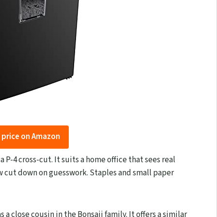
 price on Amazon
 P-4 cross-cut. It suits a home office that sees real
ow cut down on guesswork. Staples and small paper
 a close cousin in the Bonsaii family. It offers a similar