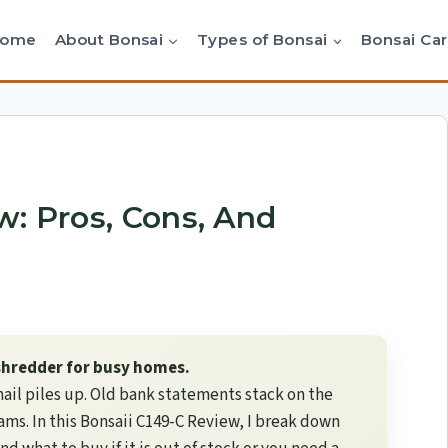
Home
About Bonsai
Types of Bonsai
Bonsai Ca
w: Pros, Cons, And
 shredder for busy homes.
ail piles up. Old bank statements stack on the
jams. In this Bonsaii C149-C Review, I break down