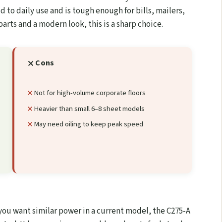
ed to daily use and is tough enough for bills, mailers,
parts and a modern look, this is a sharp choice.
Cons
Not for high-volume corporate floors
Heavier than small 6–8 sheet models
May need oiling to keep peak speed
 you want similar power in a current model, the C275-A