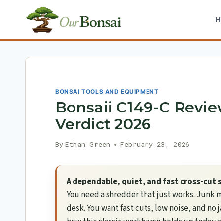
Skip
to
content
BONSAI TOOLS AND EQUIPMENT
Bonsaii C149-C Revie
Verdict 2026
By
Ethan Green
February 23, 2026
A dependable, quiet, and fast cross-cut
You need a shredder that just works. Junk m
desk. You want fast cuts, low noise, and no 