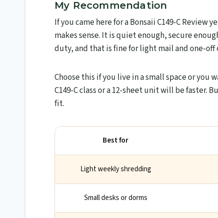
My Recommendation
If you came here for a Bonsaii C149-C Review y
makes sense. It is quiet enough, secure enough
duty, and that is fine for light mail and one-off
Choose this if you live in a small space or you w
C149-C class or a 12-sheet unit will be faster. Bu
fit.
Best for
Light weekly shredding
Small desks or dorms