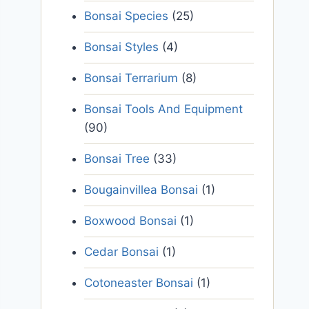
Bonsai Species
(25)
Bonsai Styles
(4)
Bonsai Terrarium
(8)
Bonsai Tools And Equipment
(90)
Bonsai Tree
(33)
Bougainvillea Bonsai
(1)
Boxwood Bonsai
(1)
Cedar Bonsai
(1)
Cotoneaster Bonsai
(1)