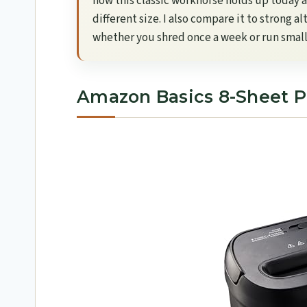
how this classic workhorse holds up today an
different size. I also compare it to strong a
whether you shred once a week or run small
Amazon Basics 8-Sheet P