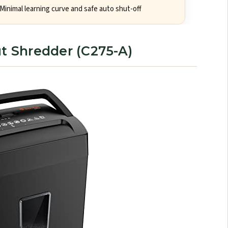
Minimal learning curve and safe auto shut-off
ut Shredder (C275-A)