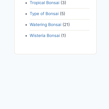
Tropical Bonsai
(3)
Type of Bonsai
(5)
Watering Bonsai
(21)
Wisteria Bonsai
(1)