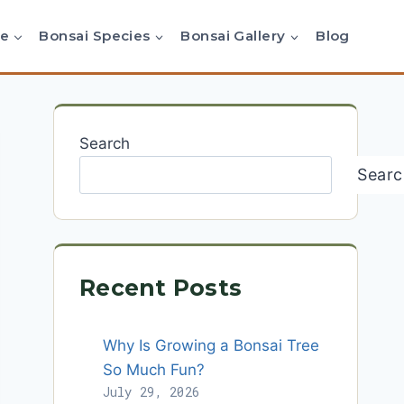
re
Bonsai Species
Bonsai Gallery
Blog
Search
Searc
Recent Posts
Why Is Growing a Bonsai Tree
So Much Fun?
July 29, 2026