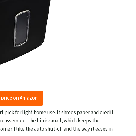
 price on Amazon
t pick for light home use. It shreds paper and credit
 reassemble. The bin is small, which keeps the
orner. I like the auto shut-off and the way it eases in