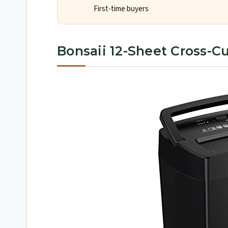
First-time buyers
Bonsaii 12-Sheet Cross-C