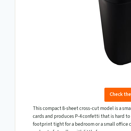
Check the
This compact 8-sheet cross-cut model is a smar
cards and produces P-4 confetti that is hard to
footprint tight for a bedroom or a small office c