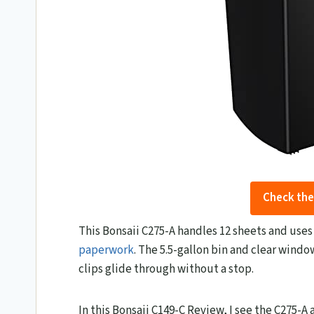
Check the
This Bonsaii C275-A handles 12 sheets and uses a
paperwork
. The 5.5-gallon bin and clear wind
clips glide through without a stop.
In this Bonsaii C149-C Review, I see the C275-A as