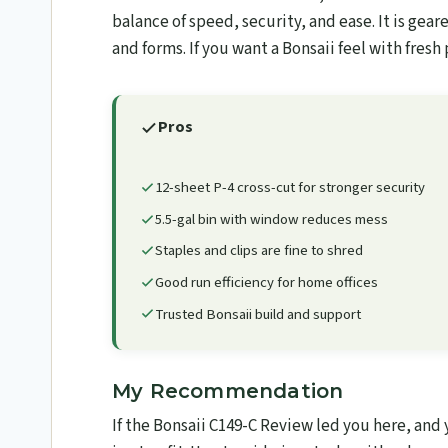
balance of speed, security, and ease. It is gear
and forms. If you want a Bonsaii feel with fresh 
Pros
12-sheet P-4 cross-cut for stronger security
5.5-gal bin with window reduces mess
Staples and clips are fine to shred
Good run efficiency for home offices
Trusted Bonsaii build and support
My Recommendation
If the Bonsaii C149-C Review led you here, and