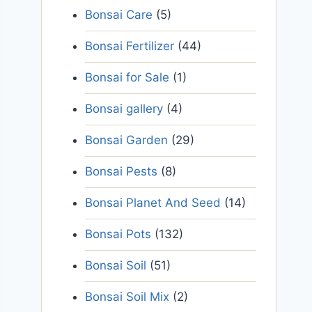
Bonsai Care
(5)
Bonsai Fertilizer
(44)
Bonsai for Sale
(1)
Bonsai gallery
(4)
Bonsai Garden
(29)
Bonsai Pests
(8)
Bonsai Planet And Seed
(14)
Bonsai Pots
(132)
Bonsai Soil
(51)
Bonsai Soil Mix
(2)