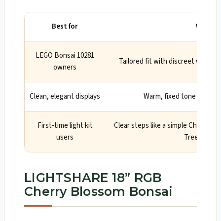
Best for
Why
LEGO Bonsai 10281
Tailored fit with discreet wiring 
owners
Clean, elegant displays
Warm, fixed tone with no 
First-time light kit
Clear steps like a simple Cherry B
users
Tree Manua
LIGHTSHARE 18” RGB
Cherry Blossom Bonsai