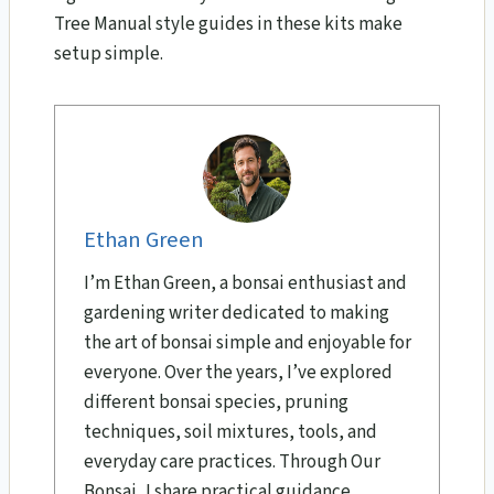
Tree Manual style guides in these kits make
setup simple.
Ethan Green
I’m Ethan Green, a bonsai enthusiast and
gardening writer dedicated to making
the art of bonsai simple and enjoyable for
everyone. Over the years, I’ve explored
different bonsai species, pruning
techniques, soil mixtures, tools, and
everyday care practices. Through Our
Bonsai, I share practical guidance,