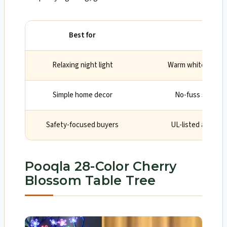
Best for
Wh
Relaxing night light
Warm white tone is
Simple home decor
No-fuss setup wi
Safety-focused buyers
UL-listed adapter
Pooqla 28-Color Cherry
Blossom Table Tree