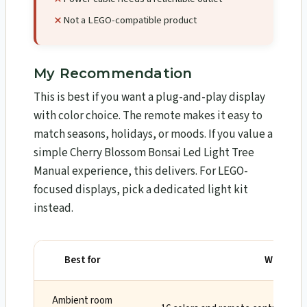
Not a LEGO-compatible product
My Recommendation
This is best if you want a plug-and-play display
with color choice. The remote makes it easy to
match seasons, holidays, or moods. If you value a
simple Cherry Blossom Bonsai Led Light Tree
Manual experience, this delivers. For LEGO-
focused displays, pick a dedicated light kit
instead.
Best for
Why
Ambient room