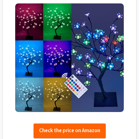
Check the price on Amazon