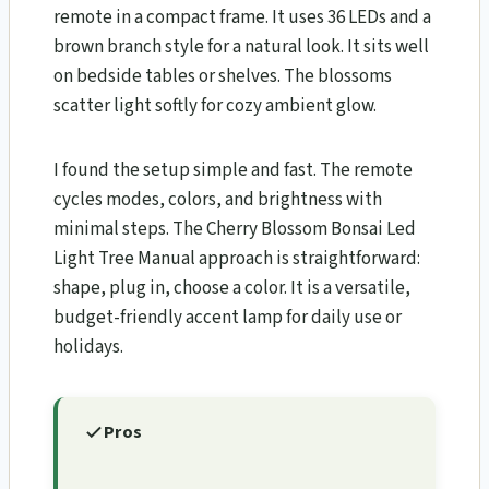
remote in a compact frame. It uses 36 LEDs and a
brown branch style for a natural look. It sits well
on bedside tables or shelves. The blossoms
scatter light softly for cozy ambient glow.
I found the setup simple and fast. The remote
cycles modes, colors, and brightness with
minimal steps. The Cherry Blossom Bonsai Led
Light Tree Manual approach is straightforward:
shape, plug in, choose a color. It is a versatile,
budget-friendly accent lamp for daily use or
holidays.
Pros