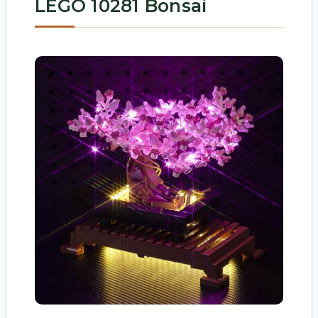
LEGO 10281 Bonsai