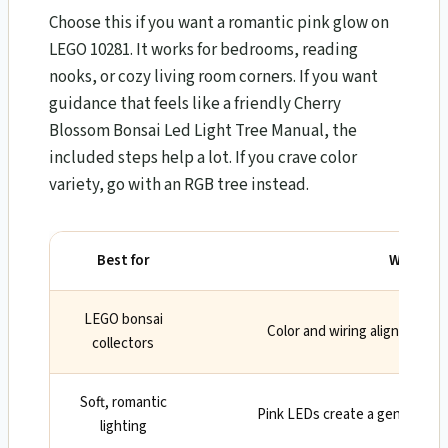
Choose this if you want a romantic pink glow on
LEGO 10281. It works for bedrooms, reading
nooks, or cozy living room corners. If you want
guidance that feels like a friendly Cherry
Blossom Bonsai Led Light Tree Manual, the
included steps help a lot. If you crave color
variety, go with an RGB tree instead.
Best for
Why
LEGO bonsai
Color and wiring align with t
collectors
Soft, romantic
Pink LEDs create a gentle, w
lighting