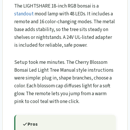
The LIGHTSHARE 18-inch RGB bonsai is a
standout
mood lamp with 48 LEDs. It includes a
remote and 16 color-changing modes. The metal
base adds stability, so the tree sits steady on
shelves or nightstands. A 24V UL-listed adapter
is included for reliable, safe power.
Setup took me minutes. The Cherry Blossom
Bonsai Led Light Tree Manual style instructions
were simple: plug in, shape branches, choose a
color. Each blossom cap diffuses light for a soft
glow. The remote lets you jump from a warm
pink to cool teal with one click.
Pros