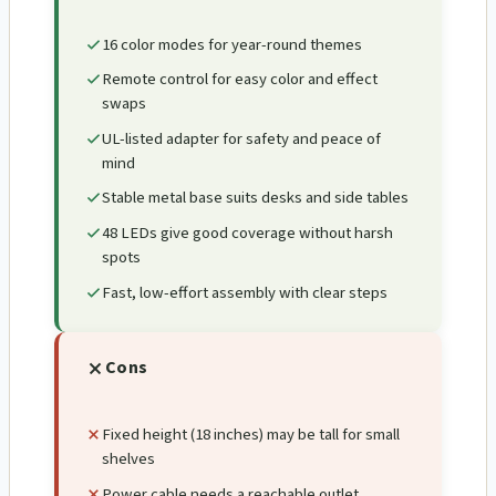
16 color modes for year-round themes
Remote control for easy color and effect
swaps
UL-listed adapter for safety and peace of
mind
Stable metal base suits desks and side tables
48 LEDs give good coverage without harsh
spots
Fast, low-effort assembly with clear steps
Cons
Fixed height (18 inches) may be tall for small
shelves
Power cable needs a reachable outlet