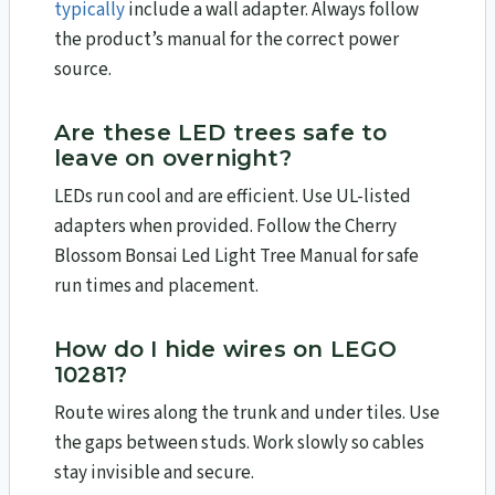
typically
include a wall adapter. Always follow
the product’s manual for the correct power
source.
Are these LED trees safe to
leave on overnight?
LEDs run cool and are efficient. Use UL-listed
adapters when provided. Follow the Cherry
Blossom Bonsai Led Light Tree Manual for safe
run times and placement.
How do I hide wires on LEGO
10281?
Route wires along the trunk and under tiles. Use
the gaps between studs. Work slowly so cables
stay invisible and secure.