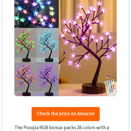
Check the price on Amazon
The Pooqla RGB bonsai packs 28 colors with a