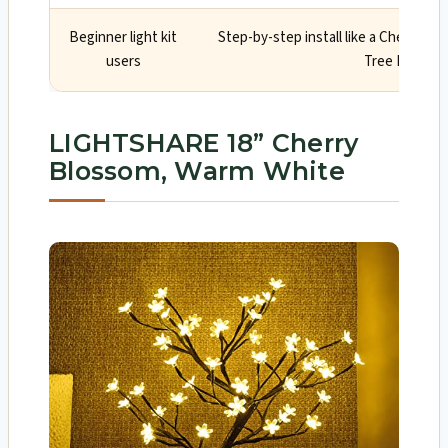
Beginner light kit
Step-by-step install like a Cherry B
users
Tree Manual
LIGHTSHARE 18” Cherry
Blossom, Warm White