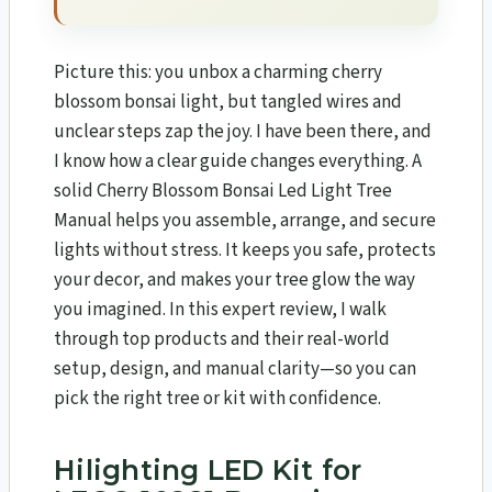
Picture this: you unbox a charming cherry
blossom bonsai light, but tangled wires and
unclear steps zap the joy. I have been there, and
I know how a clear guide changes everything. A
solid Cherry Blossom Bonsai Led Light Tree
Manual helps you assemble, arrange, and secure
lights without stress. It keeps you safe, protects
your decor, and makes your tree glow the way
you imagined. In this expert review, I walk
through top products and their real-world
setup, design, and manual clarity—so you can
pick the right tree or kit with confidence.
Hilighting LED Kit for