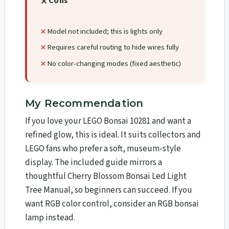
Cons
Model not included; this is lights only
Requires careful routing to hide wires fully
No color-changing modes (fixed aesthetic)
My Recommendation
If you love your LEGO Bonsai 10281 and want a
refined glow, this is ideal. It suits collectors and
LEGO fans who prefer a soft, museum-style
display. The included guide mirrors a
thoughtful Cherry Blossom Bonsai Led Light
Tree Manual, so beginners can succeed. If you
want RGB color control, consider an RGB bonsai
lamp instead.