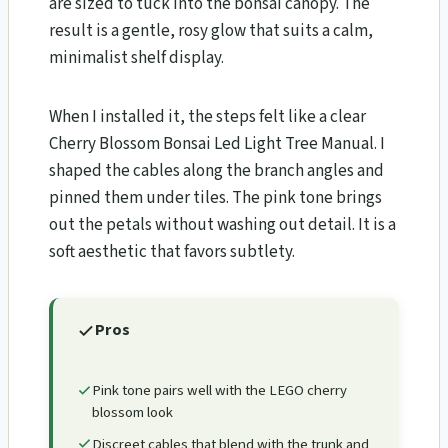
are sized to tuck into the bonsai canopy. The
result is a gentle, rosy glow that suits a calm,
minimalist shelf display.
When I installed it, the steps felt like a clear
Cherry Blossom Bonsai Led Light Tree Manual. I
shaped the cables along the branch angles and
pinned them under tiles. The pink tone brings
out the petals without washing out detail. It is a
soft aesthetic that favors subtlety.
Pros
Pink tone pairs well with the LEGO cherry
blossom look
Discreet cables that blend with the trunk and