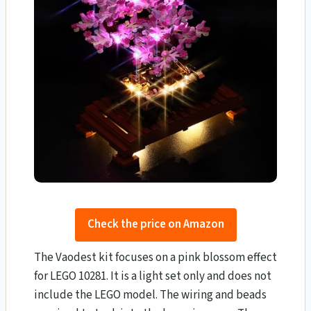
Check the price on Amazon
The Vaodest kit focuses on a pink blossom effect
for LEGO 10281. It is a light set only and does not
include the LEGO model. The wiring and beads