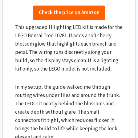
Check the price on Amazon
This upgraded Hilighting LED kit is made for the
LEGO Bonsai Tree 10281. It adds a soft cherry
blossom glow that highlights each branch and
petal. The wiring runs discreetly along your
build, so the display stays clean. It is a lighting
kit only, so the LEGO model is not included.
In my setup, the guide walked me through
routing wires under tiles and around the trunk.
The LEDs sit neatly behind the blossoms and
create depth without glare. The small
connectors fit tight, which reduces flicker. It
brings the build to life while keeping the look
elegant and calm.