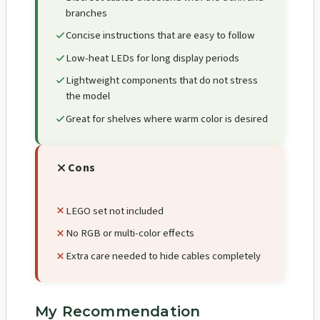
branches
Concise instructions that are easy to follow
Low-heat LEDs for long display periods
Lightweight components that do not stress
the model
Great for shelves where warm color is desired
Cons
LEGO set not included
No RGB or multi-color effects
Extra care needed to hide cables completely
My Recommendation