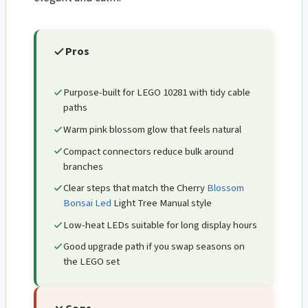
Pros
Purpose-built for LEGO 10281 with tidy cable
paths
Warm pink blossom glow that feels natural
Compact connectors reduce bulk around
branches
Clear steps that match the Cherry
Blossom
Bonsai Led
Light Tree Manual style
Low-heat LEDs suitable for long display hours
Good upgrade path if you swap seasons on
the LEGO set