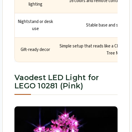
16 colors and remote control for 
lighting
Nightstand or desk
Stable base and soft, diff
use
Simple setup that reads like a Cherry 
Gift-ready decor
Tree Manual
Vaodest LED Light for
LEGO 10281 (Pink)