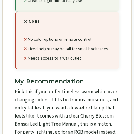
Great as a gift due to easy use
Cons
No color options or remote control
Fixed height may be tall for small bookcases
Needs access to a wall outlet
My Recommendation
Pick this if you prefer timeless warm white over
changing colors. It fits bedrooms, nurseries, and
entry tables. If you want a low-effort lamp that
feels like it comes with a clear Cherry Blossom
Bonsai Led Light Tree Manual, this is a match.
For party lighting, go for an RGB model instead.