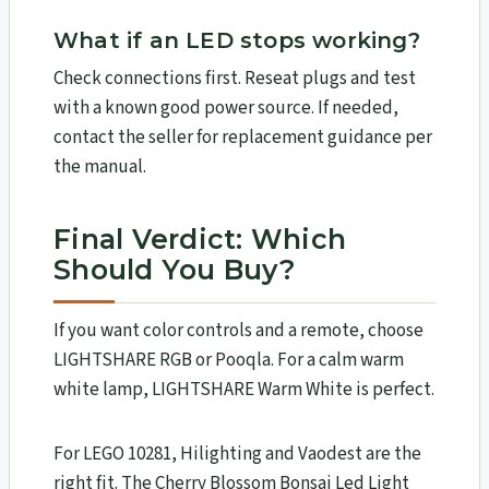
What if an LED stops working?
Check connections first. Reseat plugs and test
with a known good power source. If needed,
contact the seller for replacement guidance per
the manual.
Final Verdict: Which
Should You Buy?
If you want color controls and a remote, choose
LIGHTSHARE RGB or Pooqla. For a calm warm
white lamp, LIGHTSHARE Warm White is perfect.
For LEGO 10281, Hilighting and Vaodest are the
right fit. The Cherry Blossom Bonsai Led Light