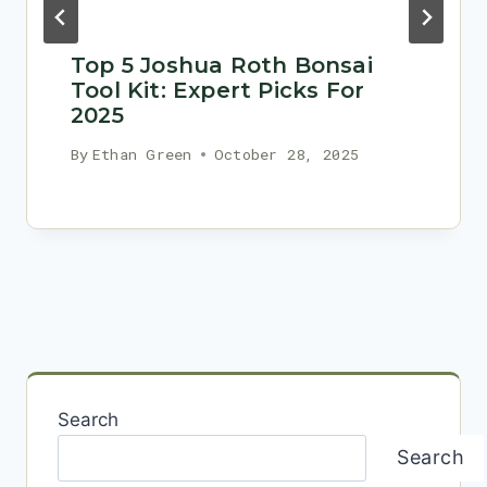
Top 5 Joshua Roth Bonsai
Tool Kit: Expert Picks For
2025
By
Ethan Green
October 28, 2025
Search
Search