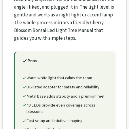
angle I liked, and plugged it in. The light level is
gentle and works as a night light or accent lamp.
The whole process mirrors a friendly Cherry
Blossom Bonsai Led Light Tree Manual that
guides you with simple steps.
Pros
Warm white light that calms the room
UL-listed adapter for safety and reliability
Metal base adds stability and a premium feel
48 LEDs provide even coverage across
blossoms
Fast setup and intuitive shaping