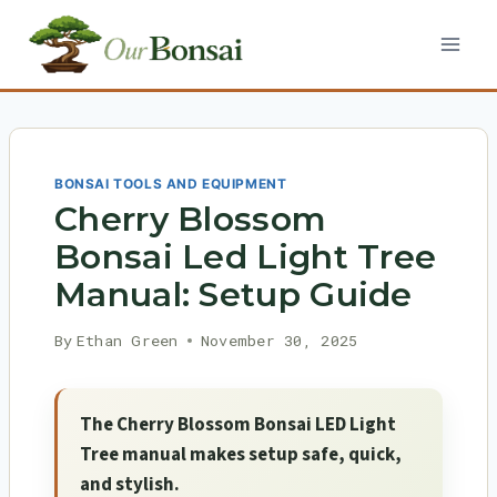
Skip
to
content
BONSAI TOOLS AND EQUIPMENT
Cherry Blossom
Bonsai Led Light Tree
Manual: Setup Guide
By
Ethan Green
November 30, 2025
The Cherry Blossom Bonsai LED Light
Tree manual makes setup safe, quick,
and stylish.