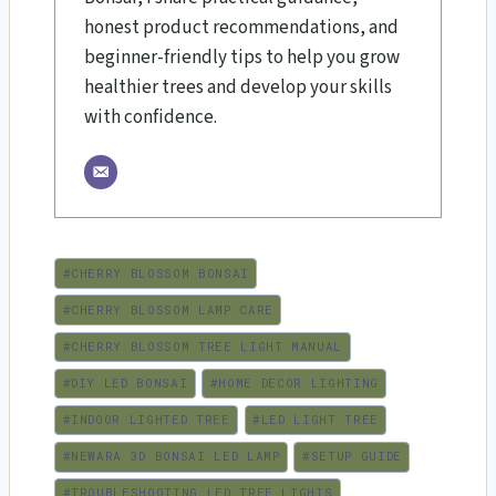
honest product recommendations, and
beginner-friendly tips to help you grow
healthier trees and develop your skills
with confidence.
Post
#
CHERRY BLOSSOM BONSAI
Tags:
#
CHERRY BLOSSOM LAMP CARE
#
CHERRY BLOSSOM TREE LIGHT MANUAL
#
DIY LED BONSAI
#
HOME DECOR LIGHTING
#
INDOOR LIGHTED TREE
#
LED LIGHT TREE
#
NEWARA 3D BONSAI LED LAMP
#
SETUP GUIDE
#
TROUBLESHOOTING LED TREE LIGHTS