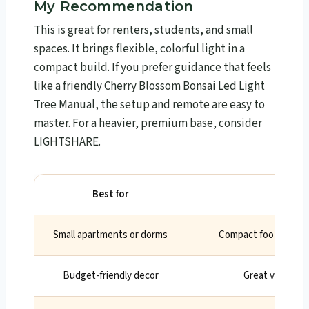
My Recommendation
This is great for renters, students, and small
spaces. It brings flexible, colorful light in a
compact build. If you prefer guidance that feels
like a friendly Cherry Blossom Bonsai Led Light
Tree Manual, the setup and remote are easy to
master. For a heavier, premium base, consider
LIGHTSHARE.
Best for
Wh
Small apartments or dorms
Compact footprint an
Budget-friendly decor
Great value for