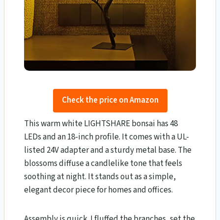
Check the price on Amazon
This warm white LIGHTSHARE bonsai has 48
LEDs and an 18-inch profile. It comes with a UL-
listed 24V adapter and a sturdy metal base. The
blossoms diffuse a candlelike tone that feels
soothing at night. It stands out as a simple,
elegant decor piece for homes and offices.
Assembly is quick. I fluffed the branches, set the