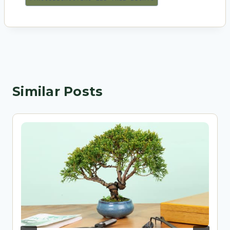
Similar Posts