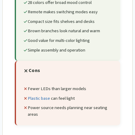
28 colors offer broad mood control
Remote makes switching modes easy
Compact size fits shelves and desks
Brown branches look natural and warm
Good value for multi-color lighting
Simple assembly and operation
Cons
Fewer LEDs than larger models
Plastic base
can feel light
Power source needs planning near seating
areas