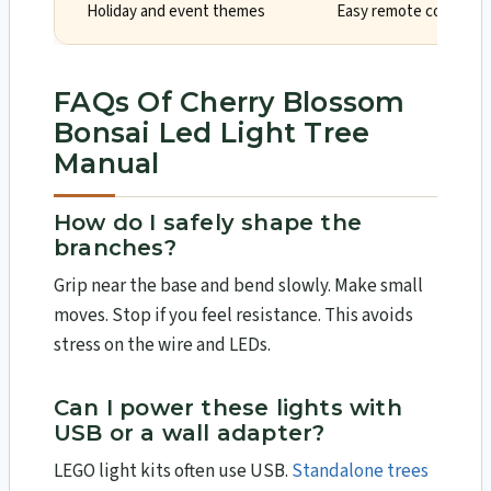
Holiday and event themes
Easy remote control a
FAQs Of Cherry Blossom
Bonsai Led Light Tree
Manual
How do I safely shape the
branches?
Grip near the base and bend slowly. Make small
moves. Stop if you feel resistance. This avoids
stress on the wire and LEDs.
Can I power these lights with
USB or a wall adapter?
LEGO light kits often use USB.
Standalone trees