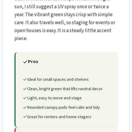
sun, I still suggest a UV spray once or twice a
year. The vibrant green stays crisp with simple
care. It also travels well, so staging for events or
open houses is easy. It is a steady little accent
piece.
Pros
Ideal for small spaces and shelves
Clean, bright green that lifts neutral decor
Light, easy to move and stage
Rounded canopy pads feel calm and tidy
Great for renters and home stagers