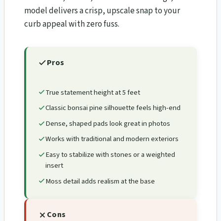
model delivers a crisp, upscale snap to your
curb appeal with zero fuss.
Pros
True statement height at 5 feet
Classic bonsai pine silhouette feels high-end
Dense, shaped pads look great in photos
Works with traditional and modern exteriors
Easy to stabilize with stones or a weighted
insert
Moss detail adds realism at the base
Cons