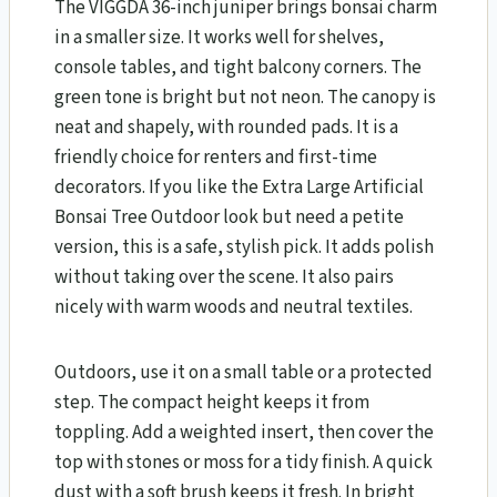
The VIGGDA 36-inch juniper brings bonsai charm
in a smaller size. It works well for shelves,
console tables, and tight balcony corners. The
green tone is bright but not neon. The canopy is
neat and shapely, with rounded pads. It is a
friendly choice for renters and first-time
decorators. If you like the Extra Large Artificial
Bonsai Tree Outdoor look but need a petite
version, this is a safe, stylish pick. It adds polish
without taking over the scene. It also pairs
nicely with warm woods and neutral textiles.
Outdoors, use it on a small table or a protected
step. The compact height keeps it from
toppling. Add a weighted insert, then cover the
top with stones or moss for a tidy finish. A quick
dust with a soft brush keeps it fresh. In bright