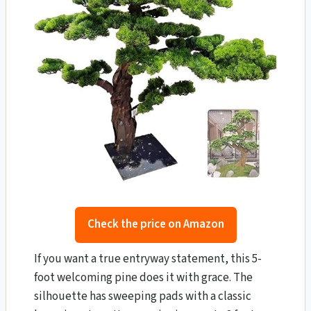
Check the price on Amazon
If you want a true entryway statement, this 5-
foot welcoming pine does it with grace. The
silhouette has sweeping pads with a classic