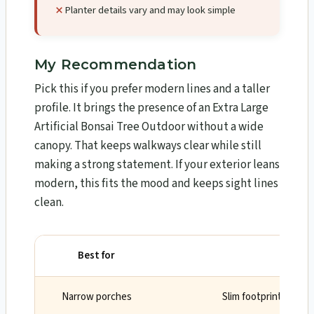
Planter details vary and may look simple
My Recommendation
Pick this if you prefer modern lines and a taller
profile. It brings the presence of an Extra Large
Artificial Bonsai Tree Outdoor without a wide
canopy. That keeps walkways clear while still
making a strong statement. If your exterior leans
modern, this fits the mood and keeps sight lines
clean.
Best for
Why
Narrow porches
Slim footprint and st