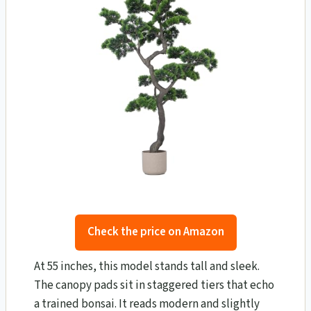
Check the price on Amazon
At 55 inches, this model stands tall and sleek.
The canopy pads sit in staggered tiers that echo
a trained bonsai. It reads modern and slightly