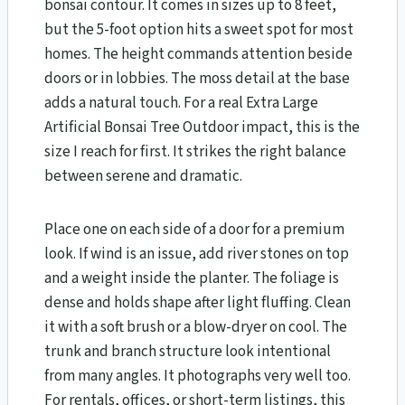
bonsai contour. It comes in sizes up to 8 feet,
but the 5-foot option hits a sweet spot for most
homes. The height commands attention beside
doors or in lobbies. The moss detail at the base
adds a natural touch. For a real Extra Large
Artificial Bonsai Tree Outdoor impact, this is the
size I reach for first. It strikes the right balance
between serene and dramatic.
Place one on each side of a door for a premium
look. If wind is an issue, add river stones on top
and a weight inside the planter. The foliage is
dense and holds shape after light fluffing. Clean
it with a soft brush or a blow-dryer on cool. The
trunk and branch structure look intentional
from many angles. It photographs very well too.
For rentals, offices, or short-term listings, this