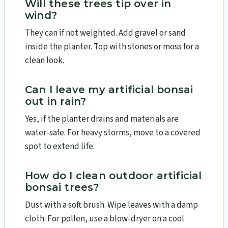
Will these trees tip over in
wind?
They can if not weighted. Add gravel or sand
inside the planter. Top with stones or moss for a
clean look.
Can I leave my artificial bonsai
out in rain?
Yes, if the planter drains and materials are
water-safe. For heavy storms, move to a covered
spot to extend life.
How do I clean outdoor artificial
bonsai trees?
Dust with a soft brush. Wipe leaves with a damp
cloth. For pollen, use a blow-dryer on a cool