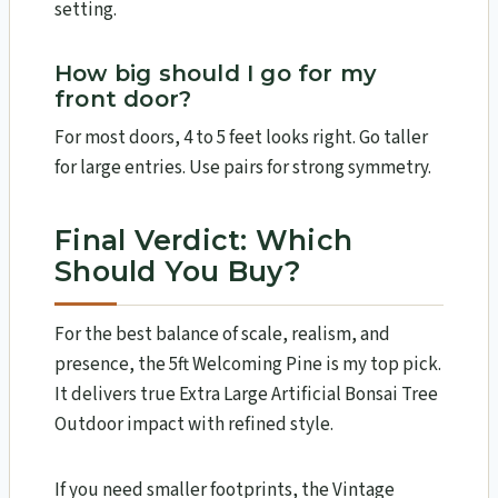
setting.
How big should I go for my
front door?
For most doors, 4 to 5 feet looks right. Go taller
for large entries. Use pairs for strong symmetry.
Final Verdict: Which
Should You Buy?
For the best balance of scale, realism, and
presence, the 5ft Welcoming Pine is my top pick.
It delivers true Extra Large Artificial Bonsai Tree
Outdoor impact with refined style.
If you need smaller footprints, the Vintage