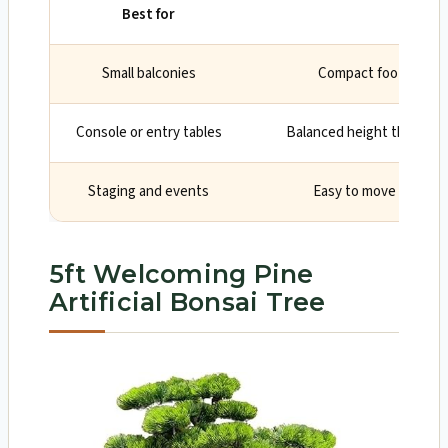
Best for
Why
Small balconies
Compact footprint an
Console or entry tables
Balanced height that will 
Staging and events
Easy to move and re-
5ft Welcoming Pine
Artificial Bonsai Tree