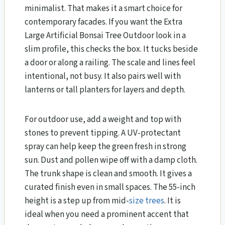
minimalist. That makes it a smart choice for
contemporary facades. If you want the Extra
Large Artificial Bonsai Tree Outdoor look in a
slim profile, this checks the box. It tucks beside
a door or along a railing. The scale and lines feel
intentional, not busy. It also pairs well with
lanterns or tall planters for layers and depth.
For outdoor use, add a weight and top with
stones to prevent tipping. A UV-protectant
spray can help keep the green fresh in strong
sun. Dust and pollen wipe off with a damp cloth.
The trunk shape is clean and smooth. It gives a
curated finish even in small spaces. The 55-inch
height is a step up from mid-
size trees
. It is
ideal when you need a prominent accent that