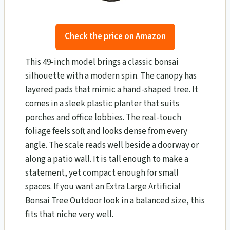
Check the price on Amazon
This 49-inch model brings a classic bonsai
silhouette with a modern spin. The canopy has
layered pads that mimic a hand-shaped tree. It
comes in a sleek plastic planter that suits
porches and office lobbies. The real-touch
foliage feels soft and looks dense from every
angle. The scale reads well beside a doorway or
along a patio wall. It is tall enough to make a
statement, yet compact enough for small
spaces. If you want an Extra Large Artificial
Bonsai Tree Outdoor look in a balanced size, this
fits that niche very well.