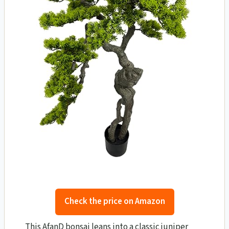
Check the price on Amazon
This AfanD bonsai leans into a classic juniper