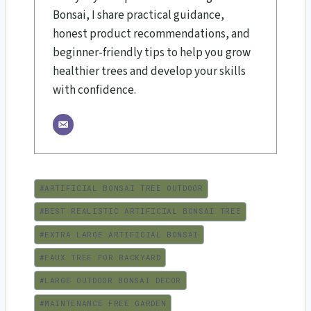
Bonsai, I share practical guidance,
honest product recommendations, and
beginner-friendly tips to help you grow
healthier trees and develop your skills
with confidence.
Post
#
ARTIFICIAL BONSAI TREE OUTDOOR
Tags:
#
BEST REALISTIC ARTIFICIAL BONSAI TREE
#
EXTRA LARGE ARTIFICIAL BONSAI
#
FAUX TREE FOR BACKYARD
#
LARGE OUTDOOR BONSAI DECOR
#
MAINTENANCE FREE GARDEN