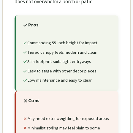
does not overwhelm a porch or patio.
Pros
Commanding 55-inch height for impact
Tiered canopy feels modern and clean
Slim footprint suits tight entryways
Easy to stage with other decor pieces
Low maintenance and easy to clean
Cons
May need extra weighting for exposed areas
Minimalist styling may feel plain to some