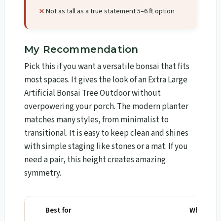
Not as tall as a true statement 5–6 ft option
My Recommendation
Pick this if you want a versatile bonsai that fits
most spaces. It gives the look of an Extra Large
Artificial Bonsai Tree Outdoor without
overpowering your porch. The modern planter
matches many styles, from minimalist to
transitional. It is easy to keep clean and shines
with simple staging like stones or a mat. If you
need a pair, this height creates amazing
symmetry.
Best for
Why