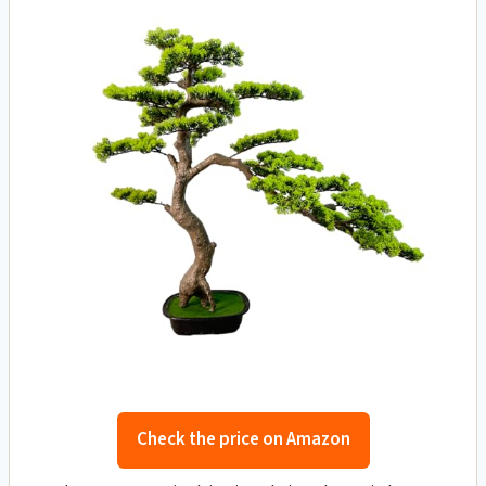
Check the price on Amazon