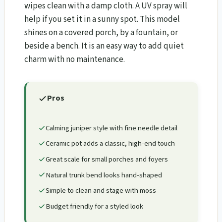
wipes clean with a damp cloth. A UV spray will
help if you set it in a sunny spot. This model
shines on a covered porch, by a fountain, or
beside a bench. It is an easy way to add quiet
charm with no maintenance.
Pros
Calming juniper style with fine needle detail
Ceramic pot adds a classic, high-end touch
Great scale for small porches and foyers
Natural trunk bend looks hand-shaped
Simple to clean and stage with moss
Budget friendly for a styled look