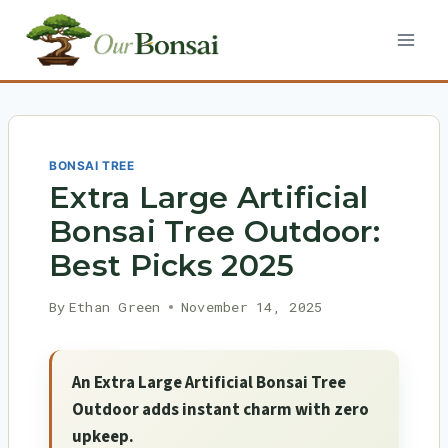
Skip
to
content
BONSAI TREE
Extra Large Artificial
Bonsai Tree Outdoor:
Best Picks 2025
By
Ethan Green
November 14, 2025
An Extra Large Artificial Bonsai Tree
Outdoor adds instant charm with zero
upkeep.