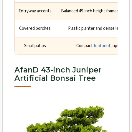
Entryway accents
Balanced 49-inch height frames doors 
Covered porches
Plastic planter and dense leaves h
Small patios
Compact
footprint
, upscale s
AfanD 43-inch Juniper
Artificial Bonsai Tree