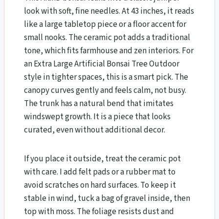
look with soft, fine needles. At 43 inches, it reads
like a large tabletop piece or a floor accent for
small nooks. The ceramic pot adds a traditional
tone, which fits farmhouse and zen interiors. For
an Extra Large Artificial Bonsai Tree Outdoor
style in tighter spaces, this is a smart pick. The
canopy curves gently and feels calm, not busy.
The trunk has a natural bend that imitates
windswept growth. It is a piece that looks
curated, even without additional decor.
If you place it outside, treat the ceramic pot
with care. I add felt pads or a rubber mat to
avoid scratches on hard surfaces. To keep it
stable in wind, tuck a bag of gravel inside, then
top with moss. The foliage resists dust and