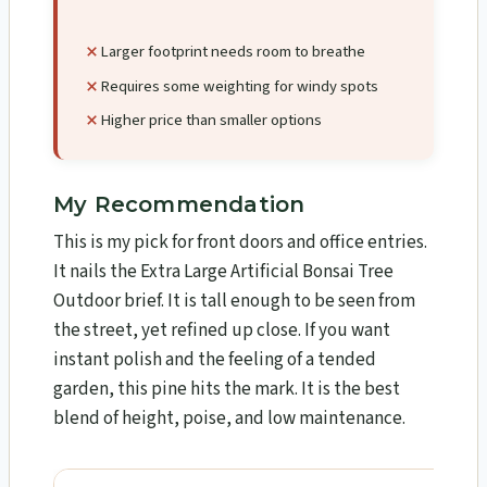
Larger footprint needs room to breathe
Requires some weighting for windy spots
Higher price than smaller options
My Recommendation
This is my pick for front doors and office entries.
It nails the Extra Large Artificial Bonsai Tree
Outdoor brief. It is tall enough to be seen from
the street, yet refined up close. If you want
instant polish and the feeling of a tended
garden, this pine hits the mark. It is the best
blend of height, poise, and low maintenance.