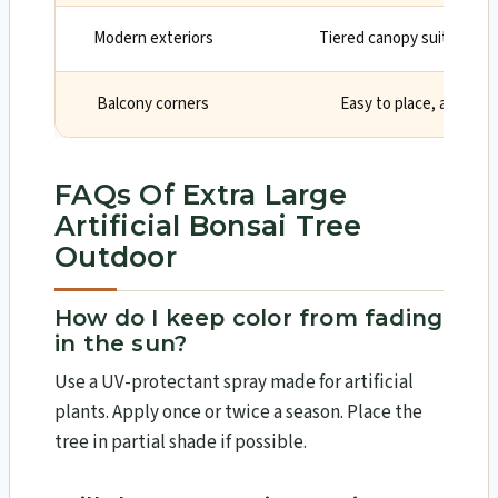
Modern exteriors
Tiered canopy suits clean,
Balcony corners
Easy to place, adds ver
FAQs Of Extra Large
Artificial Bonsai Tree
Outdoor
How do I keep color from fading
in the sun?
Use a UV-protectant spray made for artificial
plants. Apply once or twice a season. Place the
tree in partial shade if possible.