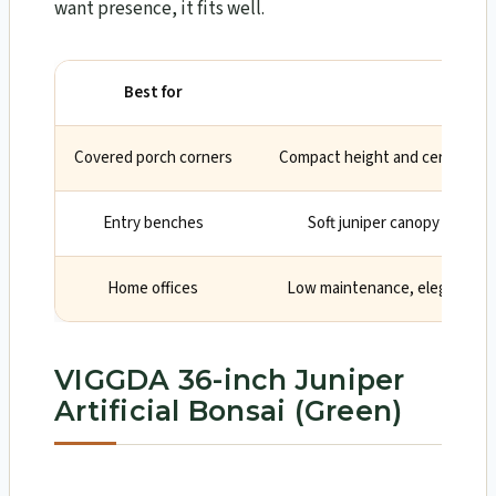
want presence, it fits well.
Best for
Why
Covered porch corners
Compact height and ceramic pot
Entry benches
Soft juniper canopy create
Home offices
Low maintenance, elegant focu
VIGGDA 36-inch Juniper
Artificial Bonsai (Green)