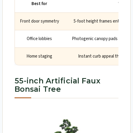
Best for
Why
Front door symmetry
5-foot height frames entries li
Office lobbies
Photogenic canopy pads look pr
Home staging
Instant curb appeal that read
55-inch Artificial Faux
Bonsai Tree