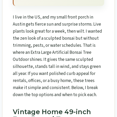
I live in the US, and my small front porch in
Austin gets fierce sun and surprise storms. Live
plants look great for a week, then wilt. I wanted
the zen look of a sculpted bonsai but without
trimming, pests, or water schedules. That is
where an Extra Large Artificial Bonsai Tree
Outdoor shines. It gives the same sculpted
silhouette, stands tall in wind, and stays green
all year. If you want polished curb appeal for
rentals, offices, or a busy home, these trees
make it simple and consistent. Below, I break
down the top options and when to pick each.
Vintage Home 49-inch