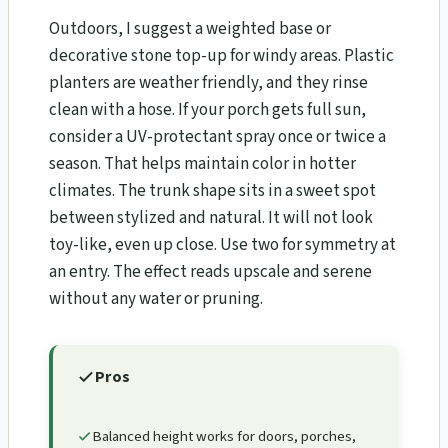
Outdoors, I suggest a weighted base or
decorative stone top-up for windy areas. Plastic
planters are weather friendly, and they rinse
clean with a hose. If your porch gets full sun,
consider a UV-protectant spray once or twice a
season. That helps maintain color in hotter
climates. The trunk shape sits in a sweet spot
between stylized and natural. It will not look
toy-like, even up close. Use two for symmetry at
an entry. The effect reads upscale and serene
without any water or pruning.
Pros
Balanced height works for doors, porches,