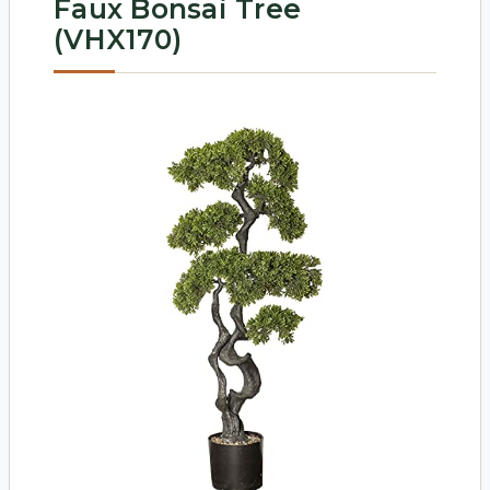
Faux Bonsai Tree
(VHX170)