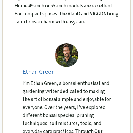
Home 49-inch or 55-inch models are excellent.
For compact spaces, the AfanD and VIGGDA bring
calm bonsai charm with easy care.
Ethan Green
I’m Ethan Green, a bonsai enthusiast and
gardening writer dedicated to making
the art of bonsai simple and enjoyable for
everyone. Over the years, I’ve explored
different bonsai species, pruning
techniques, soil mixtures, tools, and
everyday care practices. Through Our