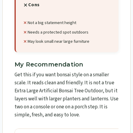
Cons
Not a big statement height
Needs a protected spot outdoors
May look small near large furniture
My Recommendation
Get this if you want bonsai style on a smaller
scale. It reads clean and friendly. It is not a true
Extra Large Artificial Bonsai Tree Outdoor, but it
layers well with larger planters and lanterns. Use
two on a console or one on a porch step. It is
simple, fresh, and easy to love.