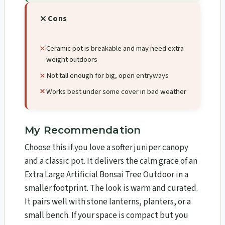
Cons
Ceramic pot is breakable and may need extra
weight outdoors
Not tall enough for big, open entryways
Works best under some cover in bad weather
My Recommendation
Choose this if you love a softer juniper canopy
and a classic pot. It delivers the calm grace of an
Extra Large Artificial Bonsai Tree Outdoor in a
smaller footprint. The look is warm and curated.
It pairs well with stone lanterns, planters, or a
small bench. If your space is compact but you