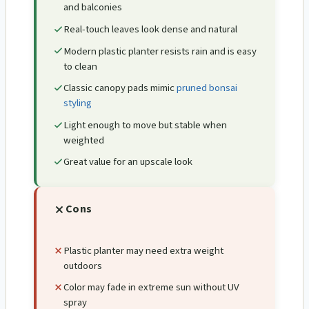
and balconies
Real-touch leaves look dense and natural
Modern plastic planter resists rain and is easy
to clean
Classic canopy pads mimic
pruned bonsai
styling
Light enough to move but stable when
weighted
Great value for an upscale look
Cons
Plastic planter may need extra weight
outdoors
Color may fade in extreme sun without UV
spray