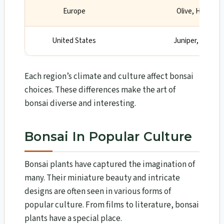
Europe
Olive, Hawthor
United States
Juniper, Redwoo
Each region’s climate and culture affect bonsai
choices. These differences make the art of
bonsai diverse and interesting.
Bonsai In Popular Culture
Bonsai plants have captured the imagination of
many. Their miniature beauty and intricate
designs are often seen in various forms of
popular culture. From films to literature, bonsai
plants have a special place.