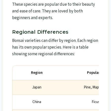
These species are popular due to their beauty
and ease of care. They are loved by both
beginners and experts.
Regional Differences
Bonsai varieties can differ by region. Each region
has its own popular species. Here is a table
showing some regional differences:
Region
Popular Bonsai
Japan
Pine, Maple, Che
China
Ficus, Elm, S