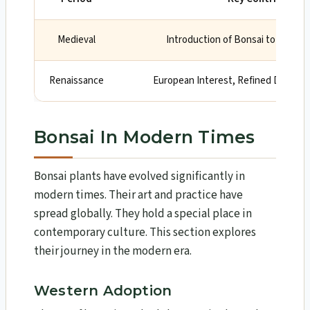
Medieval
Introduction of Bonsai to Japan,
Renaissance
European Interest, Refined Design
Bonsai In Modern Times
Bonsai plants have evolved significantly in
modern times. Their art and practice have
spread globally. They hold a special place in
contemporary culture. This section explores
their journey in the modern era.
Western Adoption