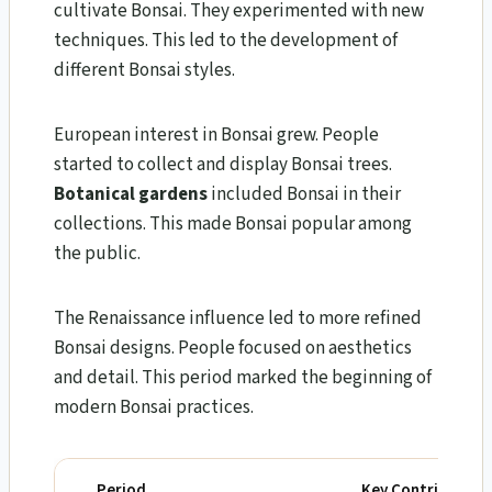
cultivate Bonsai. They experimented with new
techniques. This led to the development of
different Bonsai styles.
European interest in Bonsai grew. People
started to collect and display Bonsai trees.
Botanical gardens
included Bonsai in their
collections. This made Bonsai popular among
the public.
The Renaissance influence led to more refined
Bonsai designs. People focused on aesthetics
and detail. This period marked the beginning of
modern Bonsai practices.
Period
Key Contribution