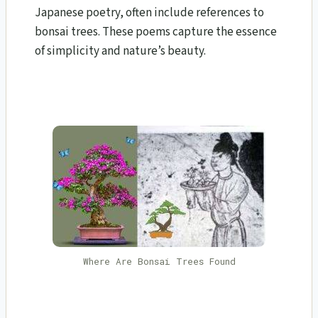
Japanese poetry, often include references to
bonsai trees. These poems capture the essence
of simplicity and nature’s beauty.
Where Are Bonsai Trees Found