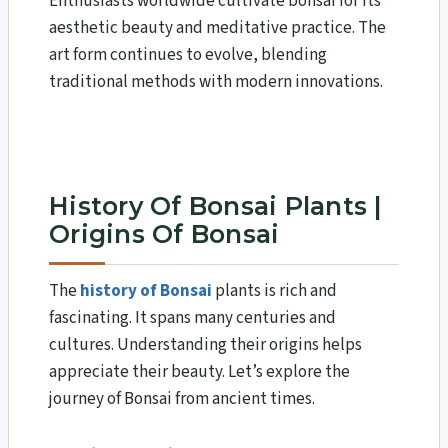
Enthusiasts worldwide cultivate bonsai for its
aesthetic beauty and meditative practice. The
art form continues to evolve, blending
traditional methods with modern innovations.
History Of Bonsai Plants |
Origins Of Bonsai
The
history of Bonsai
plants is rich and
fascinating. It spans many centuries and
cultures. Understanding their origins helps
appreciate their beauty. Let’s explore the
journey of Bonsai from ancient times.