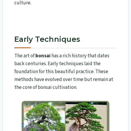
culture.
Early Techniques
The art of
bonsai
has a rich history that dates
back centuries. Early techniques laid the
foundation for this beautiful practice. These
methods have evolved over time but remain at
the core of bonsai cultivation.