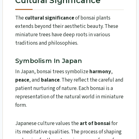
Cultural Significance
The
cultural significance
of bonsai plants
extends beyond their aesthetic beauty. These
miniature trees have deep roots in various
traditions and philosophies.
Symbolism In Japan
In Japan, bonsai trees symbolize
harmony
,
peace
, and
balance
. They reflect the careful and
patient nurturing of nature. Each bonsai is a
representation of the natural world in miniature
form.
Japanese culture values the
art of bonsai
for
its meditative qualities. The process of shaping