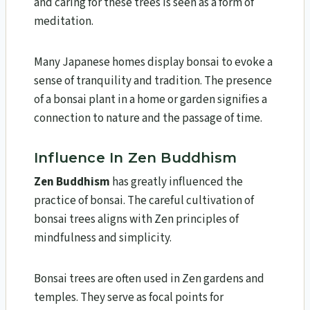
and caring for these trees is seen as a form of
meditation.
Many Japanese homes display bonsai to evoke a
sense of tranquility and tradition. The presence
of a bonsai plant in a home or garden signifies a
connection to nature and the passage of time.
Influence In Zen Buddhism
Zen Buddhism
has greatly influenced the
practice of bonsai. The careful cultivation of
bonsai trees aligns with Zen principles of
mindfulness and simplicity.
Bonsai trees are often used in Zen gardens and
temples. They serve as focal points for