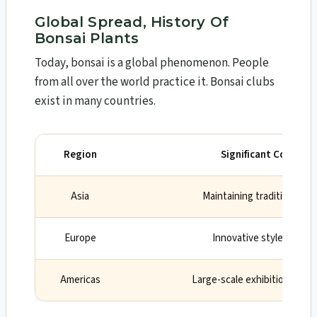
Global Spread, History Of
Bonsai Plants
Today, bonsai is a global phenomenon. People
from all over the world practice it. Bonsai clubs
exist in many countries.
Region
Significant Contribu
Asia
Maintaining traditional t
Europe
Innovative styles and d
Americas
Large-scale exhibitions and