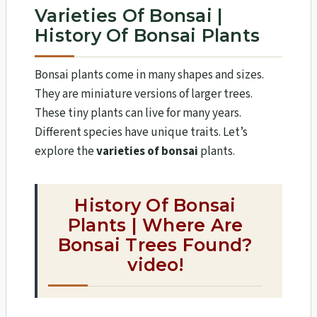
Varieties Of Bonsai |
History Of Bonsai Plants
Bonsai plants come in many shapes and sizes.
They are miniature versions of larger trees.
These tiny plants can live for many years.
Different species have unique traits. Let’s
explore the
varieties of bonsai
plants.
History Of Bonsai
Plants | Where Are
Bonsai Trees Found?
video!