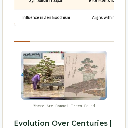
Symbolism in Japan
Represents harmony, 
Influence in Zen Buddhism
Aligns with mindfuln
Where Are Bonsai Trees Found
Evolution Over Centuries |