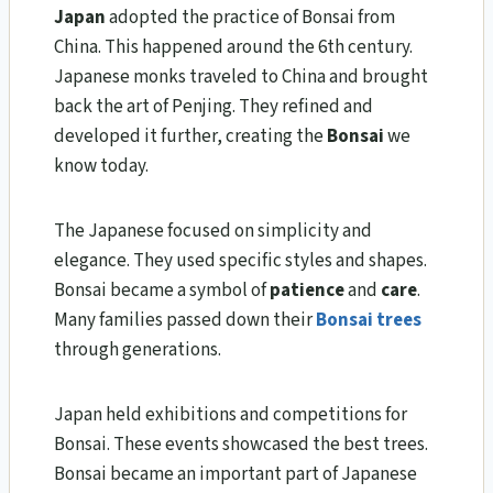
Japan
adopted the practice of Bonsai from
China. This happened around the 6th century.
Japanese monks traveled to China and brought
back the art of Penjing. They refined and
developed it further, creating the
Bonsai
we
know today.
The Japanese focused on simplicity and
elegance. They used specific styles and shapes.
Bonsai became a symbol of
patience
and
care
.
Many families passed down their
Bonsai trees
through generations.
Japan held exhibitions and competitions for
Bonsai. These events showcased the best trees.
Bonsai became an important part of Japanese