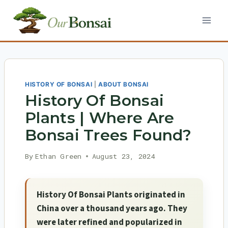
Skip
to
content
HISTORY OF BONSAI
|
ABOUT BONSAI
History Of Bonsai
Plants | Where Are
Bonsai Trees Found?
By
Ethan Green
August 23, 2024
History Of Bonsai Plants originated in
China over a thousand years ago. They
were later refined and popularized in