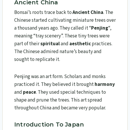
Ancient China
Bonsai’s roots trace back to
Ancient China
. The
Chinese started cultivating miniature trees over
a thousand years ago. They called it “
Penjing
“,
meaning “tray scenery”. These tiny trees were
part of their
spiritual
and
aesthetic
practices.
The Chinese admired nature’s beauty and
sought to replicate it.
Penjing was an art form. Scholars and monks
practiced it. They believed it brought
harmony
and
peace
. They used special techniques to
shape and prune the trees. This art spread
throughout China and became very popular.
Introduction To Japan