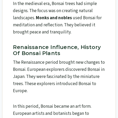
In the medieval era, Bonsai trees had simple
designs. The focus was on creating natural
landscapes.
Monks and nobles
used Bonsai for
meditation and reflection. They believed it
brought peace and tranquility.
Renaissance Influence, History
Of Bonsai Plants
The Renaissance period brought new changes to
Bonsai. European explorers discovered Bonsai in
Japan. They were fascinated by the miniature
trees. These explorers introduced Bonsai to
Europe.
In this period, Bonsai became an art form.
European artists and botanists began to