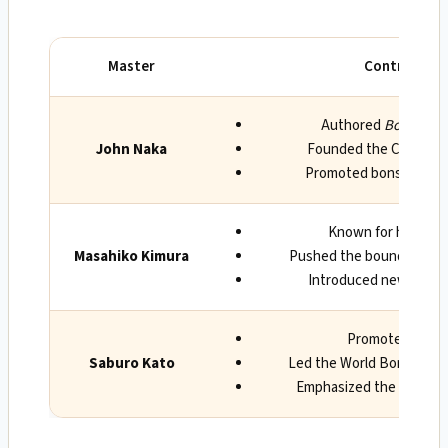
Master
Contributio
Authored
Bonsai Tec
John Naka
Founded the Californi
Promoted bonsai in th
Known for his innov
Masahiko Kimura
Pushed the boundaries of 
Introduced new techn
Promoted bonsai
Saburo Kato
Led the World Bonsai Fri
Emphasized the spiritual