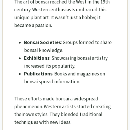
The art of bonsai reached the West in the 19th
century. Western enthusiasts embraced this
unique plant art. It wasn’t just a hobby; it
became a passion.
Bonsai Societies
: Groups formed to share
bonsai knowledge.
Exhibitions
: Showcasing bonsai artistry
increased its popularity.
Publications
: Books and magazines on
bonsai spread information.
These efforts made bonsai a widespread
phenomenon. Western artists started creating
their own styles. They blended traditional
techniques with new ideas.