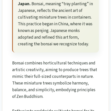
Japan.
Bonsai, meaning “tray planting” in
Japanese, reflects the ancient art of
cultivating miniature trees in containers.
This practice began in China, where it was
known as penjing. Japanese monks
adopted and refined this art form,
creating the bonsai we recognize today.
Bonsai combines horticultural techniques and
artistic creativity, aiming to produce trees that
mimic their full-sized counterparts in nature.
These miniature trees symbolize harmony,
balance, and simplicity, embodying principles
of Zen Buddhism.