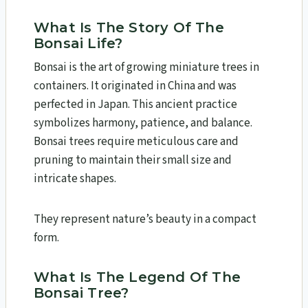
What Is The Story Of The
Bonsai Life?
Bonsai is the art of growing miniature trees in
containers. It originated in China and was
perfected in Japan. This ancient practice
symbolizes harmony, patience, and balance.
Bonsai trees require meticulous care and
pruning to maintain their small size and
intricate shapes.
They represent nature’s beauty in a compact
form.
What Is The Legend Of The
Bonsai Tree?