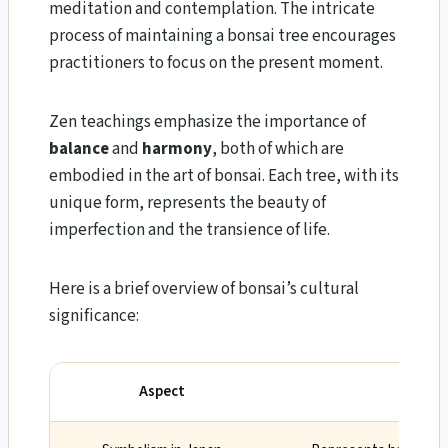
meditation and contemplation. The intricate
process of maintaining a bonsai tree encourages
practitioners to focus on the present moment.
Zen teachings emphasize the importance of
balance
and
harmony
, both of which are
embodied in the art of bonsai. Each tree, with its
unique form, represents the beauty of
imperfection and the transience of life.
Here is a brief overview of bonsai’s cultural
significance:
Aspect
Signifi