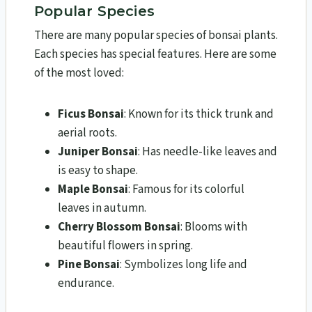
Popular Species
There are many popular species of bonsai plants.
Each species has special features. Here are some
of the most loved:
Ficus Bonsai
: Known for its thick trunk and
aerial roots.
Juniper Bonsai
: Has needle-like leaves and
is easy to shape.
Maple Bonsai
: Famous for its colorful
leaves in autumn.
Cherry Blossom Bonsai
: Blooms with
beautiful flowers in spring.
Pine Bonsai
: Symbolizes long life and
endurance.