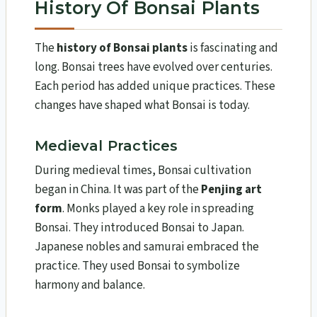
History Of Bonsai Plants
The
history of Bonsai plants
is fascinating and
long. Bonsai trees have evolved over centuries.
Each period has added unique practices. These
changes have shaped what Bonsai is today.
Medieval Practices
During medieval times, Bonsai cultivation
began in China. It was part of the
Penjing art
form
. Monks played a key role in spreading
Bonsai. They introduced Bonsai to Japan.
Japanese nobles and samurai embraced the
practice. They used Bonsai to symbolize
harmony and balance.