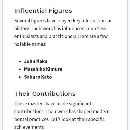
Influential Figures
Several figures have played key roles in bonsai
history. Their work has influenced countless
enthusiasts and practitioners. Here are a few
notable names:
John Naka
Masahiko Kimura
Saburo Kato
Their Contributions
These masters have made significant
contributions. Their work has shaped modern
bonsai practices. Let’s look at their specific
achievements: