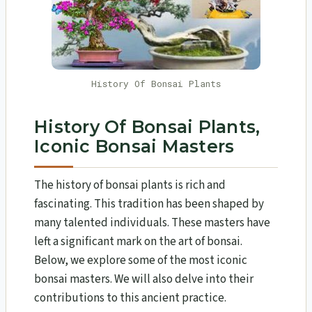
History Of Bonsai Plants
History Of Bonsai Plants,
Iconic Bonsai Masters
The history of bonsai plants is rich and
fascinating. This tradition has been shaped by
many talented individuals. These masters have
left a significant mark on the art of bonsai.
Below, we explore some of the most iconic
bonsai masters. We will also delve into their
contributions to this ancient practice.