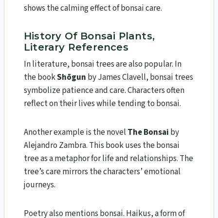
shows the calming effect of bonsai care.
History Of Bonsai Plants,
Literary References
In literature, bonsai trees are also popular. In
the book
Shōgun
by James Clavell, bonsai trees
symbolize patience and care. Characters often
reflect on their lives while tending to bonsai.
Another example is the novel
The Bonsai
by
Alejandro Zambra. This book uses the bonsai
tree as a metaphor for life and relationships. The
tree’s care mirrors the characters’ emotional
journeys.
Poetry also mentions bonsai. Haikus, a form of