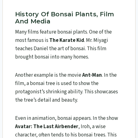
History Of Bonsai Plants, Film
And Media
Many films feature bonsai plants. One of the
most famous is
The Karate Kid
. Mr. Miyagi
teaches Daniel the art of bonsai. This film
brought bonsai into many homes.
Another example is the movie
Ant-Man
. In the
film, a bonsai tree is used to show the
protagonist’s shrinking ability. This showcases
the tree’s detail and beauty.
Even in animation, bonsai appears. In the show
Avatar: The Last Airbender
, Iroh, a wise
character, often tends to his bonsai trees. This