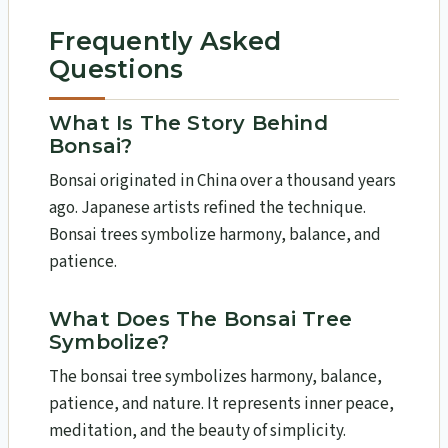
Frequently Asked
Questions
What Is The Story Behind
Bonsai?
Bonsai originated in China over a thousand years
ago. Japanese artists refined the technique.
Bonsai trees symbolize harmony, balance, and
patience.
What Does The Bonsai Tree
Symbolize?
The bonsai tree symbolizes harmony, balance,
patience, and nature. It represents inner peace,
meditation, and the beauty of simplicity.