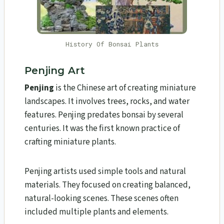
History Of Bonsai Plants
Penjing Art
Penjing
is the Chinese art of creating miniature
landscapes. It involves trees, rocks, and water
features. Penjing predates bonsai by several
centuries. It was the first known practice of
crafting miniature plants.
Penjing artists used simple tools and natural
materials. They focused on creating balanced,
natural-looking scenes. These scenes often
included multiple plants and elements.