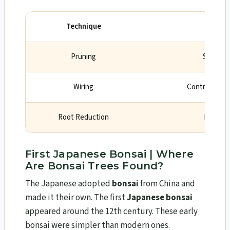
Technique
Purp
Pruning
Shape t
Wiring
Control growt
Root Reduction
Limit tr
First Japanese Bonsai | Where
Are Bonsai Trees Found?
The Japanese adopted
bonsai
from China and
made it their own. The first
Japanese bonsai
appeared around the 12th century. These early
bonsai were simpler than modern ones.