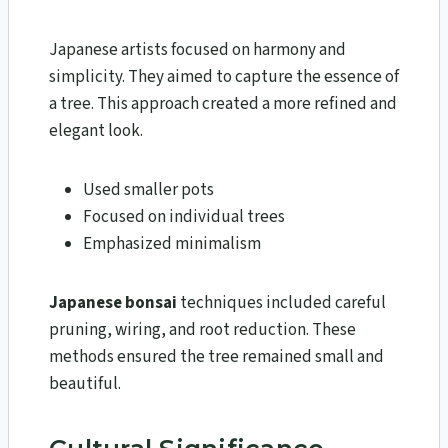
Japanese artists focused on harmony and
simplicity. They aimed to capture the essence of
a tree. This approach created a more refined and
elegant look.
Used smaller pots
Focused on individual trees
Emphasized minimalism
Japanese bonsai
techniques included careful
pruning, wiring, and root reduction. These
methods ensured the tree remained small and
beautiful.