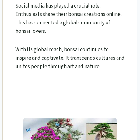
Social media has played a crucial role.
Enthusiasts share their bonsai creations online.
This has connected a global community of
bonsai lovers.
With its global reach, bonsai continues to
inspire and captivate. It transcends cultures and
unites people through art and nature.