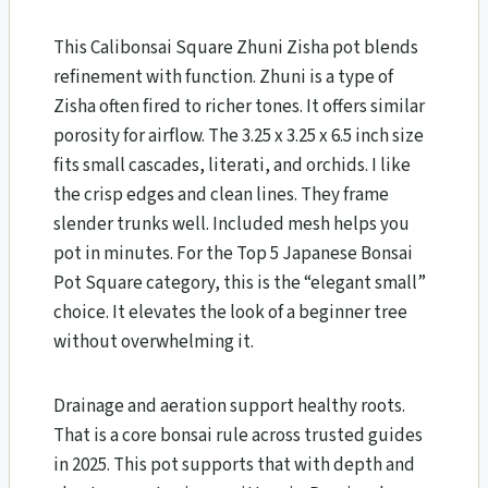
This Calibonsai Square Zhuni Zisha pot blends
refinement with function. Zhuni is a type of
Zisha often fired to richer tones. It offers similar
porosity for airflow. The 3.25 x 3.25 x 6.5 inch size
fits small cascades, literati, and orchids. I like
the crisp edges and clean lines. They frame
slender trunks well. Included mesh helps you
pot in minutes. For the Top 5 Japanese Bonsai
Pot Square category, this is the “elegant small”
choice. It elevates the look of a beginner tree
without overwhelming it.
Drainage and aeration support healthy roots.
That is a core bonsai rule across trusted guides
in 2025. This pot supports that with depth and