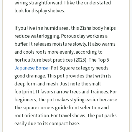
wiring straightforward. I like the understated
look for display shelves.
If you live in a humid area, this Zisha body helps
reduce waterlogging. Porous clay works as a
buffer. It releases moisture slowly. It also warms
and cools roots more evenly, according to
horticulture best practices (2025). The Top 5
Japanese
Bonsai
Pot Square category needs
good drainage. This pot provides that with its
deep form and mesh. Just note the small
footprint. It favors narrow trees and trainees. For
beginners, the pot makes styling easier because
the square corners guide front selection and
root orientation. For travel shows, the pot packs
easily due to its compact base.