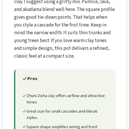
clay. I suggest using a gritty mix. Pumice, lava,
and akadama blend well here. The square profile
gives good tie-down points. That helps when
you style a cascade for the first time. Keep in
mind the narrow width. It suits thin trunks and
young trees best. If you love warm clay tones
and simple design, this pot delivers a refined,
classic feel at a compact size.
Pros
Zhuni Zisha clay offers airflow and attractive
tones.
Great size for small cascades and literati
styles.
Square shape simplifies wiring and front