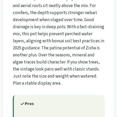
and aerial roots sit neatly above the mix. For
conifers, the depth supports stronger nebari
development when staged over time. Good
drainage is key in deep pots. With a fast-draining
mix, this pot helps prevent perched water
layers, aligning with bonsai soil best practices in
2025 guidance. The patina potential of Zisha is
another plus. Over the seasons, mineral and
algae traces build character. If you show trees,
the vintage look pairs well with classic stands.
Just note the size and weight when watered.
Plan a stable display area.
Pros