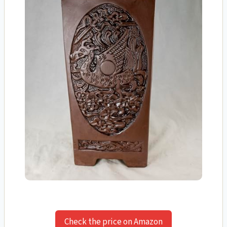
Check the price on Amazon