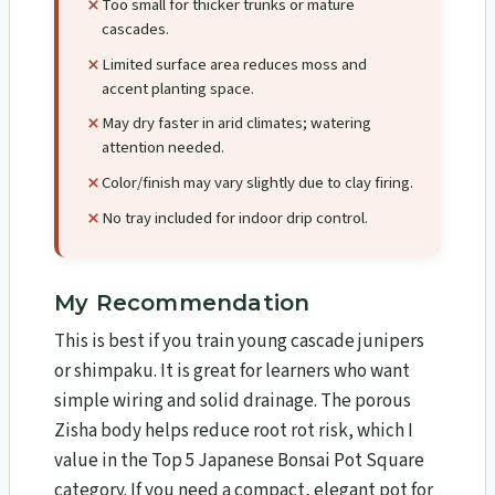
Too small for thicker trunks or mature
cascades.
Limited surface area reduces moss and
accent planting space.
May dry faster in arid climates; watering
attention needed.
Color/finish may vary slightly due to clay firing.
No tray included for indoor drip control.
My Recommendation
This is best if you train young cascade junipers
or shimpaku. It is great for learners who want
simple wiring and solid drainage. The porous
Zisha body helps reduce root rot risk, which I
value in the Top 5 Japanese Bonsai Pot Square
category. If you need a compact, elegant pot for