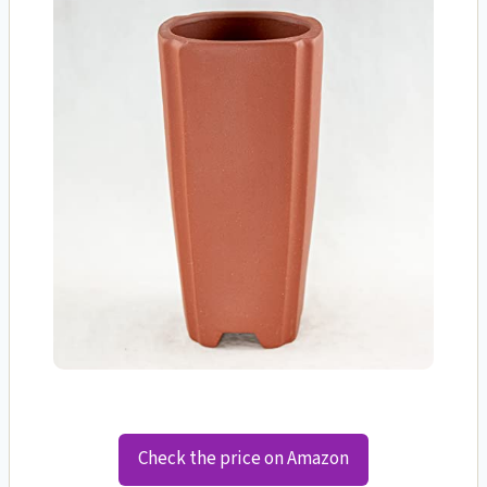
Check the price on Amazon