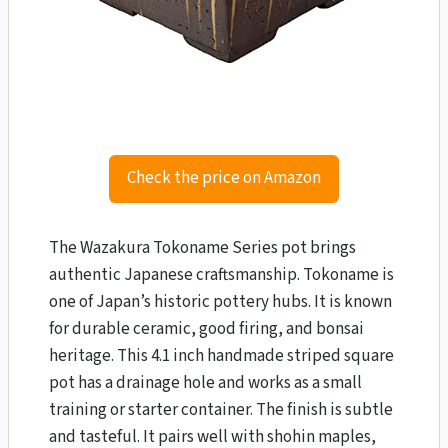
Check the price on Amazon
The Wazakura Tokoname Series pot brings
authentic Japanese craftsmanship. Tokoname is
one of Japan’s historic pottery hubs. It is known
for durable ceramic, good firing, and bonsai
heritage. This 4.1 inch handmade striped square
pot has a drainage hole and works as a small
training or starter container. The finish is subtle
and tasteful. It pairs well with shohin maples,