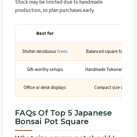
Stock may be limited due to handmade
production, so plan purchases early.
Best for
Why
Shohin deciduous
trees
Balanced square form and 
Gift-worthy setups
Handmade Tokoname herita
Office or desk displays
Compact size with a ti
FAQs Of Top 5 Japanese
Bonsai Pot Square