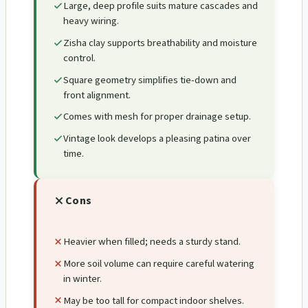
Large, deep profile suits mature cascades and
heavy wiring.
Zisha clay supports breathability and moisture
control.
Square geometry simplifies tie-down and
front alignment.
Comes with mesh for proper drainage setup.
Vintage look develops a pleasing patina over
time.
Cons
Heavier when filled; needs a sturdy stand.
More soil volume can require careful watering
in winter.
May be too tall for compact indoor shelves.