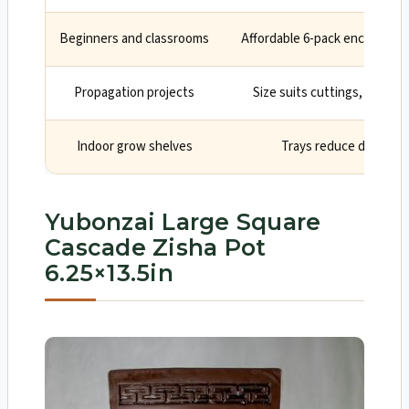
Beginners and classrooms
Affordable 6-pack encourages
Propagation projects
Size suits cuttings, seedlin
Indoor grow shelves
Trays reduce drips on
Yubonzai Large Square
Cascade Zisha Pot
6.25×13.5in