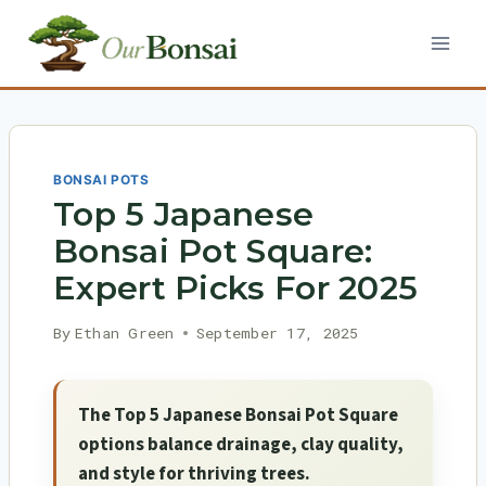
Skip
to
content
BONSAI POTS
Top 5 Japanese
Bonsai Pot Square:
Expert Picks For 2025
By
Ethan Green
September 17, 2025
The Top 5 Japanese Bonsai Pot Square
options balance drainage, clay quality,
and style for thriving trees.