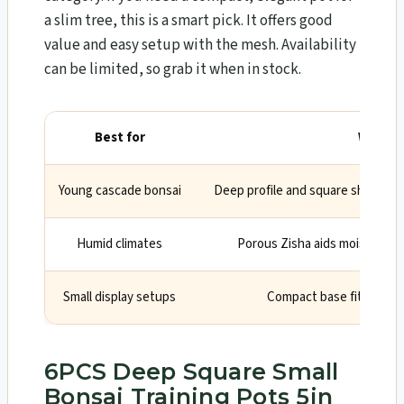
a slim tree, this is a smart pick. It offers good
value and easy setup with the mesh. Availability
can be limited, so grab it when in stock.
Best for
Why
Young cascade bonsai
Deep profile and square shape sta
Humid climates
Porous Zisha aids moisture co
Small display setups
Compact base fits limite
6PCS Deep Square Small
Bonsai Training Pots 5in