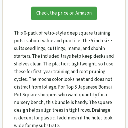
Check the price on Amazon
This 6-pack of retro-style deep square training
pots is about value and practice. The 5 inch size
suits seedlings, cuttings, mame, and shohin
starters. The included trays help keep desks and
shelves clean. The plastic is lightweight, so I use
these for first-year training and root pruning
cycles. The mocha color looks neat and does not
distract from foliage. For Top 5 Japanese Bonsai
Pot Square shoppers who want quantity for a
nursery bench, this bundle is handy. The square
design helps align trees in tight rows. Drainage
is decent for plastic. I add mesh if the holes look
wide for my substrate.