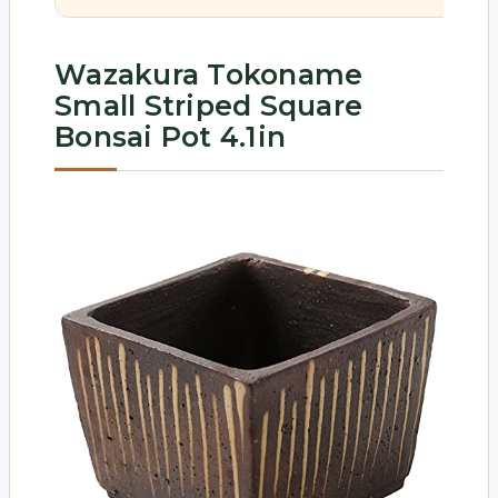
Wazakura Tokoname
Small Striped Square
Bonsai Pot 4.1in