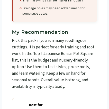
Thermal swings can be higher in hot sun.
Drainage holes may need added mesh for
some substrates.
My Recommendation
Pick this pack if you run many seedlings or
cuttings. It is perfect for early training and root
work. In the Top 5 Japanese Bonsai Pot Square
list, this is the budget and nursery-friendly
option. Use them to test styles, prune roots,
and learn watering. Keep a few on hand for
seasonal repots. Overall value is strong, and
availability is typically steady.
Best for
Why