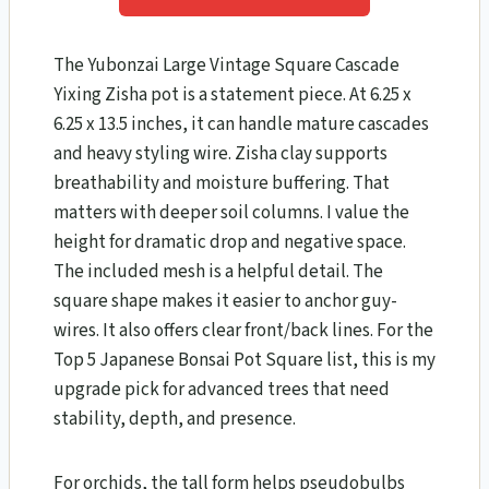
The Yubonzai Large Vintage Square Cascade
Yixing Zisha pot is a statement piece. At 6.25 x
6.25 x 13.5 inches, it can handle mature cascades
and heavy styling wire. Zisha clay supports
breathability and moisture buffering. That
matters with deeper soil columns. I value the
height for dramatic drop and negative space.
The included mesh is a helpful detail. The
square shape makes it easier to anchor guy-
wires. It also offers clear front/back lines. For the
Top 5 Japanese Bonsai Pot Square list, this is my
upgrade pick for advanced trees that need
stability, depth, and presence.
For orchids, the tall form helps pseudobulbs