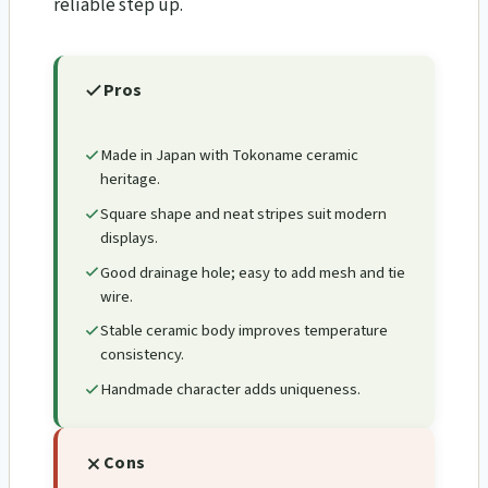
reliable step up.
Pros
Made in Japan with Tokoname ceramic
heritage.
Square shape and neat stripes suit modern
displays.
Good drainage hole; easy to add mesh and tie
wire.
Stable ceramic body improves temperature
consistency.
Handmade character adds uniqueness.
Cons