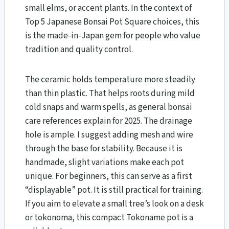
small elms, or accent plants. In the context of
Top 5 Japanese Bonsai Pot Square choices, this
is the made-in-Japan gem for people who value
tradition and quality control.
The ceramic holds temperature more steadily
than thin plastic. That helps roots during mild
cold snaps and warm spells, as general bonsai
care references explain for 2025. The drainage
hole is ample. I suggest adding mesh and wire
through the base for stability. Because it is
handmade, slight variations make each pot
unique. For beginners, this can serve as a first
“displayable” pot. It is still practical for training.
If you aim to elevate a small tree’s look on a desk
or tokonoma, this compact Tokoname pot is a