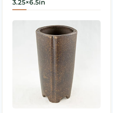
3.25×6.5in