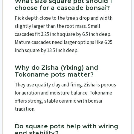
What size square pot should I
choose for a cascade bonsai?
Pick depth close to the tree’s drop and width
slightly larger than the root mass. Small
cascades fit 3.25 inch square by 6.5 inch deep.
Mature cascades need larger options like 6.25
inch square by 13.5 inch deep.
Why do Zisha (Yixing) and
Tokoname pots matter?
They use quality clay and firing. Zisha is porous
for aeration and moisture balance. Tokoname
offers strong, stable ceramic with bonsai
tradition.
Do square pots help with wiring
and stability?