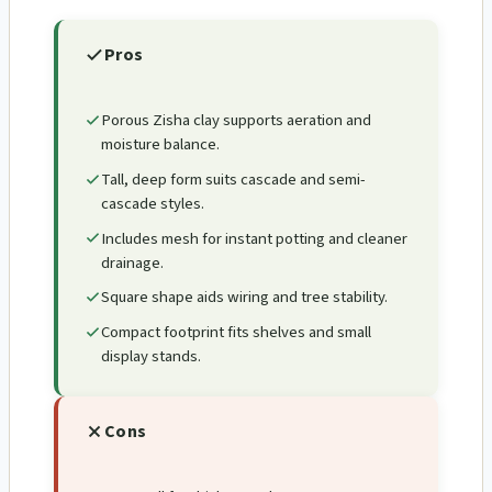
Pros
Porous Zisha clay supports aeration and
moisture balance.
Tall, deep form suits cascade and semi-
cascade styles.
Includes mesh for instant potting and cleaner
drainage.
Square shape aids wiring and tree stability.
Compact footprint fits shelves and small
display stands.
Cons