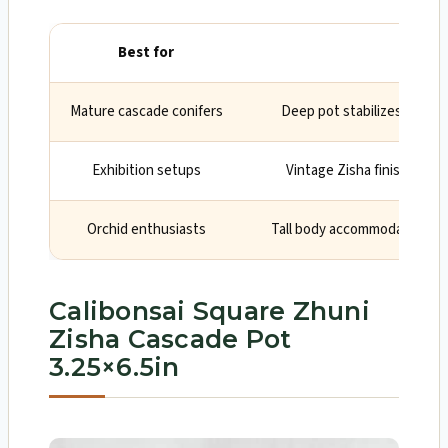
Best for
Why
Mature cascade conifers
Deep pot stabilizes heavy 
Exhibition setups
Vintage Zisha finish and 
Orchid enthusiasts
Tall body accommodates roo
Calibonsai Square Zhuni
Zisha Cascade Pot
3.25×6.5in