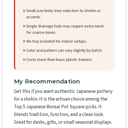
Small size limits tree selection to shohin or
accents.
Single drainage hole may require extra mesh
for coarse mixes.
No tray included for indoor setups.
Color and pattern can vary slightly by batch.
Costs more than basic plastic trainers.
My Recommendation
Get this if you want authentic Japanese pottery
for a shohin. It is the artisan choice among the
Top 5 Japanese Bonsai Pot Square picks. It
blends tradition, function, and a clean look.
Great for desks, gifts, or small seasonal displays.