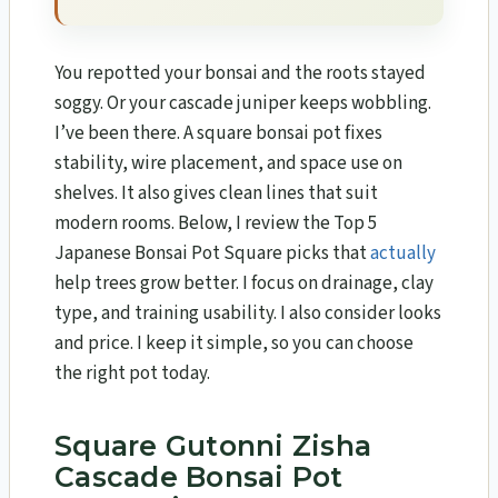
You repotted your bonsai and the roots stayed
soggy. Or your cascade juniper keeps wobbling.
I’ve been there. A square bonsai pot fixes
stability, wire placement, and space use on
shelves. It also gives clean lines that suit
modern rooms. Below, I review the Top 5
Japanese Bonsai Pot Square picks that
actually
help trees grow better. I focus on drainage, clay
type, and training usability. I also consider looks
and price. I keep it simple, so you can choose
the right pot today.
Square Gutonni Zisha
Cascade Bonsai Pot