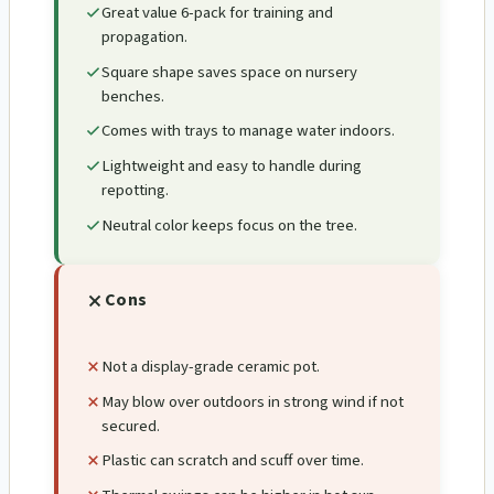
Great value 6-pack for training and
propagation.
Square shape saves space on nursery
benches.
Comes with trays to manage water indoors.
Lightweight and easy to handle during
repotting.
Neutral color keeps focus on the tree.
Cons
Not a display-grade ceramic pot.
May blow over outdoors in strong wind if not
secured.
Plastic can scratch and scuff over time.