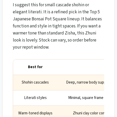
I suggest this for small cascade shohin or
elegant literati. It is a refined pick in the Top 5
Japanese Bonsai Pot Square lineup. It balances
function and style in tight spaces. If you want a
warmer tone than standard Zisha, this Zhuni
look is lovely. Stock can vary, so order before
your repot window.
Best for
Why
Shohin cascades
Deep, narrow body supports sl
Literati styles
Minimal, square frame highli
Warm-toned displays
Zhuni clay color complemen