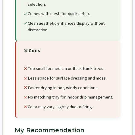
selection.
Comes with mesh for quick setup.
Clean aesthetic enhances display without
distraction.
Cons
Too small for medium or thick-trunk trees.
Less space for surface dressing and moss.
Faster drying in hot, windy conditions.
No matching tray for indoor drip management.
Color may vary slightly due to firing.
My Recommendation