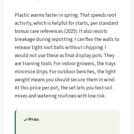
Plastic warms faster in spring. That speeds root
activity, which is helpful for starts, per standard
bonsai care references (2025). It also resists
breakage during repotting. I can flex the walls to
release tight root balls without chipping. I
would not use these as final display pots. They
are training tools. For indoor growers, the trays
minimize drips. For outdoor benches, the light
weight means you should secure them in wind.
At this price per pot, the set lets you test soil
mixes and watering routines with low risk.
Pros