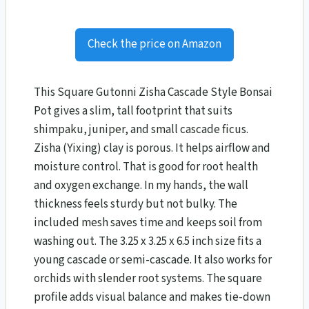
Check the price on Amazon
This Square Gutonni Zisha Cascade Style Bonsai
Pot gives a slim, tall footprint that suits
shimpaku, juniper, and small cascade ficus.
Zisha (Yixing) clay is porous. It helps airflow and
moisture control. That is good for root health
and oxygen exchange. In my hands, the wall
thickness feels sturdy but not bulky. The
included mesh saves time and keeps soil from
washing out. The 3.25 x 3.25 x 6.5 inch size fits a
young cascade or semi-cascade. It also works for
orchids with slender root systems. The square
profile adds visual balance and makes tie-down