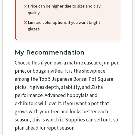
Price can be higher due to size and clay
quality.
Limited color options if you want bright
glazes.
My Recommendation
Choose this if you own a mature cascade juniper,
pine, or bougainvillea. It is the showpiece
among the Top 5 Japanese Bonsai Pot Square
picks. It gives depth, stability, and Zisha
performance. Advanced hobbyists and
exhibitors will love it. If you want a pot that
grows with your tree and looks better each
season, this is worth it. Supplies can sell out, so
plan ahead for repot season.